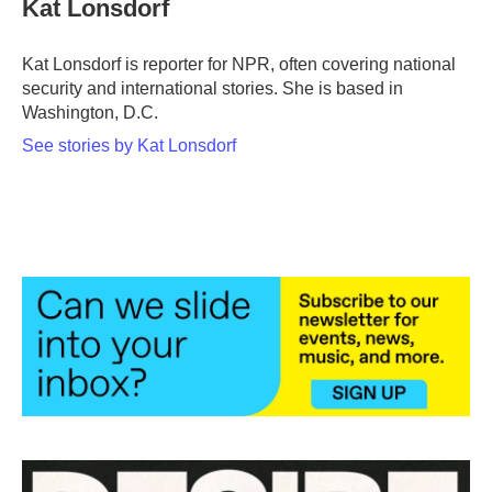
Kat Lonsdorf
b
t
e
l
o
e
d
o
r
I
Kat Lonsdorf is reporter for NPR, often covering national
k
n
security and international stories. She is based in
Washington, D.C.
See stories by Kat Lonsdorf