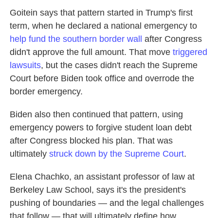
Goitein says that pattern started in Trump's first
term, when he declared a national emergency to
help fund the southern border wall
after Congress
didn't approve the full amount. That move
triggered
lawsuits
, but the cases didn't reach the Supreme
Court before Biden took office and overrode the
border emergency.
Biden also then continued that pattern, using
emergency powers to forgive student loan debt
after Congress blocked his plan. That was
ultimately
struck down by the Supreme Court
.
Elena Chachko, an assistant professor of law at
Berkeley Law School, says it's the president's
pushing of boundaries — and the legal challenges
that follow — that will ultimately define how