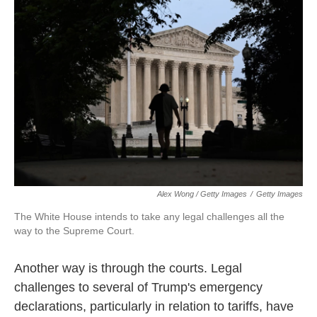
Alex Wong / Getty Images
/
Getty Images
The White House intends to take any legal challenges all the
way to the Supreme Court.
Another way is through the courts. Legal
challenges to several of Trump's emergency
declarations, particularly in relation to tariffs, have