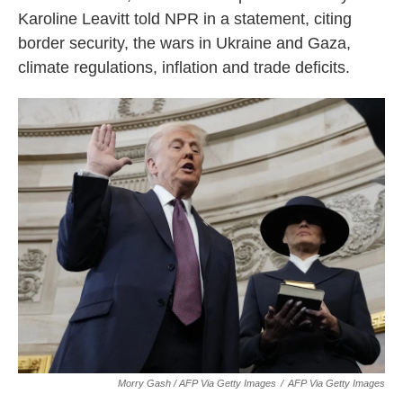
Karoline Leavitt told NPR in a statement, citing
border security, the wars in Ukraine and Gaza,
climate regulations, inflation and trade deficits.
Morry Gash / AFP Via Getty Images
/
AFP Via Getty Images