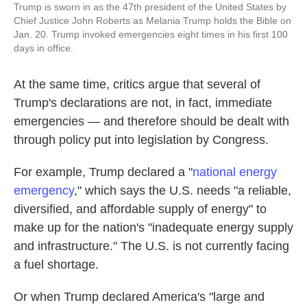
Trump is sworn in as the 47th president of the United States by
Chief Justice John Roberts as Melania Trump holds the Bible on
Jan. 20. Trump invoked emergencies eight times in his first 100
days in office.
At the same time, critics argue that several of
Trump's declarations are not, in fact, immediate
emergencies — and therefore should be dealt with
through policy put into legislation by Congress.
For example, Trump declared a "
national energy
emergency
," which says the U.S. needs "a reliable,
diversified, and affordable supply of energy" to
make up for the nation's "inadequate energy supply
and infrastructure." The U.S. is not currently facing
a fuel shortage.
Or when Trump declared America's "large and