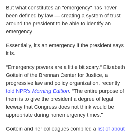
But what constitutes an "emergency" has never
been defined by law — creating a system of trust
around the president to be able to identify an
emergency.
Essentially, it's an emergency if the president says
it is.
"Emergency powers are a little bit scary," Elizabeth
Goitein of the Brennan Center for Justice, a
progressive law and policy organization, recently
told NPR's
Morning Edition
. "The entire purpose of
them is to give the president a degree of legal
leeway that Congress does not think would be
appropriate during nonemergency times."
Goitein and her colleagues compiled a
list of about