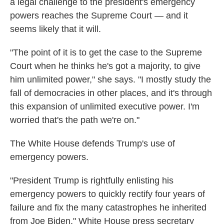
a legal challenge to the president's emergency
powers reaches the Supreme Court — and it
seems likely that it will.
"The point of it is to get the case to the Supreme
Court when he thinks he's got a majority, to give
him unlimited power," she says. "I mostly study the
fall of democracies in other places, and it's through
this expansion of unlimited executive power. I'm
worried that's the path we're on."
The White House defends Trump's use of
emergency powers.
"President Trump is rightfully enlisting his
emergency powers to quickly rectify four years of
failure and fix the many catastrophes he inherited
from Joe Biden," White House press secretary