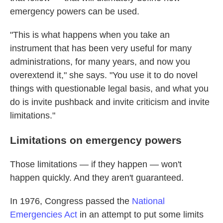
emergency powers can be used.
"This is what happens when you take an
instrument that has been very useful for many
administrations, for many years, and now you
overextend it," she says. "You use it to do novel
things with questionable legal basis, and what you
do is invite pushback and invite criticism and invite
limitations."
Limitations on emergency powers
Those limitations — if they happen — won't
happen quickly. And they aren't guaranteed.
In 1976, Congress passed the
National
Emergencies Act
in an attempt to put some limits