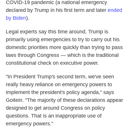
COVID-19 pandemic (a national emergency
declared by Trump in his first term and later
ended
by Biden
).
Legal experts say this time around, Trump is
primarily using emergencies to try to carry out his
domestic priorities more quickly than trying to pass
laws through Congress — which is the traditional
constitutional check on executive power.
"In President Trump's second term, we've seen
really heavy reliance on emergency powers to
implement the president's policy agenda," says
Goitein. "The majority of these declarations appear
designed to get around Congress on policy
questions. That is an inappropriate use of
emergency powers."