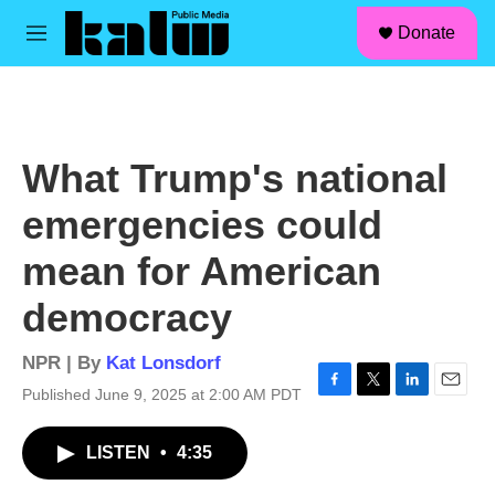
facebook
instagram
linkedin
youtube
Skip to main content
S
Donate
e
M
a
e
r
n
c
u
h
u
What Trump's national
e
r
emergencies could
y
mean for American
democracy
NPR | By
Kat Lonsdorf
Published June 9, 2025 at 2:00 AM PDT
F
T
L
E
a
w
i
m
c
i
n
a
LISTEN
•
4:35
e
t
k
i
b
t
e
l