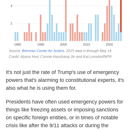
It's not just the rate of Trump's use of emergency
powers that's alarming to constitutional experts, it's
also what he is using them for.
Presidents have often used emergency powers for
things like freezing assets or imposing sanctions
on specific foreign entities, or in times of notable
crisis like after the 9/11 attacks or during the