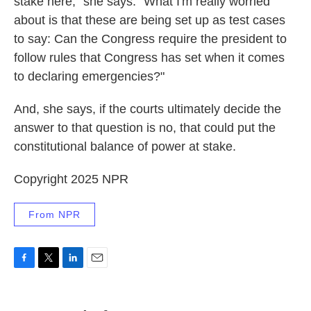
stake here," she says. "What I'm really worried
about is that these are being set up as test cases
to say: Can the Congress require the president to
follow rules that Congress has set when it comes
to declaring emergencies?"
And, she says, if the courts ultimately decide the
answer to that question is no, that could put the
constitutional balance of power at stake.
Copyright 2025 NPR
From NPR
F
T
L
E
a
w
i
m
c
i
n
a
e
t
k
i