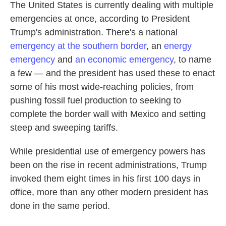
The United States is currently dealing with multiple
emergencies at once, according to President
Trump's administration. There's a national
emergency at the southern border
, an
energy
emergency
and
an economic emergency
, to name
a few — and the president has used these to enact
some of his most wide-reaching policies, from
pushing fossil fuel production to seeking to
complete the border wall with Mexico and setting
steep and sweeping tariffs.
While presidential use of emergency powers has
been on the rise in recent administrations, Trump
invoked them eight times in his first 100 days in
office, more than any other modern president has
done in the same period.