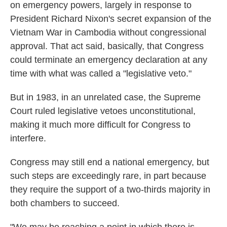
on emergency powers, largely in response to
President Richard Nixon's secret expansion of the
Vietnam War in Cambodia without congressional
approval. That act said, basically, that Congress
could terminate an emergency declaration at any
time with what was called a "legislative veto."
But in 1983, in an unrelated case, the Supreme
Court ruled legislative vetoes unconstitutional,
making it much more difficult for Congress to
interfere.
Congress may still end a national emergency, but
such steps are exceedingly rare, in part because
they require the support of a two-thirds majority in
both chambers to succeed.