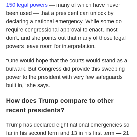
150 legal powers
— many of which have never
been used — that a president can unlock by
declaring a national emergency. While some do
require congressional approval to enact, most
don't, and she points out that many of those legal
powers leave room for interpretation.
"One would hope that the courts would stand as a
bulwark. But Congress did provide this sweeping
power to the president with very few safeguards
built in," she says.
How does Trump compare to other
recent presidents?
Trump has declared eight national emergencies so
far in his second term and 13 in his first term — 21