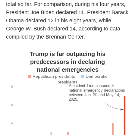
total so far. For comparison, during his four years,
President Joe Biden declared 11, President Barack
Obama declared 12 in his eight years, while
George W. Bush declared 14, according to data
compiled by the Brennan Center.