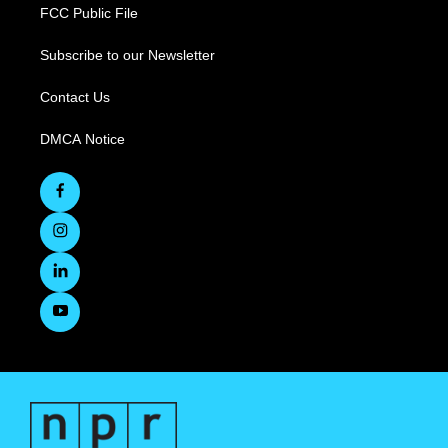
FCC Public File
Subscribe to our Newsletter
Contact Us
DMCA Notice