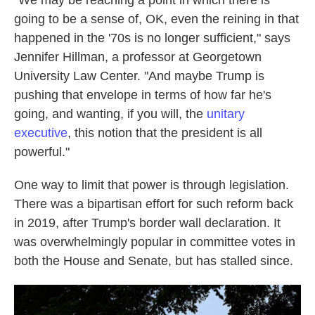
"We may be reaching a point in which there is
going to be a sense of, OK, even the reining in that
happened in the '70s is no longer sufficient," says
Jennifer Hillman, a professor at Georgetown
University Law Center. "And maybe Trump is
pushing that envelope in terms of how far he's
going, and wanting, if you will, the
unitary
executive
, this notion that the president is all
powerful."
One way to limit that power is through legislation.
There was a bipartisan effort for such reform back
in 2019, after Trump's border wall declaration. It
was overwhelmingly popular in committee votes in
both the House and Senate, but has stalled since.