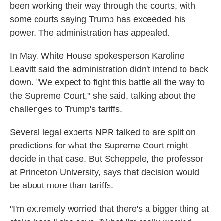
been working their way through the courts, with
some courts saying Trump has exceeded his
power. The administration has appealed.
In May, White House spokesperson Karoline
Leavitt said the administration didn't intend to back
down. "We expect to fight this battle all the way to
the Supreme Court," she said, talking about the
challenges to Trump's tariffs.
Several legal experts NPR talked to are split on
predictions for what the Supreme Court might
decide in that case. But Scheppele, the professor
at Princeton University, says that decision would
be about more than tariffs.
"I'm extremely worried that there's a bigger thing at