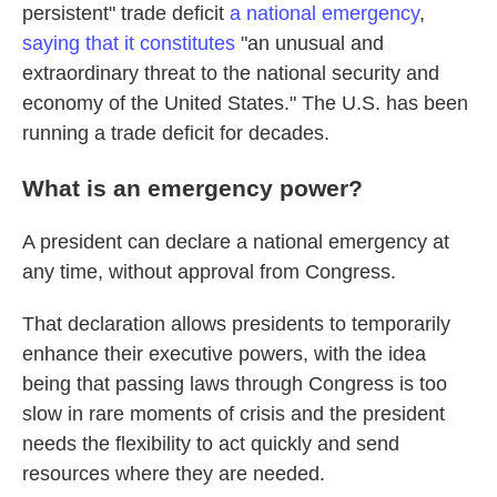
persistent" trade deficit
a national emergency
,
saying that it constitutes
"an unusual and
extraordinary threat to the national security and
economy of the United States." The U.S. has been
running a trade deficit for decades.
What is an emergency power?
A president can declare a national emergency at
any time, without approval from Congress.
That declaration allows presidents to temporarily
enhance their executive powers, with the idea
being that passing laws through Congress is too
slow in rare moments of crisis and the president
needs the flexibility to act quickly and send
resources where they are needed.