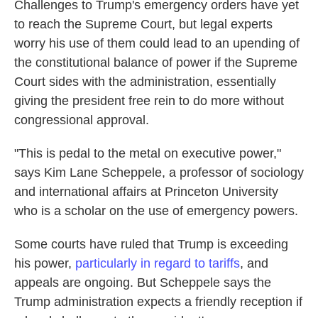
Challenges to Trump's emergency orders have yet
to reach the Supreme Court, but legal experts
worry his use of them could lead to an upending of
the constitutional balance of power if the Supreme
Court sides with the administration, essentially
giving the president free rein to do more without
congressional approval.
"This is pedal to the metal on executive power,"
says Kim Lane Scheppele, a professor of sociology
and international affairs at Princeton University
who is a scholar on the use of emergency powers.
Some courts have ruled that Trump is exceeding
his power,
particularly in regard to tariffs
, and
appeals are ongoing. But Scheppele
says the
Trump administration expects a friendly reception if