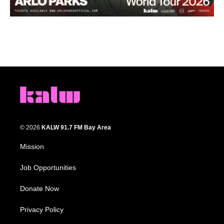
© 2026
KALW 91.7 FM Bay Area
Mission
Job Opportunities
Donate Now
Privacy Policy