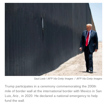
Saul Loeb / AFP Via Getty Images
/
AFP Via Getty Images
Trump participates in a ceremony commemorating the 200th
mile of border wall at the international border with Mexico in San
Luis, Ariz., in 2020. He declared a national emergency to help
fund the wall.