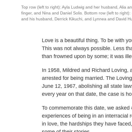
Top row (left to right): Ayla Ludwig and her husband, Alia
finger, and Nina and Daniel Solis. Bottom row (left to right
and his husband, Derrick Kikuchi, and Lynnea and David Hu
Love is a beautiful thing. To be with y
This was not always possible. Less th
than frowned upon by some; it was illeg
In 1958, Mildred and Richard Loving, an
arrested for being married. The Lovin
June 12, 1967, abolishing all state law
every year on that date, the case is 
To commemorate this date, we asked
experiences of being in an interracial 
in love, the hardships they have face
some of their stories.