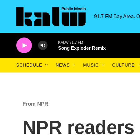
Skip to main content
91.7 FM Bay Area. O
KALW 91.7 FM
Song Exploder Remix
SCHEDULE
NEWS
MUSIC
CULTURE
From NPR
NPR readers 