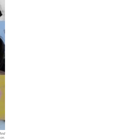
 And
son.