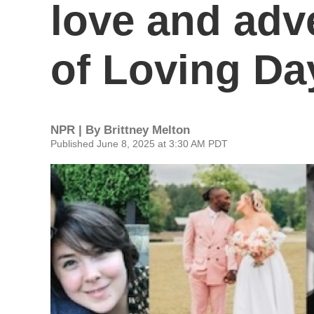
love and adv
of Loving Da
NPR | By
Brittney Melton
Published June 8, 2025 at 3:30 AM PDT