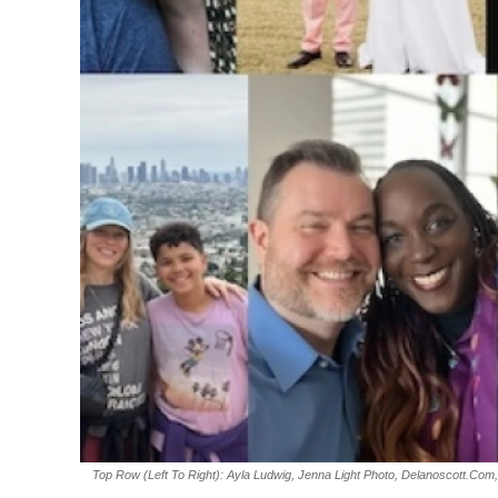
Top Row (left To Right): Ayla Ludwig, Jenna Light Photo, Delanoscott.com,