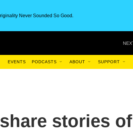
riginality Never Sounded So Good.
NEX
EVENTS
PODCASTS
ABOUT
SUPPORT
share stories of