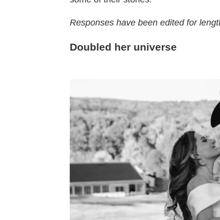
Responses have been edited for length
Doubled her universe