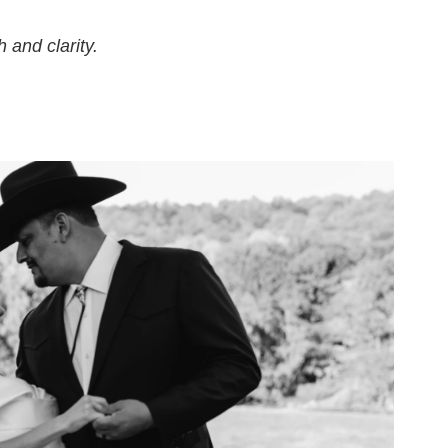
 and clarity.