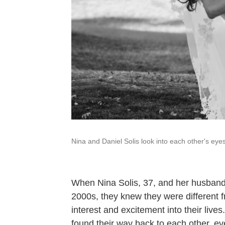
Nina and Daniel Solis look into each other's ey
When Nina Solis, 37, and her husband D
2000s, they knew they were different 
interest and excitement into their lives
found their way back to each other, e