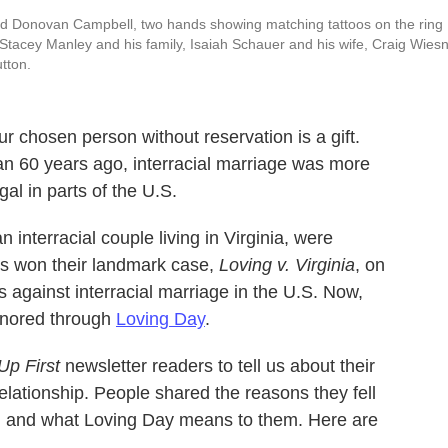
 and Donovan Campbell, two hands showing matching tattoos on the ring
): Stacey Manley and his family, Isaiah Schauer and his wife, Craig Wies
tton.
our chosen person without reservation is a gift.
an 60 years ago, interracial marriage was more
al in parts of the U.S.
 interracial couple living in Virginia, were
gs won their landmark case,
Loving v. Virginia
, on
s against interracial marriage in the U.S. Now,
honored through
Loving Day
.
Up First
newsletter readers to tell us about their
relationship. People shared the reasons they fell
d, and what Loving Day means to them. Here are