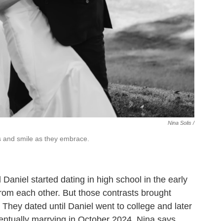
Nina Solis /
es and smile as they embrace.
aniel started dating in high school in the early
from each other. But those contrasts brought
. They dated until Daniel went to college and later
ventually marrying in October 2024. Nina says