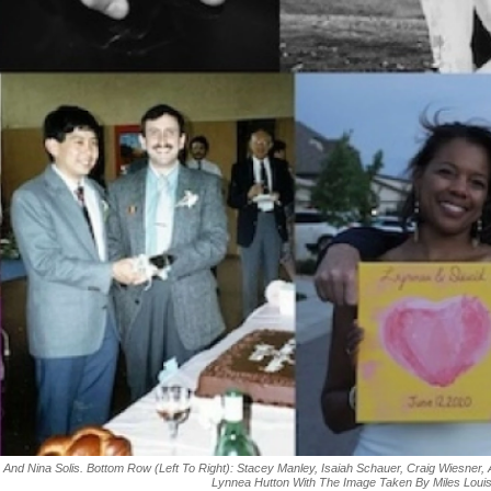
 And Nina Solis. Bottom Row (left To Right): Stacey Manley, Isaiah Schauer, Craig Wiesner,
Lynnea Hutton With The Image Taken By Miles Loui