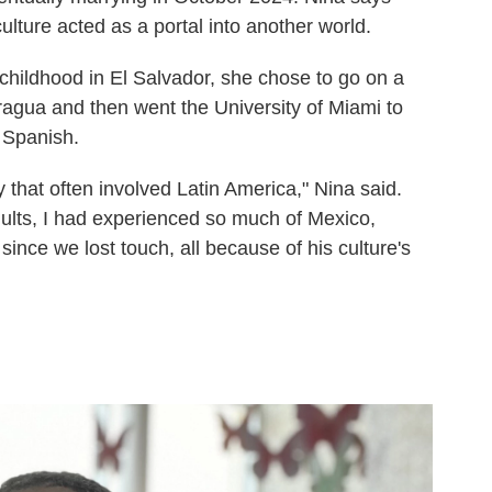
ulture acted as a portal into another world.
 childhood in El Salvador, she chose to go on a
aragua and then went the University of Miami to
 Spanish.
y that often involved Latin America," Nina said.
ults, I had experienced so much of Mexico,
ince we lost touch, all because of his culture's