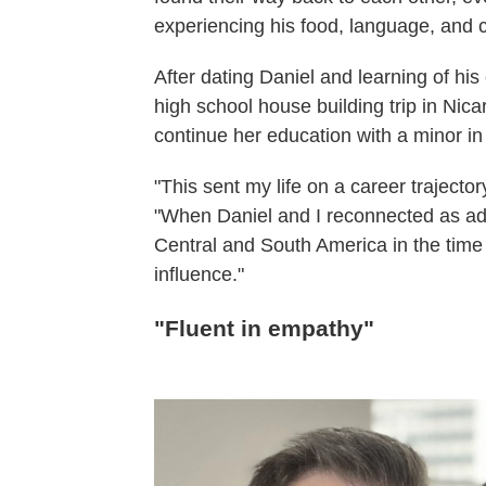
experiencing his food, language, and c
After dating Daniel and learning of his
high school house building trip in Nic
continue her education with a minor in
"This sent my life on a career trajector
"When Daniel and I reconnected as ad
Central and South America in the time s
influence."
"Fluent in empathy"