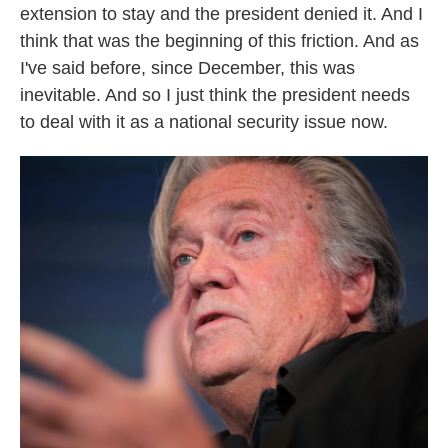
extension to stay and the president denied it. And I
think that was the beginning of this friction. And as
I've said before, since December, this was
inevitable. And so I just think the president needs
to deal with it as a national security issue now.