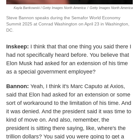
Kayla Bartkowski / Getty Images North America
/
Getty Images North America
Steve Bannon speaks during the Semafor World Economy
Summit 2025 at Conrad Washington on April 23 in Washington,
DC.
Inskeep:
I think that that one thing you said there I
had not specifically heard before. You believe that
Elon Musk had asked for an extension of his time
as a special government employee?
Bannon:
Yeah, I think it's Marc Caputo at Axios,
said that Elon had asked for an extension or some
sort of workaround to the limitation of his time. And
it was denied. And the president said it was time to
kind of move on. And also, remember, the
president is sitting there saying, like, where's the
trillion dollars? You said you were going to get a