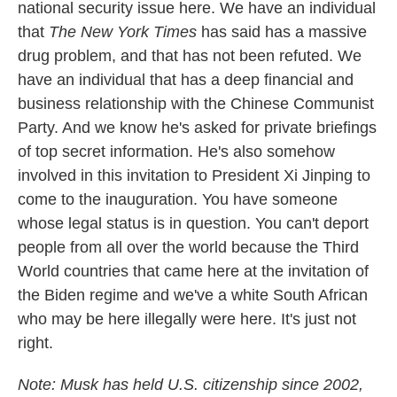
national security issue here. We have an individual
that
The New York Times
has said has a massive
drug problem, and that has not been refuted. We
have an individual that has a deep financial and
business relationship with the Chinese Communist
Party. And we know he's asked for private briefings
of top secret information. He's also somehow
involved in this invitation to President Xi Jinping to
come to the inauguration. You have someone
whose legal status is in question. You can't deport
people from all over the world because the Third
World countries that came here at the invitation of
the Biden regime and we've a white South African
who may be here illegally were here. It's just not
right.
Note: Musk has held U.S. citizenship since 2002,