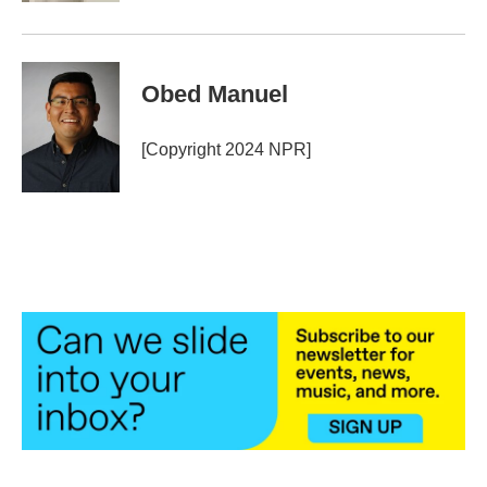
Obed Manuel
[Copyright 2024 NPR]