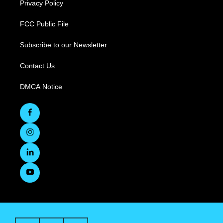
Privacy Policy
FCC Public File
Subscribe to our Newsletter
Contact Us
DMCA Notice