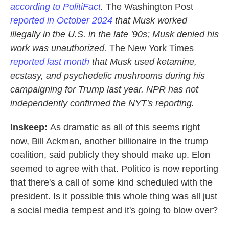
according to PolitiFact
.
The Washington Post
reported in October 2024
that Musk worked
illegally in the U.S. in the late '90s; Musk denied his
work was unauthorized.
The New York Times
reported last month
that Musk used ketamine,
ecstasy, and psychedelic mushrooms during his
campaigning for Trump last year. NPR has not
independently confirmed the NYT's reporting.
Inskeep:
As dramatic as all of this seems right
now, Bill Ackman, another billionaire in the trump
coalition, said publicly they should make up. Elon
seemed to agree with that. Politico is now reporting
that there's a call of some kind scheduled with the
president. Is it possible this whole thing was all just
a social media tempest and it's going to blow over?