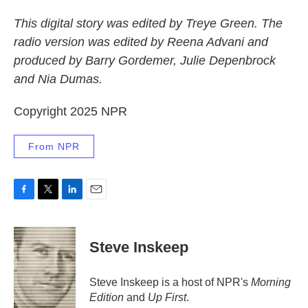
This digital story was edited by Treye Green. The
radio version was edited by Reena Advani and
produced by Barry Gordemer, Julie Depenbrock
and Nia Dumas.
Copyright 2025 NPR
From NPR
F
T
L
E
a
w
i
m
c
i
n
a
e
t
k
i
Steve Inskeep
b
t
e
l
o
e
d
o
r
I
Steve Inskeep is a host of NPR's
Morning
k
n
Edition
and
Up First
.