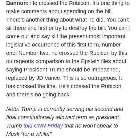
Bannon:
He crossed the Rubicon. It's one thing to
make comments about spending on the bill.
There's another thing about what he did. You can't
sit there and first or try to destroy the bill. You can't
come out and say kill the present most important
legislative occurrence of this first term, number
one. Number two, he crossed the Rubicon by this
outrageous comparison to the Epstein files about
saying President Trump should be impeached,
replaced by JD Vance. This is so outrageous. It
has crossed the line. He's crossed the Rubicon
and there's no going back.
Note: Trump is currently serving his second and
final constitutionally allowed term as president.
Trump
told CNN Friday
that he won't speak to
Musk "for a while."