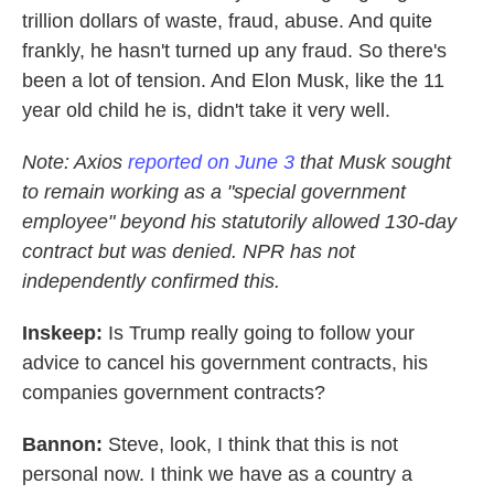
trillion dollars of waste, fraud, abuse. And quite
frankly, he hasn't turned up any fraud. So there's
been a lot of tension. And Elon Musk, like the 11
year old child he is, didn't take it very well.
Note: Axios
reported on June 3
that Musk sought
to remain working as a "special government
employee" beyond his statutorily allowed 130-day
contract but was denied. NPR has not
independently confirmed this.
Inskeep:
Is Trump really going to follow your
advice to cancel his government contracts, his
companies government contracts?
Bannon:
Steve, look, I think that this is not
personal now. I think we have as a country a