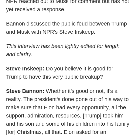
NPR reached out to Musk for comment but has not
yet received a response.
Bannon discussed the public feud between Trump
and Musk with NPR's Steve Inskeep.
This interview has been lightly edited for length
and clarity.
Steve Inskeep:
Do you believe it is good for
Trump to have this very public breakup?
Steve Bannon:
Whether it's good or not, it's a
reality. The president's done gone out of his way to
make sure that Elon had every opportunity, all the
support, admiration, resources. [Trump] took him
and his son and some of his children into his family
[for] Christmas, all that. Elon asked for an