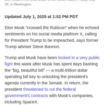
30, in Washington.
Updated July 1, 2025 at 1:52 PM PDT
Elon Musk "crossed the Rubicon" when he echoed
sentiments on his social media platform X, calling
for President Trump to be impeached, says former
Trump adviser Steve Bannon.
Trump and Musk have been
locked in a very public
fight
this week after Musk has spent days bashing
the "big, beautiful bill" — a multi-trillion dollar
spending bill key to unlocking the president's
agenda currently in the Senate. In return, the
president
threatened to cut the federal
government's contracts
with Musk's companies,
including SpaceX.