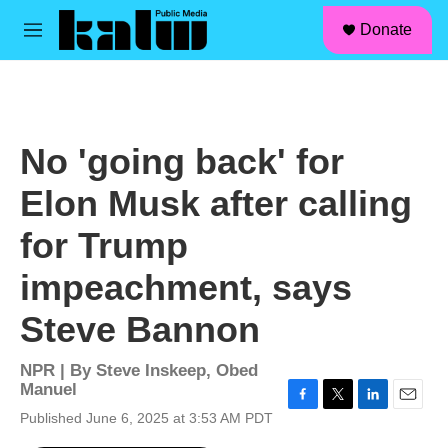
facebook
instagram
linkedin
youtube
Skip to main content
S
Donate
e
M
a
e
r
n
c
u
h
u
No 'going back' for
e
r
Elon Musk after calling
y
for Trump
impeachment, says
Steve Bannon
NPR | By
Steve Inskeep
,
Obed
Manuel
F
T
L
E
Published June 6, 2025 at 3:53 AM PDT
a
w
i
m