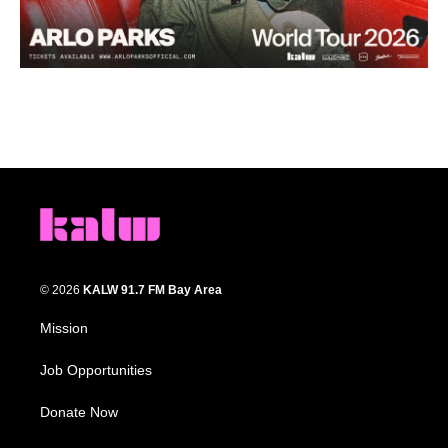
© 2026
KALW 91.7 FM Bay Area
Mission
Job Opportunities
Donate Now