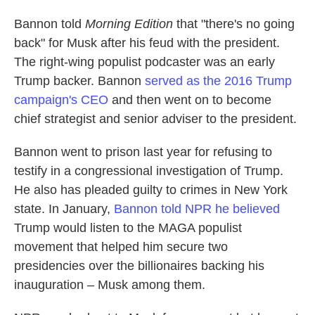
Bannon told
Morning Edition
that "there's no going
back" for Musk after his feud with the president.
The right-wing populist podcaster was an early
Trump backer. Bannon
served as the 2016 Trump
campaign's CEO
and then went on to become
chief strategist and senior adviser to the president.
Bannon went to prison last year for refusing to
testify in a congressional investigation of Trump.
He also has pleaded guilty to crimes in New York
state. In January,
Bannon told NPR he believed
Trump would listen to the MAGA populist
movement that helped him secure two
presidencies over the billionaires backing his
inauguration – Musk among them.