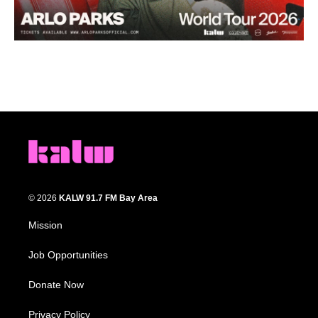
© 2026
KALW 91.7 FM Bay Area
Mission
Job Opportunities
Donate Now
Privacy Policy