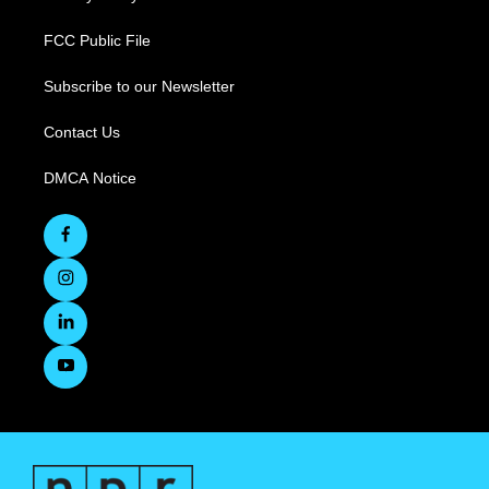
FCC Public File
Subscribe to our Newsletter
Contact Us
DMCA Notice