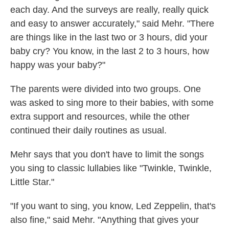
each day. And the surveys are really, really quick
and easy to answer accurately," said Mehr. "There
are things like in the last two or 3 hours, did your
baby cry? You know, in the last 2 to 3 hours, how
happy was your baby?"
The parents were divided into two groups. One
was asked to sing more to their babies, with some
extra support and resources, while the other
continued their daily routines as usual.
Mehr says that you don't have to limit the songs
you sing to classic lullabies like "Twinkle, Twinkle,
Little Star."
"If you want to sing, you know, Led Zeppelin, that's
also fine," said Mehr. "Anything that gives your