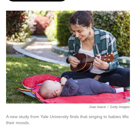
o
e
d
o
r
I
k
n
Joao Inacio
/
Getty Images
A new study from Yale University finds that singing to babies lifts
their moods.