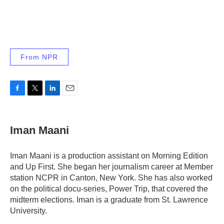
From NPR
F
T
L
E
a
w
i
m
c
i
n
a
e
t
k
i
Iman Maani
b
t
e
l
o
e
d
o
r
I
Iman Maani is a production assistant on Morning Edition
k
n
and Up First. She began her journalism career at Member
station NCPR in Canton, New York. She has also worked
on the political docu-series, Power Trip, that covered the
midterm elections. Iman is a graduate from St. Lawrence
University.