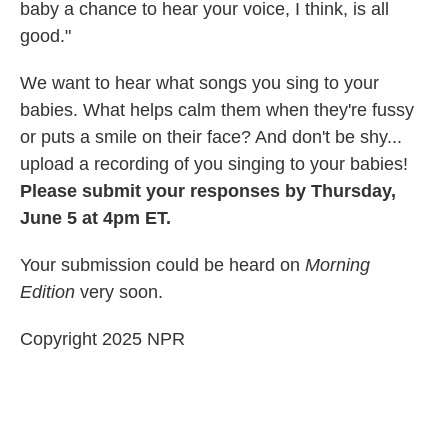
baby a chance to hear your voice, I think, is all
good."
We want to hear what songs you sing to your
babies. What helps calm them when they're fussy
or puts a smile on their face? And don't be shy...
upload a recording of you singing to your babies!
Please submit your responses by Thursday,
June 5 at 4pm ET.
Your submission could be heard on
Morning
Edition
very soon.
Copyright 2025 NPR