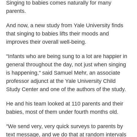
Singing to babies comes naturally for many
parents.
And now, a new study from Yale University finds
that singing to babies lifts their moods and
improves their overall well-being.
"Infants who are being sung to a lot are happier in
general throughout the day, not just when singing
is happening," said Samuel Mehr, an associate
professor adjunct at the Yale University Child
Study Center and one of the authors of the study.
He and his team looked at 110 parents and their
babies, most of them under fourth months old.
"We send very, very quick surveys to parents by
text message, and we do that at random intervals