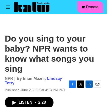
facebook
instagram
linkedin
youtube
Skip to main content
S
Donate
e
M
a
e
r
n
c
u
h
u
Do you sing to your
e
r
baby? NPR wants to
y
know what songs you
sing
NPR | By
Iman Maani
,
Lindsay
Totty
F
T
L
E
Published June 2, 2025 at 4:13 PM PDT
a
w
i
m
c
i
n
a
LISTEN
•
2:28
e
t
k
i
b
t
e
l