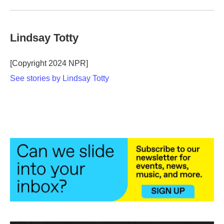
Lindsay Totty
[Copyright 2024 NPR]
See stories by Lindsay Totty