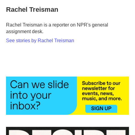
c
i
n
a
e
t
k
i
Rachel Treisman
b
t
e
l
o
e
d
o
r
I
Rachel Treisman is a reporter on NPR's general
k
n
assignment desk.
See stories by Rachel Treisman