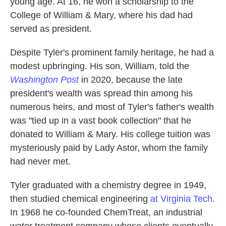
young age. At 16, he won a scholarship to the
College of William & Mary, where his dad had
served as president.
Despite Tyler's prominent family heritage, he had a
modest upbringing. His son, William, told the
Washington Post
in 2020, because the late
president's wealth was spread thin among his
numerous heirs, and most of Tyler's father's wealth
was "tied up in a vast book collection" that he
donated to William & Mary. His college tuition was
mysteriously paid by Lady Astor, whom the family
had never met.
Tyler graduated with a chemistry degree in 1949,
then studied chemical engineering
at Virginia Tech
.
In 1968 he co-founded ChemTreat, an industrial