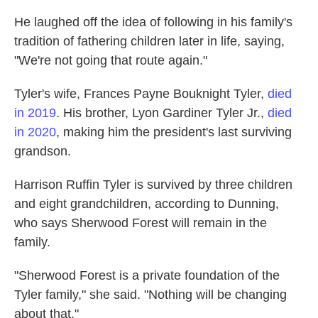
He laughed off the idea of following in his family's
tradition of fathering children later in life, saying,
"We're not going that route again."
Tyler's wife, Frances Payne Bouknight Tyler,
died
in 2019
. His brother, Lyon Gardiner Tyler Jr.,
died
in 2020
, making him the president's last surviving
grandson.
Harrison Ruffin Tyler is survived by three children
and eight grandchildren, according to Dunning,
who says Sherwood Forest will remain in the
family.
"Sherwood Forest is a private foundation of the
Tyler family," she said. "Nothing will be changing
about that."