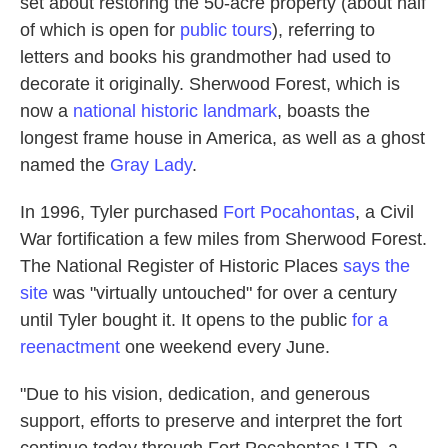
set about restoring the 50-acre property (about half
of which is open for
public tours
), referring to
letters and books his grandmother had used to
decorate it originally. Sherwood Forest, which is
now a
national historic landmark
, boasts the
longest frame house in America, as well as a ghost
named the
Gray Lady
.
In 1996, Tyler purchased
Fort Pocahontas
, a Civil
War fortification a few miles from Sherwood Forest.
The National Register of Historic Places
says the
site
was "virtually untouched" for over a century
until Tyler bought it. It opens to the public
for a
reenactment
one weekend every June.
"Due to his vision, dedication, and generous
support, efforts to preserve and interpret the fort