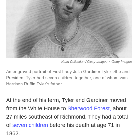
Kean Collection / Getty Images
/
Getty Images
An engraved portrait of First Lady Julia Gardiner Tyler. She and
President Tyler had seven children together, one of whom was
Harrison Ruffin Tyler's father.
At the end of his term, Tyler and Gardiner moved
from the White House to
Sherwood Forest,
about
27 miles southeast of Richmond. They had a total
of
seven children
before his death at age 71 in
1862.