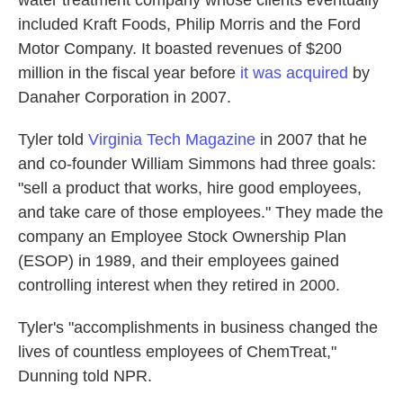
water treatment company whose clients eventually
included Kraft Foods, Philip Morris and the Ford
Motor Company. It boasted revenues of $200
million in the fiscal year before
it was acquired
by
Danaher Corporation in 2007.
Tyler told
Virginia Tech Magazine
in 2007 that he
and co-founder William Simmons had three goals:
"sell a product that works, hire good employees,
and take care of those employees." They made the
company an Employee Stock Ownership Plan
(ESOP) in 1989, and their employees gained
controlling interest when they retired in 2000.
Tyler's "accomplishments in business changed the
lives of countless employees of ChemTreat,"
Dunning told NPR.