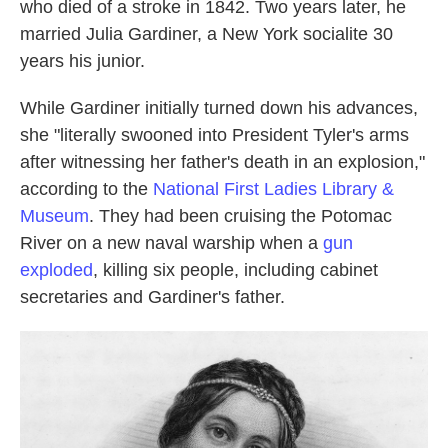
who died of a stroke in 1842. Two years later, he
married Julia Gardiner, a New York socialite 30
years his junior.
While Gardiner initially turned down his advances,
she "literally swooned into President Tyler's arms
after witnessing her father's death in an explosion,"
according to the
National First Ladies Library &
Museum
. They had been cruising the Potomac
River on a new naval warship when a
gun
exploded
, killing six people, including cabinet
secretaries and Gardiner's father.