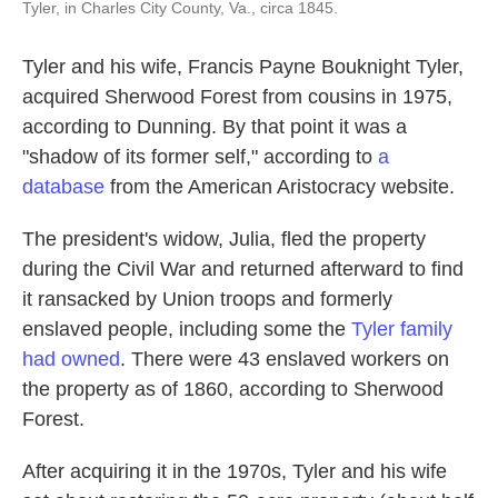
Tyler, in Charles City County, Va., circa 1845.
Tyler and his wife, Francis Payne Bouknight Tyler,
acquired Sherwood Forest from cousins in 1975,
according to Dunning. By that point it was a
"shadow of its former self," according to
a
database
from the American Aristocracy website.
The president's widow, Julia, fled the property
during the Civil War and returned afterward to find
it ransacked by Union troops and formerly
enslaved people, including some the
Tyler family
had owned
. There were 43 enslaved workers on
the property as of 1860, according to Sherwood
Forest.
After acquiring it in the 1970s, Tyler and his wife