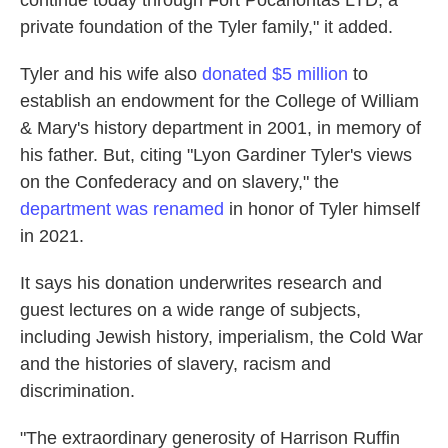
continue today through Fort Pocahontas LTD, a
private foundation of the Tyler family," it added.
Tyler and his wife also
donated $5 million
to
establish an endowment for the College of William
& Mary's history department in 2001, in memory of
his father. But, citing "Lyon Gardiner Tyler's views
on the Confederacy and on slavery," the
department was renamed
in honor of Tyler himself
in 2021.
It says his donation underwrites research and
guest lectures on a wide range of subjects,
including Jewish history, imperialism, the Cold War
and the histories of slavery, racism and
discrimination.
"The extraordinary generosity of Harrison Ruffin