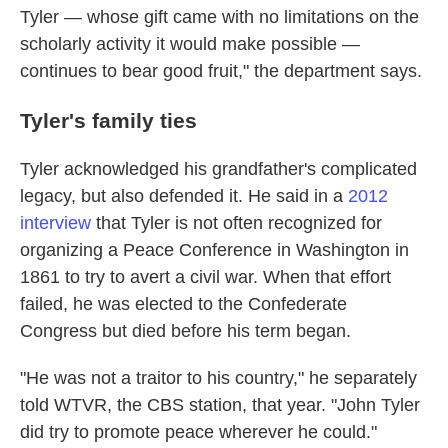
Tyler — whose gift came with no limitations on the
scholarly activity it would make possible —
continues to bear good fruit," the department says.
Tyler's family ties
Tyler acknowledged his grandfather's complicated
legacy, but also defended it. He said in a
2012
interview
that Tyler is not often recognized for
organizing a Peace Conference in Washington in
1861 to try to avert a civil war. When that effort
failed, he was elected to the Confederate
Congress but died before his term began.
"He was not a traitor to his country," he separately
told WTVR, the CBS station, that year. "John Tyler
did try to promote peace wherever he could."