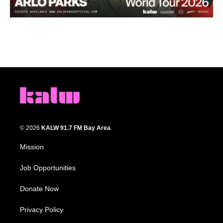
© 2026
KALW 91.7 FM Bay Area
Mission
Job Opportunities
Donate Now
Privacy Policy