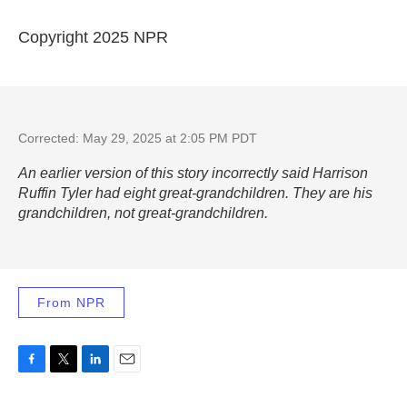
Copyright 2025 NPR
Corrected: May 29, 2025 at 2:05 PM PDT
An earlier version of this story incorrectly said Harrison
Ruffin Tyler had eight great-grandchildren. They are his
grandchildren, not great-grandchildren.
From NPR
F
T
L
E
a
w
i
m