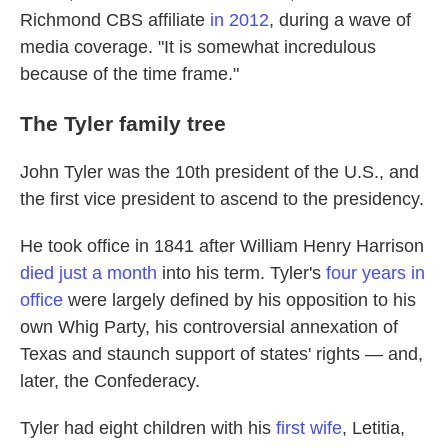
Richmond CBS affiliate
in 2012
, during a wave of
media coverage. "It is somewhat incredulous
because of the time frame."
The Tyler family tree
John Tyler was the 10th president of the U.S., and
the first vice president to ascend to the presidency.
He took office in 1841 after William Henry Harrison
died just a month
into his term. Tyler's
four years in
office
were largely defined by his opposition to his
own Whig Party, his controversial annexation of
Texas and staunch support of states' rights — and,
later, the Confederacy.
Tyler had eight children with his
first wife
, Letitia,