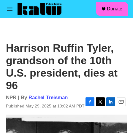
facebook
instagram
linkedin
youtube
Skip to main content
S
Donate
e
M
a
e
r
n
c
u
h
u
Harrison Ruffin Tyler,
e
r
grandson of the 10th
y
U.S. president, dies at
96
NPR | By
Rachel Treisman
Published May 29, 2025 at 10:02 AM PDT
F
T
L
E
a
w
i
m
c
i
n
a
e
t
k
i
b
t
e
l