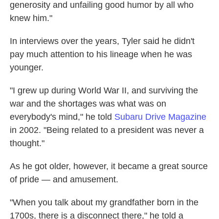
generosity and unfailing good humor by all who
knew him."
In interviews over the years, Tyler said he didn't
pay much attention to his lineage when he was
younger.
"I grew up during World War II, and surviving the
war and the shortages was what was on
everybody's mind," he told
Subaru Drive Magazine
in 2002. "Being related to a president was never a
thought."
As he got older, however, it became a great source
of pride — and amusement.
"When you talk about my grandfather born in the
1700s, there is a disconnect there," he told a