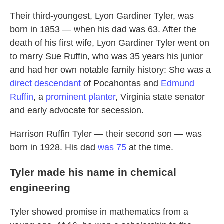
Their third-youngest, Lyon Gardiner Tyler, was
born in 1853 — when his dad was 63. After the
death of his first wife, Lyon Gardiner Tyler went on
to marry Sue Ruffin, who was 35 years his junior
and had her own notable family history: She was a
direct descendant
of Pocahontas and
Edmund
Ruffin
, a
prominent planter
, Virginia state senator
and early advocate for secession.
Harrison Ruffin Tyler — their second son — was
born in 1928. His dad
was 75
at the time.
Tyler made his name in chemical
engineering
Tyler showed promise in mathematics from a