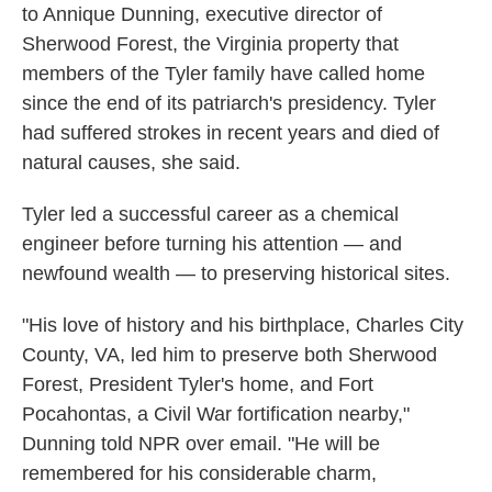
to Annique Dunning, executive director of
Sherwood Forest, the Virginia property that
members of the Tyler family have called home
since the end of its patriarch's presidency. Tyler
had suffered strokes in recent years and died of
natural causes, she said.
Tyler led a successful career as a chemical
engineer before turning his attention — and
newfound wealth — to preserving historical sites.
"His love of history and his birthplace, Charles City
County, VA, led him to preserve both Sherwood
Forest, President Tyler's home, and Fort
Pocahontas, a Civil War fortification nearby,"
Dunning told NPR over email. "He will be
remembered for his considerable charm,