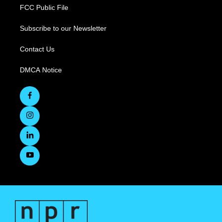
FCC Public File
Subscribe to our Newsletter
Contact Us
DMCA Notice