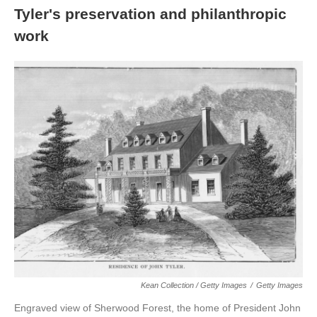
Tyler's preservation and philanthropic
work
Kean Collection / Getty Images
/
Getty Images
Engraved view of Sherwood Forest, the home of President John