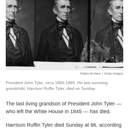
o
e
d
o
r
I
k
n
Hulton Archive
/
Getty Images
President John Tyler, circa 1860-1865. His last surviving
grandchild, Harrison Ruffin Tyler, died on Sunday.
The last living grandson of President John Tyler —
who left the White House in 1845 — has died.
Harrison Ruffin Tyler died Sunday at 96, according