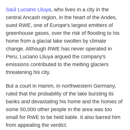
Saúl Luciano Lliuya
, who lives in a city in the
central Ancash region, in the heart of the Andes,
sued RWE, one of Europe's largest emitters of
greenhouse gases, over the risk of flooding to his
home from a glacial lake swollen by climate
change. Although RWE has never operated in
Peru, Luciano Lliuya argued the company's
emissions contributed to the melting glaciers
threatening his city.
But a court in Hamm, in northwestern Germany,
ruled that the probability of the lake bursting its
banks and devastating his home and the homes of
some 50,000 other people in the area was too
small for RWE to be held liable. It also barred him
from appealing the verdict.