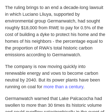
The ruling brings to an end a decade-long lawsuit
in which Luciano Lliuya, supported by
environmental group Germanwatch, had sought
roughly $18,000 from RWE to pay for 0.5% of the
cost of building a dyke to protect his home and the
homes of his neighbors - the percentage equal to
the proportion of RWA's total historic carbon
emissions according to Germanwatch.
The company is now moving quickly into
renewable energy and vows to become carbon
neutral by 2040. But its power plants have been
running on coal for
more than a century
.
Germanwatch warned that Lake Palcacocha had
swollen to more than 30 times its historic volume