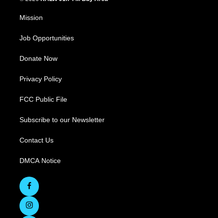
Mission
Job Opportunities
Donate Now
Privacy Policy
FCC Public File
Subscribe to our Newsletter
Contact Us
DMCA Notice