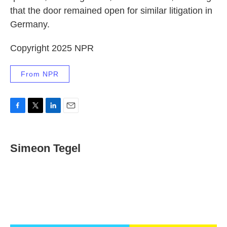
that the door remained open for similar litigation in
Germany.
Copyright 2025 NPR
From NPR
F
T
L
E
a
w
i
m
c
i
n
a
e
t
k
i
Simeon Tegel
b
t
e
l
o
e
d
o
r
I
k
n