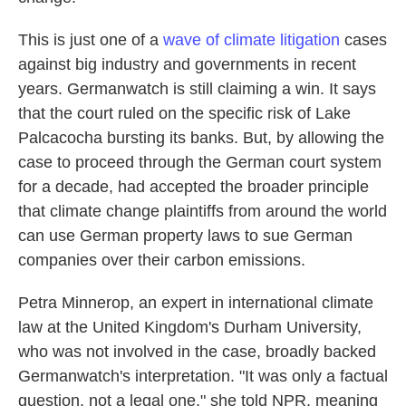
This is just one of a
wave of climate litigation
cases
against big industry and governments in recent
years. Germanwatch is still claiming a win. It says
that the court ruled on the specific risk of Lake
Palcacocha bursting its banks. But, by allowing the
case to proceed through the German court system
for a decade, had accepted the broader principle
that climate change plaintiffs from around the world
can use German property laws to sue German
companies over their carbon emissions.
Petra Minnerop, an expert in international climate
law at the United Kingdom's Durham University,
who was not involved in the case, broadly backed
Germanwatch's interpretation. "It was only a factual
question, not a legal one," she told NPR, meaning