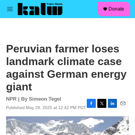
facebook
instagram
linkedin
youtube
Skip to main content
S
Donate
e
M
a
e
r
n
c
u
h
u
Peruvian farmer loses
e
r
landmark climate case
y
against German energy
giant
NPR | By
Simeon Tegel
Published May 28, 2025 at 12:42 PM PDT
F
T
L
E
a
w
i
m
c
i
n
a
e
t
k
i
b
t
e
l