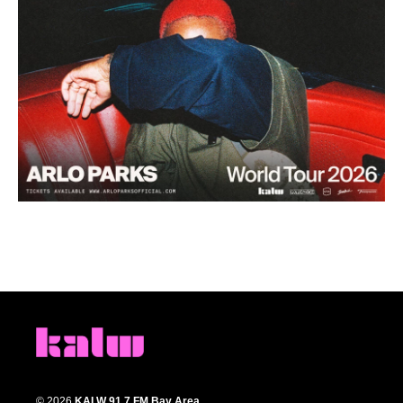
© 2026
KALW 91.7 FM Bay Area