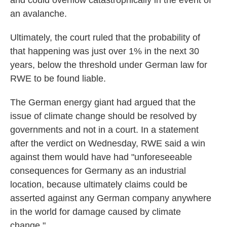
and could overflow catastrophically in the event of
an avalanche.
Ultimately, the court ruled that the probability of
that happening was just over 1% in the next 30
years, below the threshold under German law for
RWE to be found liable.
The German energy giant had argued that the
issue of climate change should be resolved by
governments and not in a court. In a statement
after the verdict on Wednesday, RWE said a win
against them would have had "unforeseeable
consequences for Germany as an industrial
location, because ultimately claims could be
asserted against any German company anywhere
in the world for damage caused by climate
change."