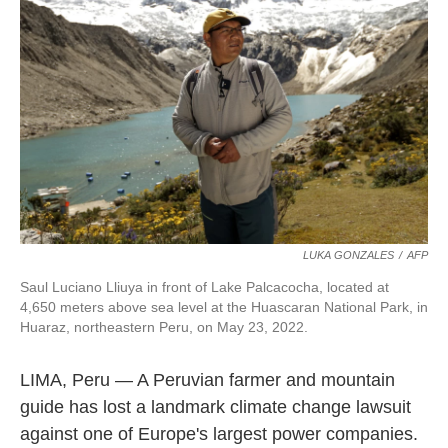
o
e
d
o
r
I
k
n
LUKA GONZALES
/
AFP
Saul Luciano Lliuya in front of Lake Palcacocha, located at
4,650 meters above sea level at the Huascaran National Park, in
Huaraz, northeastern Peru, on May 23, 2022.
LIMA, Peru — A Peruvian farmer and mountain
guide has lost a landmark climate change lawsuit
against one of Europe's largest power companies.