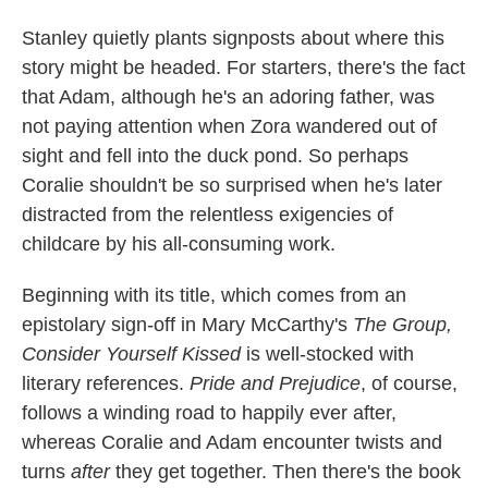
Stanley quietly plants signposts about where this
story might be headed. For starters, there's the fact
that Adam, although he's an adoring father, was
not paying attention when Zora wandered out of
sight and fell into the duck pond. So perhaps
Coralie shouldn't be so surprised when he's later
distracted from the relentless exigencies of
childcare by his all-consuming work.
Beginning with its title, which comes from an
epistolary sign-off in Mary McCarthy's
The Group,
Consider Yourself Kissed
is well-stocked with
literary references.
Pride and Prejudice
, of course,
follows a winding road to happily ever after,
whereas Coralie and Adam encounter twists and
turns
after
they get together. Then there's the book