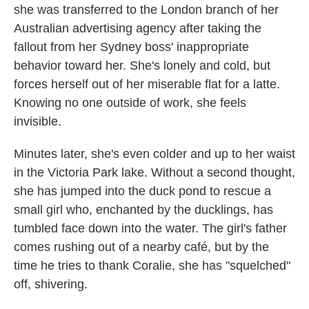
she was transferred to the London branch of her
Australian advertising agency after taking the
fallout from her Sydney boss' inappropriate
behavior toward her. She's lonely and cold, but
forces herself out of her miserable flat for a latte.
Knowing no one outside of work, she feels
invisible.
Minutes later, she's even colder and up to her waist
in the Victoria Park lake. Without a second thought,
she has jumped into the duck pond to rescue a
small girl who, enchanted by the ducklings, has
tumbled face down into the water. The girl's father
comes rushing out of a nearby café, but by the
time he tries to thank Coralie, she has "squelched"
off, shivering.