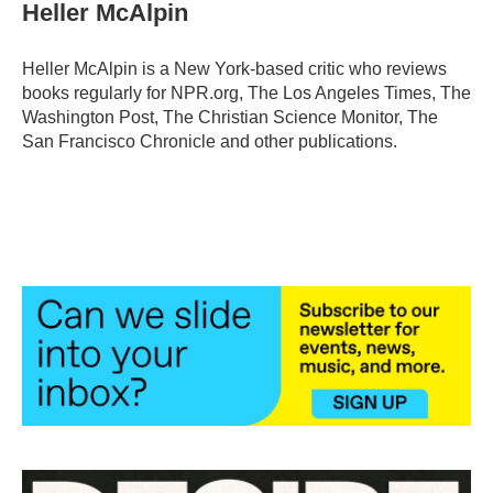
e
t
k
i
Heller McAlpin
b
t
e
l
o
e
d
o
r
I
Heller McAlpin is a New York-based critic who reviews
k
n
books regularly for NPR.org, The Los Angeles Times, The
Washington Post, The Christian Science Monitor, The
San Francisco Chronicle and other publications.