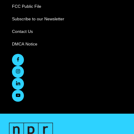
FCC Public File
Subscribe to our Newsletter
Contact Us
DMCA Notice