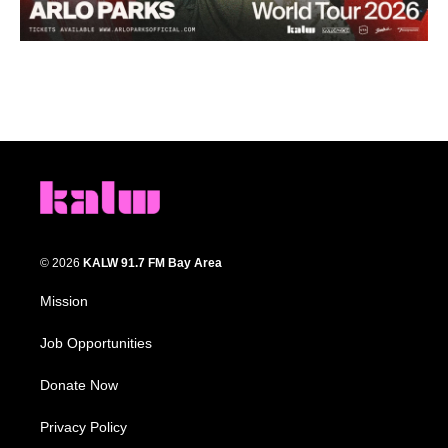
© 2026
KALW 91.7 FM Bay Area
Mission
Job Opportunities
Donate Now
Privacy Policy