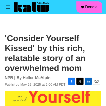
facebook
instagram
linkedin
youtube
Skip to main content
S
Donate
e
M
a
e
r
n
c
u
h
u
'Consider Yourself
e
r
Kissed' by this rich,
y
relatable story of an
overwhelmed mom
NPR | By
Heller McAlpin
Published May 26, 2025 at 2:00 AM PDT
F
T
L
E
a
w
i
m
c
i
n
a
e
t
k
i
b
t
e
l