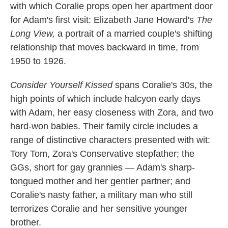
with which Coralie props open her apartment door
for Adam's first visit: Elizabeth Jane Howard's
The
Long View,
a portrait of a married couple's shifting
relationship that moves backward in time, from
1950 to 1926.
Consider Yourself Kissed
spans Coralie's 30s, the
high points of which include halcyon early days
with Adam, her easy closeness with Zora, and two
hard-won babies. Their family circle includes a
range of distinctive characters presented with wit:
Tory Tom, Zora's Conservative stepfather; the
GGs, short for gay grannies — Adam's sharp-
tongued mother and her gentler partner; and
Coralie's nasty father, a military man who still
terrorizes Coralie and her sensitive younger
brother.