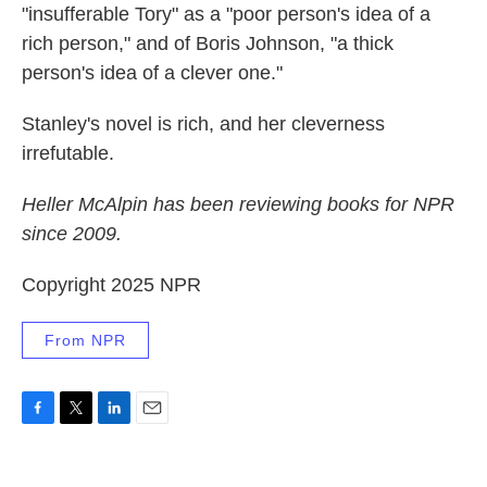
"insufferable Tory" as a "poor person's idea of a
rich person," and of Boris Johnson, "a thick
person's idea of a clever one."
Stanley's novel is rich, and her cleverness
irrefutable.
Heller McAlpin has been reviewing books for NPR
since 2009.
Copyright 2025 NPR
From NPR
F
T
L
E
a
w
i
m
c
i
n
a