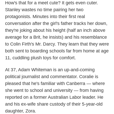
How's that for a meet cute? It gets even cuter.
Stanley wastes no time pairing her two
protagonists. Minutes into their first real
conversation after the girl's father tracks her down,
they're joking about his height (half an inch above
average for a Brit, he insists) and his resemblance
to Colin Firth's Mr. Darcy. They learn that they were
both sent to boarding schools far from home at age
11, cuddling plush toys for comfort.
At 37, Adam Whiteman is an up-and-coming
political journalist and commentator. Coralie is
pleased that he's familiar with Canberra — where
she went to school and university — from having
reported on a former Australian Labor leader. He
and his ex-wife share custody of their 5-year-old
daughter, Zora.