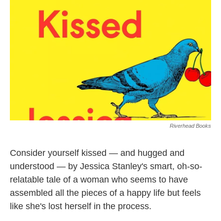
o
e
d
o
r
I
k
n
Riverhead Books
Consider yourself kissed — and hugged and
understood — by Jessica Stanley's smart, oh-so-
relatable tale of a woman who seems to have
assembled all the pieces of a happy life but feels
like she's lost herself in the process.