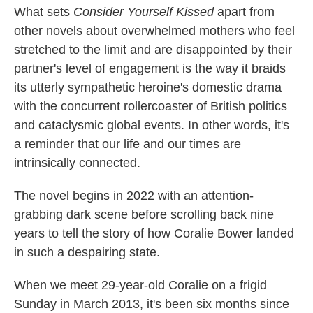
What sets
Consider Yourself Kissed
apart from
other novels about overwhelmed mothers who feel
stretched to the limit and are disappointed by their
partner's level of engagement is the way it braids
its utterly sympathetic heroine's domestic drama
with the concurrent rollercoaster of British politics
and cataclysmic global events. In other words, it's
a reminder that our life and our times are
intrinsically connected.
The novel begins in 2022 with an attention-
grabbing dark scene before scrolling back nine
years to tell the story of how Coralie Bower landed
in such a despairing state.
When we meet 29-year-old Coralie on a frigid
Sunday in March 2013, it's been six months since