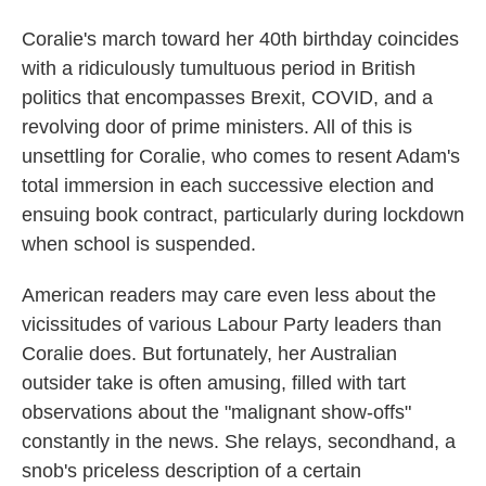
Coralie's march toward her 40th birthday coincides
with a ridiculously tumultuous period in British
politics that encompasses Brexit, COVID, and a
revolving door of prime ministers. All of this is
unsettling for Coralie, who comes to resent Adam's
total immersion in each successive election and
ensuing book contract, particularly during lockdown
when school is suspended.
American readers may care even less about the
vicissitudes of various Labour Party leaders than
Coralie does. But fortunately, her Australian
outsider take is often amusing, filled with tart
observations about the "malignant show-offs"
constantly in the news. She relays, secondhand, a
snob's priceless description of a certain