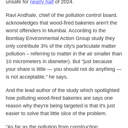
unsafe for
nearly half
of 2024.
Ravi Andhale, chief of the pollution control board,
acknowledges that wood-fired bakeries aren't the
worst offenders in Mumbai. According to the
Bombay Environmental Action Group study they
only contribute 3% of the city's particulate matter
pollution – referring to matter in the air smaller than
10 micrometers in diameter). But "just because
your share is little — you should not do anything —
is not acceptable," he says.
And the lead author of the study which spotlighted
how polluting wood-fired bakeries are says one
reason why they're being targeted is that it's just
easier to solve that little slice of the problem.
"As far as the pollution from construction,