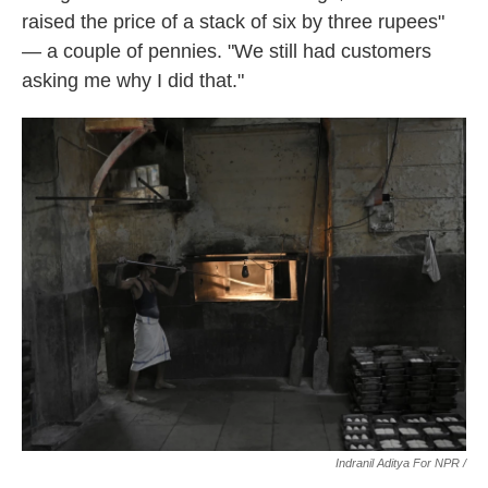
raised the price of a stack of six by three rupees"
— a couple of pennies. "We still had customers
asking me why I did that."
Indranil Aditya For NPR /