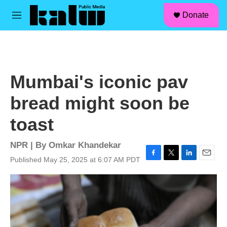
facebook
instagram
linkedin
youtube
Skip to main content
S
Donate
e
M
a
e
r
n
c
u
h
u
Mumbai's iconic pav
e
r
bread might soon be
y
toast
NPR | By
Omkar Khandekar
Published May 25, 2025 at 6:07 AM PDT
F
T
L
E
a
w
i
m
c
i
n
a
e
t
k
i
b
t
e
l
o
e
d
o
r
I