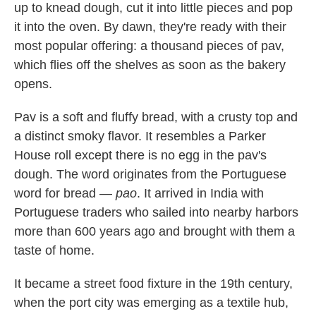
up to knead dough, cut it into little pieces and pop
it into the oven. By dawn, they're ready with their
most popular offering: a thousand pieces of pav,
which flies off the shelves as soon as the bakery
opens.
Pav is a soft and fluffy bread, with a crusty top and
a distinct smoky flavor. It resembles a Parker
House roll except there is no egg in the pav's
dough. The word originates from the Portuguese
word for bread —
pao
. It arrived in India with
Portuguese traders who sailed into nearby harbors
more than 600 years ago and brought with them a
taste of home.
It became a street food fixture in the 19th century,
when the port city was emerging as a textile hub,