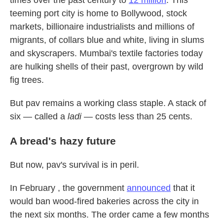
times over the past century to
12 million
. This
teeming port city is home to Bollywood, stock
markets, billionaire industrialists and millions of
migrants, of collars blue and white, living in slums
and skyscrapers. Mumbai's textile factories today
are hulking shells of their past, overgrown by wild
fig trees.
But pav remains a working class staple. A stack of
six — called a
ladi
— costs less than 25 cents.
A bread's hazy future
But now, pav's survival is in peril.
In February , the government
announced
that it
would ban wood-fired bakeries across the city in
the next six months. The order came a few months