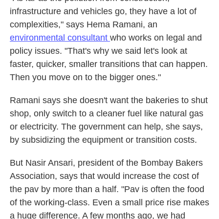
infrastructure and vehicles go, they have a lot of
complexities," says Hema Ramani, an
environmental consultant
who works on legal and
policy issues. "That's why we said let's look at
faster, quicker, smaller transitions that can happen.
Then you move on to the bigger ones."
Ramani says she doesn't want the bakeries to shut
shop, only switch to a cleaner fuel like natural gas
or electricity. The government can help, she says,
by subsidizing the equipment or transition costs.
But Nasir Ansari, president of the Bombay Bakers
Association, says that would increase the cost of
the pav by more than a half. "Pav is often the food
of the working-class. Even a small price rise makes
a huge difference. A few months ago, we had