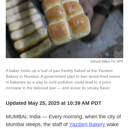
k
n
Indranil Aditya For NPR
A baker holds up a loaf of pav freshly baked at the Yazdani
Bakery in Mumbai. A government plan to ban wood-fired ovens
in bakeries as a way to curb pollution could lead to a price
increase in the beloved pav — and erase its smoky flavor.
Updated May 25, 2025 at 10:39 AM PDT
MUMBAI, India — Every morning, when the city of
Mumbai sleeps, the staff of
Yazdani Bakery
wake