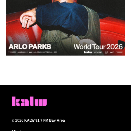
© 2026
KALW 91.7 FM Bay Area