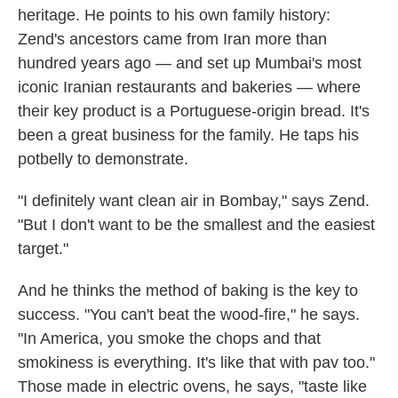
heritage. He points to his own family history:
Zend's ancestors came from Iran more than
hundred years ago — and set up Mumbai's most
iconic Iranian restaurants and bakeries — where
their key product is a Portuguese-origin bread. It's
been a great business for the family. He taps his
potbelly to demonstrate.
"I definitely want clean air in Bombay," says Zend.
"But I don't want to be the smallest and the easiest
target."
And he thinks the method of baking is the key to
success. "You can't beat the wood-fire," he says.
"In America, you smoke the chops and that
smokiness is everything. It's like that with pav too."
Those made in electric ovens, he says, "taste like