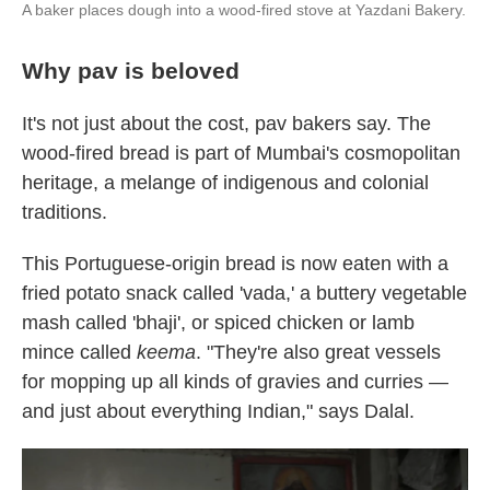
A baker places dough into a wood-fired stove at Yazdani Bakery.
Why pav is beloved
It's not just about the cost, pav bakers say. The
wood-fired bread is part of Mumbai's cosmopolitan
heritage, a melange of indigenous and colonial
traditions.
This Portuguese-origin bread is now eaten with a
fried potato snack called 'vada,' a buttery vegetable
mash called 'bhaji', or spiced chicken or lamb
mince called
keema
. "They're also great vessels
for mopping up all kinds of gravies and curries —
and just about everything Indian," says Dalal.