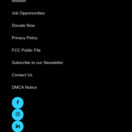
Mission
Job Opportunities
Donate Now
Privacy Policy
FCC Public File
Subscribe to our Newsletter
Contact Us
DMCA Notice