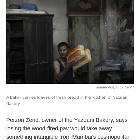
Indranil Aditya For NPR /
A baker carries loaves of fresh bread in the kitchen of Yazdani
Bakery.
Perzon Zend, owner of the Yazdani Bakery, says
losing the wood-fired pav would take away
something intangible from Mumbai's cosmopolitan