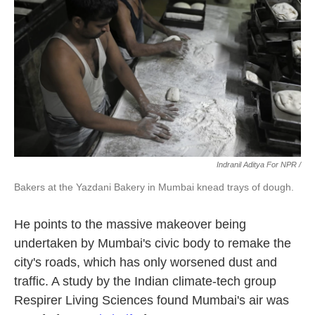
Indranil Aditya For NPR /
Bakers at the Yazdani Bakery in Mumbai knead trays of dough.
He points to the massive makeover being
undertaken by Mumbai's civic body to remake the
city's roads, which has only worsened dust and
traffic. A study by the Indian climate-tech group
Respirer Living Sciences found Mumbai's air was