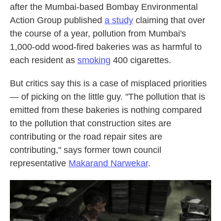
after the Mumbai-based Bombay Environmental
Action Group published
a study
claiming that over
the course of a year, pollution from Mumbai's
1,000-odd wood-fired bakeries was as harmful to
each resident as
smoking
400 cigarettes.
But critics say this is a case of misplaced priorities
— of picking on the little guy. "The pollution that is
emitted from these bakeries is nothing compared
to the pollution that construction sites are
contributing or the road repair sites are
contributing," says former town council
representative
Makarand Narwekar
.