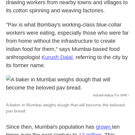
drawing workers from nearby towns and villages to
its cotton spinning and weaving factories.
"Pav is what Bombay's working-class blue-collar
workers were eating, especially those who were far
from home without the infrastructure to create
Indian food for them," says Mumbai-based food
anthropologist
Kurush Dalal
, referring to the city by
its former name.
Indranil Aditya For NPR /
A baker in Mumbai weighs dough that will become the beloved
pav bread.
Since then, Mumbai's population has
grown
ten