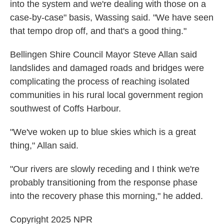
into the system and we're dealing with those on a
case-by-case" basis, Wassing said. "We have seen
that tempo drop off, and that's a good thing."
Bellingen Shire Council Mayor Steve Allan said
landslides and damaged roads and bridges were
complicating the process of reaching isolated
communities in his rural local government region
southwest of Coffs Harbour.
"We've woken up to blue skies which is a great
thing," Allan said.
"Our rivers are slowly receding and I think we're
probably transitioning from the response phase
into the recovery phase this morning," he added.
Copyright 2025 NPR