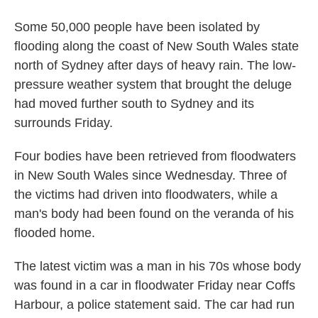
Some 50,000 people have been isolated by
flooding along the coast of New South Wales state
north of Sydney after days of heavy rain. The low-
pressure weather system that brought the deluge
had moved further south to Sydney and its
surrounds Friday.
Four bodies have been retrieved from floodwaters
in New South Wales since Wednesday. Three of
the victims had driven into floodwaters, while a
man's body had been found on the veranda of his
flooded home.
The latest victim was a man in his 70s whose body
was found in a car in floodwater Friday near Coffs
Harbour, a police statement said. The car had run