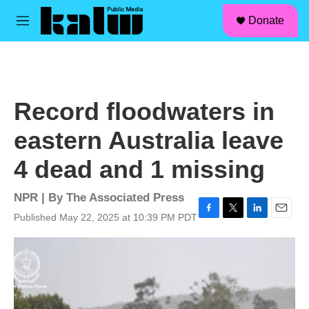
facebook
instagram
linkedin
youtube
Skip to main content
S
Donate
e
M
a
e
r
n
c
u
h
u
Record floodwaters in
e
r
eastern Australia leave
y
4 dead and 1 missing
NPR | By
The Associated Press
Published May 22, 2025 at 10:39 PM PDT
F
T
L
E
a
w
i
m
c
i
n
a
e
t
k
i
b
t
e
l
o
e
d
o
r
I