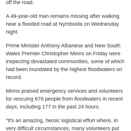
off the road.
A 49-year-old man remains missing after walking
near a flooded road at Nymboida on Wednesday
night.
Prime Minister Anthony Albanese and New South
Wales Premier Christopher Minns on Friday were
inspecting devastated communities, some of which
had been inundated by the highest floodwaters on
record.
Minns praised emergency services and volunteers
for rescuing 678 people from floodwaters in recent
days, including 177 in the past 24 hours.
"It's an amazing, heroic logistical effort where, in
very difficult circumstances, many volunteers put