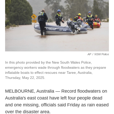
k
n
AP
/
NSW Police
In this photo provided by the New South Wales Police,
emergency workers wade through floodwaters as they prepare
inflatable boats to effect rescues near Taree, Australia,
Thursday, May 22, 2025.
MELBOURNE, Australia — Record floodwaters on
Australia's east coast have left four people dead
and one missing, officials said Friday as rain eased
over the disaster area.