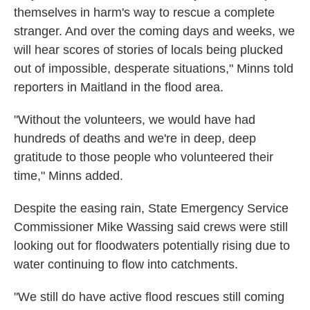
themselves in harm's way to rescue a complete
stranger. And over the coming days and weeks, we
will hear scores of stories of locals being plucked
out of impossible, desperate situations," Minns told
reporters in Maitland in the flood area.
"Without the volunteers, we would have had
hundreds of deaths and we're in deep, deep
gratitude to those people who volunteered their
time," Minns added.
Despite the easing rain, State Emergency Service
Commissioner Mike Wassing said crews were still
looking out for floodwaters potentially rising due to
water continuing to flow into catchments.
"We still do have active flood rescues still coming