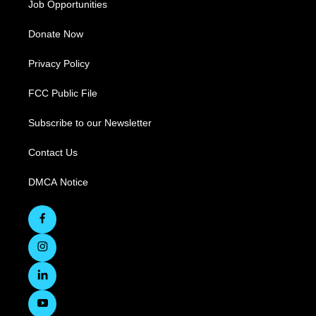
Job Opportunities
Donate Now
Privacy Policy
FCC Public File
Subscribe to our Newsletter
Contact Us
DMCA Notice