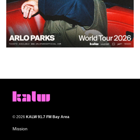
© 2026
KALW 91.7 FM Bay Area
Mission