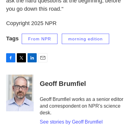
ask the hard questions at the beginning, before
you go down this road."
Copyright 2025 NPR
Tags
From NPR
morning edition
F
T
L
E
a
w
i
m
c
i
n
a
e
t
k
i
Geoff Brumfiel
b
t
e
l
o
e
d
o
r
I
Geoff Brumfiel works as a senior editor
k
n
and correspondent on NPR's science
desk.
See stories by Geoff Brumfiel