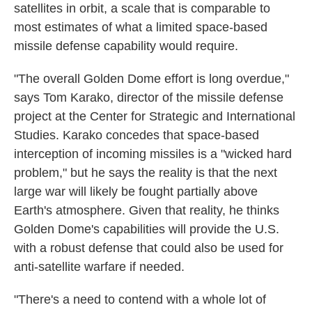
satellites in orbit, a scale that is comparable to
most estimates of what a limited space-based
missile defense capability would require.
"The overall Golden Dome effort is long overdue,"
says Tom Karako, director of the missile defense
project at the Center for Strategic and International
Studies. Karako concedes that space-based
interception of incoming missiles is a "wicked hard
problem," but he says the reality is that the next
large war will likely be fought partially above
Earth's atmosphere. Given that reality, he thinks
Golden Dome's capabilities will provide the U.S.
with a robust defense that could also be used for
anti-satellite warfare if needed.
"There's a need to contend with a whole lot of