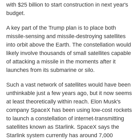
with $25 billion to start construction in next year's
budget.
A key part of the Trump plan is to place both
missile-sensing and missile-destroying satellites
into orbit above the Earth. The constellation would
likely involve thousands of small satellites capable
of attacking a missile in the moments after it
launches from its submarine or silo.
Such a vast network of satellites would have been
unthinkable just a few years ago, but it now seems
at least theoretically within reach. Elon Musk's
company SpaceX has been using low-cost rockets
to launch a constellation of internet-transmitting
satellites known as Starlink. SpaceX says the
Starlink system currently has around 7,000