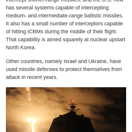
has several systems capable of intercepting
medium- and intermediate-range ballistic missiles.
It also has a small number of interceptors capable
of hitting ICBMs during the middle of their flight.
That capability is aimed squarely at nuclear upstart
North Korea.
Other countries, namely Israel and Ukraine, have
used missile defenses to protect themselves from
attack in recent years.