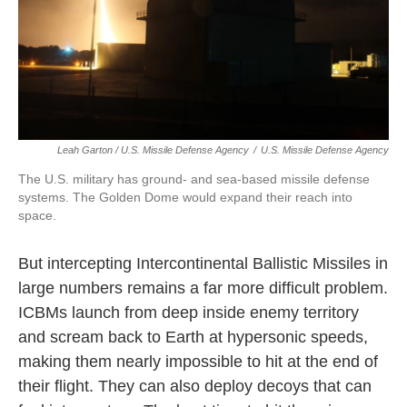
Leah Garton / U.S. Missile Defense Agency
/
U.S. Missile Defense Agency
The U.S. military has ground- and sea-based missile defense
systems. The Golden Dome would expand their reach into
space.
But intercepting Intercontinental Ballistic Missiles in
large numbers remains a far more difficult problem.
ICBMs launch from deep inside enemy territory
and scream back to Earth at hypersonic speeds,
making them nearly impossible to hit at the end of
their flight. They can also deploy decoys that can