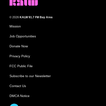
© 2026
KALW 91.7 FM Bay Area
Mission
Job Opportunities
Donate Now
Privacy Policy
FCC Public File
Subscribe to our Newsletter
Contact Us
DMCA Notice