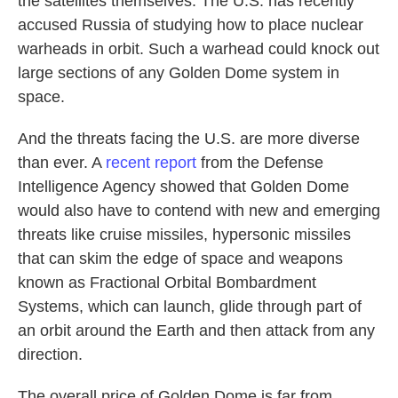
the satellites themselves. The U.S. has recently
accused Russia of studying how to place nuclear
warheads in orbit. Such a warhead could knock out
large sections of any Golden Dome system in
space.
And the threats facing the U.S. are more diverse
than ever. A
recent report
from the Defense
Intelligence Agency showed that Golden Dome
would also have to contend with new and emerging
threats like cruise missiles, hypersonic missiles
that can skim the edge of space and weapons
known as Fractional Orbital Bombardment
Systems, which can launch, glide through part of
an orbit around the Earth and then attack from any
direction.
The overall price of Golden Dome is far from