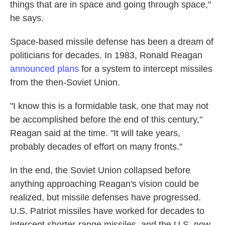
things that are in space and going through space,"
he says.
Space-based missile defense has been a dream of
politicians for decades. In 1983, Ronald Reagan
announced plans
for a system to intercept missiles
from the then-Soviet Union.
"I know this is a formidable task, one that may not
be accomplished before the end of this century,"
Reagan said at the time. "It will take years,
probably decades of effort on many fronts."
In the end, the Soviet Union collapsed before
anything approaching Reagan's vision could be
realized, but missile defenses have progressed.
U.S. Patriot missiles have worked for decades to
intercept shorter-range missiles, and the U.S. now