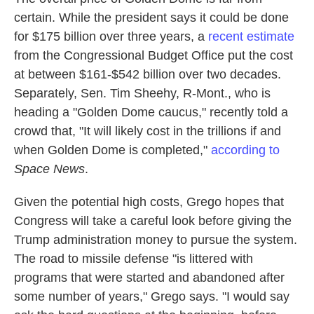
certain. While the president says it could be done
for $175 billion over three years, a
recent estimate
from the Congressional Budget Office put the cost
at between $161-$542 billion over two decades.
Separately, Sen. Tim Sheehy, R-Mont., who is
heading a "Golden Dome caucus," recently told a
crowd that, "It will likely cost in the trillions if and
when Golden Dome is completed,"
according to
Space News
.
Given the potential high costs, Grego hopes that
Congress will take a careful look before giving the
Trump administration money to pursue the system.
The road to missile defense "is littered with
programs that were started and abandoned after
some number of years," Grego says. "I would say