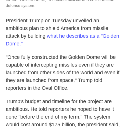
defense system.
President Trump on Tuesday unveiled an
ambitious plan to shield America from missile
attack by building
what he describes as a "Golden
Dome."
"Once fully constructed the Golden Dome will be
capable of intercepting missiles even if they are
launched from other sides of the world and even if
they are launched from space," Trump told
reporters in the Oval Office.
Trump's budget and timeline for the project are
ambitious. He told reporters he hoped to have it
done "before the end of my term." The system
would cost around $175 billion, the president said,