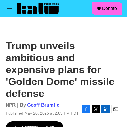
facebook
instagram
linkedin
youtube
Skip to main content
S
Donate
e
M
a
e
r
n
c
u
h
u
Trump unveils
e
r
ambitious and
y
expensive plans for
'Golden Dome' missile
defense
NPR | By
Geoff Brumfiel
Published May 20, 2025 at 2:09 PM PDT
F
T
L
E
a
w
i
m
c
i
n
a