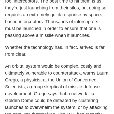
fool interceptors. The best time to hit them is as
they're just launching from their silos, but doing so
requires an extremely quick response by space-
based interceptors. Thousands of interceptors
must be launched in order to ensure that one is
passing above a missile when it launches.
Whether the technology has, in fact, arrived is far
from clear.
An orbital system would be complex, costly and
ultimately vulnerable to counterattack, warns Laura
Grego, a physicist at the Union of Concerned
Scientists, a group skeptical of missile defense
development. Grego says that a network like
Golden Dome could be defeated by clustering
launches to overwhelm the system, or by attacking