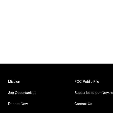
Mission
FCC Public File
Job Opportunities
Subscribe to our Newsle
Donate Now
Contact Us