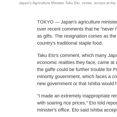
Japan's Agriculture Minister Taku Eto, center, arrives at t
TOKYO — Japan's agriculture minister 
over recent comments that he "never h
as gifts. The resignation comes as the 
country's traditional staple food.
Taku Eto's comment, which many Japane
economic realities they face, came at 
the gaffe could be further trouble for 
minority government, which faces a cru
new government or that Ishiba would 
"I made an extremely inappropriate re
with soaring rice prices," Eto told repo
minister's office. Eto said Ishiba accep