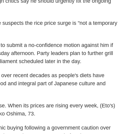
h critics say he should urgently fix the ongoing
he suspects the rice price surge is "not a temporary
o submit a no-confidence motion against him if
day afternoon. Party leaders plan to further grill
rliament scheduled later in the day.
over recent decades as people's diets have
food and integral part of Japanese culture and
se. When its prices are rising every week, (Eto's)
zuko Oshima, 73.
anic buying following a government caution over