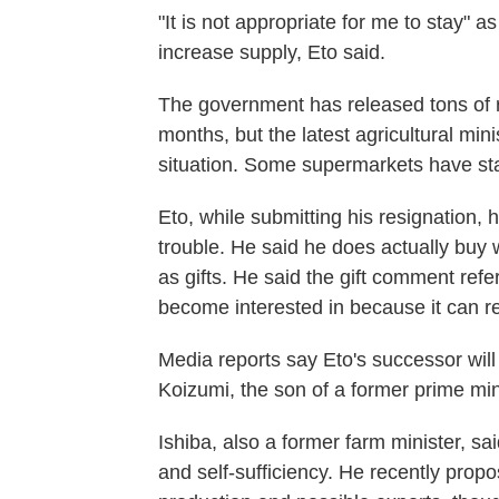
"It is not appropriate for me to stay" as
increase supply, Eto said.
The government has released tons of r
months, but the latest agricultural mini
situation. Some supermarkets have sta
Eto, while submitting his resignation, 
trouble. He said he does actually buy w
as gifts. He said the gift comment ref
become interested in because it can r
Media reports say Eto's successor will
Koizumi, the son of a former prime min
Ishiba, also a former farm minister, sa
and self-sufficiency. He recently propo