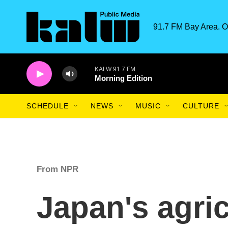
Skip to main content
91.7 FM Bay Area. O
KALW 91.7 FM
Morning Edition
SCHEDULE
NEWS
MUSIC
CULTURE
From NPR
Japan's agric