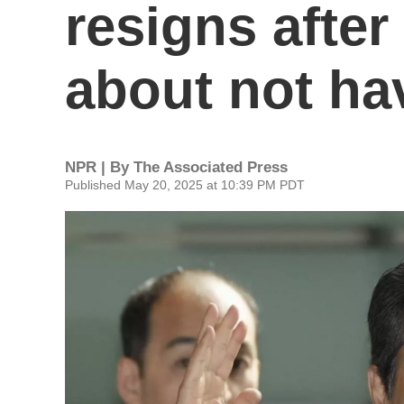
resigns after
about not hav
NPR | By
The Associated Press
Published May 20, 2025 at 10:39 PM PDT