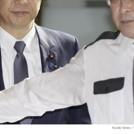
Kyodo News
/