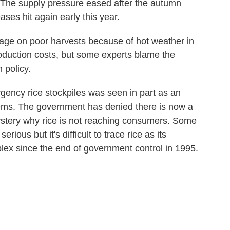
 The supply pressure eased after the autumn
ases hit again early this year.
tage on poor harvests because of hot weather in
roduction costs, but some experts blame the
 policy.
ency rice stockpiles was seen in part as an
blems. The government has denied there is now a
 mystery why rice is not reaching consumers. Some
rious but it's difficult to trace rice as its
lex since the end of government control in 1995.