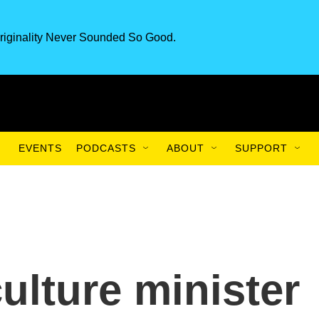
riginality Never Sounded So Good.
EVENTS
PODCASTS
ABOUT
SUPPORT
ulture minister