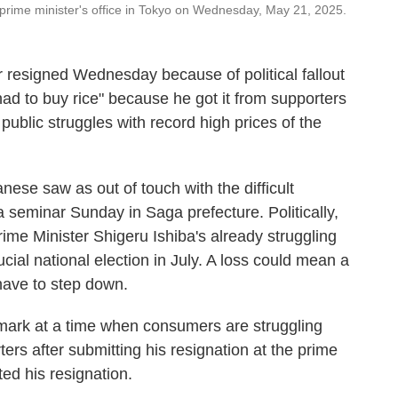
he prime minister's office in Tokyo on Wednesday, May 21, 2025.
resigned Wednesday because of political fallout
ad to buy rice" because he got it from supporters
public struggles with record high prices of the
se saw as out of touch with the difficult
a seminar Sunday in Saga prefecture. Politically,
Prime Minister Shigeru Ishiba's already struggling
cial national election in July. A loss could mean a
have to step down.
mark at a time when consumers are struggling
rters after submitting his resignation at the prime
ted his resignation.