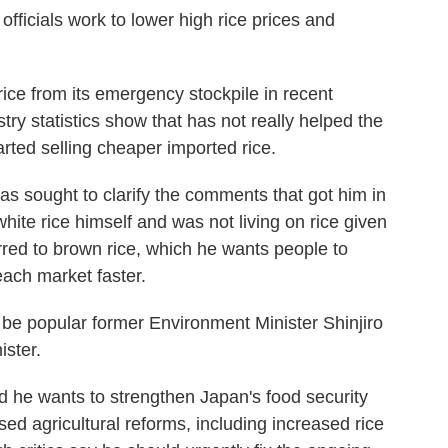
 officials work to lower high rice prices and
ice from its emergency stockpile in recent
stry statistics show that has not really helped the
rted selling cheaper imported rice.
has sought to clarify the comments that got him in
hite rice himself and was not living on rice given
erred to brown rice, which he wants people to
each market faster.
 be popular former Environment Minister Shinjiro
ister.
id he wants to strengthen Japan's food security
sed agricultural reforms, including increased rice