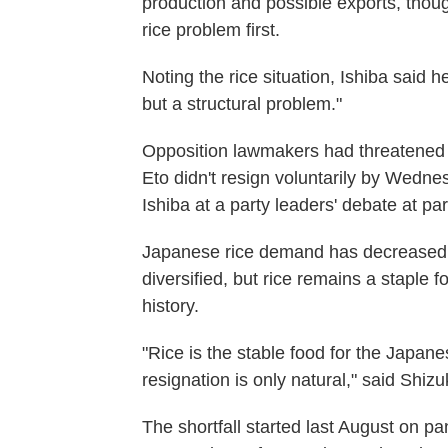
production and possible exports, thoug
rice problem first.
Noting the rice situation, Ishiba said 
but a structural problem."
Opposition lawmakers had threatened t
Eto didn't resign voluntarily by Wednes
Ishiba at a party leaders' debate at pa
Japanese rice demand has decreased 
diversified, but rice remains a staple 
history.
"Rice is the stable food for the Japane
resignation is only natural," said Shi
The shortfall started last August on p