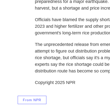
preparedness for a major earthquake.
harvest, but a shortage and price incre
Officials have blamed the supply shor
2023 and higher fertilizer and other p
government's long-term rice production
The unprecedented release from emerg
attempt to figure out distribution pro
rice shortage, but officials say it's a
experts say the rice shortage could be se
distribution route has become so comp
Copyright 2025 NPR
From NPR