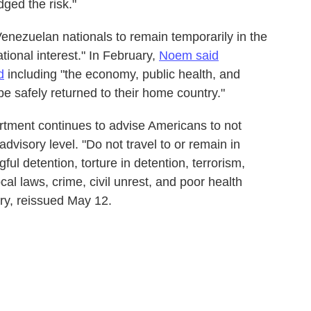
ged the risk."
enezuelan nationals to remain temporarily in the
tional interest." In February,
Noem said
d
including "the economy, public health, and
 be safely returned to their home country."
rtment continues to advise Americans to not
advisory level. "Do not travel to or remain in
ful detention, torture in detention, terrorism,
cal laws, crime, civil unrest, and poor health
ory, reissued May 12.