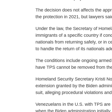
The decision does not affects the ap
the protection in 2021, but lawyers sa
Under the law, the Secretary of Home
immigrants of a specific country if con
nationals from returning safely, or in 
to handle the return of its nationals ad
The conditions include ongoing armed 
have TPS cannot be removed from the 
Homeland Security Secretary Kristi 
extension granted by the Biden admini
suit, alleging procedural violations and
Venezuelans in the U.S. with TPS are d
when the Biden administration initial