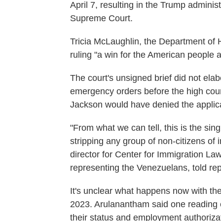
April 7, resulting in the Trump adminis
Supreme Court.
Tricia McLaughlin, the Department of H
ruling "a win for the American people 
The court's unsigned brief did not ela
emergency orders before the high court
Jackson would have denied the applica
"From what we can tell, this is the sin
stripping any group of non-citizens of
director for Center for Immigration La
representing the Venezuelans, told re
It's unclear what happens now with t
2023. Arulanantham said one reading of 
their status and employment authoriza