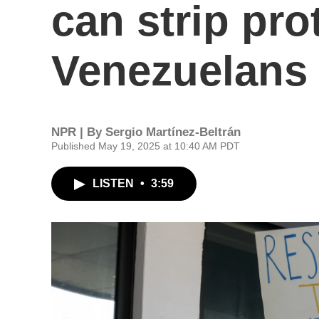
can strip pro
Venezuelans 
NPR | By
Sergio Martínez-Beltrán
Published May 19, 2025 at 10:40 AM PDT
LISTEN
•
3:59