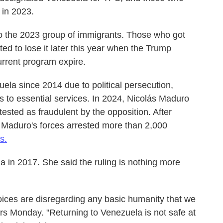
 in 2023.
o the 2023 group of immigrants. Those who got
ed to lose it later this year when the Trump
current program expire.
uela since 2014 due to political persecution,
s to essential services. In 2024, Nicolás Maduro
tested as fraudulent by the opposition. After
, Maduro's forces arrested more than 2,000
s.
la in 2017. She said the ruling is nothing more
hoices are disregarding any basic humanity that we
ers Monday. "Returning to Venezuela is not safe at