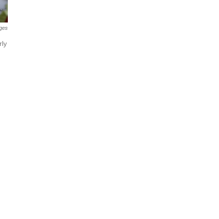
ges
rly