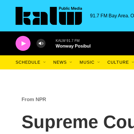
Skip to main content
91.7 FM Bay Area. O
KALW 91.7 FM
Wonway Posibul
SCHEDULE
NEWS
MUSIC
CULTURE
From NPR
Supreme Cou