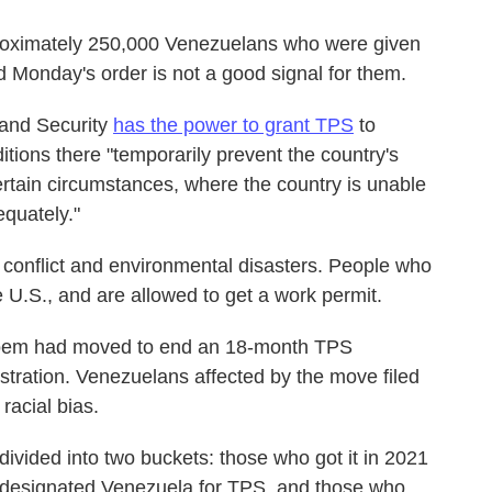
proximately 250,000 Venezuelans who were given
id Monday's order is not a good signal for them.
land Security
has the power to grant TPS
to
ditions there "temporarily prevent the country's
certain circumstances, where the country is unable
equately."
conflict and environmental disasters. People who
U.S., and are allowed to get a work permit.
Noem had moved to end an 18-month TPS
stration. Venezuelans affected by the move filed
 racial bias.
ivided into two buckets: those who got it in 2021
ly designated Venezuela for TPS, and those who