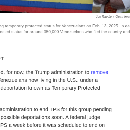
Joe Raedle
/
Getty Ima
ting temporary protected status for Venezuelans on Feb. 13, 2025. In ea
ected status for around 350,000 Venezuelans who fled the country and
DT
 for now, the Trump administration to
remove
enezuelans now living in the U.S., under a
 deportation known as Temporary Protected
administration to end TPS for this group pending
 possible deportations soon. A federal judge
TPS a week before it was scheduled to end on