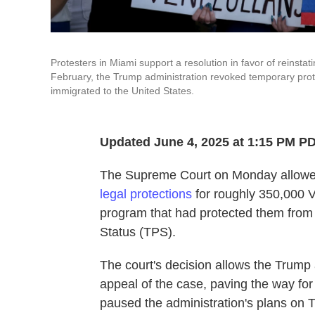
Protesters in Miami support a resolution in favor of reinsta
February, the Trump administration revoked temporary prot
immigrated to the United States.
Updated June 4, 2025 at 1:15 PM P
The Supreme Court on Monday allowed,
legal protections
for roughly 350,000 V
program that had protected them from
Status (TPS).
The court's decision allows the Trump 
appeal of the case, paving the way for
paused the administration's plans on 