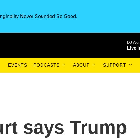
riginality Never Sounded So Good.
DJ Won
Live 
EVENTS
PODCASTS
ABOUT
SUPPORT
rt says Trump