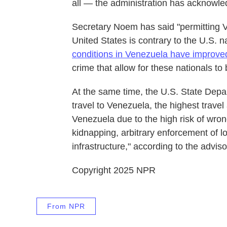
all — the administration has acknowled
Secretary Noem has said "permitting V
United States is contrary to the U.S. na
conditions in Venezuela have improve
crime that allow for these nationals to
At the same time, the U.S. State Depa
travel to Venezuela, the highest travel 
Venezuela due to the high risk of wrong
kidnapping, arbitrary enforcement of lo
infrastructure," according to the advis
Copyright 2025 NPR
From NPR