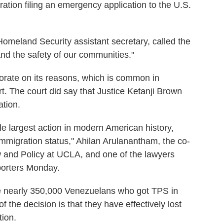
tration filing an emergency application to the U.S.
omeland Security assistant secretary, called the
and the safety of our communities."
borate on its reasons, which is common in
. The court did say that Justice Ketanji Brown
tion.
gle largest action in modern American history,
 immigration status," Ahilan Arulanantham, the co-
w and Policy at UCLA, and one of the lawyers
porters Monday.
he nearly 350,000 Venezuelans who got TPS in
the decision is that they have effectively lost
tion.