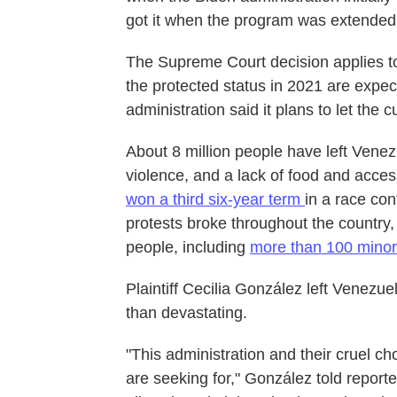
got it when the program was extended
The Supreme Court decision applies t
the protected status in 2021 are expect
administration said it plans to let the 
About 8 million people have left Venez
violence, and a lack of food and acces
won a third six-year term
in a race con
protests broke throughout the country
people, including
more than 100 minor
Plaintiff Cecilia González left Venezue
than devastating.
"This administration and their cruel c
are seeking for," González told report