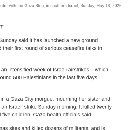
rder with the Gaza Strip, in southern Israel, Sunday, May 18, 2025.
DT
n Sunday said it has launched a new ground
their first round of serious ceasefire talks in
n intensified week of Israeli airstrikes – which
round 500 Palestinians in the last five days,
in a Gaza City morgue, mourning her sister and
n an Israeli strike Sunday morning. It killed twenty
five children, Gaza health officials said.
as sites and killed dozens of militants, and is