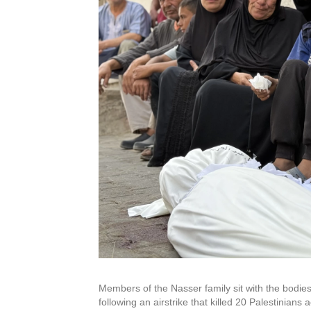
Members of the Nasser family sit with the bodies 
following an airstrike that killed 20 Palestinians