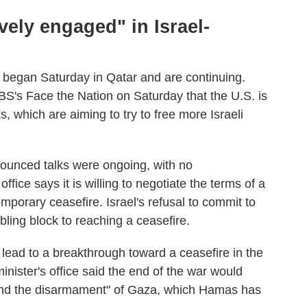
ively engaged" in Israel-
s began Saturday in Qatar and are continuing.
BS's Face the Nation on Saturday that the U.S. is
s, which are aiming to try to free more Israeli
unced talks were ongoing, with no
office says it is willing to negotiate the terms of a
mporary ceasefire. Israel's refusal to commit to
ling block to reaching a ceasefire.
 lead to a breakthrough toward a ceasefire in the
inister's office said the end of the war would
s and the disarmament" of Gaza, which Hamas has