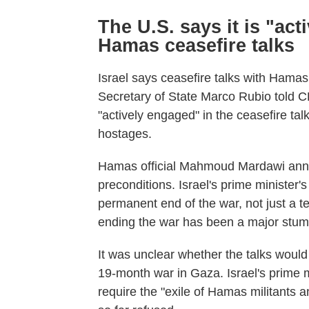
The U.S. says it is "act
Hamas ceasefire talks
Israel says ceasefire talks with Hama
Secretary of State Marco Rubio told C
"actively engaged" in the ceasefire talk
hostages.
Hamas official Mahmoud Mardawi anno
preconditions. Israel's prime minister's 
permanent end of the war, not just a te
ending the war has been a major stumb
It was unclear whether the talks would
19-month war in Gaza. Israel's prime m
require the "exile of Hamas militant