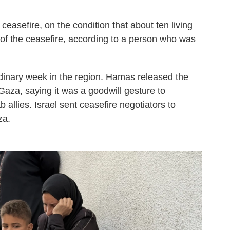
easefire, on the condition that about ten living
 of the ceasefire, according to a person who was
dinary week in the region. Hamas released the
n Gaza, saying it was a goodwill gesture to
 allies. Israel sent ceasefire negotiators to
za.