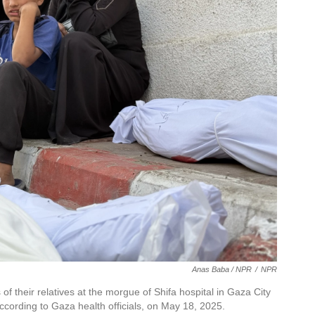
Anas Baba / NPR
/
NPR
of their relatives at the morgue of Shifa hospital in Gaza City
 according to Gaza health officials, on May 18, 2025.