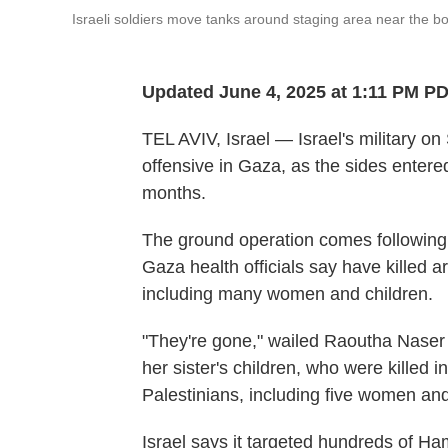
Israeli soldiers move tanks around staging area near the bo
Updated June 4, 2025 at 1:11 PM P
TEL AVIV, Israel — Israel's military o
offensive in Gaza, as the sides entered 
months.
The ground operation comes following a
Gaza health officials say have killed a
including many women and children.
"They're gone," wailed Raoutha Naser 
her sister's children, who were killed i
Palestinians, including five women and 
Israel says it targeted hundreds of Ham