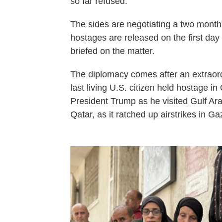
so far refused.
The sides are negotiating a two month c
hostages are released on the first day
briefed on the matter.
The diplomacy comes after an extraor
last living U.S. citizen held hostage i
President Trump as he visited Gulf Arab
Qatar, as it ratched up airstrikes in Ga