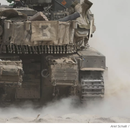
Ariel Schalit
/