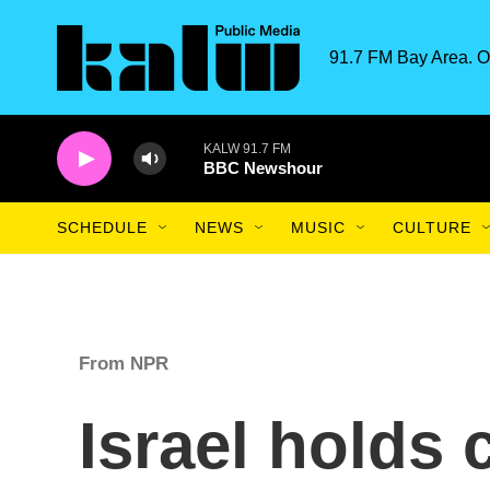
Skip to main content
91.7 FM Bay Area. O
KALW 91.7 FM
BBC Newshour
SCHEDULE
NEWS
MUSIC
CULTURE
From NPR
Israel holds 