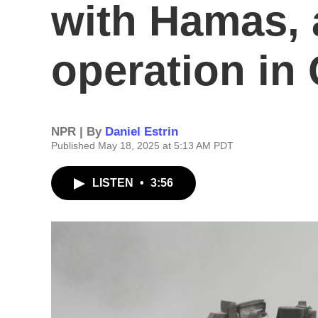
with Hamas,
operation in
NPR | By
Daniel Estrin
Published May 18, 2025 at 5:13 AM PDT
LISTEN
•
3:56