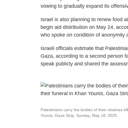
vowing to gradually expand its offensi
Israel is also planning to renew food a
begin aid distribution on May 24, accor
who spoke on condition of anonymity 
Israeli officials estimate that Palestini
Gaza, according to a second person fa
speak publicly and shared the assess
Palestinians carry the bodies of their relatives kil
Younis, Gaza Strip, Sunday, May 18, 2025.