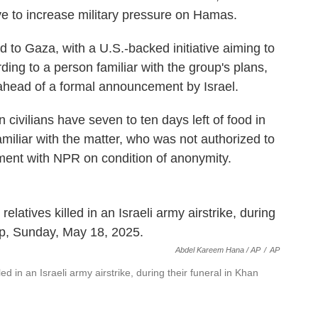
ve to increase military pressure on Hamas.
id to Gaza, with a U.S.-backed initiative aiming to
ding to a person familiar with the group's plans,
ahead of a formal announcement by Israel.
an civilians have seven to ten days left of food in
miliar with the matter, who was not authorized to
ment with NPR on condition of anonymity.
Abdel Kareem Hana / AP
/
AP
led in an Israeli army airstrike, during their funeral in Khan