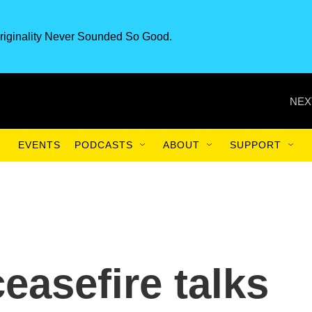
riginality Never Sounded So Good.
NEX
EVENTS
PODCASTS
ABOUT
SUPPORT
ceasefire talks