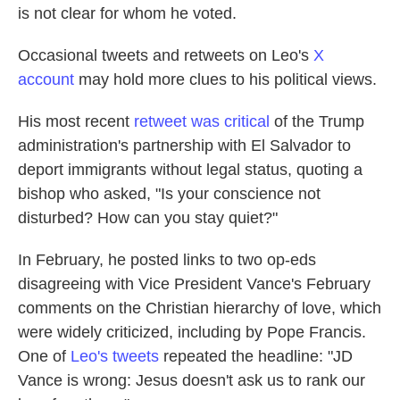
is not clear for whom he voted.
Occasional tweets and retweets on Leo's
X
account
may hold more clues to his political views.
His most recent
retweet was critical
of the Trump
administration's partnership with El Salvador to
deport immigrants without legal status, quoting a
bishop who asked, "Is your conscience not
disturbed? How can you stay quiet?"
In February, he posted links to two op-eds
disagreeing with Vice President Vance's February
comments on the Christian hierarchy of love, which
were widely criticized, including by Pope Francis.
One of
Leo's tweets
repeated the headline: "JD
Vance is wrong: Jesus doesn't ask us to rank our