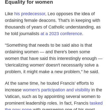
Equality for women
Like
his predecessor
, Leo opposes the idea of
ordaining female deacons. That's in keeping with
thousands of years of Catholic understanding, as
he told journalists
at a 2023 conference
.
"Something that needs to be said also is that
ordaining women — and there's been some
women that have said this interestingly enough —
'clericalizing women' doesn't necessarily solve a
problem, it might make a new problem," he said.
At the same time, he touted Francis' efforts to
increase
women's participation and visibility
in the
Vatican, such as by appointing several women to
prominent leadership roles. In fact, Francis
tasked
the now-pope
with overseeing one of his most