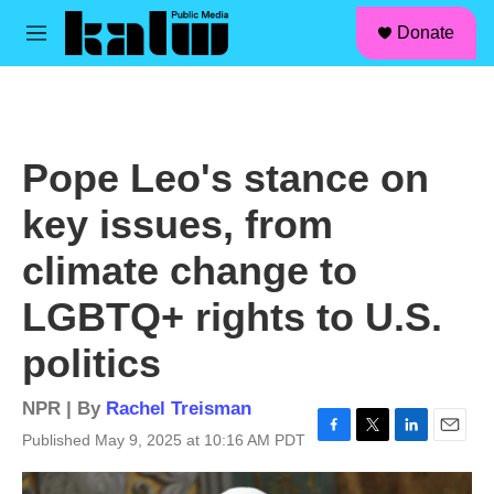
facebook
instagram
linkedin
youtube
Skip to main content
S
Donate
e
M
a
e
r
n
c
u
h
u
Pope Leo's stance on
e
r
key issues, from
y
climate change to
LGBTQ+ rights to U.S.
politics
NPR | By
Rachel Treisman
Published May 9, 2025 at 10:16 AM PDT
F
T
L
E
a
w
i
m
c
i
n
a