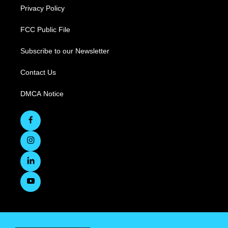
Privacy Policy
FCC Public File
Subscribe to our Newsletter
Contact Us
DMCA Notice