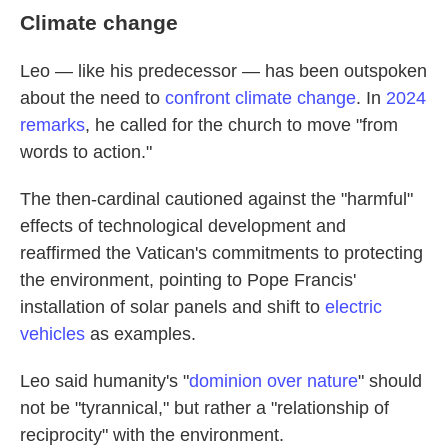
Climate change
Leo — like his predecessor — has been outspoken
about the need to
confront climate change
. In
2024
remarks
, he called for the church to move "from
words to action."
The then-cardinal cautioned against the "harmful"
effects of technological development and
reaffirmed the Vatican's commitments to protecting
the environment, pointing to Pope Francis'
installation of solar panels and shift to
electric
vehicles
as examples.
Leo said humanity's "
dominion over nature
" should
not be "tyrannical," but rather a "relationship of
reciprocity" with the environment.