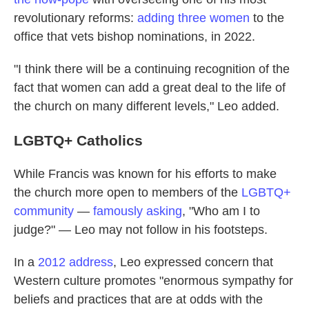
revolutionary reforms:
adding three women
to the
office that vets bishop nominations, in 2022.
"I think there will be a continuing recognition of the
fact that women can add a great deal to the life of
the church on many different levels," Leo added.
LGBTQ+ Catholics
While Francis was known for his efforts to make
the church more open to members of the
LGBTQ+
community
—
famously asking
, "Who am I to
judge?" — Leo may not follow in his footsteps.
In a
2012 address
, Leo expressed concern that
Western culture promotes "enormous sympathy for
beliefs and practices that are at odds with the