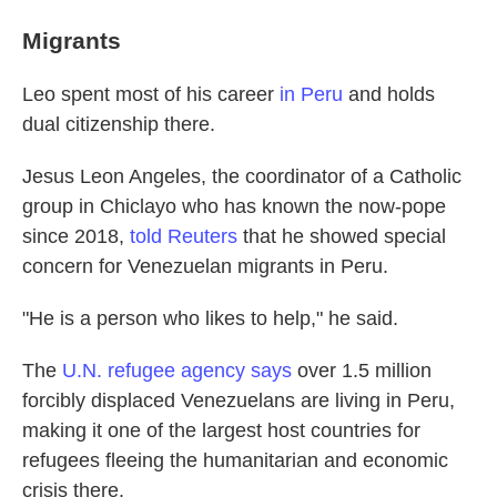
Migrants
Leo spent most of his career
in Peru
and holds
dual citizenship there.
Jesus Leon Angeles, the coordinator of a Catholic
group in Chiclayo who has known the now-pope
since 2018,
told Reuters
that he showed special
concern for Venezuelan migrants in Peru.
"He is a person who likes to help," he said.
The
U.N. refugee agency says
over 1.5 million
forcibly displaced Venezuelans are living in Peru,
making it one of the largest host countries for
refugees fleeing the humanitarian and economic
crisis there.