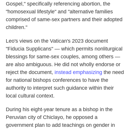
Gospel," specifically referencing abortion, the
"homosexual lifestyle" and "alternative families
comprised of same-sex partners and their adopted
children."
Leo's views on the Vatican's 2023 document
"Fiducia Supplicans" — which permits nonliturgical
blessings for same-sex couples, among others —
are also ambiguous. He did not wholly endorse or
reject the document,
instead emphasizing
the need
for national bishops conferences to have the
authority to interpret such guidance within their
local cultural context.
During his eight-year tenure as a bishop in the
Peruvian city of Chiclayo, he opposed a
government plan to add teachings on gender in