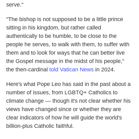
serve."
"The bishop is not supposed to be a little prince
sitting in his kingdom, but rather called
authentically to be humble, to be close to the
people he serves, to walk with them, to suffer with
them and to look for ways that he can better live
the Gospel message in the midst of his people,"
the then-cardinal
told Vatican News
in 2024.
Here's what Pope Leo has said in the past about a
number of issues, from LGBTQ+ Catholics to
climate change — though it's not clear whether his
views have changed since or whether they are
clear indicators of how he will guide the world's
billion-plus Catholic faithful.