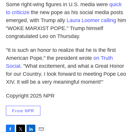
Some right-wing figures in U.S. media were
quick
to criticize
the new pope as his social media posts
emerged, with Trump ally
Laura Loomer calling
him
"WOKE MARXIST POPE." Trump himself
congratulated Leo on Thursday.
"It is such an honor to realize that he is the first
American Pope," the president wrote
on Truth
Social
. "What excitement, and what a Great Honor
for our Country. I look forward to meeting Pope Leo
XIV. It will be a very meaningful moment!"
Copyright 2025 NPR
From NPR