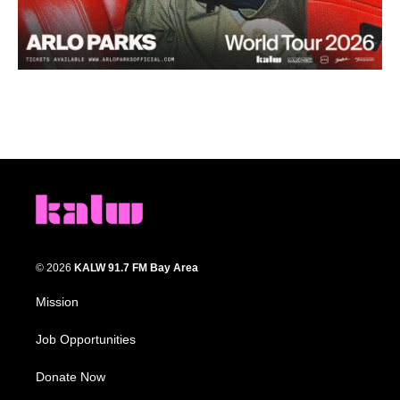
© 2026
KALW 91.7 FM Bay Area
Mission
Job Opportunities
Donate Now