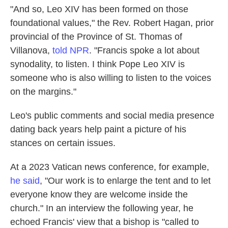
"And so, Leo XIV has been formed on those
foundational values," the Rev. Robert Hagan, prior
provincial of the Province of St. Thomas of
Villanova,
told NPR
. "Francis spoke a lot about
synodality, to listen. I think Pope Leo XIV is
someone who is also willing to listen to the voices
on the margins."
Leo's public comments and social media presence
dating back years help paint a picture of his
stances on certain issues.
At a 2023 Vatican news conference, for example,
he said
, "Our work is to enlarge the tent and to let
everyone know they are welcome inside the
church." In an interview the following year, he
echoed Francis' view that a bishop is "called to