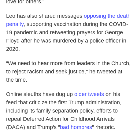
love for others."
Leo has also shared messages
opposing the death
penalty
, supporting vaccination during the COVID-
19 pandemic and retweeting prayers for George
Floyd after he was murdered by a police officer in
2020.
"We need to hear more from leaders in the Church,
to reject racism and seek justice," he tweeted at
the time.
Online sleuths have dug up
older tweets
on his
feed that criticize the first Trump administration,
including its family separation policy, efforts to
repeal Deferred Action for Childhood Arrivals
(DACA) and Trump's "
bad hombres
" rhetoric.