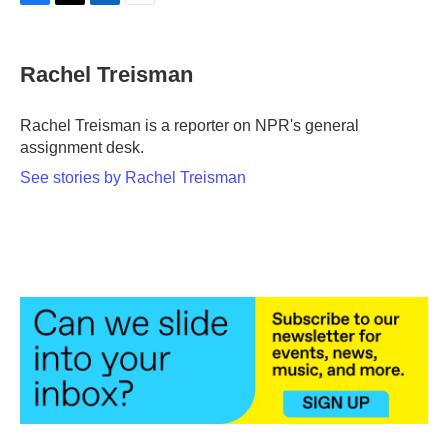
F
T
L
E
a
w
i
m
c
i
n
a
e
t
k
i
Rachel Treisman
b
t
e
l
o
e
d
o
r
I
Rachel Treisman is a reporter on NPR's general
k
n
assignment desk.
See stories by Rachel Treisman