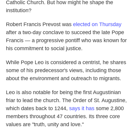
Catholic Church. But how might he shape the
institution?
Robert Francis Prevost was
elected on Thursday
after a two-day conclave to succeed the late Pope
Francis — a progressive pontiff who was known for
his commitment to social justice.
While Pope Leo is considered a centrist, he shares
some of his predecessor's views, including those
about the environment and outreach to migrants.
Leo is also notable for being the first Augustinian
friar to lead the church. The Order of St. Augustine,
which dates back to 1244,
says it has
some 2,800
members throughout 47 countries. Its three core
values are "truth, unity and love."