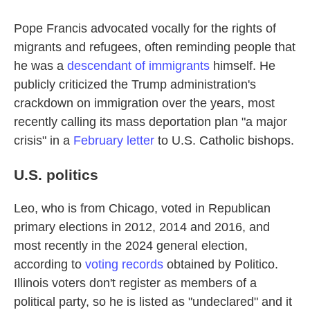
Pope Francis advocated vocally for the rights of
migrants and refugees, often reminding people that
he was a
descendant of immigrants
himself. He
publicly criticized the Trump administration's
crackdown on immigration over the years, most
recently calling its mass deportation plan "a major
crisis" in a
February letter
to U.S. Catholic bishops.
U.S. politics
Leo, who is from Chicago, voted in Republican
primary elections in 2012, 2014 and 2016, and
most recently in the 2024 general election,
according to
voting records
obtained by Politico.
Illinois voters don't register as members of a
political party, so he is listed as "undeclared" and it