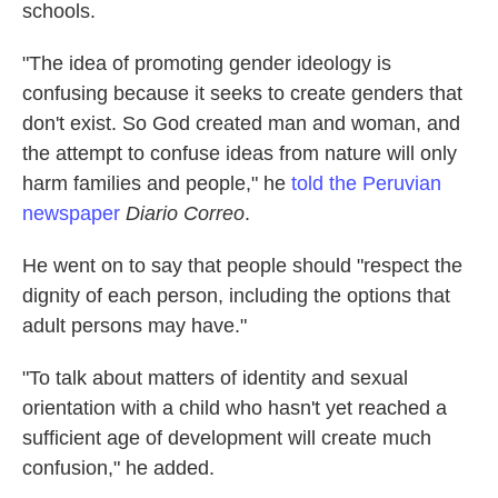
schools.
"The idea of promoting gender ideology is
confusing because it seeks to create genders that
don't exist. So God created man and woman, and
the attempt to confuse ideas from nature will only
harm families and people," he
told the Peruvian
newspaper
Diario Correo
.
He went on to say that people should "respect the
dignity of each person, including the options that
adult persons may have."
"To talk about matters of identity and sexual
orientation with a child who hasn't yet reached a
sufficient age of development will create much
confusion," he added.