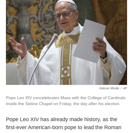
e
t
k
i
b
t
e
l
o
e
d
o
r
I
k
n
Vatican Media
/
AP
Pope Leo XIV concelebrates Mass with the College of Cardinals
inside the Sistine Chapel on Friday, the day after his election.
Pope Leo XIV has already made history, as the
first-ever American-born pope to lead the Roman