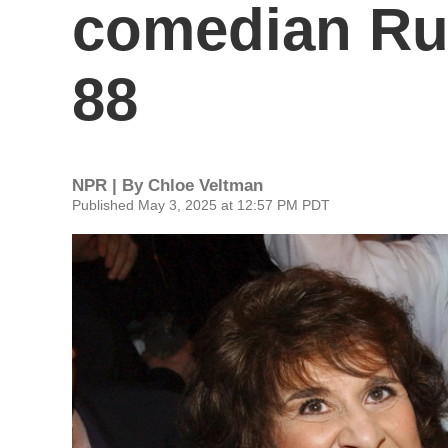
comedian Rut
88
NPR | By
Chloe Veltman
Published May 3, 2025 at 12:57 PM PDT