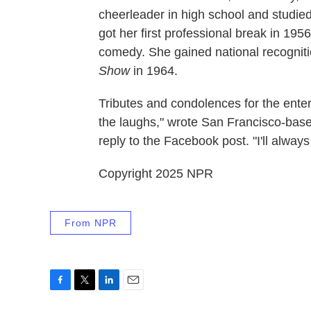
cheerleader in high school and studie
got her first professional break in 195
comedy. She gained national recogniti
Show
in 1964.
Tributes and condolences for the enter
the laughs," wrote San Francisco-bas
reply to the Facebook post. "I'll alw
Copyright 2025 NPR
From NPR
F
T
L
E
a
w
i
m