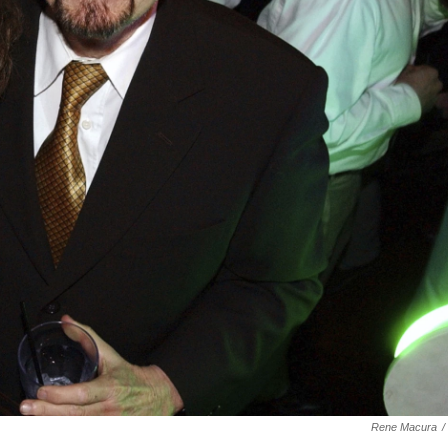
Rene Macura
/