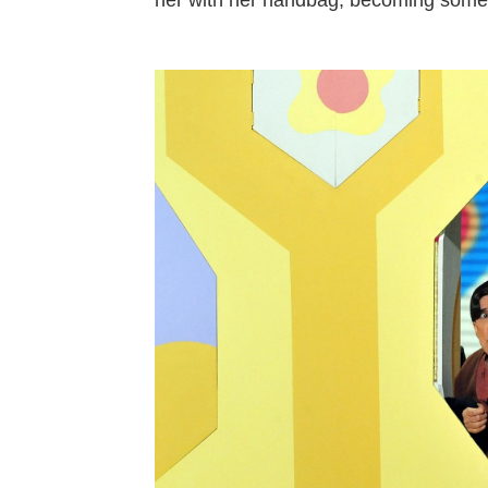
her with her handbag, becoming someth