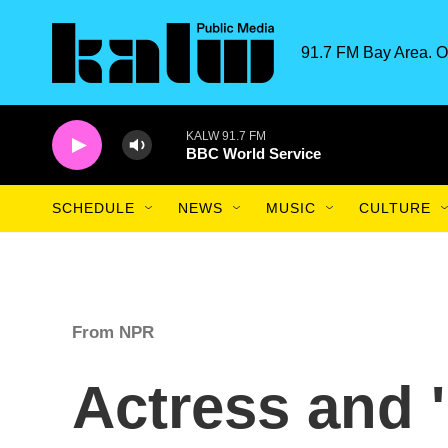
Skip to main content
91.7 FM Bay Area. O
KALW 91.7 FM
BBC World Service
SCHEDULE
NEWS
MUSIC
CULTURE
From NPR
Actress and 