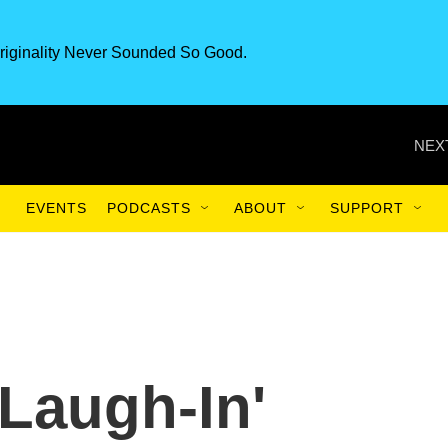
riginality Never Sounded So Good.
NEX
EVENTS
PODCASTS
ABOUT
SUPPORT
'Laugh-In'