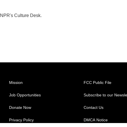
 NPR's Culture Desk.
Mission
FCC Public File
Job Opportunities
Subscribe to our Newsle
Donate Now
Contact Us
Privacy Policy
DMCA Notice