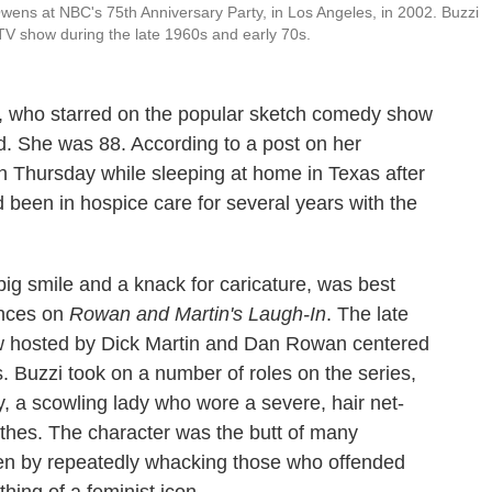
ens at NBC's 75th Anniversary Party, in Los Angeles, in 2002. Buzzi
TV show during the late 1960s and early 70s.
, who starred on the popular sketch comedy show
d. She was 88. According to a post on her
n Thursday while sleeping at home in Texas after
d been in hospice care for several years with the
ig smile and a knack for caricature, was best
ances on
Rowan and Martin's Laugh-In
. The late
w hosted by Dick Martin and Dan Rowan centered
ts. Buzzi took on a number of roles on the series,
 a scowling lady who wore a severe, hair net-
hes. The character was the butt of many
ften by repeatedly whacking those who offended