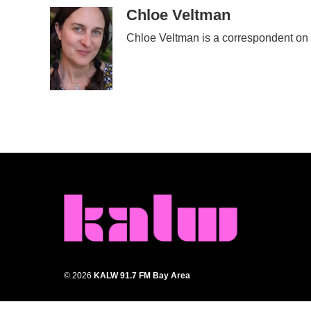
c
i
n
a
Chloe Veltman
e
t
k
i
Chloe Veltman is a correspondent on
b
t
e
l
o
e
d
o
r
I
k
n
© 2026
KALW 91.7 FM Bay Area