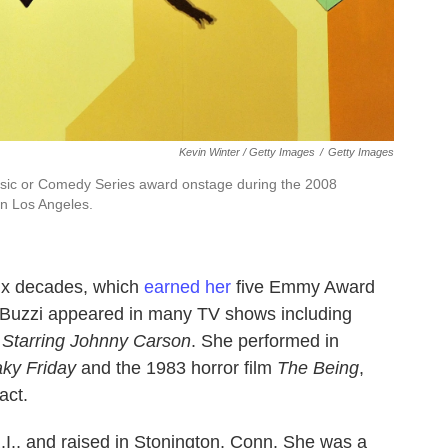
Kevin Winter / Getty Images
/
Getty Images
usic or Comedy Series award onstage during the 2008
n Los Angeles.
ix decades, which
earned her
five Emmy Award
 Buzzi appeared in many TV shows including
 Starring Johnny Carson
. She performed in
ky Friday
and the 1983 horror film
The Being
,
act.
.I., and raised in Stonington, Conn. She was a