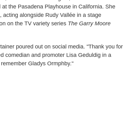
d at the Pasadena Playhouse in California. She
6, acting alongside Rudy Vallée in a stage
on on the TV variety series
The Garry Moore
tainer poured out on social media. "Thank you for
ed comedian and promoter Lisa Geduldig in a
ays remember Gladys Ormphby."