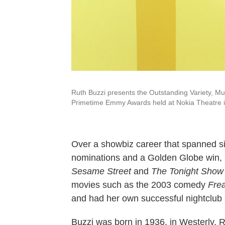
Ruth Buzzi presents the Outstanding Variety, M
Primetime Emmy Awards held at Nokia Theatre i
Over a showbiz career that spanned s
nominations and a Golden Globe win,
Sesame Street
and
The Tonight Show
movies such as the 2003 comedy
Frea
and had her own successful nightclub 
Buzzi was born in 1936, in Westerly, R