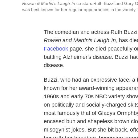
Rowan & Martin's Laugh-In
co-stars Ruth Buzzi and Gary Ow
was best known for her regular appearances in the variety 
The comedian and actress Ruth Buzzi
Rowan and Martin's Laugh-In,
has die
Facebook
page, she died peacefully o
battling Alzheimer's disease. Buzzi ha
disease.
Buzzi, who had an expressive face, a b
known for her award-winning appear
1960s and early 70s NBC variety sho
on politically and socially-charged ski
most famously that of Gladys Ormphby,
encased bun and shapeless brown clot
misogynist jokes. But she bit back, o