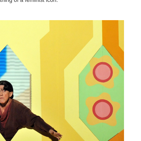
ing of a feminist icon.