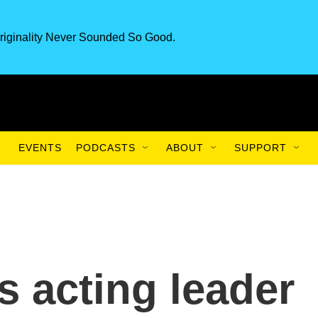
riginality Never Sounded So Good.
EVENTS
PODCASTS
ABOUT
SUPPORT
s acting leader