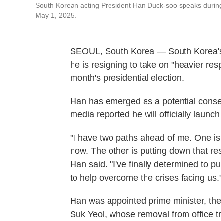
South Korean acting President Han Duck-soo speaks durin
May 1, 2025.
SEOUL, South Korea — South Korea's
he is resigning to take on "heavier resp
month's presidential election.
Han has emerged as a potential conse
media reported he will officially launc
"I have two paths ahead of me. One is 
now. The other is putting down that res
Han said. "I've finally determined to 
to help overcome the crises facing us.
Han was appointed prime minister, the
Suk Yeol, whose removal from office tr