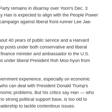
arty remains in disarray over Yoon's Dec. 3
ay Han is expected to align with the People Power
 campaign against liberal front-runner Lee Jae-
bout 40 years of public service and a Harvard
op posts under both conservative and liberal
, finance minister and ambassador to the U.S.
rst under liberal President Roh Moo-hyun from
overnment experience, especially on economic
r who can deal with President Donald Trump's
conomic problems. But his critics say Han — who
 strong political support base, is too old to
adership to tackle contentious issues.