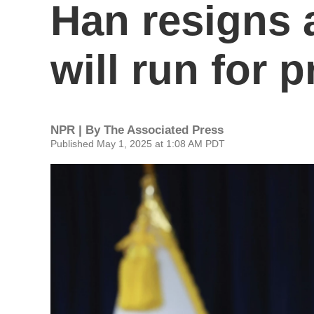
Han resigns 
will run for 
NPR | By
The Associated Press
Published May 1, 2025 at 1:08 AM PDT