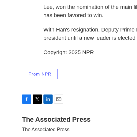
Lee, won the nomination of the main l
has been favored to win.
With Han's resignation, Deputy Prime
president until a new leader is elected
Copyright 2025 NPR
From NPR
F
T
L
E
a
w
i
m
c
The Associated Press
i
n
a
e
t
k
i
The Associated Press
b
t
e
l