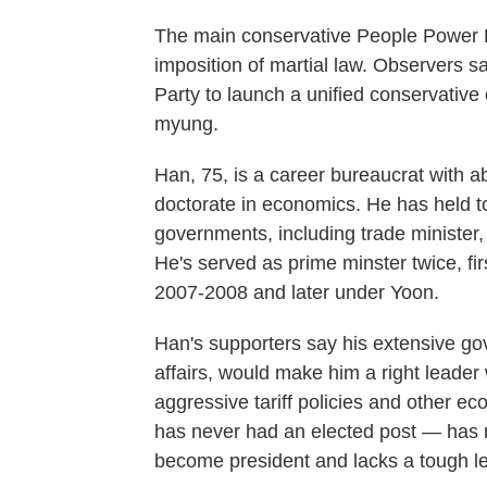
The main conservative People Power P
imposition of martial law. Observers s
Party to launch a unified conservative
myung.
Han, 75, is a career bureaucrat with a
doctorate in economics. He has held t
governments, including trade minister
He's served as prime minster twice, fi
2007-2008 and later under Yoon.
Han's supporters say his extensive g
affairs, would make him a right leade
aggressive tariff policies and other e
has never had an elected post — has no
become president and lacks a tough le