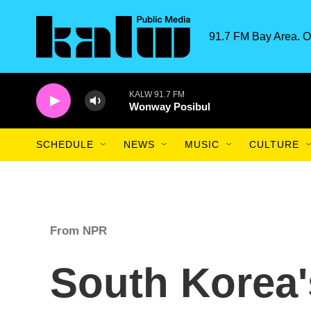
Skip to main content
91.7 FM Bay Area. O
KALW 91.7 FM
Wonway Posibul
SCHEDULE
NEWS
MUSIC
CULTURE
From NPR
South Korea'