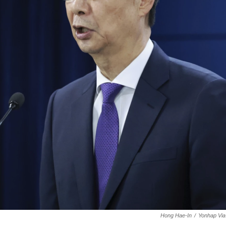
Hong Hae-In
/
Yonhap Via