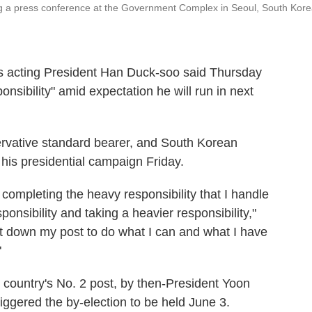
g a press conference at the Government Complex in Seoul, South Kore
 acting President Han Duck-soo said Thursday
onsibility" amid expectation he will run in next
rvative standard bearer, and South Korean
h his presidential campaign Friday.
completing the heavy responsibility that I handle
ponsibility and taking a heavier responsibility,"
put down my post to do what I can and what I have
"
 country's No. 2 post, by then-President Yoon
iggered the by-election to be held June 3.