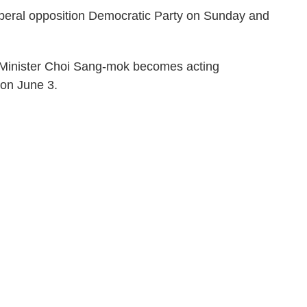
iberal opposition Democratic Party on Sunday and
 Minister Choi Sang-mok becomes acting
 on June 3.