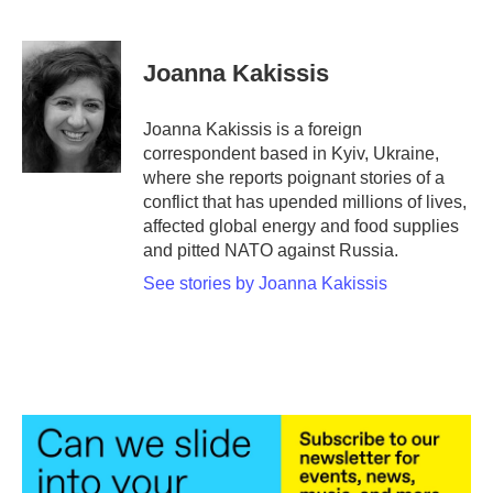
F
T
L
E
a
w
i
m
c
i
n
a
e
t
k
i
Joanna Kakissis
b
t
e
l
o
e
d
o
r
I
Joanna Kakissis is a foreign
k
n
correspondent based in Kyiv, Ukraine,
where she reports poignant stories of a
conflict that has upended millions of lives,
affected global energy and food supplies
and pitted NATO against Russia.
See stories by Joanna Kakissis