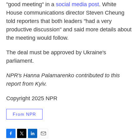
"good meeting" in a
social media post
. White
House communications director Steven Cheung
told reporters that both leaders "had a very
productive discussion" and said more details about
the meeting would follow.
The deal must be approved by Ukraine's
parliament.
NPR's Hanna Palamarenko contributed to this
report from Kyiv.
Copyright 2025 NPR
From NPR