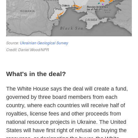
What's in the deal?
The White House says the deal will create a fund,
governed by three board members from each
country, where each countries will receive half of
royalties, license fees and other proceeds from
national resource projects in Ukraine. The United
States will have first right of refusal on buying the