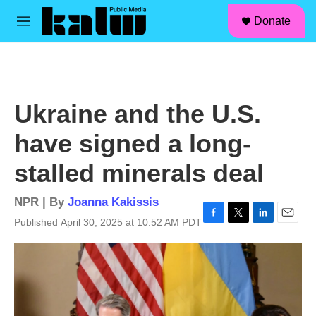
facebook
instagram
linkedin
youtube
Skip to main content
S
Donate
e
M
a
e
r
n
c
u
h
u
Ukraine and the U.S.
e
r
have signed a long-
y
stalled minerals deal
NPR | By
Joanna Kakissis
Published April 30, 2025 at 10:52 AM PDT
F
T
L
E
a
w
i
m
c
i
n
a
e
t
k
i
b
t
e
l
o
e
d
o
r
I