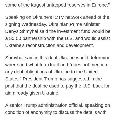
some of the largest untapped reserves in Europe."
Speaking on Ukraine's ICTV network ahead of the
signing Wednesday, Ukrainian Prime Minister
Denys Shmyhal said the investment fund would be
a 50-50 partnership with the U.S. and would assist
Ukraine's reconstruction and development.
Shmyhal said in this deal Ukraine would determine
where and what to extract and "does not mention
any debt obligations of Ukraine to the United
States." President Trump has suggested in the
past that the deal be used to pay the U.S. back for
aid already given Ukraine.
A senior Trump administration official, speaking on
condition of anonymity to discuss the details with