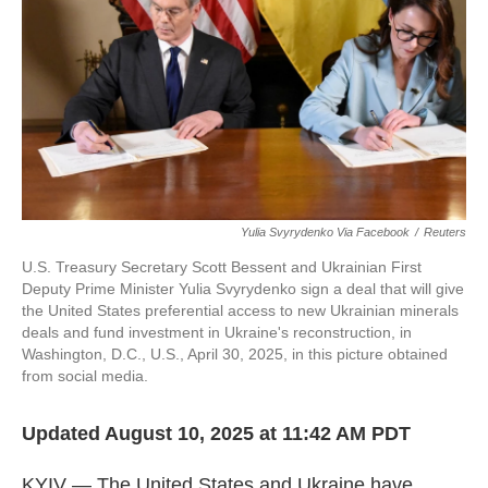
k
n
Yulia Svyrydenko Via Facebook
/
Reuters
U.S. Treasury Secretary Scott Bessent and Ukrainian First
Deputy Prime Minister Yulia Svyrydenko sign a deal that will give
the United States preferential access to new Ukrainian minerals
deals and fund investment in Ukraine's reconstruction, in
Washington, D.C., U.S., April 30, 2025, in this picture obtained
from social media.
Updated August 10, 2025 at 11:42 AM PDT
KYIV — The United States and Ukraine have