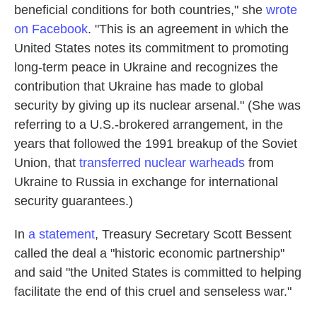
beneficial conditions for both countries," she
wrote
on Facebook
. "This is an agreement in which the
United States notes its commitment to promoting
long-term peace in Ukraine and recognizes the
contribution that Ukraine has made to global
security by giving up its nuclear arsenal." (She was
referring to a U.S.-brokered arrangement, in the
years that followed the 1991 breakup of the Soviet
Union, that
transferred nuclear warheads
from
Ukraine to Russia in exchange for international
security guarantees.)
In
a statement
, Treasury Secretary Scott Bessent
called the deal a "historic economic partnership"
and said "the United States is committed to helping
facilitate the end of this cruel and senseless war."