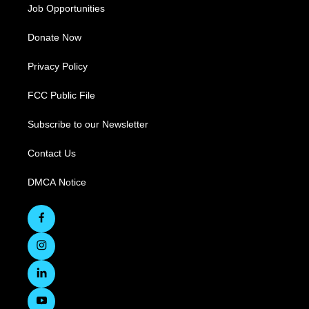
Job Opportunities
Donate Now
Privacy Policy
FCC Public File
Subscribe to our Newsletter
Contact Us
DMCA Notice