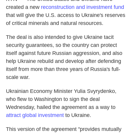
created a new
reconstruction and investment fund
that will give the U.S. access to Ukraine's reserves
of critical minerals and natural resources.
The deal is also intended to give Ukraine tacit
security guarantees, so the country can protect
itself against future Russian aggression, and also
help Ukraine rebuild and develop after defending
itself from more than three years of Russia's full-
scale war.
Ukrainian Economy Minister Yulia Svyrydenko,
who flew to Washington to sign the deal
Wednesday, hailed the agreement as a way to
attract global investment
to Ukraine.
This version of the agreement "provides mutually