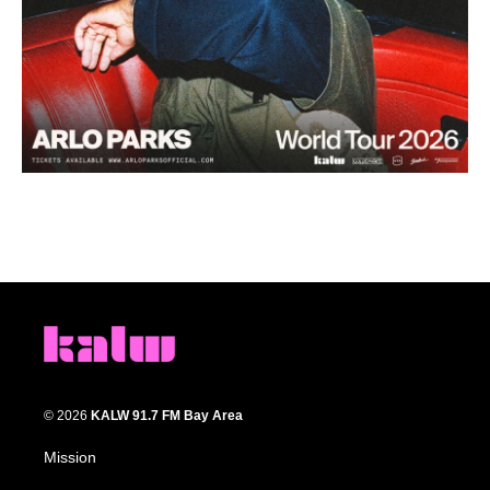
© 2026
KALW 91.7 FM Bay Area
Mission