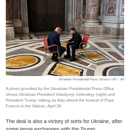
Ukrainian Presidential Press Service / AP
/
AP
A photo provided by the Ukrainian Presidential Press Office
shows Ukrainian President Volodymyr Zelenskyy (right) and
President Trump, talking as they attend the funeral of Pope
Francis in the Vatican, April 26.
The deal is also a victory of sorts for Ukraine, after
some tense exchanges with the Trump