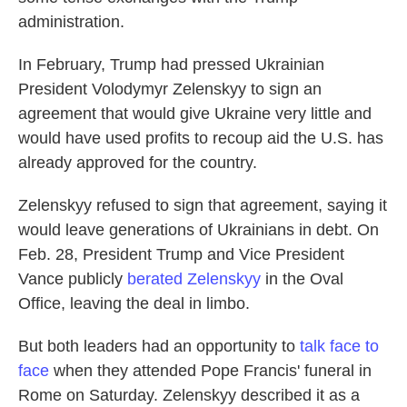
administration.
In February, Trump had pressed Ukrainian
President Volodymyr Zelenskyy to sign an
agreement that would give Ukraine very little and
would have used profits to recoup aid the U.S. has
already approved for the country.
Zelenskyy refused to sign that agreement, saying it
would leave generations of Ukrainians in debt. On
Feb. 28, President Trump and Vice President
Vance publicly
berated Zelenskyy
in the Oval
Office, leaving the deal in limbo.
But both leaders had an opportunity to
talk face to
face
when they attended Pope Francis' funeral in
Rome on Saturday. Zelenskyy described it as a