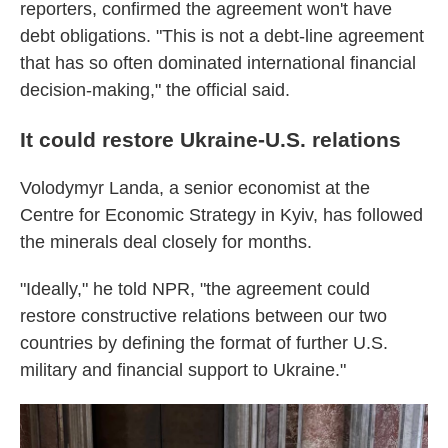
reporters, confirmed the agreement won't have
debt obligations. "This is not a debt-line agreement
that has so often dominated international financial
decision-making," the official said.
It could restore Ukraine-U.S. relations
Volodymyr Landa, a senior economist at the
Centre for Economic Strategy in Kyiv, has followed
the minerals deal closely for months.
"Ideally," he told NPR, "the agreement could
restore constructive relations between our two
countries by defining the format of further U.S.
military and financial support to Ukraine."