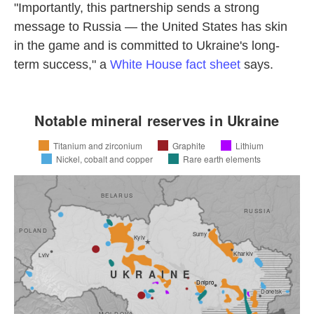
"Importantly, this partnership sends a strong
message to Russia — the United States has skin
in the game and is committed to Ukraine's long-
term success," a
White House fact sheet
says.