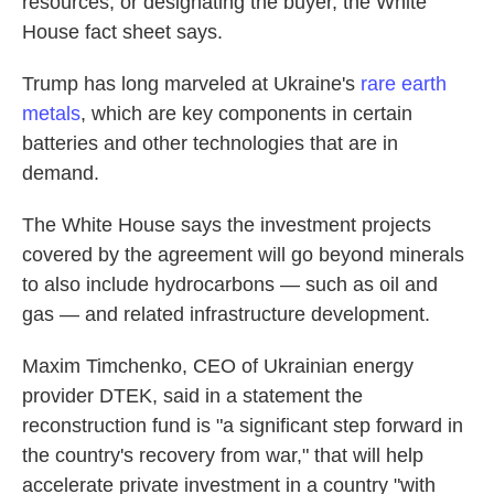
resources, or designating the buyer, the White
House fact sheet says.
Trump has long marveled at Ukraine's
rare earth
metals
, which are key components in certain
batteries and other technologies that are in
demand.
The White House says the investment projects
covered by the agreement will go beyond minerals
to also include hydrocarbons — such as oil and
gas — and related infrastructure development.
Maxim Timchenko, CEO of Ukrainian energy
provider DTEK, said in a statement the
reconstruction fund is "a significant step forward in
the country's recovery from war," that will help
accelerate private investment in a country "with