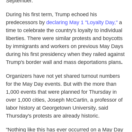
September.
During his first term, Trump echoed his
predecessors by
declaring May 1 "Loyalty Day,"
a
time to celebrate the country's loyalty to individual
liberties. There were similar protests and boycotts
by immigrants and workers on previous May Days
during his first presidency when they railed against
Trump's
border wall and mass deportations plans
.
Organizers have not yet shared turnout numbers
for the May Day events. But with the more than
1,000 events that were planned for Thursday in
over 1,000 cities, Joseph McCartin, a professor of
labor history at Georgetown University, said
Thursday's protests are already historic.
"Nothing like this has ever occurred on a May Day