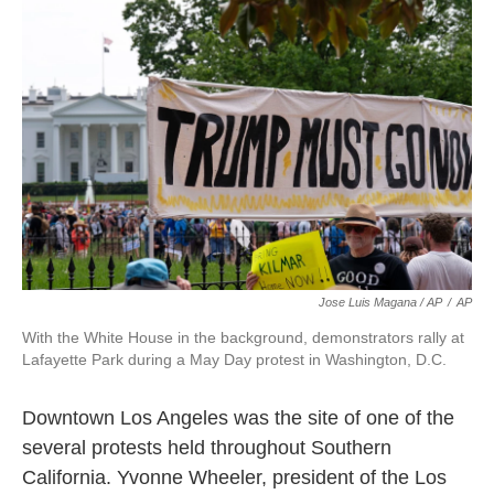
Jose Luis Magana / AP
/
AP
With the White House in the background, demonstrators rally at
Lafayette Park during a May Day protest in Washington, D.C.
Downtown Los Angeles was the site of one of the
several protests held throughout Southern
California. Yvonne Wheeler, president of the Los