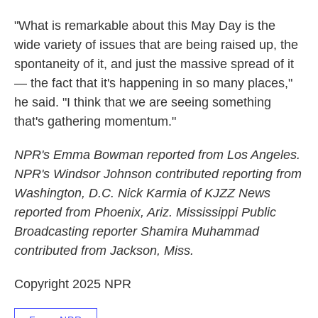
"What is remarkable about this May Day is the
wide variety of issues that are being raised up, the
spontaneity of it, and just the massive spread of it
— the fact that it's happening in so many places,"
he said. "I think that we are seeing something
that's gathering momentum."
NPR's Emma Bowman reported from Los Angeles.
NPR's Windsor Johnson contributed reporting from
Washington, D.C. Nick Karmia of KJZZ News
reported from Phoenix, Ariz. Mississippi Public
Broadcasting reporter Shamira Muhammad
contributed from Jackson, Miss.
Copyright 2025 NPR