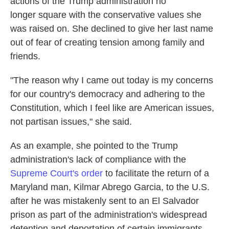
actions of the Trump administration no
longer square with the conservative values she
was raised on. She declined to give her last name
out of fear of creating tension among family and
friends.
"The reason why I came out today is my concerns
for our country's democracy and adhering to the
Constitution, which I feel like are American issues,
not partisan issues," she said.
As an example, she pointed to the Trump
administration's lack of compliance with the
Supreme Court's order
to facilitate the return of a
Maryland man, Kilmar Abrego Garcia, to the U.S.
after he was mistakenly sent to an El Salvador
prison as part of the administration's widespread
detention and deportation of certain immigrants.