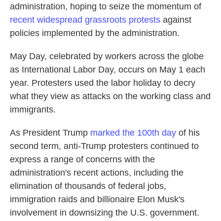
administration, hoping to seize the momentum of
recent widespread grassroots protests
against
policies implemented by the administration.
May Day, celebrated by workers across the globe
as International Labor Day, occurs on May 1 each
year. Protesters used the labor holiday to decry
what they view as attacks on the working class and
immigrants.
As President Trump
marked
the 100th day
of his
second term, anti-Trump protesters continued to
express a range of concerns with the
administration's recent actions, including the
elimination of thousands of federal jobs,
immigration raids and billionaire Elon Musk's
involvement in downsizing the U.S. government.