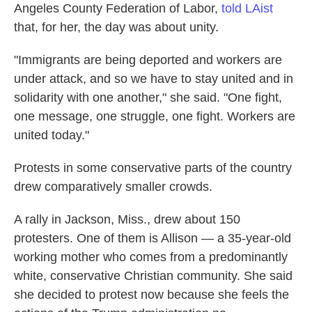
Angeles County Federation of Labor,
told LAist
that, for her, the day was about unity.
"Immigrants are being deported and workers are
under attack, and so we have to stay united and in
solidarity with one another," she said. "One fight,
one message, one struggle, one fight. Workers are
united today."
Protests in some conservative parts of the country
drew comparatively smaller crowds.
A rally in Jackson, Miss., drew about 150
protesters. One of them is Allison — a 35-year-old
working mother who comes from a predominantly
white, conservative Christian community. She said
she decided to protest now because she feels the