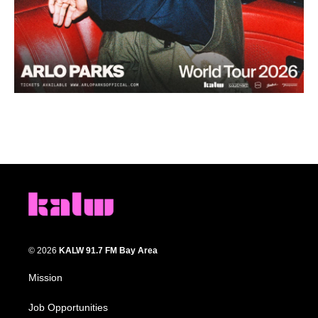
© 2026
KALW 91.7 FM Bay Area
Mission
Job Opportunities