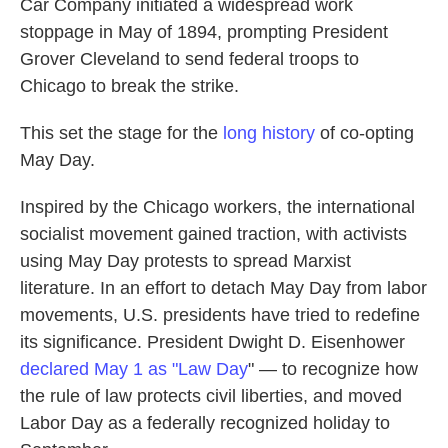
Car Company initiated a widespread work
stoppage in May of 1894, prompting President
Grover Cleveland to send federal troops to
Chicago to break the strike.
This set the stage for the
long history
of co-opting
May Day.
Inspired by the Chicago workers, the international
socialist movement gained traction, with activists
using May Day protests to spread Marxist
literature. In an effort to detach May Day from labor
movements, U.S. presidents have tried to redefine
its significance. President Dwight D. Eisenhower
declared
May 1 as "Law Day
" — to recognize how
the rule of law protects civil liberties, and
moved
Labor Day as a federally recognized holiday to