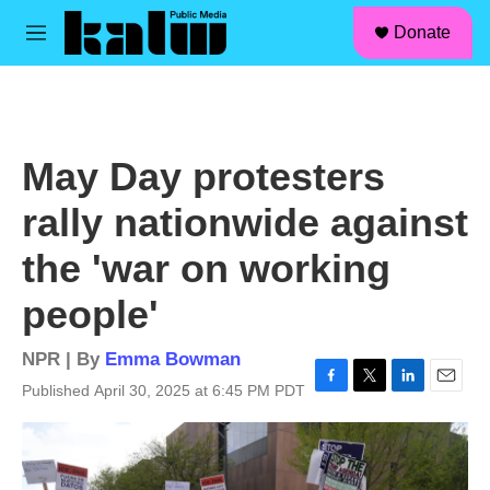
facebook
instagram
linkedin
youtube
Skip to main content
S
Donate
e
M
a
e
r
n
c
u
h
u
May Day protesters
e
r
rally nationwide against
y
the 'war on working
people'
NPR | By
Emma Bowman
Published April 30, 2025 at 6:45 PM PDT
F
T
L
E
a
w
i
m
c
i
n
a
e
t
k
i
b
t
e
l