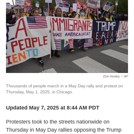
o
e
d
o
r
I
k
n
Erin Hooley
/
AP
Thousands of people march in a May Day rally and protest on
Thursday, May 1, 2025, in Chicago.
Updated May 7, 2025 at 8:44 AM PDT
Protesters took to the streets nationwide on
Thursday in May Day rallies opposing the Trump