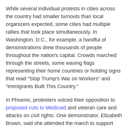
While several individual protests in cities across
the country had smaller turnouts than local
organizers expected, some cities had multiple
rallies that took place simultaneously. In
Washington, D.C., for example, a handful of
demonstrations drew thousands of people
throughout the nation's capital. Crowds marched
through the streets, some waving flags
representing their home countries or holding signs
that read "Stop Trump's War on Workers" and
"Immigrants Built This Country."
In Phoenix,
protesters voiced their opposition to
proposed cuts to Medicaid
and veteran care and
attacks on civil rights. One demonstrator, Elizabeth
Brown, said she attended the march to support