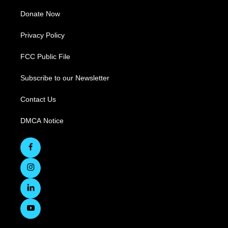
Donate Now
Privacy Policy
FCC Public File
Subscribe to our Newsletter
Contact Us
DMCA Notice