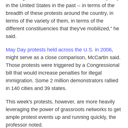
in the United States in the past -- in terms of the
breadth of these protests around the country, in
terms of the variety of them, in terms of the
different constituencies that they've mobilized," he
said.
May Day protests held across the U.S. in 2006
,
might serve as a close comparison, McCartin said.
Those protests were triggered by a Congressional
bill that would increase penalties for illegal
immigration. Some 2 million demonstrators rallied
in 140 cities and 39 states.
This week's protests, however, are more heavily
leveraging the power of grassroots networks to get
ample protest events up and running quickly, the
professor noted.