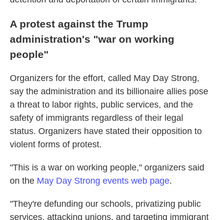
A protest against the Trump
administration's "war on working
people"
Organizers for the effort, called May Day Strong,
say the administration and its billionaire allies pose
a threat to labor rights, public services, and the
safety of immigrants regardless of their legal
status. Organizers have stated their opposition to
violent forms of protest.
"This is a war on working people," organizers said
on the
May Day Strong events web page
.
"They're defunding our schools, privatizing public
services, attacking unions, and targeting immigrant