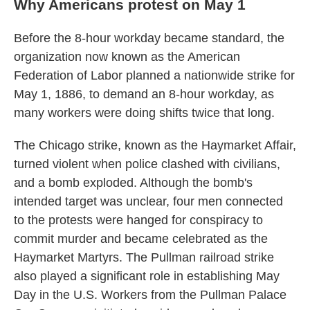
Why Americans protest on May 1
Before the 8-hour workday became standard, the
organization now known as the American
Federation of Labor planned a nationwide strike for
May 1, 1886, to demand an 8-hour workday, as
many workers were doing shifts twice that long.
The Chicago strike, known as the Haymarket Affair,
turned violent when police clashed with civilians,
and a bomb exploded. Although the bomb's
intended target was unclear, four men connected
to the protests were hanged for conspiracy to
commit murder and became celebrated as the
Haymarket Martyrs. The Pullman railroad strike
also played a significant role in establishing May
Day in the U.S. Workers from the Pullman Palace