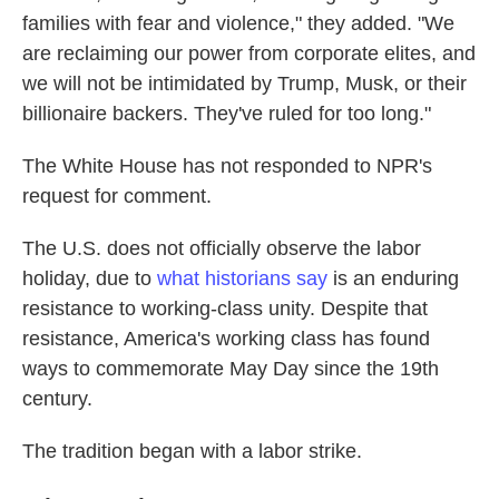
families with fear and violence," they added. "We
are reclaiming our power from corporate elites, and
we will not be intimidated by Trump, Musk, or their
billionaire backers. They've ruled for too long."
The White House has not responded to NPR's
request for comment.
The U.S. does not officially observe the labor
holiday, due to
what historians say
is an enduring
resistance to working-class unity. Despite that
resistance, America's working class has found
ways to commemorate May Day since the 19th
century.
The tradition began with a labor strike.