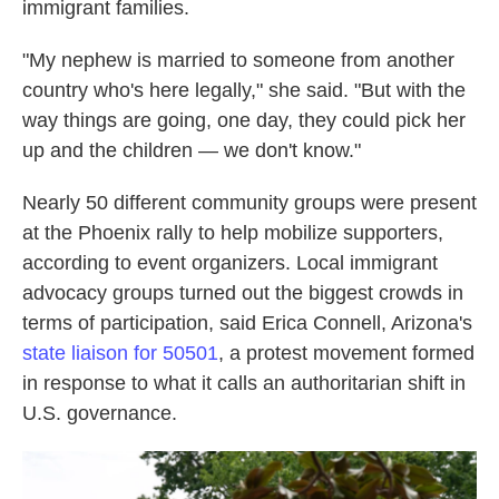
immigrant families.
"My nephew is married to someone from another
country who's here legally," she said. "But with the
way things are going, one day, they could pick her
up and the children — we don't know."
Nearly 50 different community groups were present
at the Phoenix rally to help mobilize supporters,
according to event organizers. Local immigrant
advocacy groups turned out the biggest crowds in
terms of participation, said Erica Connell, Arizona's
state liaison for 50501
, a protest movement formed
in response to what it calls an authoritarian shift in
U.S. governance.