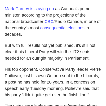
Mark Carney is staying on
as Canada's prime
minister, according to the projections of the
national broadcaster
CBC
/Radio Canada, in one of
the country's most
consequential elections
in
decades.
But with full results not yet published, it's still not
clear if his Liberal Party will win the 172 seats
needed for an outright majority in Parliament.
His top opponent, Conservative Party leader Pierre
Poilievre, lost his own Ontario seat to the Liberals,
a post he has held for 20 years. In a concession
speech early Tuesday morning, Poilievre said that
his party "didn't quite get over the finish line."