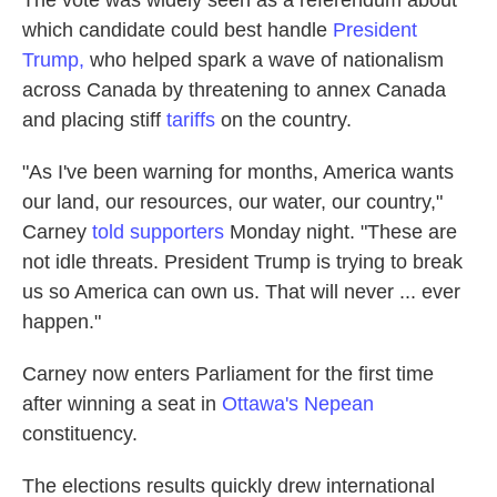
The vote was widely seen as a referendum about
which candidate could best handle
President
Trump,
who helped spark a wave of nationalism
across Canada by threatening to annex Canada
and placing stiff
tariffs
on the country.
"As I've been warning for months, America wants
our land, our resources, our water, our country,"
Carney
told supporters
Monday night. "These are
not idle threats. President Trump is trying to break
us so America can own us. That will never ... ever
happen."
Carney now enters Parliament for the first time
after winning a seat in
Ottawa's Nepean
constituency.
The elections results quickly drew international