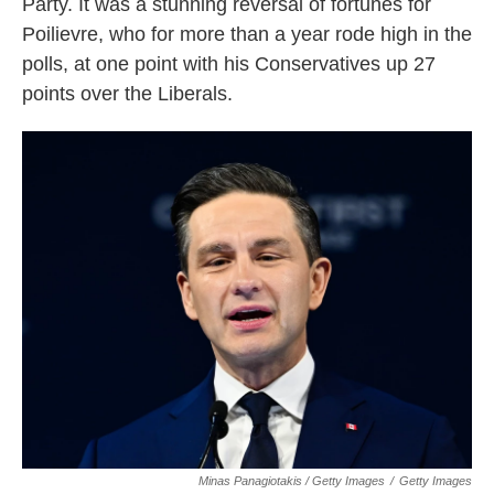
Party. It was a stunning reversal of fortunes for
Poilievre, who for more than a year rode high in the
polls, at one point with his Conservatives up 27
points over the Liberals.
Minas Panagiotakis / Getty Images
/
Getty Images