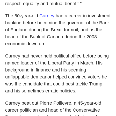
respect, equality and mutual benefit."
The 60-year-old
Carney
had a career in investment
banking before becoming the governor of the Bank
of England during the Brexit turmoil, and as the
head of the Bank of Canada during the 2008
economic downturn.
Carney had never held political office before being
named leader of the Liberal Party in March. His
background in finance and his seeming
unflappable demeanor helped convince voters he
was the candidate that could best tackle Trump
and his sometimes erratic policies.
Carney beat out Pierre Poilievre, a 45-year-old
career politician and head of the Conservative