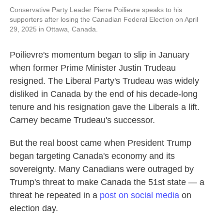
Conservative Party Leader Pierre Poilievre speaks to his
supporters after losing the Canadian Federal Election on April
29, 2025 in Ottawa, Canada.
Poilievre's momentum began to slip in January
when former Prime Minister Justin Trudeau
resigned. The Liberal Party's Trudeau was widely
disliked in Canada by the end of his decade-long
tenure and his resignation gave the Liberals a lift.
Carney became Trudeau's successor.
But the real boost came when President Trump
began targeting Canada's economy and its
sovereignty. Many Canadians were outraged by
Trump's threat to make Canada the 51st state — a
threat he repeated in a
post on social media
on
election day.