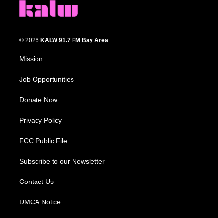
© 2026
KALW 91.7 FM Bay Area
Mission
Job Opportunities
Donate Now
Privacy Policy
FCC Public File
Subscribe to our Newsletter
Contact Us
DMCA Notice