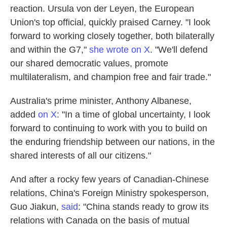
reaction. Ursula von der Leyen, the European
Union's top official, quickly praised Carney. "I look
forward to working closely together, both bilaterally
and within the G7,"
she wrote on X
. "We'll defend
our shared democratic values, promote
multilateralism, and champion free and fair trade."
Australia's prime minister, Anthony Albanese,
added
on X
: "In a time of global uncertainty, I look
forward to continuing to work with you to build on
the enduring friendship between our nations, in the
shared interests of all our citizens."
And after a rocky few years of Canadian-Chinese
relations, China's Foreign Ministry spokesperson,
Guo Jiakun,
said
: "China stands ready to grow its
relations with Canada on the basis of mutual