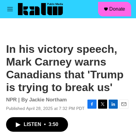
facebook
instagram
linkedin
youtube
Skip to main content
S
Donate
e
M
a
e
r
n
c
u
h
u
In his victory speech,
e
r
Mark Carney warns
y
Canadians that 'Trump
is trying to break us'
NPR | By
Jackie Northam
Published April 28, 2025 at 7:32 PM PDT
F
T
L
E
a
w
i
m
c
i
n
a
LISTEN
•
3:50
e
t
k
i
b
t
e
l