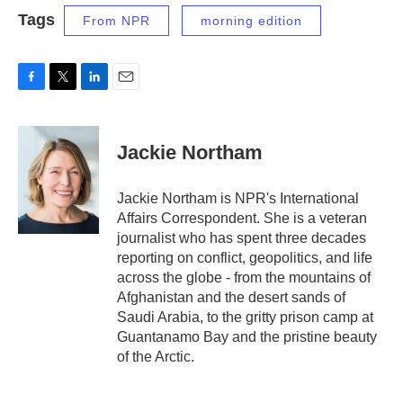
Tags
From NPR
morning edition
F
T
L
E
a
w
i
m
c
i
n
a
e
t
k
i
Jackie Northam
b
t
e
l
o
e
d
o
r
I
Jackie Northam is NPR's International
k
n
Affairs Correspondent. She is a veteran
journalist who has spent three decades
reporting on conflict, geopolitics, and life
across the globe - from the mountains of
Afghanistan and the desert sands of
Saudi Arabia, to the gritty prison camp at
Guantanamo Bay and the pristine beauty
of the Arctic.