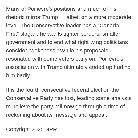
Many of Poilievre's positions and much of his
rhetoric mirror Trump — albeit on a more moderate
level. The Conservative leader has a "Canada
First" slogan, he wants tighter borders, smaller
government and to end what right-wing politicians
consider "wokeness." While his proposals
resonated with some voters early on, Poilievre's
association with Trump ultimately ended up hurting
him badly.
It is the fourth consecutive federal election the
Conservative Party has lost, leading some analysts
to believe the party will now go through a time of
reckoning about its message and appeal.
Copyright 2025 NPR