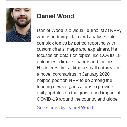
Daniel Wood
Daniel Wood is a visual journalist at NPR,
where he brings data and analyses into
complex topics by paired reporting with
custom charts, maps and explainers. He
focuses on data-rich topics like COVID-19
outcomes, climate change and politics.
His interest in tracking a small outbreak of
a novel coronavirus in January 2020
helped position NPR to be among the
leading news organizations to provide
daily updates on the growth and impact of
COVID-19 around the country and globe.
See stories by Daniel Wood