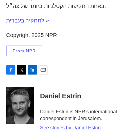
באחת התקיפות הקטלניות ביותר של צה״ל.
לתחקיר בעברית
»
Copyright 2025 NPR
From NPR
F
T
L
E
a
w
i
m
c
i
n
a
e
t
k
i
Daniel Estrin
b
t
e
l
o
e
d
o
r
I
Daniel Estrin is NPR's international
k
n
correspondent in Jerusalem.
See stories by Daniel Estrin