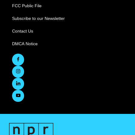
FCC Public File
Subscribe to our Newsletter
Contact Us
DMCA Notice