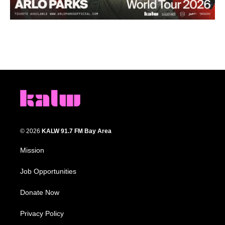
© 2026
KALW 91.7 FM Bay Area
Mission
Job Opportunities
Donate Now
Privacy Policy