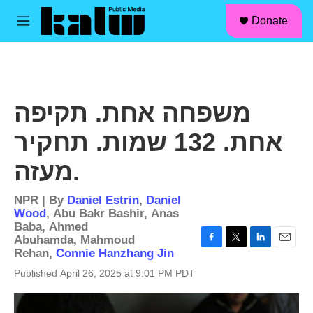
facebook
instagram
linkedin
youtube
Skip to main content
S
Donate
e
M
a
e
r
n
c
u
h
u
משפחה אחת. תקיפה
e
r
אחת. 132 שמות. תחקיר
y
מעזה.
NPR | By
Daniel Estrin
,
Daniel
Wood
,
Abu Bakr Bashir
,
Anas
Baba
,
Ahmed
Abuhamda
,
Mahmoud
F
T
L
E
Rehan
,
Connie Hanzhang Jin
a
w
i
m
Published April 26, 2025 at 9:01 PM PDT
c
i
n
a
e
t
k
i
b
t
e
l