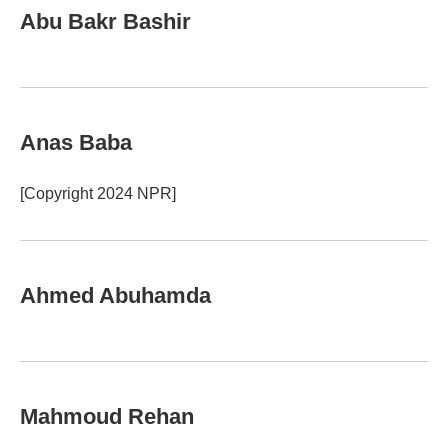
Abu Bakr Bashir
Anas Baba
[Copyright 2024 NPR]
Ahmed Abuhamda
Mahmoud Rehan