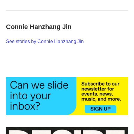
Connie Hanzhang Jin
See stories by Connie Hanzhang Jin