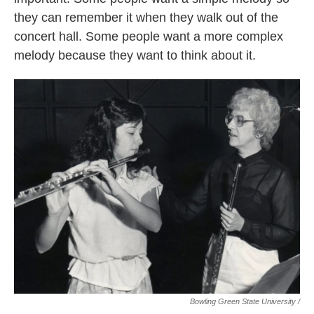
they can remember it when they walk out of the
concert hall. Some people want a more complex
melody because they want to think about it.
Bowling Green State University /