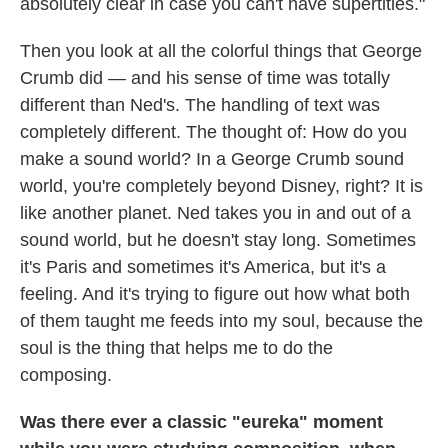
absolutely clear in case you can't have supertitles."
Then you look at all the colorful things that George
Crumb did — and his sense of time was totally
different than Ned's. The handling of text was
completely different. The thought of: How do you
make a sound world? In a George Crumb sound
world, you're completely beyond Disney, right? It is
like another planet. Ned takes you in and out of a
sound world, but he doesn't stay long. Sometimes
it's Paris and sometimes it's America, but it's a
feeling. And it's trying to figure out how what both
of them taught me feeds into my soul, because the
soul is the thing that helps me to do the
composing.
Was there ever a classic "eureka" moment