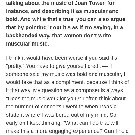
talking about the music of Joan Tower, for
instance, and describing it as muscular and
bold. And while that's true, you can also argue
that by pointing it out it's as if I'm saying, in a
backhanded way, that women don't write
muscular music.
I think it would have been worse if you said it's
"pretty." You have to give yourself credit — if
someone said my music was bold and muscular, I
would take that as a compliment, because I think of
it that way. My question as a composer is always,
"Does the music work for you?" I often think about
the number of concerts I went to when I was a
student where I was bored out of my mind. So
early on I kept thinking, "What can I do that will
make this a more engaging experience? Can I hold