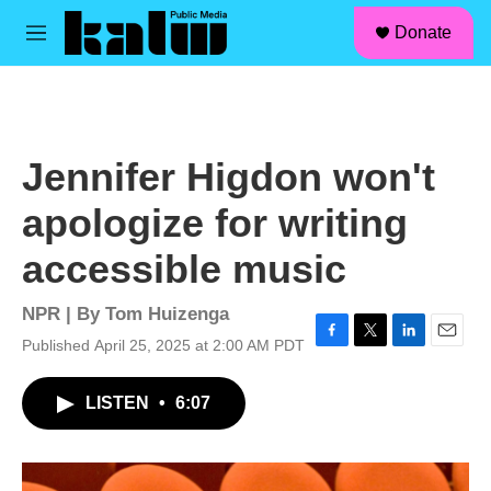
facebook
instagram
linkedin
youtube
Skip to main content
S
Donate
e
M
a
e
r
n
c
u
h
u
Jennifer Higdon won't
e
r
apologize for writing
y
accessible music
NPR | By
Tom Huizenga
Published April 25, 2025 at 2:00 AM PDT
F
T
L
E
a
w
i
m
c
i
n
a
LISTEN
•
6:07
e
t
k
i
b
t
e
l
o
e
d
o
r
I