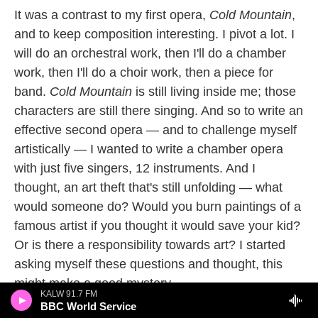
It was a contrast to my first opera,
Cold Mountain
,
and to keep composition interesting. I pivot a lot. I
will do an orchestral work, then I'll do a chamber
work, then I'll do a choir work, then a piece for
band.
Cold Mountain
is still living inside me; those
characters are still there singing. And so to write an
effective second opera — and to challenge myself
artistically — I wanted to write a chamber opera
with just five singers, 12 instruments. And I
thought, an art theft that's still unfolding — what
would someone do? Would you burn paintings of a
famous artist if you thought it would save your kid?
Or is there a responsibility towards art? I started
asking myself these questions and thought, this
might make a good mystery.
KALW 91.7 FM
BBC World Service
What is unusual about the opera is that it has