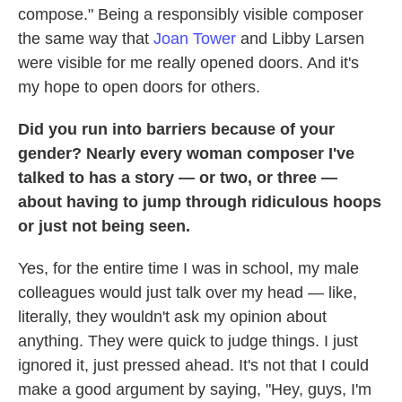
compose." Being a responsibly visible composer
the same way that
Joan Tower
and Libby Larsen
were visible for me really opened doors. And it's
my hope to open doors for others.
Did you run into barriers because of your
gender? Nearly every woman composer I've
talked to has a story — or two, or three —
about having to jump through ridiculous hoops
or just not being seen.
Yes, for the entire time I was in school, my male
colleagues would just talk over my head — like,
literally, they wouldn't ask my opinion about
anything. They were quick to judge things. I just
ignored it, just pressed ahead. It's not that I could
make a good argument by saying, "Hey, guys, I'm