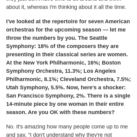
about it, whereas I'm thinking about it all the time.
I've looked at the repertoire for seven American
orchestras for the upcoming season — let me
throw the numbers by you. The Seattle
Symphony: 18% of the composers they are
presenting in their classical series are women.
At the New York Philharmonic, 16%; Boston
Symphony Orchestra, 11.3%; Los Angeles
Philharmonic, 8.1%; Cleveland Orchestra, 7.5%;
Utah Symphony, 5.5%. Now, here's a shocker:
San Francisco Symphony, 2%. There is a single
14-minute piece by one woman in their entire
season. Are you OK with these numbers?
No. It's amazing how many people come up to me
and say, "I don't understand why they're not