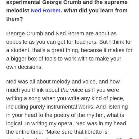
experimental George Crumb and the supreme
melodist
Ned Rorem
. What did you learn from
them?
George Crumb and Ned Rorem are about as
opposite as you can get for teachers. But I think for
a student, that's a great thing, because it makes for
a bigger box of tools to work with to make your
own decisions.
Ned was all about melody and voice, and how
much you think about
the
voice as if you were
writing a song when you write any kind of piece,
including purely instrumental works. And listening
in your head to the poetry of the rhythm, what is
logical. In writing my opera, Ned was in my head
the entire time: "Make sure that libretto is