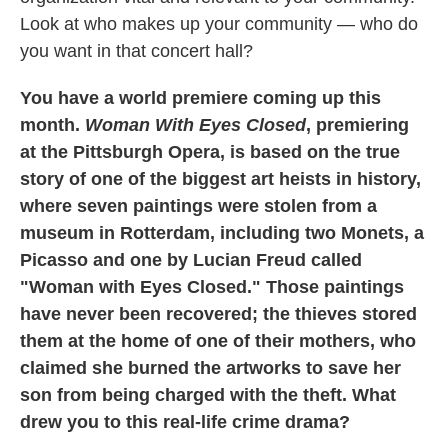
Look at who makes up your community — who do
you want in that concert hall?
You have a world premiere coming up this
month.
Woman With Eyes Closed
, premiering
at the Pittsburgh Opera, is based on the true
story of one of the biggest art heists in history,
where seven paintings were stolen from a
museum in Rotterdam, including two Monets, a
Picasso and one by Lucian Freud called
"Woman with Eyes Closed." Those paintings
have never been recovered; the thieves stored
them at the home of one of their mothers, who
claimed she burned the artworks to save her
son from being charged with the theft. What
drew you to this real-life crime drama?