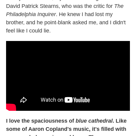
David Patrick Stearns, who was the critic for
The
Philadelphia Inquirer
. He knew I had lost my
brother, and he point-blank asked me, and I didn't
feel like I could lie.
I love the spaciousness of
blue cathedral
. Like
some of Aaron Copland's music, it's filled with