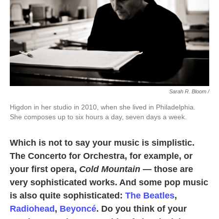
Sarah R. Bloom /
Higdon in her studio in 2010, when she lived in Philadelphia.
She composes up to six hours a day, seven days a week.
Which is not to say your music is simplistic.
The Concerto for Orchestra, for example, or
your first opera,
Cold Mountain
— those are
very sophisticated works. And some pop music
is also quite sophisticated:
The Beatles
,
Radiohead
,
Beyoncé
. Do you think of your