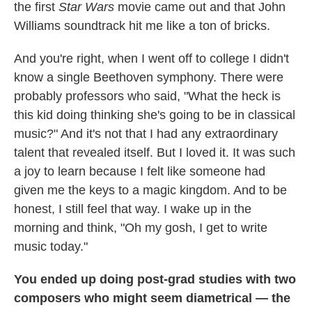
the first
Star Wars
movie came out and that John
Williams soundtrack hit me like a ton of bricks.
And you're right, when I went off to college I didn't
know a single Beethoven symphony. There were
probably professors who said, "What the heck is
this kid doing thinking she's going to be in classical
music?" And it's not that I had any extraordinary
talent that revealed itself. But I loved it. It was such
a joy to learn because I felt like someone had
given me the keys to a magic kingdom. And to be
honest, I still feel that way. I wake up in the
morning and think, "Oh my gosh, I get to write
music today."
You ended up doing post-grad studies with two
composers who might seem diametrical — the