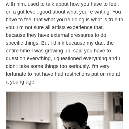
with him, used to talk about how you have to feel,
on a gut level, good about what you're writing. You
have to feel that what you're doing is what is true to
you. I'm not sure all artists experience that,
because they have external pressures to do
specific things. But I think because my dad, the
entire time I was growing up, said you have to
question everything, I questioned everything and I
didn't take some things too seriously. I'm very
fortunate to not have had restrictions put on me at
a young age.