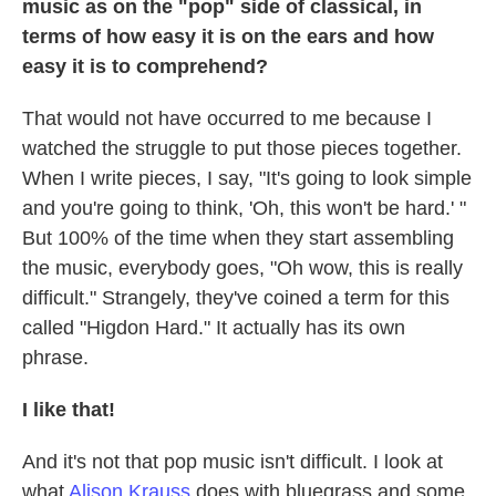
music as on the "pop" side of classical, in
terms of how easy it is on the ears and how
easy it is to comprehend?
That would not have occurred to me because I
watched the struggle to put those pieces together.
When I write pieces, I say, "It's going to look simple
and you're going to think, 'Oh, this won't be hard.' "
But 100% of the time when they start assembling
the music, everybody goes, "Oh wow, this is really
difficult." Strangely, they've coined a term for this
called "Higdon Hard." It actually has its own
phrase.
I like that!
And it's not that pop music isn't difficult. I look at
what
Alison Krauss
does with bluegrass and some