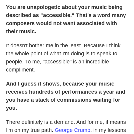
You are unapologetic about your music being
described as "accessible." That's a word many
composers would not want associated with
their music.
It doesn't bother me in the least. Because I think
the whole point of what I'm doing is to speak to
people. To me, "accessible" is an incredible
compliment.
And I guess it shows, because your music
receives hundreds of performances a year and
you have a stack of commissions waiting for
you.
There definitely is a demand. And for me, it means
I'm on my true path.
George Crumb
, in my lessons