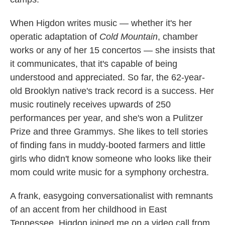
When Higdon writes music — whether it's her
operatic adaptation of
Cold Mountain
, chamber
works or any of her 15 concertos — she insists that
it communicates, that it's capable of being
understood and appreciated. So far, the 62-year-
old Brooklyn native's track record is a success. Her
music routinely receives upwards of 250
performances per year, and she's won a Pulitzer
Prize and three Grammys. She likes to tell stories
of finding fans in muddy-booted farmers and little
girls who didn't know someone who looks like their
mom could write music for a symphony orchestra.
A frank, easygoing conversationalist with remnants
of an accent from her childhood in East
Tennessee, Higdon joined me on a video call from