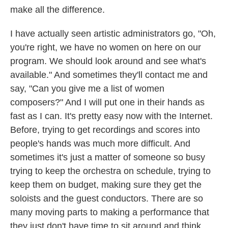
make all the difference.
I have actually seen artistic administrators go, "Oh,
you're right, we have no women on here on our
program. We should look around and see what's
available." And sometimes they'll contact me and
say, "Can you give me a list of women
composers?" And I will put one in their hands as
fast as I can. It's pretty easy now with the Internet.
Before, trying to get recordings and scores into
people's hands was much more difficult. And
sometimes it's just a matter of someone so busy
trying to keep the orchestra on schedule, trying to
keep them on budget, making sure they get the
soloists and the guest conductors. There are so
many moving parts to making a performance that
they just don't have time to sit around and think