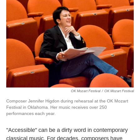
k
n
OK Mozart Festival
/
OK Mozart Festival
Composer Jennifer Higdon during rehearsal at the OK Mozart
Festival in Oklahoma. Her music receives over 250
performances each year.
"Accessible" can be a dirty word in contemporary
classical music. For decades, composers have