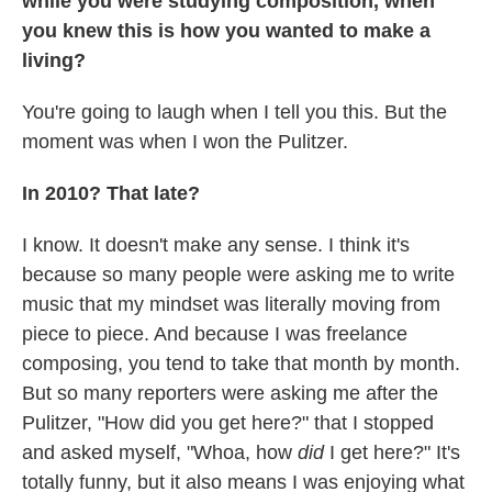
while you were studying composition, when
you knew this is how you wanted to make a
living?
You're going to laugh when I tell you this. But the
moment was when I won the Pulitzer.
In 2010? That late?
I know. It doesn't make any sense. I think it's
because so many people were asking me to write
music that my mindset was literally moving from
piece to piece. And because I was freelance
composing, you tend to take that month by month.
But so many reporters were asking me after the
Pulitzer, "How did you get here?" that I stopped
and asked myself, "Whoa, how
did
I get here?" It's
totally funny, but it also means I was enjoying what