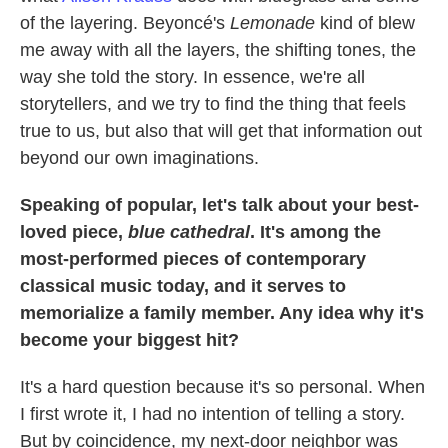
of the layering. Beyoncé's
Lemonade
kind of blew
me away with all the layers, the shifting tones, the
way she told the story. In essence, we're all
storytellers, and we try to find the thing that feels
true to us, but also that will get that information out
beyond our own imaginations.
Speaking of popular, let's talk about your best-
loved piece,
blue cathedral
. It's among the
most-performed pieces of contemporary
classical music today, and it serves to
memorialize a family member. Any idea why it's
become your biggest hit?
It's a hard question because it's so personal. When
I first wrote it, I had no intention of telling a story.
But by coincidence, my next-door neighbor was