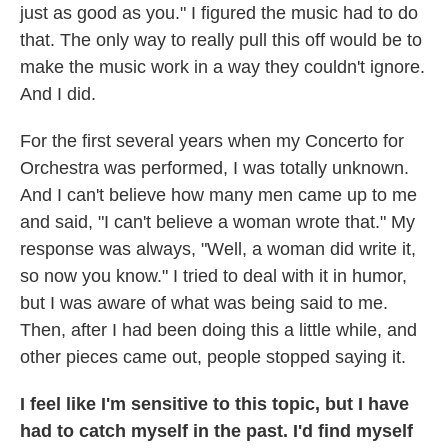
just as good as you." I figured the music had to do
that. The only way to really pull this off would be to
make the music work in a way they couldn't ignore.
And I did.
For the first several years when my Concerto for
Orchestra was performed, I was totally unknown.
And I can't believe how many men came up to me
and said, "I can't believe a woman wrote that." My
response was always, "Well, a woman did write it,
so now you know." I tried to deal with it in humor,
but I was aware of what was being said to me.
Then, after I had been doing this a little while, and
other pieces came out, people stopped saying it.
I feel like I'm sensitive to this topic, but I have
had to catch myself in the past. I'd find myself