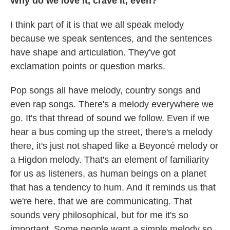
Why do we love it, crave it, even?
I think part of it is that we all speak melody
because we speak sentences, and the sentences
have shape and articulation. They've got
exclamation points or question marks.
Pop songs all have melody, country songs and
even rap songs. There's a melody everywhere we
go. It's that thread of sound we follow. Even if we
hear a bus coming up the street, there's a melody
there, it's just not shaped like a Beyoncé melody or
a Higdon melody. That's an element of familiarity
for us as listeners, as human beings on a planet
that has a tendency to hum. And it reminds us that
we're here, that we are communicating. That
sounds very philosophical, but for me it's so
important. Some people want a simple melody so