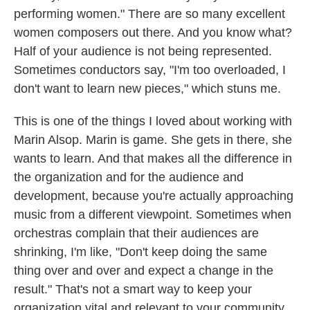
performing women." There are so many excellent
women composers out there. And you know what?
Half of your audience is not being represented.
Sometimes conductors say, "I'm too overloaded, I
don't want to learn new pieces," which stuns me.
This is one of the things I loved about working with
Marin Alsop. Marin is game. She gets in there, she
wants to learn. And that makes all the difference in
the organization and for the audience and
development, because you're actually approaching
music from a different viewpoint. Sometimes when
orchestras complain that their audiences are
shrinking, I'm like, "Don't keep doing the same
thing over and over and expect a change in the
result." That's not a smart way to keep your
organization vital and relevant to your community.