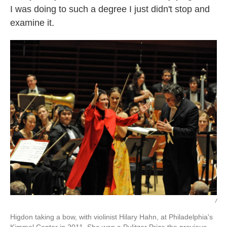
I was doing to such a degree I just didn't stop and
examine it.
/
Higdon taking a bow, with violinist Hilary Hahn, at Philadelphia's
Kimmel Center in 2011. She won a Pulitzer Prize the previous