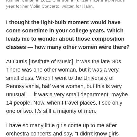
year for her Violin Concerto, written for Hahn.
I thought the light-bulb moment would have
come sometime in your college years. Which
leads me to wonder about those composition
classes — how many other women were there?
At Curtis [Institute of Music], it was the late '80s.
There was one other woman, but it was a very
small class. When I went to the University of
Pennsylvania, half were women, but this is very
unusual — it was a very small department, maybe
14 people. Now, when I travel places, I see only
one or two. It's still a majority of men.
I have so many little girls come up to me after
orchestra concerts and say, "I didn't know girls