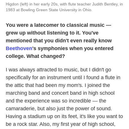
Higdon (left) in her early 20s, with flute teacher Judith Bentley, in
1983 at Bowling Green State University in Ohio.
You were a latecomer to classical music —
grew up without listening to it. You've
mentioned that you didn't even really know
Beethoven
's symphonies when you entered
college. What changed?
I was always attracted to music, but I didn't go
specifically for an instrument until I found a flute in
the attic that had been my mom's. I joined the
marching band and concert band in high school
and the experience was so incredible — the
camaraderie, but also just the power of sound.
Having a stadium up on its feet, it's like you want to
be a rock star. Also, my first year of high school,