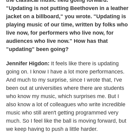
the classical music field going forward.
"Updating is not putting Beethoven in a leather
jacket on a billboard," you wrote. "Updating is
playing music of our time, written by folks who
live now, for performers who live now, for
audiences who live now." How has that
"updating" been going?
Jennifer Higdon:
It feels like there is updating
going on. I know I have a lot more performances.
And much to my surprise, since I wrote that, I've
been out at universities where there are students
who know my music, which surprises me. But I
also know a lot of colleagues who write incredible
music who still aren't getting programmed very
much. So I feel like the ball is moving forward, but
we keep having to push a little harder.