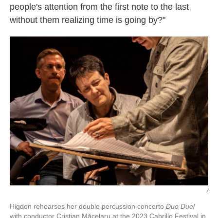
people's attention from the first note to the last
without them realizing time is going by?"
/
Higdon rehearses her double percussion concerto
Duo Duel
with conductor Cristian Măcelaru at the 2023 Cabrillo Festival in