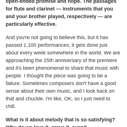
open-ended promise and hope. The passages
for flute and clarinet — instruments that you
and your brother played, respectively — are
particularly effective.
And you're not going to believe this, but it has
passed 1,100 performances; it gets done just
about every week somewhere in the world. We are
approaching the 25th anniversary of the premiere
and it's been phenomenal to share that music with
people. I thought the piece was going to be a
failure. Sometimes composers don't have a good
sense about their own music, and I look back on
that and chuckle. I'm like, OK, so I just need to
chill.
What is it about melody that is so satisfying?