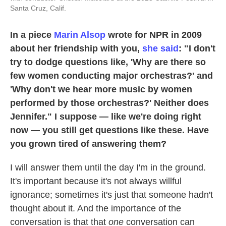
Santa Cruz, Calif.
In a piece
Marin Alsop
wrote for NPR in 2009
about her friendship with you,
she said
: "I don't
try to dodge questions like, 'Why are there so
few women conducting major orchestras?' and
'Why don't we hear more music by women
performed by those orchestras?' Neither does
Jennifer." I suppose — like we're doing right
now — you still get questions like these. Have
you grown tired of answering them?
I will answer them until the day I'm in the ground.
It's important because it's not always willful
ignorance; sometimes it's just that someone hadn't
thought about it. And the importance of the
conversation is that that
one
conversation can