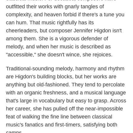
outfitted their works with gnarly tangles of
complexity, and heaven forbid if there's a tune you
can hum. That music rightfully has its
cheerleaders, but composer Jennifer Higdon isn't
among them. She is a vigorous defender of
melody, and when her music is described as
"accessible," she doesn't wince, she rejoices.
Traditional-sounding melody, harmony and rhythm
are Higdon's building blocks, but her works are
anything but old-fashioned. They tend to percolate
with an organic freshness, and a musical language
that's large in vocabulary but easy to grasp. Across
her career, she has pulled off the near-impossible
feat of walking the fine line between classical
music's fanatics and first-timers, satisfying both
camps.