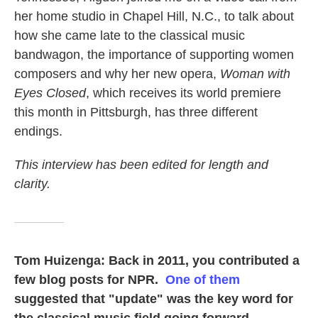
her home studio in Chapel Hill, N.C., to talk about
how she came late to the classical music
bandwagon, the importance of supporting women
composers and why her new opera,
Woman with
Eyes Closed
, which receives its world premiere
this month in Pittsburgh, has three different
endings.
This interview has been edited for length and
clarity.
Tom Huizenga: Back in 2011, you contributed a
few blog posts for NPR.
One of them
suggested that "update" was the key word for