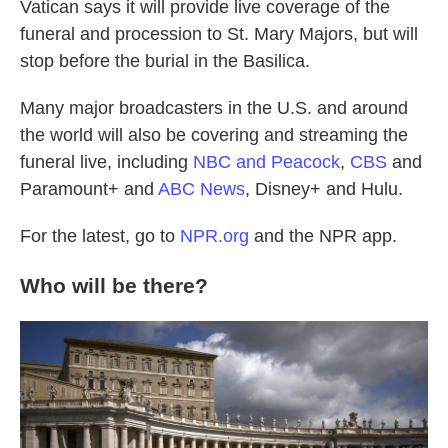
Vatican says it will provide live coverage of the
funeral and procession to St. Mary Majors, but will
stop before the burial in the Basilica.
Many major broadcasters in the U.S. and around
the world will also be covering and streaming the
funeral live, including
NBC and Peacock
,
CBS
and
Paramount+ and
ABC News
, Disney+ and Hulu.
For the latest, go to
NPR.org
and the NPR app.
Who will be there?