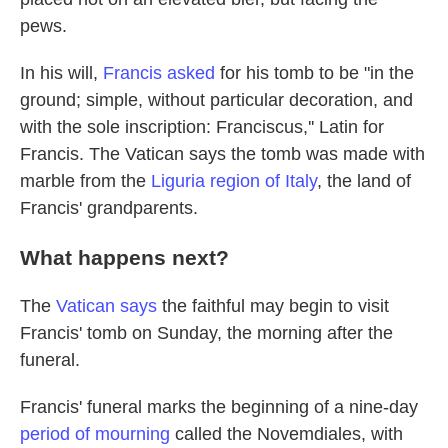
pews.
In his will,
Francis asked
for his tomb to be "in the
ground; simple, without particular decoration, and
with the sole inscription: Franciscus,'' Latin for
Francis. The Vatican says the tomb was made with
marble from the
Liguria region of Italy
, the land of
Francis' grandparents.
What happens next?
The
Vatican says
the faithful may begin to visit
Francis' tomb on Sunday, the morning after the
funeral.
Francis' funeral marks the beginning of a nine-day
period of mourning
called the Novemdiales, with