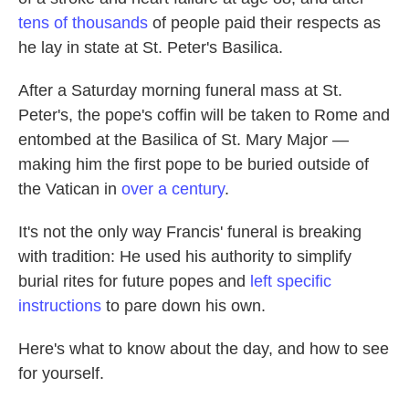
tens of thousands
of people paid their respects as
he lay in state at St. Peter's Basilica.
After a Saturday morning funeral mass at St.
Peter's, the pope's coffin will be taken to Rome and
entombed at the Basilica of St. Mary Major —
making him the first pope to be buried outside of
the Vatican in
over a century
.
It's not the only way Francis' funeral is breaking
with tradition: He used his authority to simplify
burial rites for future popes and
left specific
instructions
to pare down his own.
Here's what to know about the day, and how to see
for yourself.