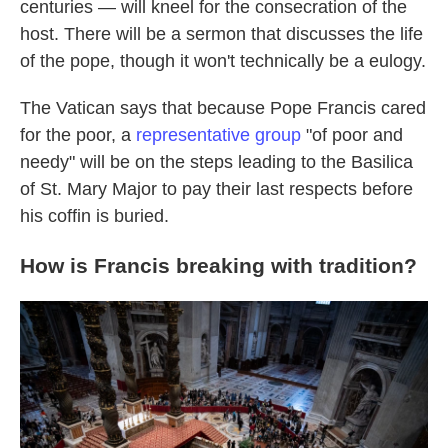
centuries — will kneel for the consecration of the
host. There will be a sermon that discusses the life
of the pope, though it won't technically be a eulogy.
The Vatican says that because Pope Francis cared
for the poor, a
representative group
"of poor and
needy" will be on the steps leading to the Basilica
of St. Mary Major to pay their last respects before
his coffin is buried.
How is Francis breaking with tradition?