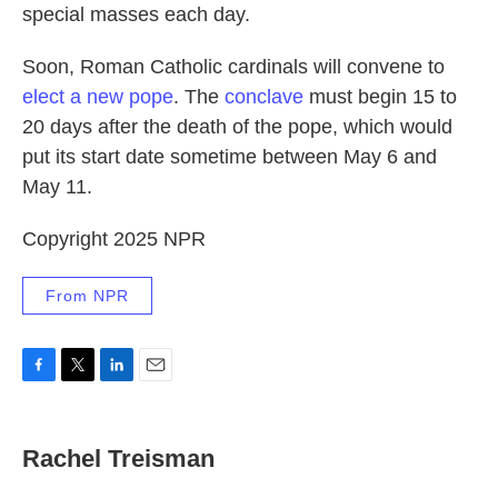
special masses each day.
Soon, Roman Catholic cardinals will convene to
elect a new pope
. The
conclave
must begin 15 to
20 days after the death of the pope, which would
put its start date sometime between May 6 and
May 11.
Copyright 2025 NPR
From NPR
F
T
L
E
a
w
i
m
c
i
n
a
e
t
k
i
Rachel Treisman
b
t
e
l
o
e
d