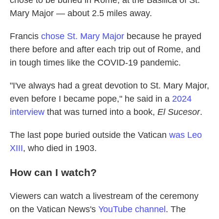
chose to be buried in Rome, at the Basilica of St.
Mary Major — about 2.5 miles away.
Francis
chose St. Mary Major
because he prayed
there before and after each trip out of Rome, and
in tough times like the COVID-19 pandemic.
"I've always had a great devotion to St. Mary Major,
even before I became pope," he said in a
2024
interview
that was turned into a book,
El Sucesor
.
The last pope buried outside the Vatican
was Leo
XIII
, who died in 1903.
How can I watch?
Viewers can watch a livestream of the ceremony
on the Vatican News's
YouTube channel
. The