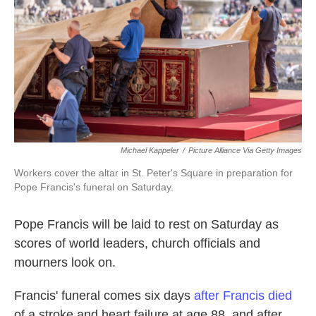
k
n
Michael Kappeler
/
Picture Alliance Via Getty Images
Workers cover the altar in St. Peter's Square in preparation for
Pope Francis's funeral on Saturday.
Pope Francis will be laid to rest on Saturday as
scores of world leaders, church officials and
mourners look on.
Francis' funeral comes six days
after Francis died
of a stroke and heart failure at age 88, and after