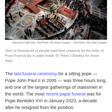
Massimo Valicchia / NurPhoto Via Getty Images
/
NurPhoto Via Getty Images
Tens of thousands of people paid their respects as the body of
Pope Francis lay in state inside St. Peter's Basilica for three
days.
The
last funeral ceremony
for a sitting pope —
Pope John Paul II in 2005 — was three hours long,
and one of the largest gatherings of statesmen in
the world. The most
recent papal funeral
was for
Pope Benedict XVI in January 2023, a decade
after he resigned from the position.