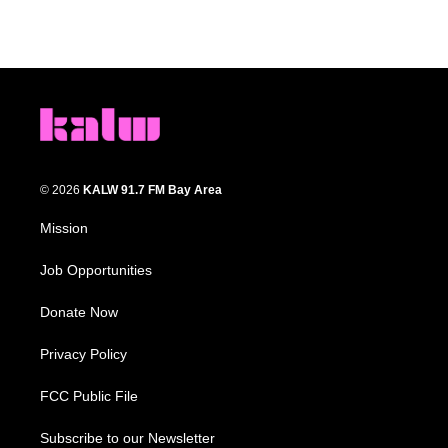
© 2026
KALW 91.7 FM Bay Area
Mission
Job Opportunities
Donate Now
Privacy Policy
FCC Public File
Subscribe to our Newsletter