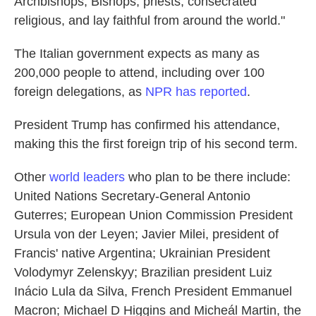
Archbishops, Bishops, priests, consecrated
religious, and lay faithful from around the world."
The Italian government expects as many as
200,000 people to attend, including over 100
foreign delegations, as
NPR has reported
.
President Trump has confirmed his attendance,
making this the first foreign trip of his second term.
Other
world leaders
who plan to be there include:
United Nations Secretary-General Antonio
Guterres; European Union Commission President
Ursula von der Leyen; Javier Milei, president of
Francis' native Argentina; Ukrainian President
Volodymyr Zelenskyy; Brazilian president Luiz
Inácio Lula da Silva, French President Emmanuel
Macron; Michael D Higgins and Micheál Martin, the