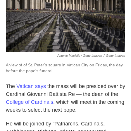
Antonio Masiello / Getty Images
/
Getty Images
A view of of St. Peter's square in Vatican City on Friday, the day
before the pope's funeral.
The
Vatican says
the mass will be presided over by
Cardinal Giovanni Battista Re — the dean of the
College of Cardinals
, which will meet in the coming
weeks to select the next pope.
He will be joined by "Patriarchs, Cardinals,