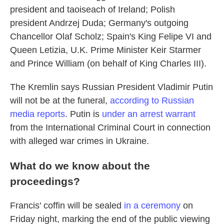
president and taoiseach of Ireland; Polish
president Andrzej Duda; Germany's outgoing
Chancellor Olaf Scholz; Spain's King Felipe VI and
Queen Letizia, U.K. Prime Minister Keir Starmer
and Prince William (on behalf of King Charles III).
The Kremlin says Russian President Vladimir Putin
will not be at the funeral,
according to Russian
media reports
. Putin is
under an arrest warrant
from the International Criminal Court in connection
with alleged war crimes in Ukraine.
What do we know about the
proceedings?
Francis' coffin will be sealed
in a ceremony
on
Friday night, marking the end of the public viewing