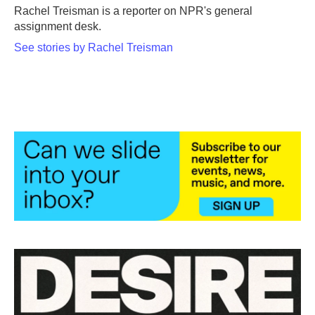
o
r
I
Rachel Treisman is a reporter on NPR's general
k
n
assignment desk.
See stories by Rachel Treisman