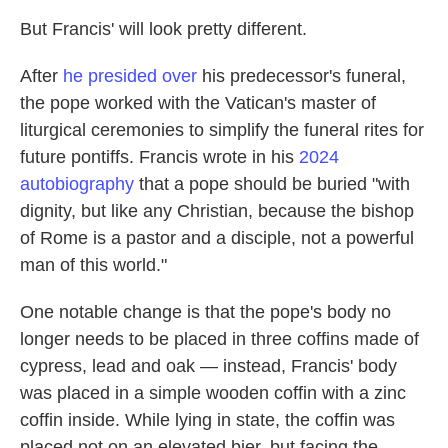
But Francis' will look pretty different.
After
he presided over
his predecessor's funeral,
the pope worked with the Vatican's master of
liturgical ceremonies to simplify the funeral rites for
future pontiffs. Francis wrote in his
2024
autobiography
that a pope should be buried "with
dignity, but like any Christian, because the bishop
of Rome is a pastor and a disciple, not a powerful
man of this world."
One notable change is that the pope's body no
longer needs to be placed in three coffins made of
cypress, lead and oak — instead, Francis' body
was placed in a simple wooden coffin with a zinc
coffin inside. While lying in state, the coffin was
placed not on an elevated bier, but facing the