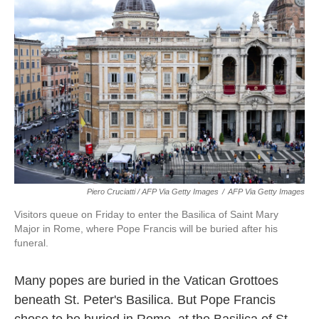
Piero Cruciatti / AFP Via Getty Images
/
AFP Via Getty Images
Visitors queue on Friday to enter the Basilica of Saint Mary
Major in Rome, where Pope Francis will be buried after his
funeral.
Many popes are buried in the Vatican Grottoes
beneath St. Peter's Basilica. But Pope Francis