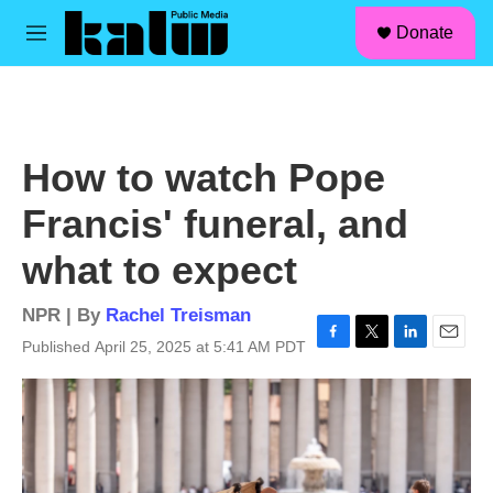
facebook
instagram
linkedin
youtube
Skip to main content
S
Donate
e
M
a
e
r
n
c
u
h
u
How to watch Pope
e
r
Francis' funeral, and
y
what to expect
NPR | By
Rachel Treisman
Published April 25, 2025 at 5:41 AM PDT
F
T
L
E
a
w
i
m
c
i
n
a
e
t
k
i
b
t
e
l
o
e
d
o
r
I