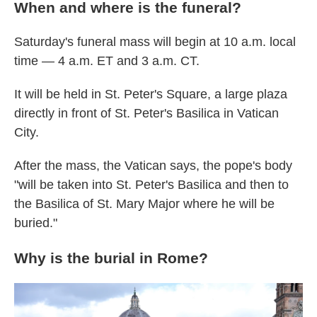
When and where is the funeral?
Saturday's funeral mass will begin at 10 a.m. local
time — 4 a.m. ET and 3 a.m. CT.
It will be held in St. Peter's Square, a large plaza
directly in front of St. Peter's Basilica in Vatican
City.
After the mass, the Vatican says, the pope's body
"will be taken into St. Peter's Basilica and then to
the Basilica of St. Mary Major where he will be
buried."
Why is the burial in Rome?