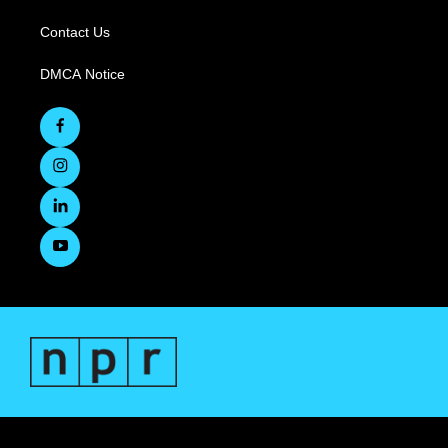
Contact Us
DMCA Notice