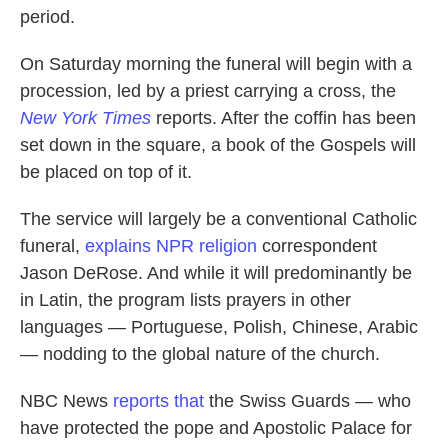
period.
On Saturday morning the funeral will begin with a
procession, led by a priest carrying a cross, the
New York Times
reports. After the coffin has been
set down in the square, a book of the Gospels will
be placed on top of it.
The service will largely be a conventional Catholic
funeral,
explains NPR religion
correspondent
Jason DeRose. And while it will predominantly be
in Latin, the program lists prayers in other
languages — Portuguese, Polish, Chinese, Arabic
— nodding to the global nature of the church.
NBC News
reports that
the Swiss Guards — who
have protected the pope and Apostolic Palace for