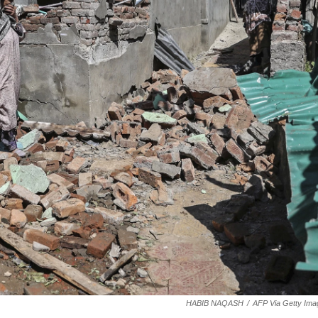
HABIB NAQASH
/
AFP Via Getty Ima