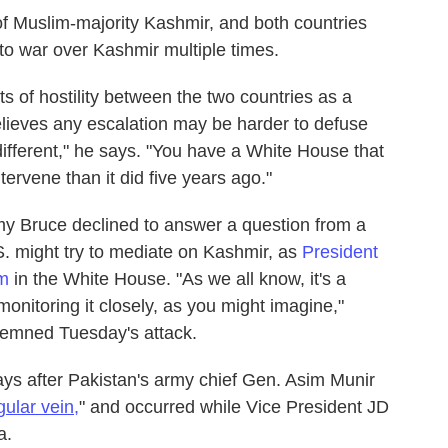
of Muslim-majority Kashmir, and both countries
e to war over Kashmir multiple times.
s of hostility between the two countries as a
lieves any escalation may be harder to defuse
 different," he says. "You have a White House that
tervene than it did five years ago."
 Bruce declined to answer a question from a
S. might try to mediate on Kashmir, as
President
rm
in the White House. "As we all know, it's a
onitoring it closely, as you might imagine,"
emned Tuesday's attack.
ys after Pakistan's army chief Gen. Asim Munir
gular vein,
" and occurred while Vice President JD
a.