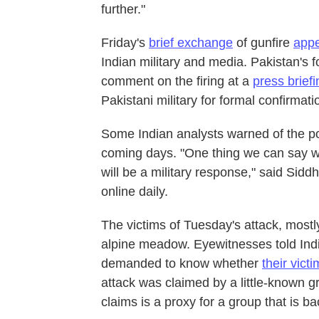
further."
Friday's
brief exchange
of gunfire
appe
Indian military and media. Pakistan's 
comment on the firing at a
press brief
Pakistani military for formal confirmati
Some Indian analysts warned of the poss
coming days. "One thing we can say wit
will be a military response," said Sidd
online daily.
The victims of Tuesday's attack, most
alpine meadow. Eyewitnesses told Ind
demanded to know whether
their vic
attack was claimed by a little-known g
claims is a proxy for a group that is ba