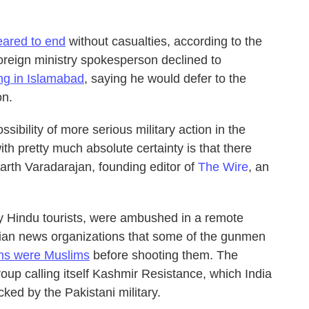
ared to end
without casualties, according to the
foreign ministry spokesperson declined to
ing in Islamabad
, saying he would defer to the
on.
ibility of more serious military action in the
h pretty much absolute certainty is that there
harth Varadarajan, founding editor of
The Wire
, an
ly Hindu tourists, were ambushed in a remote
ian news organizations that some of the gunmen
tims were Muslims
before shooting them. The
roup calling itself Kashmir Resistance, which India
cked by the Pakistani military.