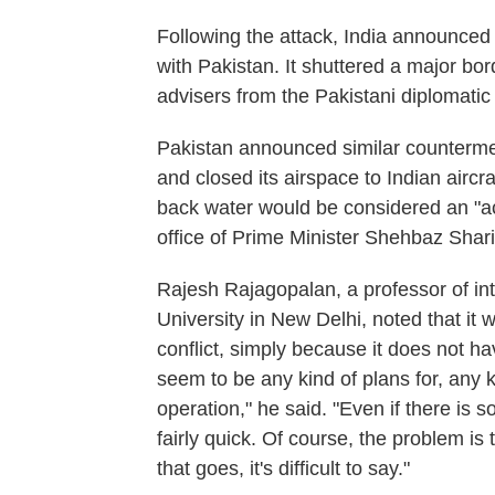
Following the attack, India announced
with Pakistan. It shuttered a major bor
advisers from the Pakistani diplomatic
Pakistan announced similar countermea
and closed its airspace to Indian aircr
back water would be considered an "ac
office of Prime Minister Shehbaz Shari
Rajesh Rajagopalan, a professor of int
University in New Delhi, noted that it w
conflict, simply because it does not h
seem to be any kind of plans for, any k
operation," he said. "Even if there is so
fairly quick. Of course, the problem i
that goes, it's difficult to say."