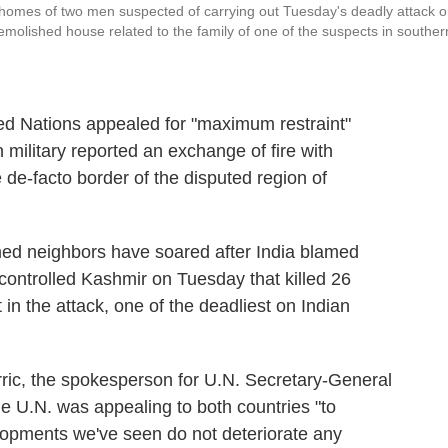
y homes of two men suspected of carrying out Tuesday's deadly attack 
emolished house related to the family of one of the suspects in souther
ed Nations appealed for "maximum restraint"
 military reported an exchange of fire with
 de-facto border of the disputed region of
ed neighbors have soared after India blamed
n-controlled Kashmir on Tuesday that killed 26
n the attack, one of the deadliest on Indian
rric, the spokesperson for U.N. Secretary-General
he U.N. was appealing to both countries "to
elopments we've seen do not deteriorate any