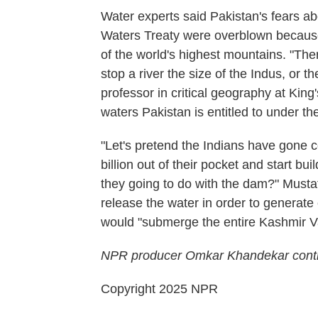
Water experts said Pakistan's fears ab
Waters Treaty were overblown because
of the world's highest mountains. "Th
stop a river the size of the Indus, or 
professor in critical geography at King
waters Pakistan is entitled to under the
"Let's pretend the Indians have gone c
billion out of their pocket and start b
they going to do with the dam?" Mustafa
release the water in order to generate 
would "submerge the entire Kashmir Val
NPR producer Omkar Khandekar contri
Copyright 2025 NPR