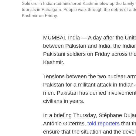
Soldiers in Indian-administered Kashmir blew up the famil
tourists in Pahalgam. People walk through the debris of a d
Kashmir on Friday.
MUMBAI, India — A day after the Unit
between Pakistan and India, the Indian
Pakistani soldiers on Friday across the
Kashmir.
Tensions between the two nuclear-arm
Pakistan for a militant attack in India
men. Pakistan has denied involvement i
civilians in years.
In a briefing Thursday, Stéphane Duja
António Guterres,
told reporters
that t
ensure that the situation and the dev