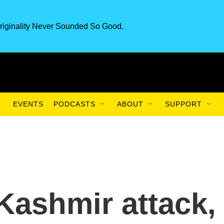
riginality Never Sounded So Good.
EVENTS
PODCASTS
ABOUT
SUPPORT
Kashmir attack,