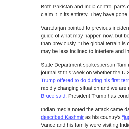
Both Pakistan and India control parts 
claim it in its entirety. They have gon
Varadarjan pointed to previous incident
guide of what may happen now, but be
than previously. "The global terrain is
may be less inclined to interfere and in
State Department spokesperson Tammy
journalist this week on whether the U.
Trump offered to do during his first te
rapidly changing situation and we are m
Bruce said.
President Trump has cond
Indian media noted the attack came da
described Kashmir
as his country's
"ju
Vance and his family were visiting Indi