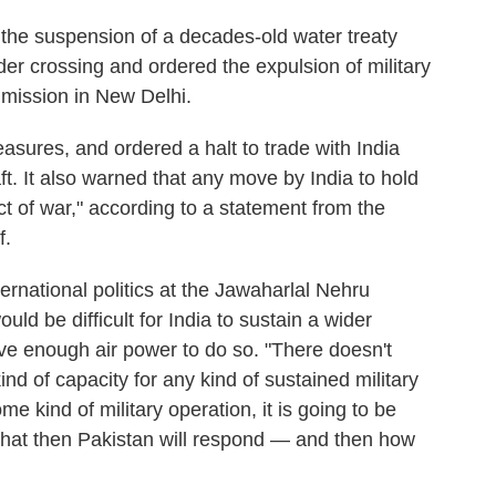
 the suspension of a decades-old water treaty
der crossing and ordered the expulsion of military
 mission in New Delhi.
sures, and ordered a halt to trade with India
aft. It also warned that any move by India to hold
t of war," according to a statement from the
f.
ernational politics at the Jawaharlal Nehru
ould be difficult for India to sustain a wider
ave enough air power to do so. "There doesn't
ind of capacity for any kind of sustained military
me kind of military operation, it is going to be
s that then Pakistan will respond — and then how