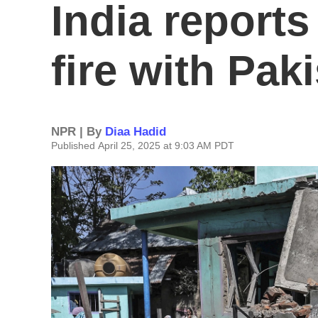
India report
fire with Pak
NPR | By
Diaa Hadid
Published April 25, 2025 at 9:03 AM PDT