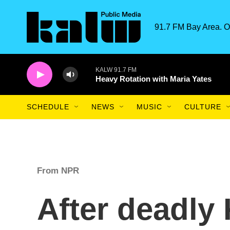
Skip to main content
91.7 FM Bay Area. O
KALW 91.7 FM
Heavy Rotation with Maria Yates
SCHEDULE
NEWS
MUSIC
CULTURE
From NPR
After deadly 