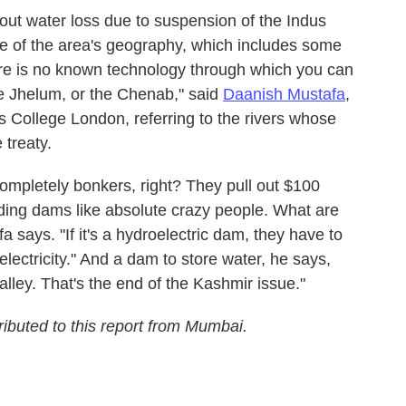
out water loss due to suspension of the Indus
 of the area's geography, which includes some
ere is no known technology through which you can
the Jhelum, or the Chenab," said
Daanish Mustafa
,
's College London, referring to the rivers whose
 treaty.
ompletely bonkers, right? They pull out $100
uilding dams like absolute crazy people. What are
 says. "If it's a hydroelectric dam, they have to
electricity." And a dam to store water, he says,
ley. That's the end of the Kashmir issue."
buted to this report from Mumbai.