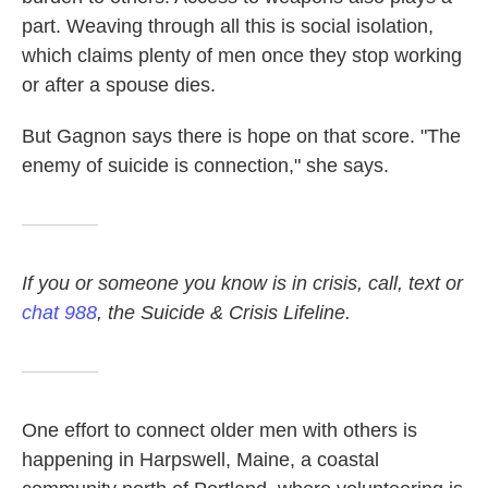
part. Weaving through all this is social isolation,
which claims plenty of men once they stop working
or after a spouse dies.
But Gagnon says there is hope on that score. "The
enemy of suicide is connection," she says.
If you or someone you know is in crisis, call, text or
chat 988
, the Suicide & Crisis Lifeline.
One effort to connect older men with others is
happening in Harpswell, Maine, a coastal