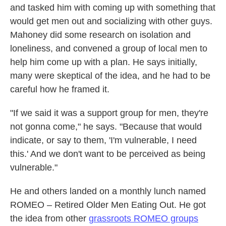
and tasked him with coming up with something that
would get men out and socializing with other guys.
Mahoney did some research on isolation and
loneliness, and convened a group of local men to
help him come up with a plan. He says initially,
many were skeptical of the idea, and he had to be
careful how he framed it.
"If we said it was a support group for men, they're
not gonna come," he says. "Because that would
indicate, or say to them, 'I'm vulnerable, I need
this.' And we don't want to be perceived as being
vulnerable."
He and others landed on a monthly lunch named
ROMEO – Retired Older Men Eating Out. He got
the idea from other
grassroots ROMEO groups