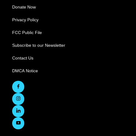
Donate Now
Privacy Policy
FCC Public File
Subscribe to our Newsletter
Contact Us
DMCA Notice