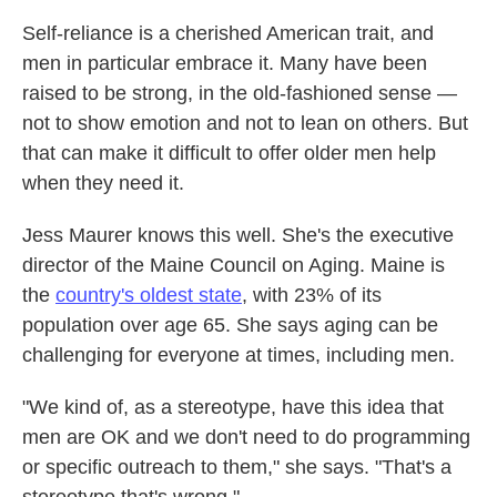
Self-reliance is a cherished American trait, and
men in particular embrace it. Many have been
raised to be strong, in the old-fashioned sense —
not to show emotion and not to lean on others. But
that can make it difficult to offer older men help
when they need it.
Jess Maurer knows this well. She's the executive
director of the Maine Council on Aging. Maine is
the
country's oldest state
, with 23% of its
population over age 65. She says aging can be
challenging for everyone at times, including men.
"We kind of, as a stereotype, have this idea that
men are OK and we don't need to do programming
or specific outreach to them," she says. "That's a