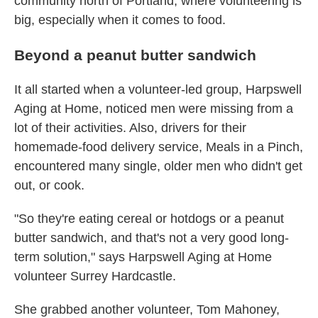
community north of Portland, where volunteering is
big, especially when it comes to food.
Beyond a peanut butter sandwich
It all started when a volunteer-led group, Harpswell
Aging at Home, noticed men were missing from a
lot of their activities. Also, drivers for their
homemade-food delivery service, Meals in a Pinch,
encountered many single, older men who didn't get
out, or cook.
"So they're eating cereal or hotdogs or a peanut
butter sandwich, and that's not a very good long-
term solution," says Harpswell Aging at Home
volunteer Surrey Hardcastle.
She grabbed another volunteer, Tom Mahoney,