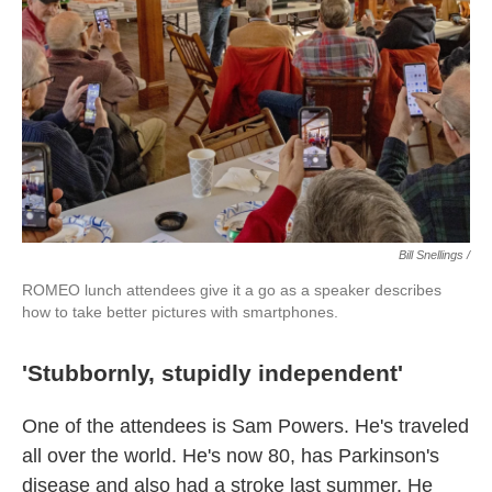
Bill Snellings /
ROMEO lunch attendees give it a go as a speaker describes
how to take better pictures with smartphones.
'Stubbornly, stupidly independent'
One of the attendees is Sam Powers. He's traveled
all over the world. He's now 80, has Parkinson's
disease and also had a stroke last summer. He