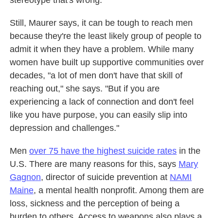
stereotype that's wrong."
Still, Maurer says, it can be tough to reach men
because they're the least likely group of people to
admit it when they have a problem. While many
women have built up supportive communities over
decades, "a lot of men don't have that skill of
reaching out," she says. "But if you are
experiencing a lack of connection and don't feel
like you have purpose, you can easily slip into
depression and challenges."
Men
over 75 have the highest suicide rates
in the
U.S. There are many reasons for this, says
Mary
Gagnon
, director of suicide prevention at
NAMI
Maine
, a mental health nonprofit. Among them are
loss, sickness and the perception of being a
burden to others. Access to weapons also plays a