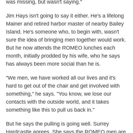
was missing, but wasn't saying."
Jim Hays isn't going to say it either. He's a lifelong
Mainer and retired harbor master of nearby Bailey
Island. He's someone who, to begin with, wasn't
sure the idea of bringing men together would work.
But he now attends the ROMEO lunches each
month, initially prodded by his wife, who he says
has always been more social than he is.
"We men, we have worked all our lives and it's
hard to get out of the chair and get involved with
something," he says. "You know, we lose our
contacts with the outside world, and it takes
something like this to pull us back in."
But he says the pulling is going well. Surrey
Hardcastle agrees. She says the ROMEO men are