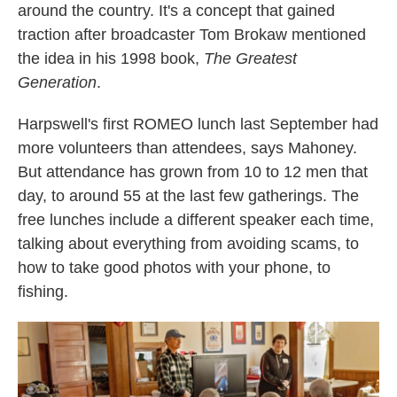
around the country. It's a concept that gained
traction after broadcaster Tom Brokaw mentioned
the idea in his 1998 book,
The Greatest
Generation
.
Harpswell's first ROMEO lunch last September had
more volunteers than attendees, says Mahoney.
But attendance has grown from 10 to 12 men that
day, to around 55 at the last few gatherings. The
free lunches include a different speaker each time,
talking about everything from avoiding scams, to
how to take good photos with your phone, to
fishing.