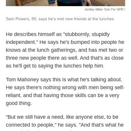
Ashley Milne-Tyte For NPR /
Sam Powers, 80, says he's met new friends at the lunches.
He describes himself as "stubbornly, stupidly
independent." He says he's bumped into people he
knows at the lunch gatherings, and has met two or
three new people there as well. And that's as close
as he'll get to saying the lunches help him.
Tom Mahoney says this is what he's talking about.
He says there's nothing wrong with men being self-
reliant, and that having those skills can be a very
good thing.
"But we still have a need, like anyone else, to be
connected to people," he says. "And that's what he