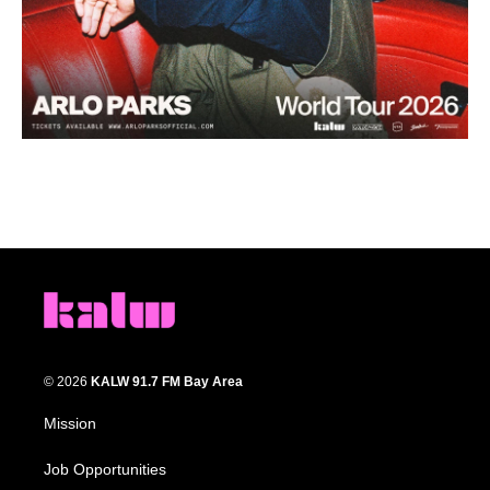
© 2026
KALW 91.7 FM Bay Area
Mission
Job Opportunities