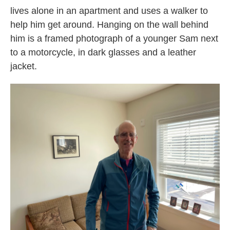
lives alone in an apartment and uses a walker to
help him get around. Hanging on the wall behind
him is a framed photograph of a younger Sam next
to a motorcycle, in dark glasses and a leather
jacket.