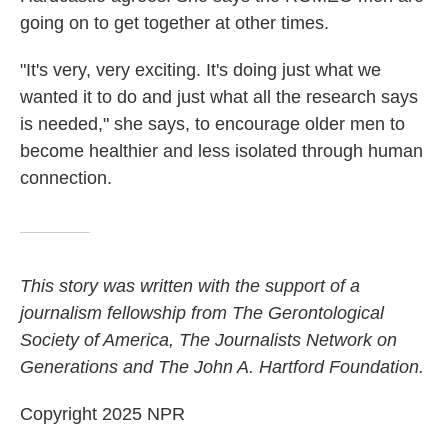
going on to get together at other times.
"It's very, very exciting. It's doing just what we
wanted it to do and just what all the research says
is needed," she says, to encourage older men to
become healthier and less isolated through human
connection.
This story was written with the support of a
journalism fellowship from The Gerontological
Society of America, The Journalists Network on
Generations and The John A. Hartford Foundation.
Copyright 2025 NPR