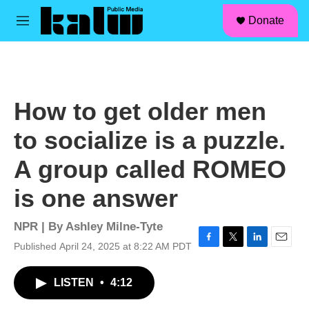
facebook
instagram
linkedin
youtube
Skip to main content
S
Donate
e
M
a
e
r
n
c
u
h
u
How to get older men
e
r
to socialize is a puzzle.
y
A group called ROMEO
is one answer
NPR | By
Ashley Milne-Tyte
Published April 24, 2025 at 8:22 AM PDT
F
T
L
E
a
w
i
m
c
i
n
a
LISTEN
•
4:12
e
t
k
i
b
t
e
l