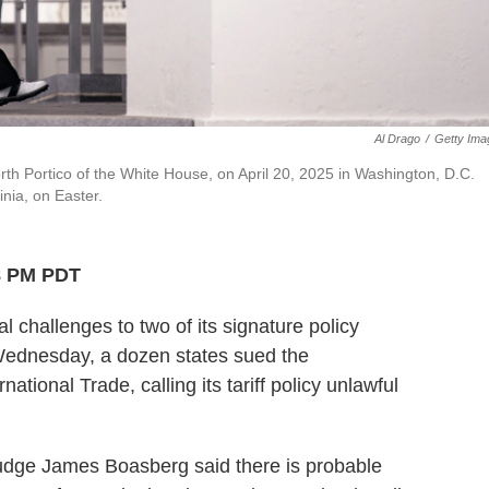
Al Drago
/
Getty Ima
th Portico of the White House, on April 20, 2025 in Washington, D.C.
inia, on Easter.
8 PM PDT
l challenges to two of its signature policy
n Wednesday, a dozen states sued the
national Trade, calling its tariff policy unlawful
 Judge James Boasberg said there is probable