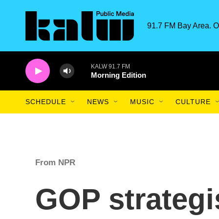
Skip to main content
91.7 FM Bay Area. O
KALW 91.7 FM
Morning Edition
SCHEDULE
NEWS
MUSIC
CULTURE
From NPR
GOP strategi