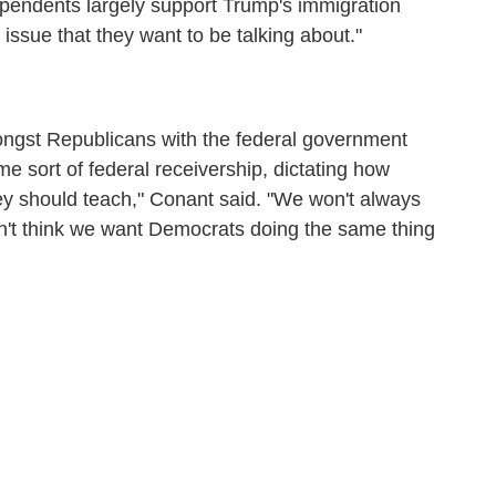
ependents largely support Trump's immigration
he issue that they want to be talking about."
mongst Republicans with the federal government
some sort of federal receivership, dictating how
they should teach," Conant said. "We won't always
n't think we want Democrats doing the same thing