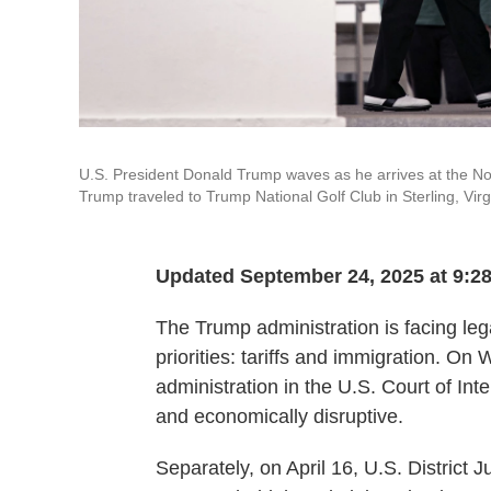
U.S. President Donald Trump waves as he arrives at the Nor
Trump traveled to Trump National Golf Club in Sterling, Virg
Updated September 24, 2025 at 9:2
The Trump administration is facing lega
priorities: tariffs and immigration. O
administration in the U.S. Court of Inter
and economically disruptive.
Separately, on April 16, U.S. District