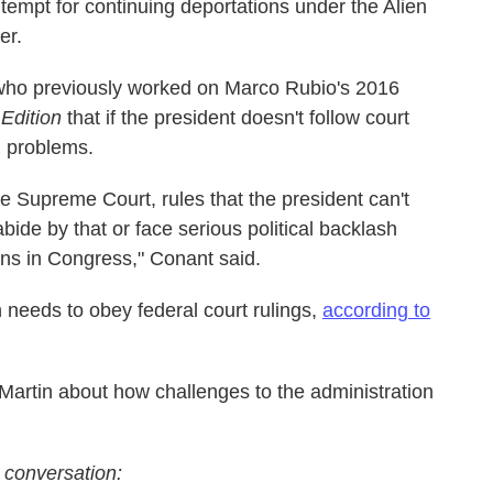
ntempt for continuing deportations under the Alien
er.
who previously worked on Marco Rubio's 2016
Edition
that if the president doesn't follow court
al problems.
 the Supreme Court, rules that the president can't
bide by that or face serious political backlash
ns in Congress," Conant said.
 needs to obey federal court rulings,
according to
artin about how challenges to the administration
 conversation: