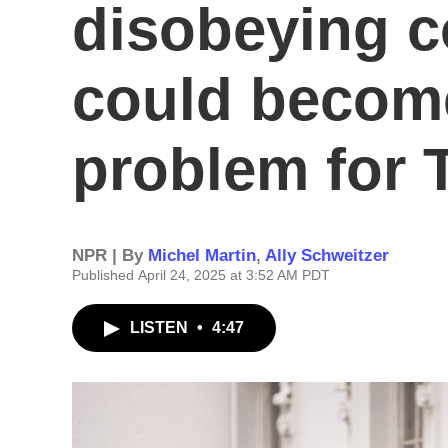
disobeying c
could become
problem for
NPR | By
Michel Martin
,
Ally Schweitzer
Published April 24, 2025 at 3:52 AM PDT
LISTEN
•
4:47