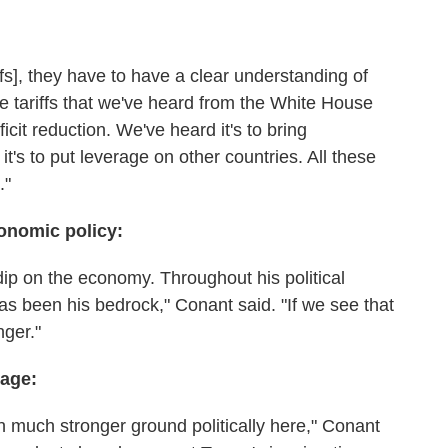
iffs], they have to have a clear understanding of
e tariffs that we've heard from the White House
ficit reduction. We've heard it's to bring
's to put leverage on other countries. All these
."
conomic policy:
dip on the economy. Throughout his political
s been his bedrock," Conant said. "If we see that
nger."
tage:
on much stronger ground politically here," Conant