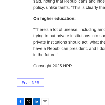
said, noting that Republicans and ind
policy, unlike tariffs. "This is clearly t
On higher education:
"There's a lot of unease, including a
trying to put private institutions into 
private institutions should act, what 
have a Republican president, and I do
in the future."
Copyright 2025 NPR
From NPR