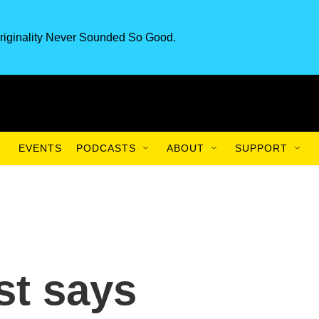
riginality Never Sounded So Good.
EVENTS
PODCASTS
ABOUT
SUPPORT
st says