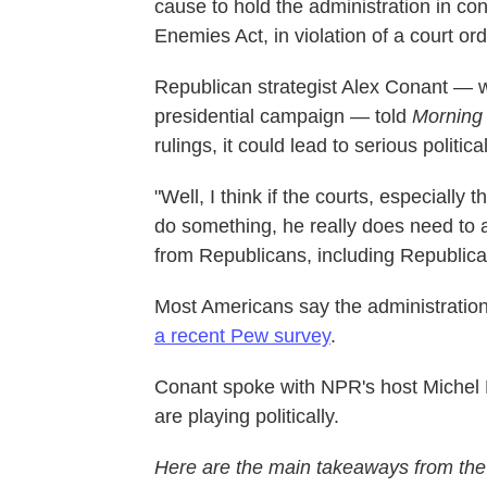
cause to hold the administration in co
Enemies Act, in violation of a court ord
Republican strategist Alex Conant — 
presidential campaign — told
Morning 
rulings, it could lead to serious politic
"Well, I think if the courts, especially
do something, he really does need to a
from Republicans, including Republica
Most Americans say the administration
a recent Pew survey
.
Conant spoke with NPR's host Michel M
are playing politically.
Here are the main takeaways from the