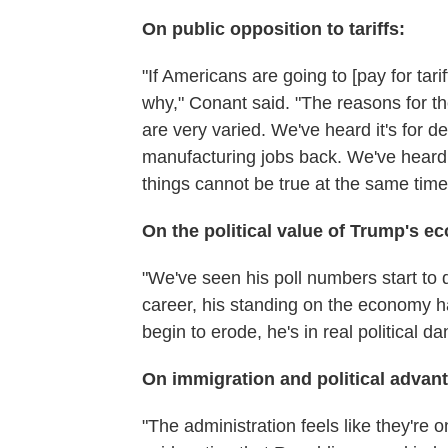
On public opposition to tariffs:
"If Americans are going to [pay for tar
why," Conant said. "The reasons for th
are very varied. We've heard it's for de
manufacturing jobs back. We've heard it
things cannot be true at the same time
On the political value of Trump's e
"We've seen his poll numbers start to 
career, his standing on the economy ha
begin to erode, he's in real political da
On immigration and political advan
"The administration feels like they're 