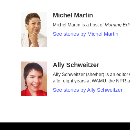
F
T
L
E
a
w
i
m
c
i
n
a
Michel Martin
e
t
k
i
Michel Martin is a host of
Morning Edi
b
t
e
l
o
e
d
See stories by Michel Martin
o
r
I
k
n
Ally Schweitzer
Ally Schweitzer (she/her) is an edito
after eight years at WAMU, the NPR af
See stories by Ally Schweitzer