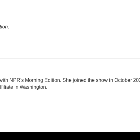
tion
.
r with NPR's Morning Edition. She joined the show in October 20
filiate in Washington.