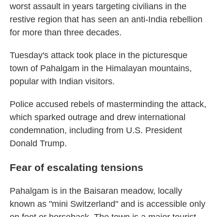
worst assault in years targeting civilians in the
restive region that has seen an anti-India rebellion
for more than three decades.
Tuesday's attack took place in the picturesque
town of Pahalgam in the Himalayan mountains,
popular with Indian visitors.
Police accused rebels of masterminding the attack,
which sparked outrage and drew international
condemnation, including from U.S. President
Donald Trump.
Fear of escalating tensions
Pahalgam is in the Baisaran meadow, locally
known as "mini Switzerland" and is accessible only