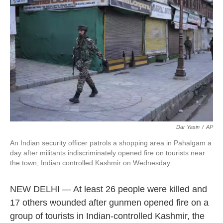
o
e
d
o
r
I
k
n
Dar Yasin
/
AP
An Indian security officer patrols a shopping area in Pahalgam a
day after militants indiscriminately opened fire on tourists near
the town, Indian controlled Kashmir on Wednesday.
NEW DELHI — At least 26 people were killed and
17 others wounded after gunmen opened fire on a
group of tourists in Indian-controlled Kashmir, the