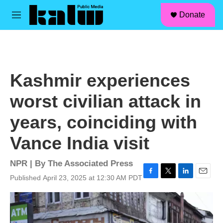
facebook
instagram
linkedin
youtube
Skip to main content
S
Donate
e
M
a
e
r
n
c
u
h
u
Kashmir experiences
e
r
worst civilian attack in
y
years, coinciding with
Vance India visit
NPR | By
The Associated Press
Published April 23, 2025 at 12:30 AM PDT
F
T
L
E
a
w
i
m
c
i
n
a
e
t
k
i
b
t
e
l