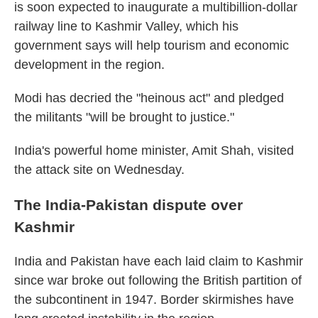
is soon expected to inaugurate a multibillion-dollar
railway line to Kashmir Valley, which his
government says will help tourism and economic
development in the region.
Modi has decried the "heinous act" and pledged
the militants "will be brought to justice."
India's powerful home minister, Amit Shah, visited
the attack site on Wednesday.
The India-Pakistan dispute over
Kashmir
India and Pakistan have each laid claim to Kashmir
since war broke out following the British partition of
the subcontinent in 1947. Border skirmishes have