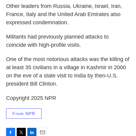
Other leaders from Russia, Ukraine, Israel, Iran,
France, Italy and the United Arab Emirates also
expressed condemnation.
Militants had previously planned attacks to
coincide with high-profile visits.
One of the most notorious attacks was the killing of
at least 35 civilians in a village in Kashmir in 2000
on the eve of a state visit to India by then-U.S.
president Bill Clinton.
Copyright 2025 NPR
From NPR