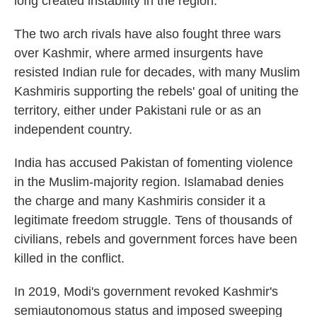
long created instability in the region.
The two arch rivals have also fought three wars
over Kashmir, where armed insurgents have
resisted Indian rule for decades, with many Muslim
Kashmiris supporting the rebels' goal of uniting the
territory, either under Pakistani rule or as an
independent country.
India has accused Pakistan of fomenting violence
in the Muslim-majority region. Islamabad denies
the charge and many Kashmiris consider it a
legitimate freedom struggle. Tens of thousands of
civilians, rebels and government forces have been
killed in the conflict.
In 2019, Modi's government revoked Kashmir's
semiautonomous status and imposed sweeping