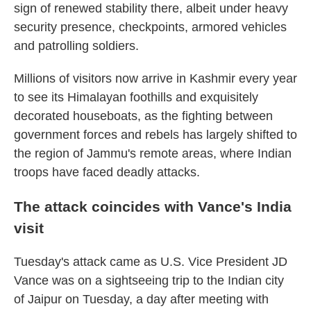
sign of renewed stability there, albeit under heavy
security presence, checkpoints, armored vehicles
and patrolling soldiers.
Millions of visitors now arrive in Kashmir every year
to see its Himalayan foothills and exquisitely
decorated houseboats, as the fighting between
government forces and rebels has largely shifted to
the region of Jammu's remote areas, where Indian
troops have faced deadly attacks.
The attack coincides with Vance's India
visit
Tuesday's attack came as U.S. Vice President JD
Vance was on a sightseeing trip to the Indian city
of Jaipur on Tuesday, a day after meeting with