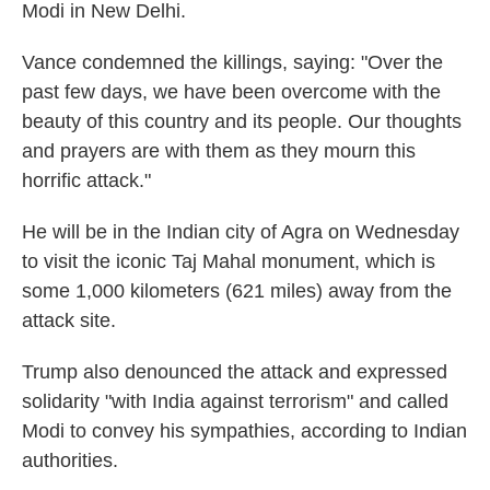
Modi in New Delhi.
Vance condemned the killings, saying: "Over the
past few days, we have been overcome with the
beauty of this country and its people. Our thoughts
and prayers are with them as they mourn this
horrific attack."
He will be in the Indian city of Agra on Wednesday
to visit the iconic Taj Mahal monument, which is
some 1,000 kilometers (621 miles) away from the
attack site.
Trump also denounced the attack and expressed
solidarity "with India against terrorism" and called
Modi to convey his sympathies, according to Indian
authorities.