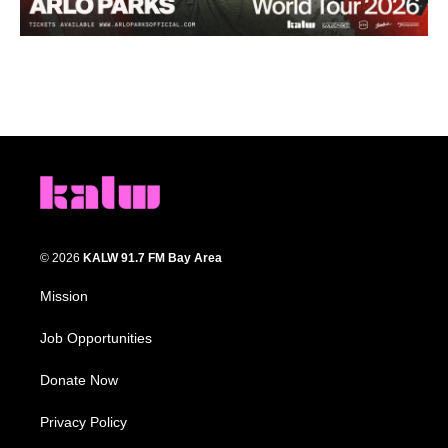
© 2026
KALW 91.7 FM Bay Area
Mission
Job Opportunities
Donate Now
Privacy Policy