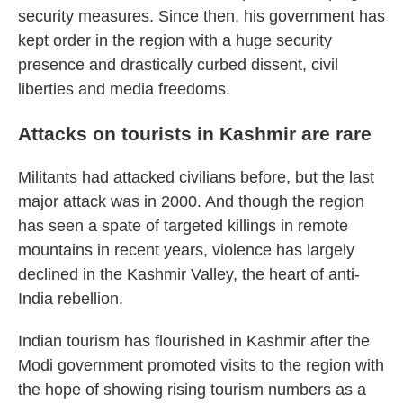
security measures. Since then, his government has
kept order in the region with a huge security
presence and drastically curbed dissent, civil
liberties and media freedoms.
Attacks on tourists in Kashmir are rare
Militants had attacked civilians before, but the last
major attack was in 2000. And though the region
has seen a spate of targeted killings in remote
mountains in recent years, violence has largely
declined in the Kashmir Valley, the heart of anti-
India rebellion.
Indian tourism has flourished in Kashmir after the
Modi government promoted visits to the region with
the hope of showing rising tourism numbers as a