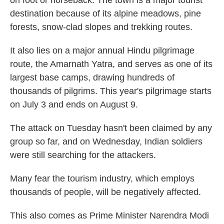
on foot or horseback. The town is a major tourist
destination because of its alpine meadows, pine
forests, snow-clad slopes and trekking routes.
It also lies on a major annual Hindu pilgrimage
route, the Amarnath Yatra, and serves as one of its
largest base camps, drawing hundreds of
thousands of pilgrims. This year's pilgrimage starts
on July 3 and ends on August 9.
The attack on Tuesday hasn't been claimed by any
group so far, and on Wednesday, Indian soldiers
were still searching for the attackers.
Many fear the tourism industry, which employs
thousands of people, will be negatively affected.
This also comes as Prime Minister Narendra Modi