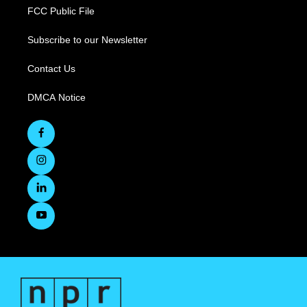
FCC Public File
Subscribe to our Newsletter
Contact Us
DMCA Notice