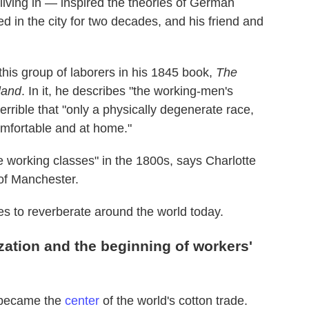
living in — inspired the theories of German
ed in the city for two decades, and his friend and
his group of laborers in his 1845 book,
The
land
. In it, he describes "the working-men's
rrible that "only a physically degenerate race,
omfortable and at home."
working classes" in the 1800s, says Charlotte
 of Manchester.
nues to reverberate around the world today.
zation and the beginning of workers'
r became the
center
of the world's cotton trade.