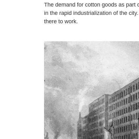
The demand for cotton goods as part 
in the rapid industrialization of the ci
there to work.