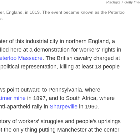
Rischgitz
/
Getty Ima
ster, England, in 1819. The event became known as the Peterloo
s.
f this industrial city in northern England, a
ed here at a demonstration for workers' rights in
eterloo Massacre
. The British cavalry charged at
itical representation, killing at least 18 people
ws point outward to Pennsylvania, where
timer mine
in 1897, and to South Africa, where
ti-apartheid rally in
Sharpeville
in 1960.
story of workers' struggles and people's uprisings
 the only thing putting Manchester at the center