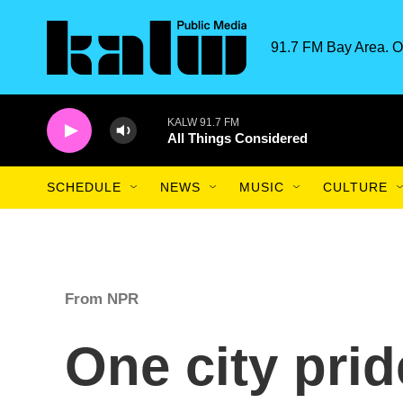
Skip to main content
91.7 FM Bay Area. O
KALW 91.7 FM
All Things Considered
SCHEDULE
NEWS
MUSIC
CULTURE
From NPR
One city prid