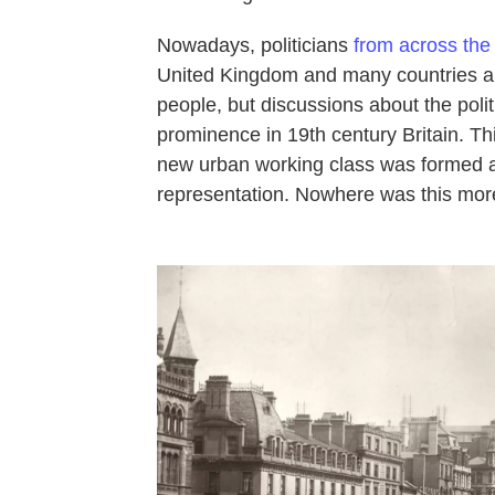
Nowadays, politicians
from across the 
United Kingdom and many countries ar
people, but discussions about the polit
prominence in 19th century Britain. Th
new urban working class was formed 
representation. Nowhere was this mor