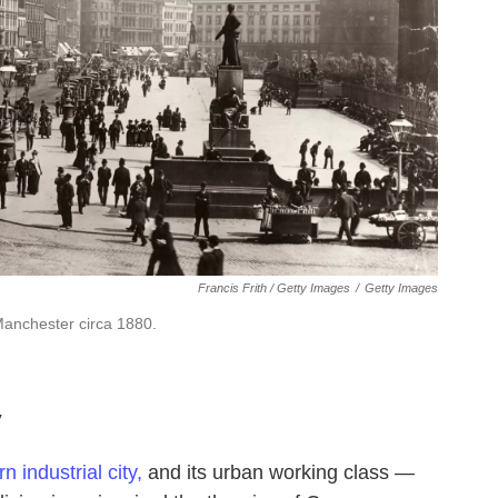
Francis Frith / Getty Images
/
Getty Images
Manchester circa 1880.
y
n industrial city,
and its urban working class —