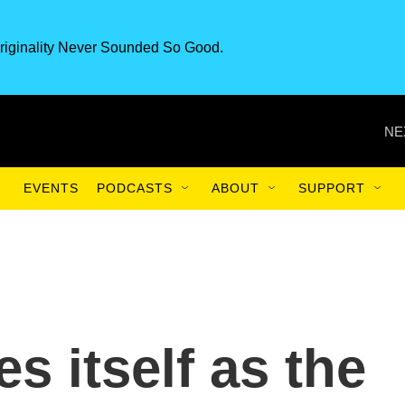
riginality Never Sounded So Good.
NE
EVENTS
PODCASTS
ABOUT
SUPPORT
es itself as the