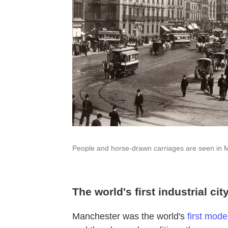
People and horse-drawn carriages are seen in 
The world's first industrial cit
Manchester was the world's
first moder