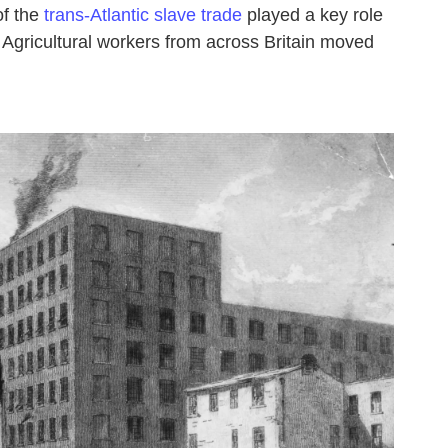
of the
trans-Atlantic slave trade
played a key role
ty. Agricultural workers from across Britain moved