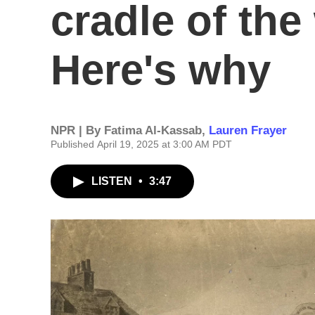
cradle of the
Here's why
NPR | By
Fatima Al-Kassab
,
Lauren Frayer
Published April 19, 2025 at 3:00 AM PDT
LISTEN
•
3:47