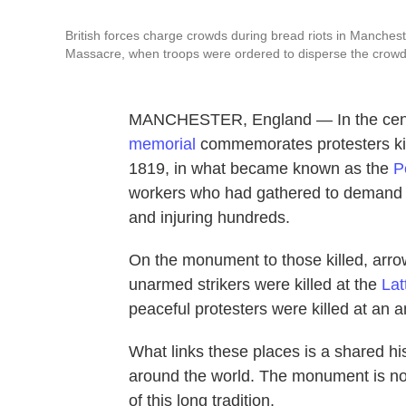
British forces charge crowds during bread riots in Manche
Massacre, when troops were ordered to disperse the crowd
MANCHESTER, England — In the center o
memorial
commemorates protesters kill
1819, in what became known as the
P
workers who had gathered to demand pol
and injuring hundreds.
On the monument to those killed, arro
unarmed strikers were killed at the
Lat
peaceful protesters were killed at an an
What links these places is a shared hi
around the world. The monument is not
of this long tradition.