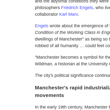
and the abysmal conditions they were 
philosophers
Friedrich Engels
, who liv
collaborator
Karl Marx
.
Engels
wrote about the emergence of t
Condition of the Working Class in Eng
dwellings of Manchester" as being so te
robbed of all humanity … could feel c
"Manchester becomes a symbol for the 
Wildman, a historian at the University
The city's political significance conti
Manchester's rapid industriali
movements
In the early 19th century, Mancheste