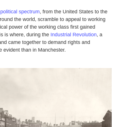
political spectrum
, from the United States to the
ound the world, scramble to appeal to working
ical power of the working class first gained
is is where, during the
Industrial Revolution
, a
and came together to demand rights and
e evident than in Manchester.