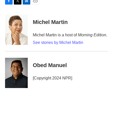
F
T
L
E
a
w
i
m
c
i
n
a
e
t
k
i
Michel Martin
b
t
e
l
o
e
d
o
r
I
Michel Martin is a host of
Morning Edition
.
k
n
See stories by Michel Martin
Obed Manuel
[Copyright 2024 NPR]