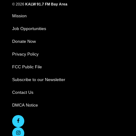
© 2026
KALW 91.7 FM Bay Area
Mission
Job Opportunities
Donate Now
Privacy Policy
FCC Public File
Subscribe to our Newsletter
Contact Us
DMCA Notice