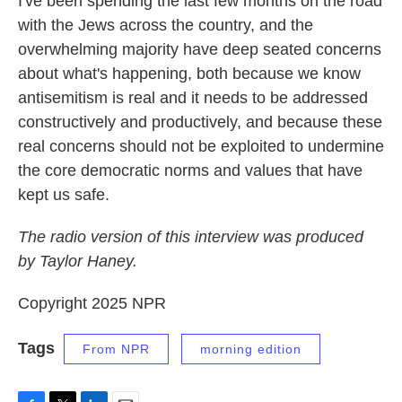
I've been spending the last few months on the road
with the Jews across the country, and the
overwhelming majority have deep seated concerns
about what's happening, both because we know
antisemitism is real and it needs to be addressed
constructively and productively, and because these
real concerns should not be exploited to undermine
the core democratic norms and values that have
kept us safe.
The radio version of this interview was produced
by Taylor Haney.
Copyright 2025 NPR
Tags
From NPR
morning edition