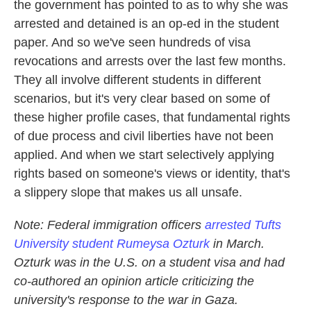
the government has pointed to as to why she was
arrested and detained is an op-ed in the student
paper. And so we've seen hundreds of visa
revocations and arrests over the last few months.
They all involve different students in different
scenarios, but it's very clear based on some of
these higher profile cases, that fundamental rights
of due process and civil liberties have not been
applied. And when we start selectively applying
rights based on someone's views or identity, that's
a slippery slope that makes us all unsafe.
Note: Federal immigration officers
arrested Tufts
University student Rumeysa Ozturk
in March.
Ozturk was in the U.S. on a student visa and had
co-authored an opinion article criticizing the
university's response to the war in Gaza.