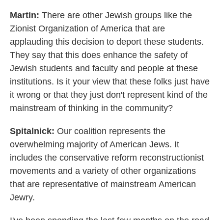
Martin:
There are other Jewish groups like the
Zionist Organization of America that are
applauding this decision to deport these students.
They say that this does enhance the safety of
Jewish students and faculty and people at these
institutions. Is it your view that these folks just have
it wrong or that they just don't represent kind of the
mainstream of thinking in the community?
Spitalnick:
Our coalition represents the
overwhelming majority of American Jews. It
includes the conservative reform reconstructionist
movements and a variety of other organizations
that are representative of mainstream American
Jewry.