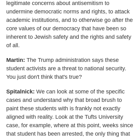
legitimate concerns about antisemitism to
undermine democratic norms and rights, to attack
academic institutions, and to otherwise go after the
core values of our democracy that have been so
inherent to Jewish safety and the rights and safety
of all.
Martin:
The Trump administration says these
student activists are a threat to national security.
You just don't think that's true?
Spitalnick:
We can look at some of the specific
cases and understand why that broad brush to
paint these students with is frankly not exactly
aligned with reality. Look at the Tufts University
case, for example, where at this point, weeks since
that student has been arrested, the only thing that