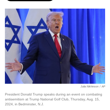
o
e
d
o
r
I
k
n
Julia Nikhinson
/
AP
President Donald Trump speaks during an event on combating
antisemitism at Trump National Golf Club, Thursday, Aug. 15,
2024, in Bedminster, N.J.