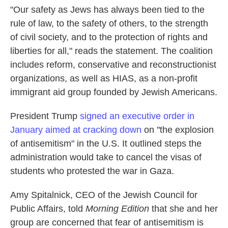
"Our safety as Jews has always been tied to the
rule of law, to the safety of others, to the strength
of civil society, and to the protection of rights and
liberties for all," reads the statement. The coalition
includes reform, conservative and reconstructionist
organizations, as well as HIAS, as a non-profit
immigrant aid group founded by Jewish Americans.
President Trump
signed an executive order in
January aimed at cracking down
on "the explosion
of antisemitism" in the U.S. It outlined steps the
administration would take to cancel the visas of
students who protested the war in Gaza.
Amy Spitalnick, CEO of the Jewish Council for
Public Affairs, told
Morning Edition
that she and her
group are concerned that fear of antisemitism is