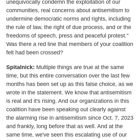
unequivocally condemn the exploitation of our
communities, real concerns about antisemitism to
undermine democratic norms and rights, including
the rule of law, the right of due process, and or the
freedoms of speech, press and peaceful protest."
Was there a red line that members of your coalition
felt had been crossed?
Spitalnick:
Multiple things are true at the same
time, but this entire conversation over the last few
months has been set up as this false choice, as we
wrote in the statement. We know that antisemitism
is real and it's rising. And our organizations in this
coalition have been speaking out clearly against
the alarming rise in antisemitism since Oct. 7, 2023
and frankly, long before that as well. And at the
same time, we've seen this escalating use of our