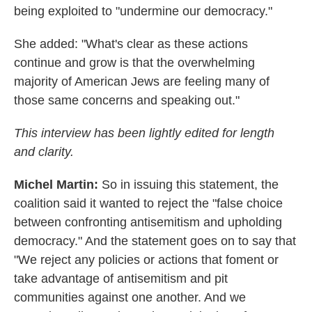
being exploited to "undermine our democracy."
She added: "What's clear as these actions
continue and grow is that the overwhelming
majority of American Jews are feeling many of
those same concerns and speaking out."
This interview has been lightly edited for length
and clarity.
Michel Martin:
So in issuing this statement, the
coalition said it wanted to reject the "false choice
between confronting antisemitism and upholding
democracy." And the statement goes on to say that
"We reject any policies or actions that foment or
take advantage of antisemitism and pit
communities against one another. And we