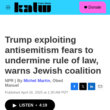
facebook
instagram
linkedin
youtube
Skip to main content
S
Donate
e
M
a
e
r
n
c
u
h
u
Trump exploiting
e
r
antisemitism fears to
y
undermine rule of law,
warns Jewish coalition
NPR | By
Michel Martin
,
Obed
Manuel
F
T
L
E
Published April 16, 2025 at 1:30 AM PDT
a
w
i
m
c
i
n
a
LISTEN
•
4:19
e
t
k
i
b
t
e
l