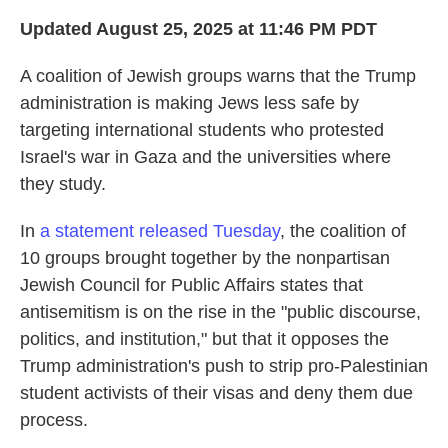
Updated August 25, 2025 at 11:46 PM PDT
A coalition of Jewish groups warns that the Trump
administration is making Jews less safe by
targeting international students who protested
Israel's war in Gaza and the universities where
they study.
In
a statement released Tuesday
, the coalition of
10 groups brought together by the nonpartisan
Jewish Council for Public Affairs states that
antisemitism is on the rise in the "public discourse,
politics, and institution," but that it opposes the
Trump administration's push to strip pro-Palestinian
student activists of their visas and deny them due
process.