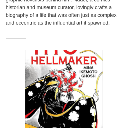
historian and museum curator, lovingly crafts a
biography of a life that was often just as complex
and eccentric as the influential art it spawned.