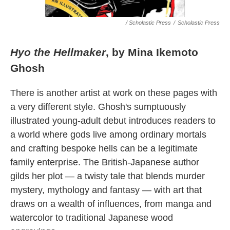
/ Scholastic Press
/
Scholastic Press
Hyo the Hellmaker
, by Mina Ikemoto
Ghosh
There is another artist at work on these pages with
a very different style. Ghosh's sumptuously
illustrated young-adult debut introduces readers to
a world where gods live among ordinary mortals
and crafting bespoke hells can be a legitimate
family enterprise. The British-Japanese author
gilds her plot — a twisty tale that blends murder
mystery, mythology and fantasy — with art that
draws on a wealth of influences, from manga and
watercolor to traditional Japanese wood