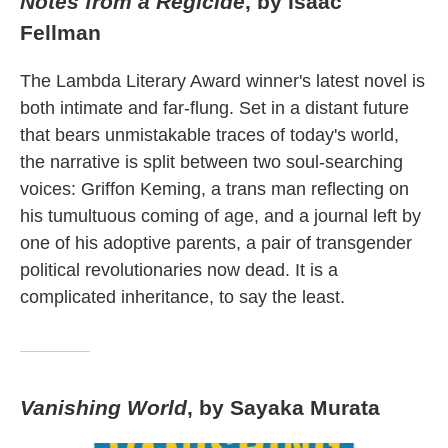
Notes from a Regicide
, by Isaac
Fellman
The Lambda Literary Award winner's latest novel is
both intimate and far-flung. Set in a distant future
that bears unmistakable traces of today's world,
the narrative is split between two soul-searching
voices: Griffon Keming, a trans man reflecting on
his tumultuous coming of age, and a journal left by
one of his adoptive parents, a pair of transgender
political revolutionaries now dead. It is a
complicated inheritance, to say the least.
Vanishing World
, by Sayaka Murata