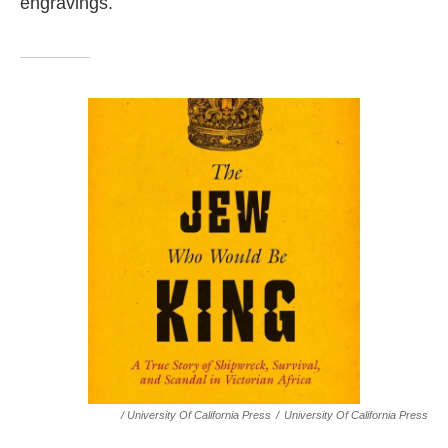
engravings.
/ University Of California Press
/
University Of California Press