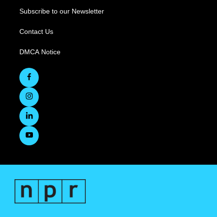
Subscribe to our Newsletter
Contact Us
DMCA Notice