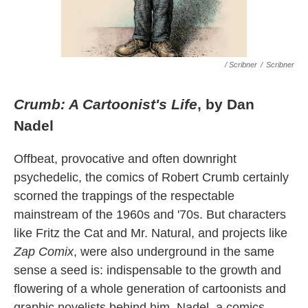
/ Scribner
/
Scribner
Crumb: A Cartoonist's Life
, by Dan
Nadel
Offbeat, provocative and often downright
psychedelic, the comics of Robert Crumb certainly
scorned the trappings of the respectable
mainstream of the 1960s and '70s. But characters
like Fritz the Cat and Mr. Natural, and projects like
Zap Comix
, were also underground in the same
sense a seed is: indispensable to the growth and
flowering of a whole generation of cartoonists and
graphic novelists behind him. Nadel, a comics