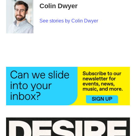
e
t
k
i
Colin Dwyer
b
t
e
l
o
e
d
o
r
I
See stories by Colin Dwyer
k
n