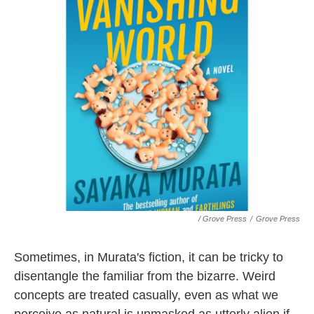
/ Grove Press
/
Grove Press
Sometimes, in Murata's fiction, it can be tricky to
disentangle the familiar from the bizarre. Weird
concepts are treated casually, even as what we