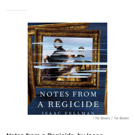
/ Tor Books
/
Tor Books