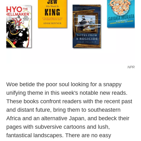
k
n
NPR
Woe betide the poor soul looking for a snappy
unifying theme in this week's notable new reads.
These books confront readers with the recent past
and distant future, bring them to southeastern
Africa and an alternative Japan, and bedeck their
pages with subversive cartoons and lush,
fantastical landscapes. There are no easy