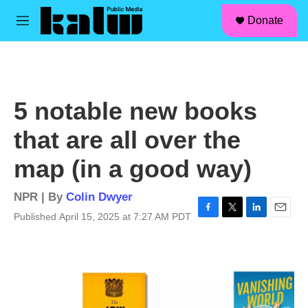
facebook
instagram
linkedin
youtube
Skip to main content
S
Donate
e
M
a
e
r
n
c
u
h
u
5 notable new books
e
r
that are all over the
y
map (in a good way)
NPR | By
Colin Dwyer
Published April 15, 2025 at 7:27 AM PDT
F
T
L
E
a
w
i
m
c
i
n
a
e
t
k
i
b
t
e
l
o
e
d
o
r
I