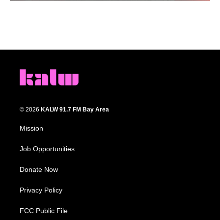
© 2026
KALW 91.7 FM Bay Area
Mission
Job Opportunities
Donate Now
Privacy Policy
FCC Public File