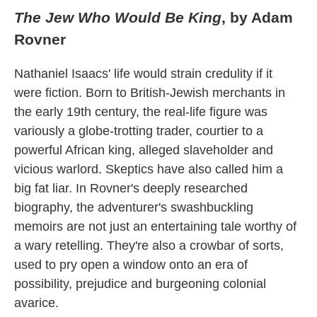
The Jew Who Would Be King
, by Adam
Rovner
Nathaniel Isaacs' life would strain credulity if it
were fiction. Born to British-Jewish merchants in
the early 19th century, the real-life figure was
variously a globe-trotting trader, courtier to a
powerful African king, alleged slaveholder and
vicious warlord. Skeptics have also called him a
big fat liar. In Rovner's deeply researched
biography, the adventurer's swashbuckling
memoirs are not just an entertaining tale worthy of
a wary retelling. They're also a crowbar of sorts,
used to pry open a window onto an era of
possibility, prejudice and burgeoning colonial
avarice.