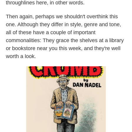
throughlines here, in other words.
Then again, perhaps we shouldn't overthink this
one. Although they differ in style, genre and tone,
all of these have a couple of important
commonalities: They grace the shelves at a library
or bookstore near you this week, and they're well
worth a look.