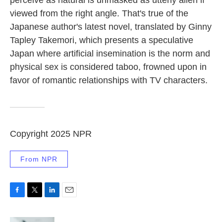
perceive as natural is unmasked as utterly alien if
viewed from the right angle. That's true of the
Japanese author's latest novel, translated by Ginny
Tapley Takemori, which presents a speculative
Japan where artificial insemination
is the norm and
physical sex is considered taboo, frowned upon in
favor of romantic relationships with TV characters.
Copyright 2025 NPR
From NPR
F
T
L
E
a
w
i
m
c
i
n
a