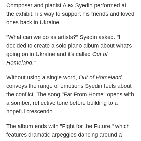
Composer and pianist Alex Syedin performed at
the exhibit, his way to support his friends and loved
ones back in Ukraine.
"What can we do as artists?" Syedin asked. "I
decided to create a solo piano album about what's
going on in Ukraine and it's called
Out of
Homeland
."
Without using a single word,
Out of Homeland
conveys the range of emotions Syedin feels about
the conflict. The song "Far From Home" opens with
a somber, reflective tone before building to a
hopeful crescendo.
The album ends with "Fight for the Future," which
features dramatic arpeggios dancing around a