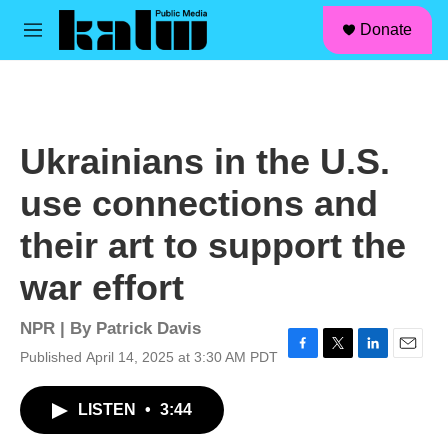
facebook
instagram
linkedin
youtube
Skip to main content
S
Donate
e
M
a
e
r
n
c
u
h
u
Ukrainians in the U.S.
e
r
use connections and
y
their art to support the
war effort
NPR | By
Patrick Davis
Published April 14, 2025 at 3:30 AM PDT
F
T
L
E
a
w
i
m
c
i
n
a
LISTEN
•
3:44
e
t
k
i
b
t
e
l