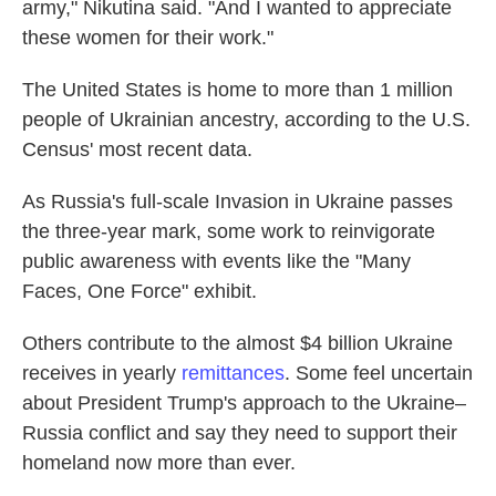
army," Nikutina said. "And I wanted to appreciate
these women for their work."
The United States is home to more than 1 million
people of Ukrainian ancestry, according to the U.S.
Census' most recent data.
As Russia's full-scale Invasion in Ukraine passes
the three-year mark, some work to reinvigorate
public awareness with events like the "Many
Faces, One Force" exhibit.
Others contribute to the almost $4 billion Ukraine
receives in yearly
remittances
. Some feel uncertain
about President Trump's approach to the Ukraine–
Russia conflict and say they need to support their
homeland now more than ever.