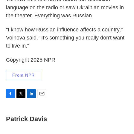
language on the radio or saw Ukrainian movies in
the theater. Everything was Russian.
"I know how Russian influence affects a country,"
Voinova said. "It's something you really don't want
to live in."
Copyright 2025 NPR
From NPR
F
T
L
E
a
w
i
m
c
i
n
a
e
t
k
i
Patrick Davis
b
t
e
l
o
e
d
o
r
I