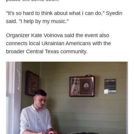
"It's so hard to think about what I can do," Syedin
said. "I help by my music."
Organizer Kate Voinova said the event also
connects local Ukrainian Americans with the
broader Central Texas community.