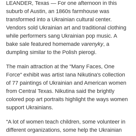
LEANDER, Texas — For one afternoon in this
suburb of Austin, an 1860s farmhouse was
transformed into a Ukrainian cultural center.
Vendors sold Ukrainian art and traditional clothing
while performers sang Ukrainian pop music. A
bake sale featured homemade
varenyky
, a
dumpling similar to the Polish pierogi.
The main attraction at the "Many Faces, One
Force" exhibit was artist Iana Nikutina's collection
of 77 paintings of Ukrainian and American women
from Central Texas. Nikutina said the brightly
colored pop art portraits highlight the ways women
support Ukrainians.
"A lot of women teach children, some volunteer in
different organizations, some help the Ukrainian