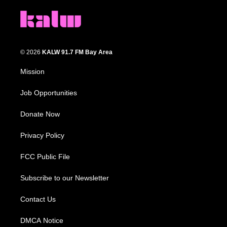
© 2026
KALW 91.7 FM Bay Area
Mission
Job Opportunities
Donate Now
Privacy Policy
FCC Public File
Subscribe to our Newsletter
Contact Us
DMCA Notice