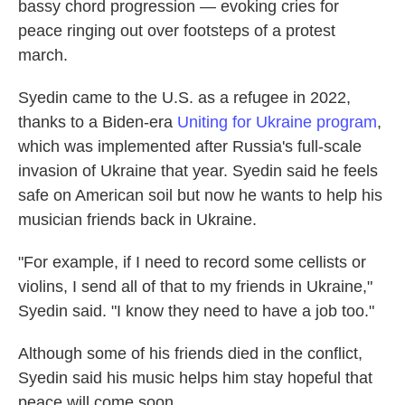
bassy chord progression — evoking cries for
peace ringing out over footsteps of a protest
march.
Syedin came to the U.S. as a refugee in 2022,
thanks to a Biden-era
Uniting for Ukraine program
,
which was implemented after Russia's full-scale
invasion of Ukraine that year. Syedin said he feels
safe on American soil but now he wants to help his
musician friends back in Ukraine.
"For example, if I need to record some cellists or
violins, I send all of that to my friends in Ukraine,"
Syedin said. "I know they need to have a job too."
Although some of his friends died in the conflict,
Syedin said his music helps him stay hopeful that
peace will come soon.