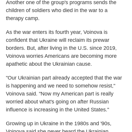
Another one of the group's programs sends the
children of soldiers who died in the war to a
therapy camp.
As the war enters its fourth year, Voinova is
confident that Ukraine will reclaim its prewar
borders. But, after living in the U.S. since 2019,
Voinova worries Americans are becoming more
apathetic about the Ukrainian cause.
"Our Ukrainian part already accepted that the war
is happening and we need to somehow resist,"
Voinova said. "Now my American part is really
worried about what's going on after Russian
influence is increasing in the United States."
Growing up in Ukraine in the 1980s and '90s,
Voinova said she never heard the Ukrainian