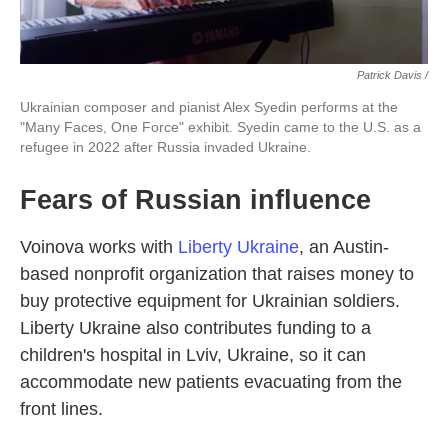
Patrick Davis /
Ukrainian composer and pianist Alex Syedin performs at the
"Many Faces, One Force" exhibit. Syedin came to the U.S. as a
refugee in 2022 after Russia invaded Ukraine.
Fears of Russian influence
Voinova works with
Liberty Ukraine
, an Austin-
based nonprofit organization that raises money to
buy protective equipment for Ukrainian soldiers.
Liberty Ukraine also contributes funding to a
children's hospital in Lviv, Ukraine, so it can
accommodate new patients evacuating from the
front lines.