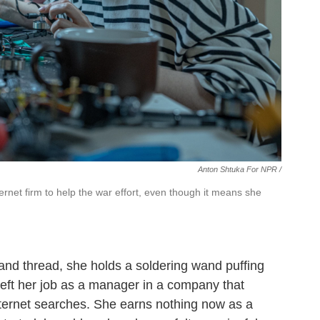
Anton Shtuka For NPR /
ernet firm to help the war effort, even though it means she
and thread, she holds a soldering wand puffing
left her job as a manager in a company that
ternet searches. She earns nothing now as a