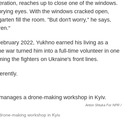
eration, reaches up to close one of the windows.
prying eyes. With the windows cracked open,
arten fill the room. "But don't worry," he says,
ren."
 February 2022, Yukhno earned his living as a
he war turned him into a full-time volunteer in one
ng the fighters on Ukraine's front lines.
erently.
Anton Shtuka For NPR /
 drone-making workshop in Kyiv.