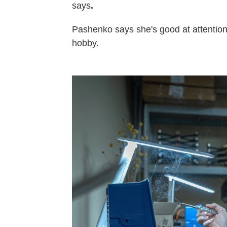
says
.
Pashenko says she's good at attention 
hobby.