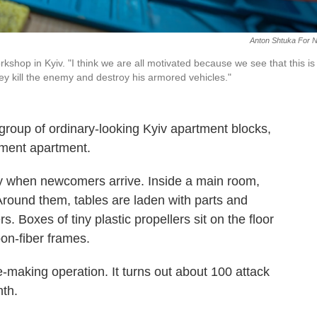
Anton Shtuka For 
shop in Kyiv. "I think we are all motivated because we see that this is
 kill the enemy and destroy his armored vehicles."
group of ordinary-looking Kyiv apartment blocks,
ement apartment.
ay when newcomers arrive. Inside a main room,
Around them, tables are laden with parts and
s. Boxes of tiny plastic propellers sit on the floor
bon-fiber frames.
e-making operation. It turns out about 100 attack
nth.