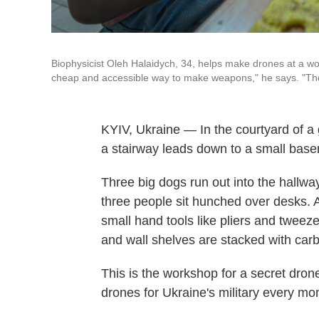
Biophysicist Oleh Halaidych, 34, helps make drones at a work
cheap and accessible way to make weapons," he says. "They
KYIV, Ukraine — In the courtyard of a 
a stairway leads down to a small bas
Three big dogs run out into the hallw
three people sit hunched over desks. 
small hand tools like pliers and tweezer
and wall shelves are stacked with car
This is the workshop for a secret dron
drones for Ukraine's military every mo