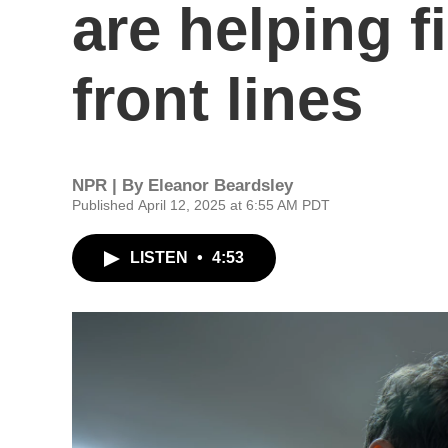
are helping f
front lines
NPR | By
Eleanor Beardsley
Published April 12, 2025 at 6:55 AM PDT
LISTEN
•
4:53