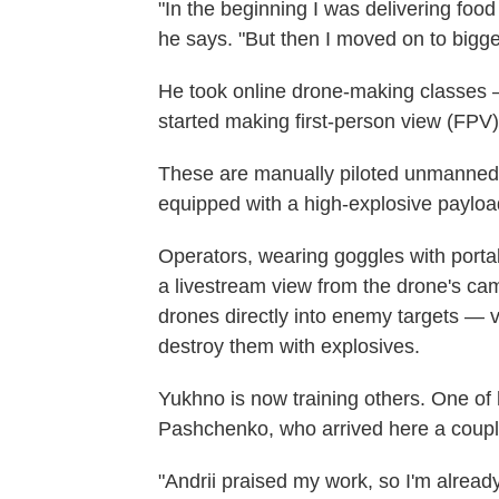
"In the beginning I was delivering food
he says. "But then I moved on to bigge
He took online drone-making classes 
started making first-person view (FPV
These are manually piloted unmanned ae
equipped with a high-explosive payloa
Operators, wearing goggles with porta
a livestream view from the drone's cam
drones directly into enemy targets — 
destroy them with explosives.
Yukhno is now training others. One of 
Pashchenko, who arrived here a coupl
"Andrii praised my work, so I'm alread