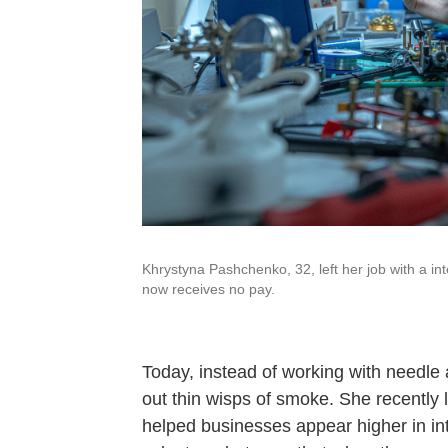
Khrystyna Pashchenko, 32, left her job with a int
now receives no pay.
Today, instead of working with needle 
out thin wisps of smoke. She recently 
helped businesses appear higher in in