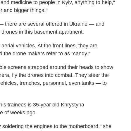
 and medicine to people in Kyiv, anything to help,"
r and bigger things."
— there are several offered in Ukraine — and
) drones in this basement apartment.
rial vehicles. At the front lines, they are
d the drone makers refer to as "candy."
ble screens strapped around their heads to show
era, fly the drones into combat. They steer the
vehicles, trenches, personnel, even tanks — to
his trainees is 35-year old Khrystyna
e of weeks ago.
y soldering the engines to the motherboard," she