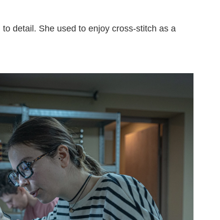
to detail. She used to enjoy cross-stitch as a