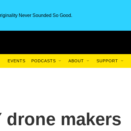
riginality Never Sounded So Good.
EVENTS
PODCASTS
ABOUT
SUPPORT
Y drone makers