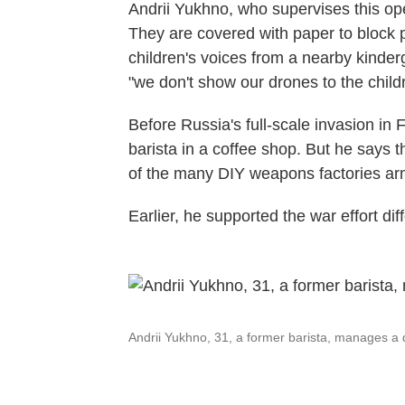
Andrii Yukhno, who supervises this op
They are covered with paper to block 
children's voices from a nearby kinderg
"we don't show our drones to the child
Before Russia's full-scale invasion in
barista in a coffee shop. But he says t
of the many DIY weapons factories armi
Earlier, he supported the war effort diff
Andrii Yukhno, 31, a former barista, manages a