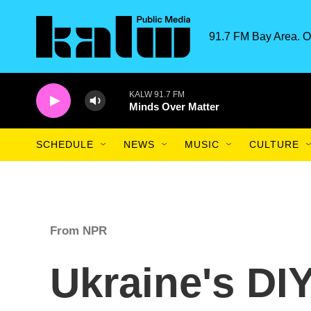
Skip to main content
91.7 FM Bay Area. O
KALW 91.7 FM
Minds Over Matter
SCHEDULE
NEWS
MUSIC
CULTURE
From NPR
Ukraine's DI