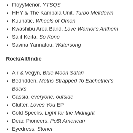
FloyyMenor,
YTSQS
HHY & The Kampala Unit,
Turbo Meltdown
Kuunatic,
Wheels of Omon
Kwashibu Area Band,
Love Warrior's Anthem
Salif Keïta,
So Kono
Savina Yannatou,
Watersong
Rock/Alt/Indie
Air & Vegyn,
Blue Moon Safari
Bedridden,
Moths Strapped To Eachother's
Backs
Cassia, e
veryone, outside
Clutter,
Loves You
EP
Cold Specks,
Light for the Midnight
Dead Pioneers,
Po$t American
Eyedress,
Stoner