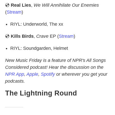
💿
Real Lies
,
We Will Annihilate Our Enemies
(
Stream
)
RIYL: Underworld, The xx
💿
Kills Birds
,
Crave
EP (
Stream
)
RIYL: Soundgarden, Helmet
New Music Friday is a feature of NPR's All Songs
Considered podcast! Hear the discussion on the
NPR App
,
Apple
,
Spotify
or wherever you get your
podcasts.
The Lightning Round