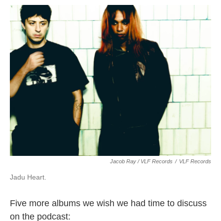
Jacob Ray / VLF Records
/
VLF Records
Jadu Heart.
Five more albums we wish we had time to discuss
on the podcast: