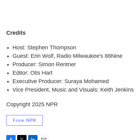
Credits
Host: Stephen Thompson
Guest: Erin Wolf, Radio Milwaukee's 88Nine
Producer: Simon Rentner
Editor: Otis Hart
Executive Producer: Suraya Mohamed
Vice President, Music and Visuals: Keith Jenkins
Copyright 2025 NPR
From NPR