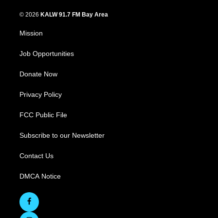
© 2026
KALW 91.7 FM Bay Area
Mission
Job Opportunities
Donate Now
Privacy Policy
FCC Public File
Subscribe to our Newsletter
Contact Us
DMCA Notice