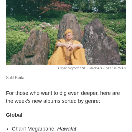
Lucille Reyboz / NO FØRMAT!
/
NO FØRMAT!
Salif Keita
For those who want to dig even deeper, here are
the week's new albums sorted by genre:
Global
Charif Megarbane,
Hawalat