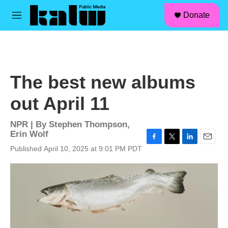
facebook
instagram
linkedin
youtube
Skip to main content
S
Donate
e
M
a
e
r
n
c
u
h
u
The best new albums
e
r
out April 11
y
NPR | By
Stephen Thompson
,
Erin Wolf
F
T
L
E
Published April 10, 2025 at 9:01 PM PDT
a
w
i
m
c
i
n
a
e
t
k
i
b
t
e
l
o
e
d
o
r
I
k
n