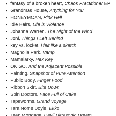
fantasy of a broken heart,
Chaos Practitioner
EP
Grandmas House,
Anything for You
HONEYMOAN,
Pink Hell
Idle Heirs,
Life is Violence
Johanna Warren,
The Night of the Wind
Joni,
Things I Left Behind
key vs. locket,
i felt like a sketch
Magnolia Park,
Vamp
Mamalarky,
Hex Key
OK GO,
And the Adjacent Possible
Painting,
Snapshot of Pure Attention
Public Body,
Finger Food
Ribbon Skirt,
Bite Down
Spin Doctors,
Face Full of Cake
Tapeworms,
Grand Voyage
Tara Nome Doyle,
Ekko
Teen Mortgage,
Devil Ultrasonic Dream