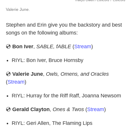
Travys Owen / Concord
/
Concord
Valerie June.
Stephen and Erin give you the backstory and best
songs on the following albums:
💿
Bon Iver
,
SABLE, fABLE
(
Stream
)
RIYL: Bon Iver, Bruce Hornsby
💿
Valerie June
,
Owls, Omens, and Oracles
(
Stream
)
RIYL: Hurray for the Riff Raff, Joanna Newsom
💿
Gerald Clayton
,
Ones & Twos
(
Stream
)
RIYL: Geri Allen, The Flaming Lips