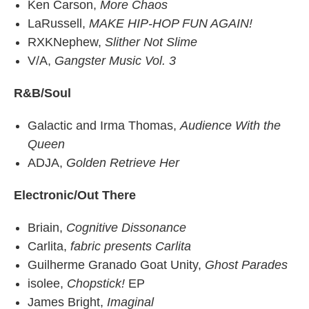
Ken Carson,
More Chaos
LaRussell,
MAKE HIP-HOP FUN AGAIN!
RXKNephew,
Slither Not Slime
V/A,
Gangster Music Vol. 3
R&B/Soul
Galactic and Irma Thomas,
Audience With the
Queen
ADJA,
Golden Retrieve Her
Electronic/Out There
Briain,
Cognitive Dissonance
Carlita,
fabric presents Carlita
Guilherme Granado Goat Unity,
Ghost Parades
isolee,
Chopstick!
EP
James Bright,
Imaginal