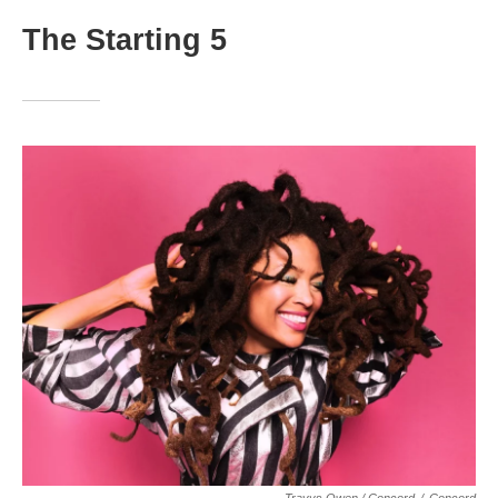
The Starting 5