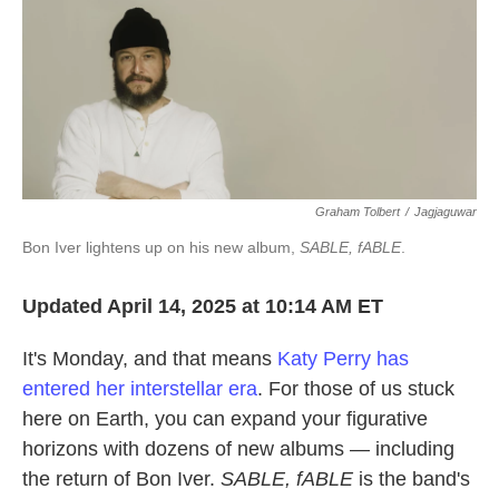
Graham Tolbert
/
Jagjaguwar
Bon Iver lightens up on his new album,
SABLE, fABLE
.
Updated April 14, 2025 at 10:14 AM ET
It's Monday, and that means
Katy Perry has
entered her interstellar era
. For those of us stuck
here on Earth, you can expand your figurative
horizons with dozens of new albums — including
the return of Bon Iver.
SABLE, fABLE
is the band's