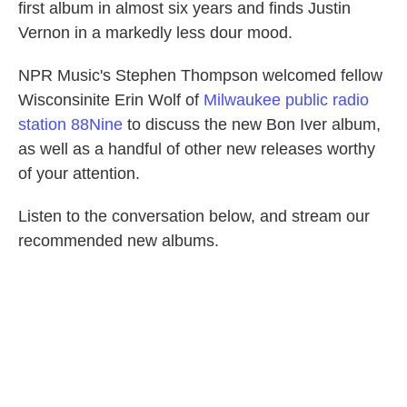
first album in almost six years and finds Justin
Vernon in a markedly less dour mood.
NPR Music's Stephen Thompson welcomed fellow
Wisconsinite Erin Wolf of
Milwaukee public radio
station 88Nine
to discuss the new Bon Iver album,
as well as a handful of other new releases worthy
of your attention.
Listen to the conversation below, and stream our
recommended new albums.