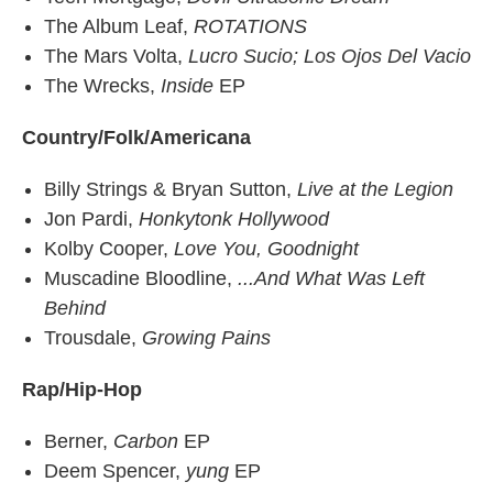
The Album Leaf,
ROTATIONS
The Mars Volta,
Lucro Sucio; Los Ojos Del Vacio
The Wrecks,
Inside
EP
Country/Folk/Americana
Billy Strings & Bryan Sutton,
Live at the Legion
Jon Pardi,
Honkytonk Hollywood
Kolby Cooper,
Love You, Goodnight
Muscadine Bloodline,
...And What Was Left
Behind
Trousdale,
Growing Pains
Rap/Hip-Hop
Berner,
Carbon
EP
Deem Spencer,
yung
EP