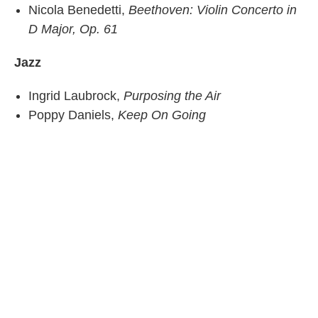
Nicola Benedetti,
Beethoven: Violin Concerto in
D Major, Op. 61
Jazz
Ingrid Laubrock,
Purposing the Air
Poppy Daniels,
Keep On Going