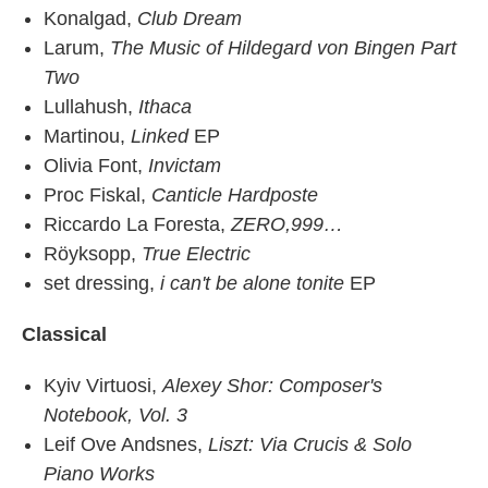
Konalgad,
Club Dream
Larum,
The Music of Hildegard von Bingen Part
Two
Lullahush,
Ithaca
Martinou,
Linked
EP
Olivia Font,
Invictam
Proc Fiskal,
Canticle Hardposte
Riccardo La Foresta,
ZERO,999…
Röyksopp,
True Electric
set dressing,
i can't be alone tonite
EP
Classical
Kyiv Virtuosi,
Alexey Shor: Composer's
Notebook, Vol. 3
Leif Ove Andsnes,
Liszt: Via Crucis & Solo
Piano Works