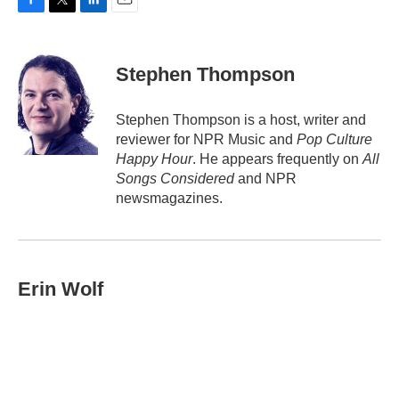
F
T
L
E
a
w
i
m
c
i
n
a
e
t
k
i
Stephen Thompson
b
t
e
l
o
e
d
o
r
I
Stephen Thompson is a host, writer and
k
n
reviewer for NPR Music and
Pop Culture
Happy Hour
. He appears frequently on
All
Songs Considered
and NPR
newsmagazines.
Erin Wolf