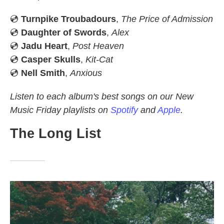
💿
Turnpike Troubadours
,
The Price of Admission
💿
Daughter of Swords
,
Alex
💿
Jadu Heart
,
Post Heaven
💿
Casper Skulls
,
Kit-Cat
💿
Nell Smith
,
Anxious
Listen to each album's best songs on our New
Music Friday playlists on
Spotify
and
Apple
.
The Long List