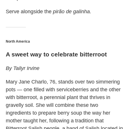
Serve alongside the
pirão de galinha.
North America
A sweet way to celebrate bitterroot
By Tailyr Irvine
Mary Jane Charlo, 76, stands over two simmering
pots — one filled with serviceberries and the other
with bitterroot, a perennial plant that thrives in
gravelly soil. She will combine these two
ingredients to prepare berry soup the way her
mother taught her, following a tradition that
Bitterroot Salish people, a band of Salish located in