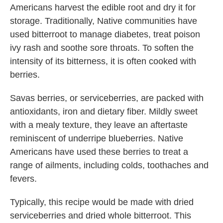
Americans harvest the edible root and dry it for
storage. Traditionally, Native communities have
used bitterroot to manage diabetes, treat poison
ivy rash and soothe sore throats. To soften the
intensity of its bitterness, it is often cooked with
berries.
Savas berries, or serviceberries, are packed with
antioxidants, iron and dietary fiber. Mildly sweet
with a mealy texture, they leave an aftertaste
reminiscent of underripe blueberries. Native
Americans have used these berries to treat a
range of ailments, including colds, toothaches and
fevers.
Typically, this recipe would be made with dried
serviceberries and dried whole bitterroot. This