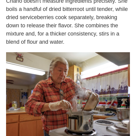
Charlo doesn't measure ingredients precisely. She
boils a handful of dried bitterroot until tender, while
dried serviceberries cook separately, breaking
down to release their flavor. She combines the
mixture and, for a thicker consistency, stirs in a
blend of flour and water.