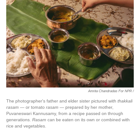
Amrita Chandradas For NPR /
The photographer's father and elder sister pictured with
thakkali
rasam
— or tomato
rasam
— prepared by her mother,
Puvaneswari Kannusamy, from a recipe passed on through
generations.
Rasam
can be eaten on its own or combined with
rice and vegetables.