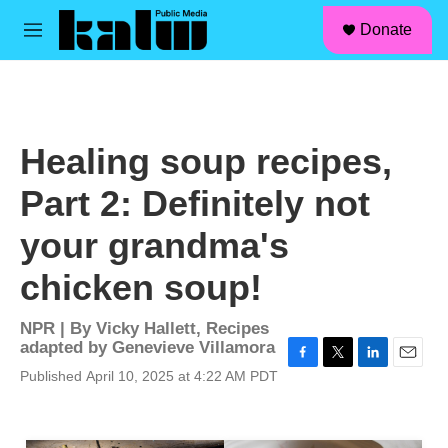
facebook
instagram
linkedin
youtube
Skip to main content
S
Donate
e
M
a
e
r
n
c
u
h
u
Healing soup recipes,
e
r
Part 2: Definitely not
y
your grandma's
chicken soup!
NPR | By
Vicky Hallett
,
Recipes
adapted by Genevieve Villamora
F
T
L
E
Published April 10, 2025 at 4:22 AM PDT
a
w
i
m
c
i
n
a
e
t
k
i
b
t
e
l