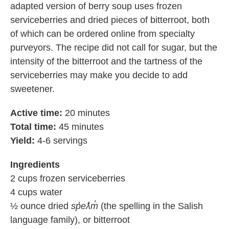
adapted version of berry soup uses frozen
serviceberries and dried pieces of bitterroot, both
of which can be ordered online from specialty
purveyors. The recipe did not call for sugar, but the
intensity of the bitterroot and the tartness of the
serviceberries may make you decide to add
sweetener.
Active time:
20 minutes
Total time:
45 minutes
Yield:
4-6 servings
Ingredients
2 cups frozen serviceberries
4 cups water
½ ounce dried
sp̓eƛ̓m̓
(the spelling in the Salish
language family), or bitterroot