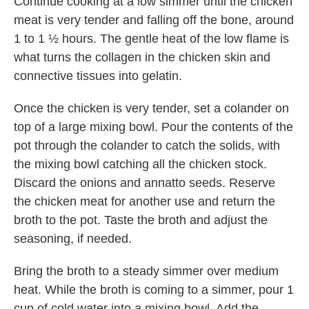
Continue cooking at a low simmer until the chicken
meat is very tender and falling off the bone, around
1 to 1 ½ hours. The gentle heat of the low flame is
what turns the collagen in the chicken skin and
connective tissues into gelatin.
Once the chicken is very tender, set a colander on
top of a large mixing bowl. Pour the contents of the
pot through the colander to catch the solids, with
the mixing bowl catching all the chicken stock.
Discard the onions and annatto seeds. Reserve
the chicken meat for another use and return the
broth to the pot. Taste the broth and adjust the
seasoning, if needed.
Bring the broth to a steady simmer over medium
heat. While the broth is coming to a simmer, pour 1
cup of cold water into a mixing bowl. Add the