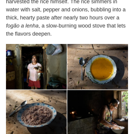
harvested the rice himself. The rice simmers in
water with salt, pepper and onions, bubbling into a
thick, hearty paste after nearly two hours over a
fogão a lenha
, a slow-burning wood stove that lets
the flavors deepen.