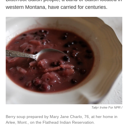
western Montana, have carried for centuries.
Tailyr Irvine For NPR /
Berry soup prepared by Mary Jane Charlo, 76, at her home in
Arlee, Mont., on the Flathead Indian Reservation.