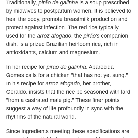
Traditionally,
pirão de galinha
is a soup prescribed
by midwives to postpartum women. It is believed to
heal the body, promote breastmilk production and
protect against infection. The red rice typically
used for the
arroz afogado
, the
pirão's
companion
dish, is a prized Brazilian heirloom rice, rich in
antioxidants, calcium and magnesium.
In her recipe for
pirão de galinha
, Aparecida
Gomes calls for a chicken "that has not yet sung."
In his recipe for
arroz afogado
, her brother,
Geraldo, insists that the rice be seasoned with lard
"from a castrated male pig." These finer points
suggest a way of life profoundly in sync with the
rhythms of the natural world.
Since ingredients meeting these specifications are