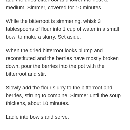
medium. Simmer, covered for 10 minutes.
While the bitterroot is simmering, whisk 3
tablespoons of flour into 1 cup of water in a small
bowl to make a slurry. Set aside.
When the dried bitterroot looks plump and
reconstituted and the berries have mostly broken
down, pour the berries into the pot with the
bitterroot and stir.
Slowly add the flour slurry to the bitterroot and
berries, stirring to combine. Simmer until the soup
thickens, about 10 minutes.
Ladle into bowls and serve.