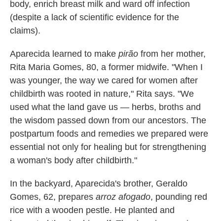
body, enrich breast milk and ward off infection
(despite a lack of scientific evidence for the
claims).
Aparecida learned to make
pirão
from her mother,
Rita Maria Gomes, 80, a former midwife. "When I
was younger, the way we cared for women after
childbirth was rooted in nature," Rita says. "We
used what the land gave us — herbs, broths and
the wisdom passed down from our ancestors. The
postpartum foods and remedies we prepared were
essential not only for healing but for strengthening
a woman's body after childbirth."
In the backyard, Aparecida's brother, Geraldo
Gomes, 62, prepares
arroz afogado
, pounding red
rice with a wooden pestle. He planted and