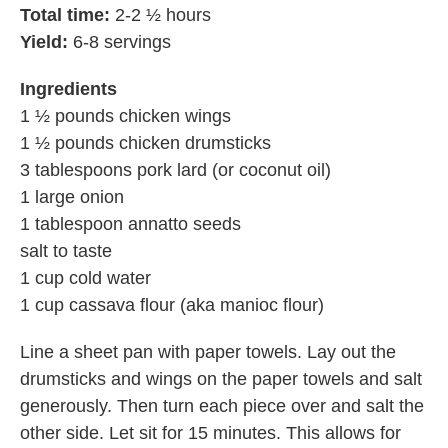
Total time:
2-2 ½ hours
Yield:
6-8 servings
Ingredients
1 ½ pounds chicken wings
1 ½ pounds chicken drumsticks
3 tablespoons pork lard (or coconut oil)
1 large onion
1 tablespoon annatto seeds
salt to taste
1 cup cold water
1 cup cassava flour (aka manioc flour)
Line a sheet pan with paper towels. Lay out the
drumsticks and wings on the paper towels and salt
generously. Then turn each piece over and salt the
other side. Let sit for 15 minutes. This allows for