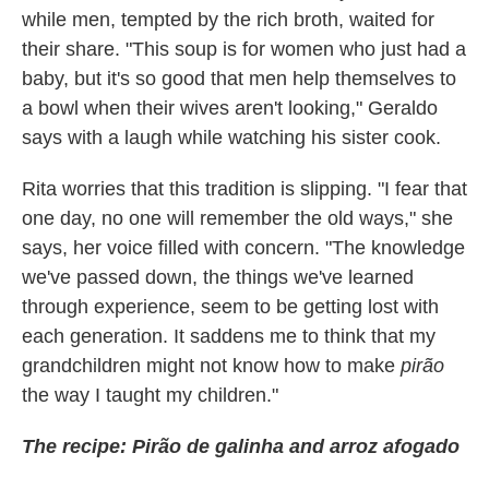
while men, tempted by the rich broth, waited for
their share. "This soup is for women who just had a
baby, but it's so good that men help themselves to
a bowl when their wives aren't looking," Geraldo
says with a laugh while watching his sister cook.
Rita worries that this tradition is slipping. "I fear that
one day, no one will remember the old ways," she
says, her voice filled with concern. "The knowledge
we've passed down, the things we've learned
through experience, seem to be getting lost with
each generation. It saddens me to think that my
grandchildren might not know how to make
pirão
the way I taught my children."
The recipe: Pirão de galinha and arroz afogado