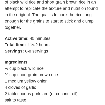
of black wild rice and short grain brown rice in an
attempt to replicate the texture and nutrition found
in the original. The goal is to cook the rice long
enough for the grains to start to stick and clump
together.
Active time:
45 minutes
Total time:
1 ½-2 hours
Servings:
6-8 servings
Ingredients
¾ cup black wild rice
¾ cup short grain brown rice
1 medium yellow onion
4 cloves of garlic
2 tablespoons pork lard (or coconut oil)
salt to taste