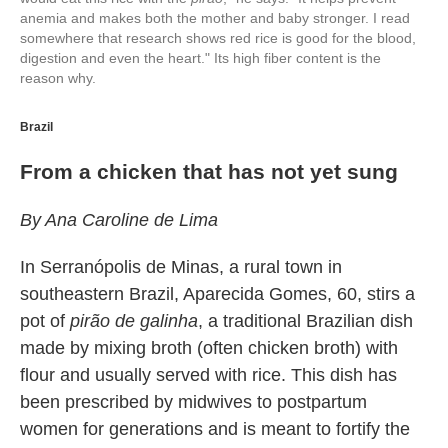
anemia and makes both the mother and baby stronger. I read
somewhere that research shows red rice is good for the blood,
digestion and even the heart." Its high fiber content is the
reason why.
Brazil
From a chicken that has not yet sung
By Ana Caroline de Lima
In Serranópolis de Minas, a rural town in
southeastern Brazil, Aparecida Gomes, 60, stirs a
pot of
pirão de galinha
, a traditional Brazilian dish
made by mixing broth (often chicken broth) with
flour and usually served with rice. This dish has
been prescribed by midwives to postpartum
women for generations and is meant to fortify the