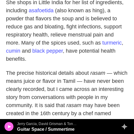
She shops in Little India for her list of ingredients,
including
asafoetida
(also known as hing), a
powder that flavors the soup and is believed to
reduce gas and bloating, fight infections, support
respiratory health, relieve menstrual pain and
more. Many of the spices used, such as
turmeric
,
cumin
and
black pepper
, have potential health
benefits.
The precise historical details about
rasam
— which
means juice or flavor in Tamil — have never been
clearly recorded, but I came across an interesting
story from conversations with people in my
community. It is said that
rasam
may have been
created in the 16th century by a chef named
Karunas in the city of Madurai. The king's son fell
Jerry Garcia, David Grisman & Tony Rice - The Pizza Tapes
seriously ill and wouldn't eat anything, so the king
Guitar Space / Summertime