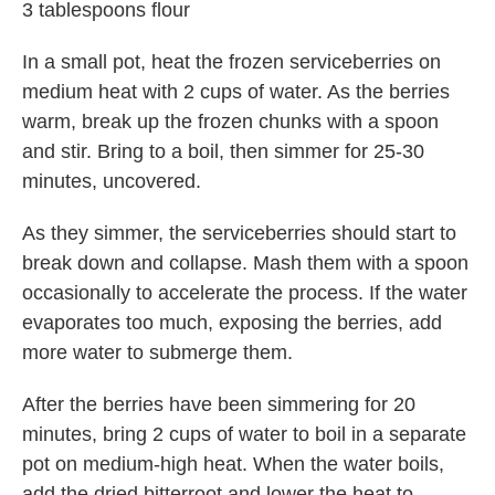
3 tablespoons flour
In a small pot, heat the frozen serviceberries on
medium heat with 2 cups of water. As the berries
warm, break up the frozen chunks with a spoon
and stir. Bring to a boil, then simmer for 25-30
minutes, uncovered.
As they simmer, the serviceberries should start to
break down and collapse. Mash them with a spoon
occasionally to accelerate the process. If the water
evaporates too much, exposing the berries, add
more water to submerge them.
After the berries have been simmering for 20
minutes, bring 2 cups of water to boil in a separate
pot on medium-high heat. When the water boils,
add the dried bitterroot and lower the heat to