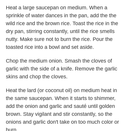
Heat a large saucepan on medium. When a
sprinkle of water dances in the pan, add the the
wild rice and the brown rice. Toast the rice in the
dry pan, stirring constantly, until the rice smells
nutty. Make sure not to burn the rice. Pour the
toasted rice into a bowl and set aside.
Chop the medium onion. Smash the cloves of
garlic with the side of a knife. Remove the garlic
skins and chop the cloves.
Heat the lard (or coconut oil) on medium heat in
the same saucepan. When it starts to shimmer,
add the onion and garlic and sauté until golden
brown. Stay vigilant and stir constantly, so the
onions and garlic don't take on too much color or
burn.