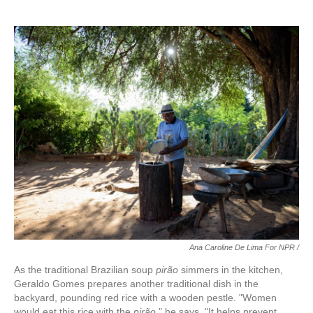
Ana Caroline De Lima For NPR /
As the traditional Brazilian soup
pirão
simmers in the kitchen,
Geraldo Gomes prepares another traditional dish in the
backyard, pounding red rice with a wooden pestle. "Women
would eat this rice with the
pirão
," he says. "It helps prevent