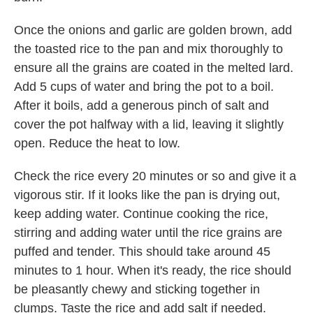
Once the onions and garlic are golden brown, add
the toasted rice to the pan and mix thoroughly to
ensure all the grains are coated in the melted lard.
Add 5 cups of water and bring the pot to a boil.
After it boils, add a generous pinch of salt and
cover the pot halfway with a lid, leaving it slightly
open. Reduce the heat to low.
Check the rice every 20 minutes or so and give it a
vigorous stir. If it looks like the pan is drying out,
keep adding water. Continue cooking the rice,
stirring and adding water until the rice grains are
puffed and tender. This should take around 45
minutes to 1 hour. When it's ready, the rice should
be pleasantly chewy and sticking together in
clumps. Taste the rice and add salt if needed.