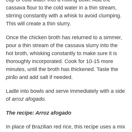
cassava flour to the cold water in a thin stream,
stirring constantly with a whisk to avoid clumping.
This will create a thin slurry.
Once the chicken broth has returned to a simmer,
pour a thin stream of the cassava slurry into the
hot broth, whisking constantly to make sure it is
thoroughly incorporated. Cook for 10-15 more
minutes, until the broth has thickened. Taste the
pirão
and add salt if needed.
Ladle into bowls and serve immediately with a side
of
arroz afogado.
The recipe: Arroz afogado
In place of Brazilian red rice, this recipe uses a mix