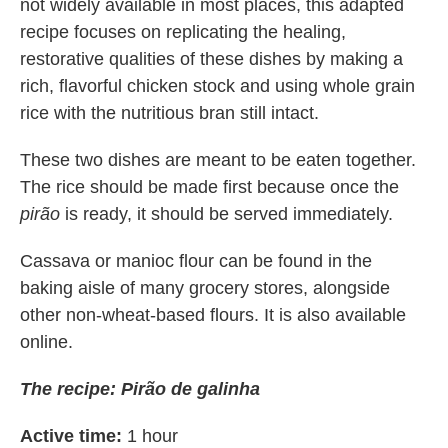
not widely available in most places, this adapted
recipe focuses on replicating the healing,
restorative qualities of these dishes by making a
rich, flavorful chicken stock and using whole grain
rice with the nutritious bran still intact.
These two dishes are meant to be eaten together.
The rice should be made first because once the
pirão
is ready, it should be served immediately.
Cassava or manioc flour can be found in the
baking aisle of many grocery stores, alongside
other non-wheat-based flours. It is also available
online.
The recipe: Pirão de galinha
Active time:
1 hour