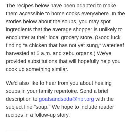
The recipes below have been adapted to make
them accessible to home cooks everywhere. In the
stories below about the soups, you may spot
ingredients that the average shopper is unlikely to
encounter at their local grocery store. (Good luck
finding "a chicken that has not yet sung," waterleaf
harvested at 5 a.m. and zebu organs.) We've
provided substitutions that will hopefully help you
cook up something similar.
We'd also like to hear from you about healing
soups in your family repertoire. Send a brief
description to
goatsandsoda@npr.org
with the
subject line "soup." We hope to include reader
recipes in a follow-up story.