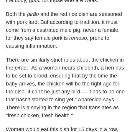
the body, good for those who are weak."
Both the
pirão
and the red rice dish are seasoned
with pork lard. But according to tradition, it must
come from a castrated male pig, never a female,
for they say female pork is
remoso
, prone to
causing inflammation.
There are similarly strict rules about the chicken in
the
pirão
. "As a woman nears childbirth, a hen has
to be set to brood, ensuring that by the time the
baby arrives, the chicken will be the right age for
the dish. It can't be just any bird — it has to be one
that hasn't started to sing yet," Aparecida says.
There is a saying in the region that translates as
"fresh chicken, fresh health."
Women would eat this dish for 15 days in a row,