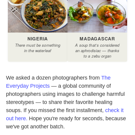
We asked a dozen photographers from
The
Everyday Projects
— a global community of
photographers using images to challenge harmful
stereotypes — to share their favorite healing
soups. If you missed the first installment,
check it
out here.
Hope you're ready for seconds, because
we've got another batch.