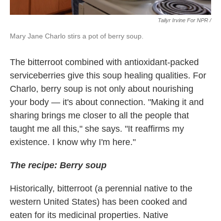
Tailyr Irvine For NPR /
Mary Jane Charlo stirs a pot of berry soup.
The bitterroot combined with antioxidant-packed
serviceberries give this soup healing qualities. For
Charlo, berry soup is not only about nourishing
your body — it's about connection. "Making it and
sharing brings me closer to all the people that
taught me all this," she says. "It reaffirms my
existence. I know why I'm here."
The recipe: Berry soup
Historically, bitterroot (a perennial native to the
western United States) has been cooked and
eaten for its medicinal properties. Native