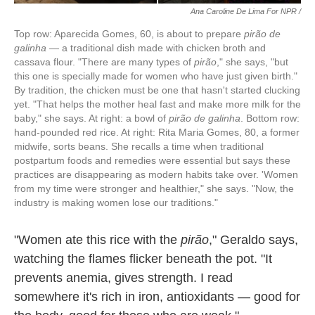
Ana Caroline De Lima For NPR /
Top row: Aparecida Gomes, 60, is about to prepare
pirão de
galinha
— a traditional dish made with chicken broth and
cassava flour. "There are many types of
pirão
," she says, "but
this one is specially made for women who have just given birth."
By tradition, the chicken must be one that hasn't started clucking
yet. "That helps the mother heal fast and make more milk for the
baby," she says. At right: a bowl of
pirão de galinha
. Bottom row:
hand-pounded red rice. At right: Rita Maria Gomes, 80, a former
midwife, sorts beans. She recalls a time when traditional
postpartum foods and remedies were essential but says these
practices are disappearing as modern habits take over. 'Women
from my time were stronger and healthier," she says. "Now, the
industry is making women lose our traditions."
"Women ate this rice with the
pirão
," Geraldo says,
watching the flames flicker beneath the pot. "It
prevents anemia, gives strength. I read
somewhere it's rich in iron, antioxidants — good for