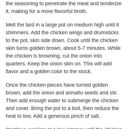
the seasoning to penetrate the meat and tenderize
it, making for a more flavorful broth.
Melt the lard in a large pot on medium high until it
shimmers. Add the chicken wings and drumsticks
to the pot, skin side down. Cook until the chicken
skin turns golden brown, about 5-7 minutes. While
the chicken is browning, cut the onion into
quarters. Keep the onion skin on. This will add
flavor and a golden color to the stock.
Once the chicken pieces have turned golden
brown, add the onion and annatto seeds and stir.
Then add enough water to submerge the chicken
and cover. Bring the pot to a boil, then reduce the
heat to low. Add a generous pinch of salt.