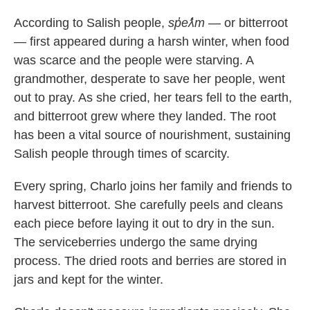
According to Salish people,
sp̓eƛ̓m
— or bitterroot
— first appeared during a harsh winter, when food
was scarce and the people were starving. A
grandmother, desperate to save her people, went
out to pray. As she cried, her tears fell to the earth,
and bitterroot grew where they landed. The root
has been a vital source of nourishment, sustaining
Salish people through times of scarcity.
Every spring, Charlo joins her family and friends to
harvest bitterroot. She carefully peels and cleans
each piece before laying it out to dry in the sun.
The serviceberries undergo the same drying
process. The dried roots and berries are stored in
jars and kept for the winter.