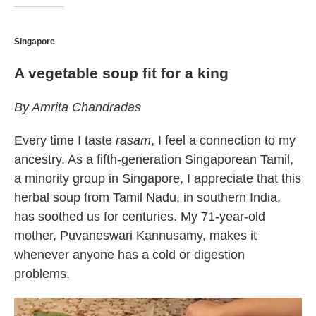
Singapore
A vegetable soup fit for a king
By Amrita Chandradas
Every time I taste
rasam
, I feel a connection to my
ancestry. As a fifth-generation Singaporean Tamil,
a minority group in Singapore, I appreciate that this
herbal soup from Tamil Nadu, in southern India,
has soothed us for centuries. My 71-year-old
mother, Puvaneswari Kannusamy, makes it
whenever anyone has a cold or digestion
problems.