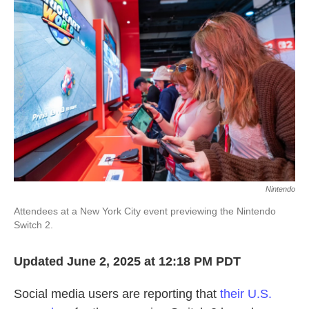
o
e
d
o
r
I
k
n
Nintendo
Attendees at a New York City event previewing the Nintendo
Switch 2.
Updated June 2, 2025 at 12:18 PM PDT
Social media users are reporting that
their U.S.