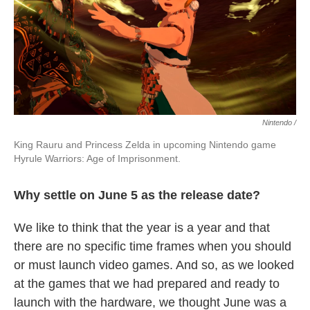
Nintendo /
King Rauru and Princess Zelda in upcoming Nintendo game
Hyrule Warriors: Age of Imprisonment.
Why settle on June 5 as the release date?
We like to think that the year is a year and that
there are no specific time frames when you should
or must launch video games. And so, as we looked
at the games that we had prepared and ready to
launch with the hardware, we thought June was a