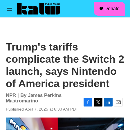
facebook
instagram
linkedin
youtube
Skip to main content
S
Donate
e
M
a
e
r
n
c
u
h
u
Trump's tariffs
e
r
complicate the Switch 2
y
launch, says Nintendo
of America president
NPR | By
James Perkins
Mastromarino
F
T
L
E
Published April 7, 2025 at 6:30 AM PDT
a
w
i
m
c
i
n
a
e
t
k
i
b
t
e
l