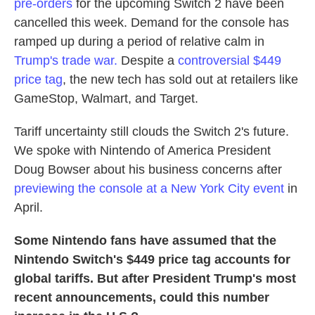
pre-orders
for the upcoming Switch 2 have been
cancelled this week. Demand for the console has
ramped up during a period of relative calm in
Trump's trade war.
Despite a
controversial
$449
price tag
, the new tech has sold out at retailers like
GameStop, Walmart, and Target.
Tariff uncertainty still clouds the Switch 2's future.
We spoke with Nintendo of America President
Doug Bowser about his business concerns after
previewing the console at a New York City event
in
April.
Some Nintendo fans have assumed that the
Nintendo Switch's $449 price tag accounts for
global tariffs. But after President Trump's most
recent announcements, could this number