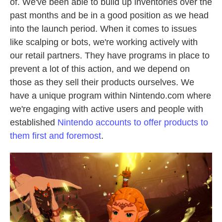
of. We've been able to build up inventories over the
past months and be in a good position as we head
into the launch period. When it comes to issues
like scalping or bots, we're working actively with
our retail partners. They have programs in place to
prevent a lot of this action, and we depend on
those as they sell their products ourselves. We
have a unique program within Nintendo.com where
we're engaging with active users and people with
established
Nintendo accounts to offer products to
them first and foremost
.