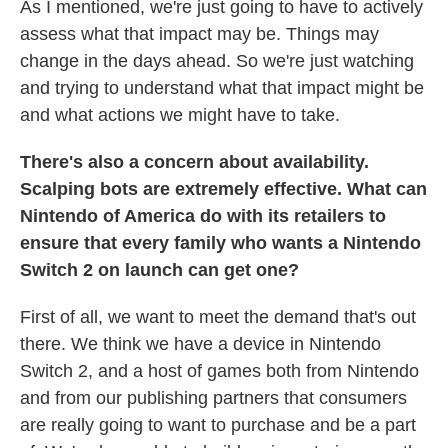
As I mentioned, we're just going to have to actively
assess what that impact may be. Things may
change in the days ahead. So we're just watching
and trying to understand what that impact might be
and what actions we might have to take.
There's also a concern about availability.
Scalping bots are extremely effective. What can
Nintendo of America do with its retailers to
ensure that every family who wants a Nintendo
Switch 2 on launch can get one?
First of all, we want to meet the demand that's out
there. We think we have a device in Nintendo
Switch 2, and a host of games both from Nintendo
and from our publishing partners that consumers
are really going to want to purchase and be a part