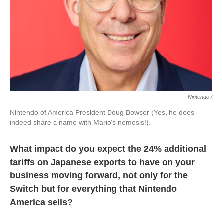
Nintendo /
Nintendo of America President Doug Bowser (Yes, he does
indeed share a name with Mario's nemesis!).
What impact do you expect the 24% additional
tariffs on Japanese exports to have on your
business moving forward, not only for the
Switch but for everything that Nintendo
America sells?