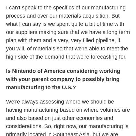
I can't speak to the specifics of our manufacturing
process and over our materials acquisition. But
what I can say is we spent quite a bit of time with
our suppliers making sure that we have a long term
plan with them and a very, very filled pipeline, if
you will, of materials so that we're able to meet the
high side of the demand that we're forecasting for.
Is Nintendo of America considering working
with your parent company to possibly bring
manufacturing to the U.S.?
We're always assessing where we should be
having manufacturing based on where volumes are
and also based on just other economies and
considerations. So, right now, our manufacturing is
primarily located in Southeast Asia, but we are