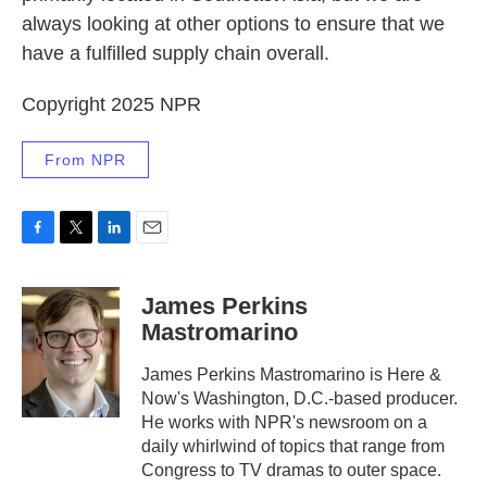
always looking at other options to ensure that we
have a fulfilled supply chain overall.
Copyright 2025 NPR
From NPR
F
T
L
E
a
w
i
m
c
i
n
a
James Perkins
e
t
k
i
Mastromarino
b
t
e
l
o
e
d
o
r
I
James Perkins Mastromarino is Here &
k
n
Now's Washington, D.C.-based producer.
He works with NPR's newsroom on a
daily whirlwind of topics that range from
Congress to TV dramas to outer space.