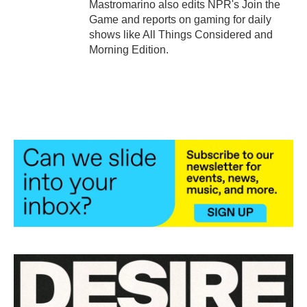
Mastromarino also edits NPR's Join the
Game and reports on gaming for daily
shows like All Things Considered and
Morning Edition.