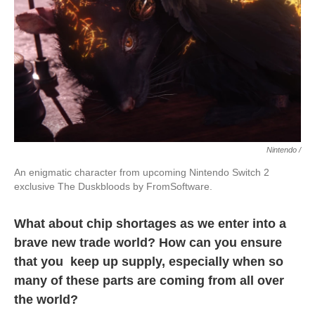
Nintendo /
An enigmatic character from upcoming Nintendo Switch 2
exclusive The Duskbloods by FromSoftware.
What about chip shortages as we enter into a
brave new trade world? How can you ensure
that you keep up supply, especially when so
many of these parts are coming from all over
the world?