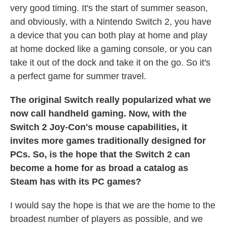
very good timing. It's the start of summer season,
and obviously, with a Nintendo Switch 2, you have
a device that you can both play at home and play
at home docked like a gaming console, or you can
take it out of the dock and take it on the go. So it's
a perfect game for summer travel.
The original Switch really popularized what we
now call handheld gaming. Now, with the
Switch 2 Joy-Con's mouse capabilities, it
invites more games traditionally designed for
PCs. So, is the hope that the Switch 2 can
become a home for as broad a catalog as
Steam has with its PC games?
I would say the hope is that we are the home to the
broadest number of players as possible, and we