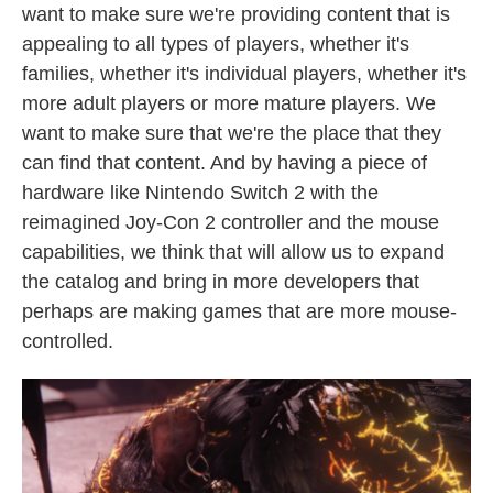
want to make sure we're providing content that is
appealing to all types of players, whether it's
families, whether it's individual players, whether it's
more adult players or more mature players. We
want to make sure that we're the place that they
can find that content. And by having a piece of
hardware like Nintendo Switch 2 with the
reimagined Joy-Con 2 controller and the mouse
capabilities, we think that will allow us to expand
the catalog and bring in more developers that
perhaps are making games that are more mouse-
controlled.