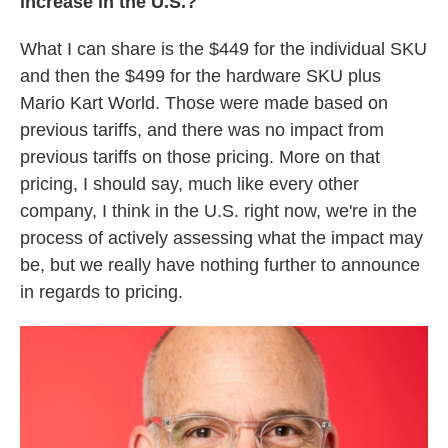
increase in the U.S.?
What I can share is the $449 for the individual SKU
and then the $499 for the hardware SKU plus
Mario Kart World. Those were made based on
previous tariffs, and there was no impact from
previous tariffs on those pricing. More on that
pricing, I should say, much like every other
company, I think in the U.S. right now, we're in the
process of actively assessing what the impact may
be, but we really have nothing further to announce
in regards to pricing.