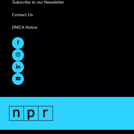
Subscribe to our Newsletter
Contact Us
DMCA Notice