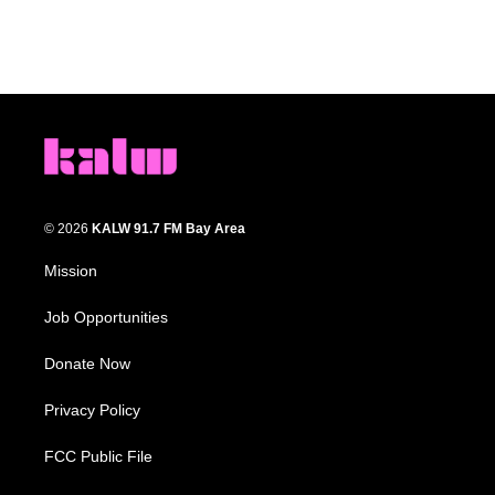
© 2026
KALW 91.7 FM Bay Area
Mission
Job Opportunities
Donate Now
Privacy Policy
FCC Public File