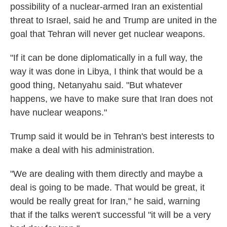
possibility of a nuclear-armed Iran an existential
threat to Israel, said he and Trump are united in the
goal that Tehran will never get nuclear weapons.
"If it can be done diplomatically in a full way, the
way it was done in Libya, I think that would be a
good thing, Netanyahu said. "But whatever
happens, we have to make sure that Iran does not
have nuclear weapons."
Trump said it would be in Tehran's best interests to
make a deal with his administration.
"We are dealing with them directly and maybe a
deal is going to be made. That would be great, it
would be really great for Iran," he said, warning
that if the talks weren't successful "it will be a very