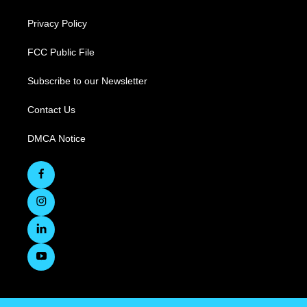
Privacy Policy
FCC Public File
Subscribe to our Newsletter
Contact Us
DMCA Notice