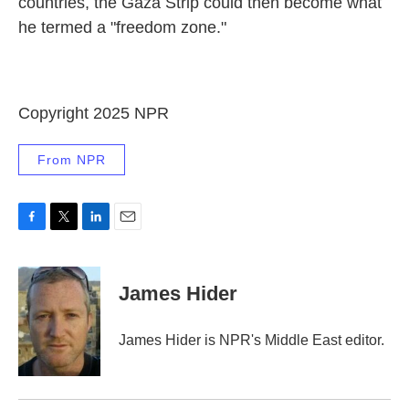
countries, the Gaza Strip could then become what
he termed a "freedom zone."
Copyright 2025 NPR
From NPR
F
T
L
E
a
w
i
m
c
i
n
a
e
t
k
i
James Hider
b
t
e
l
o
e
d
o
r
I
James Hider is NPR's Middle East editor.
k
n