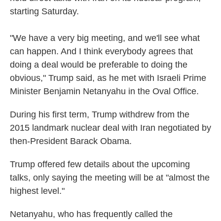
starting Saturday.
"We have a very big meeting, and we'll see what
can happen. And I think everybody agrees that
doing a deal would be preferable to doing the
obvious," Trump said, as he met with Israeli Prime
Minister Benjamin Netanyahu in the Oval Office.
During his first term, Trump withdrew from the
2015 landmark nuclear deal with Iran negotiated by
then-President Barack Obama.
Trump offered few details about the upcoming
talks, only saying the meeting will be at "almost the
highest level."
Netanyahu, who has frequently called the