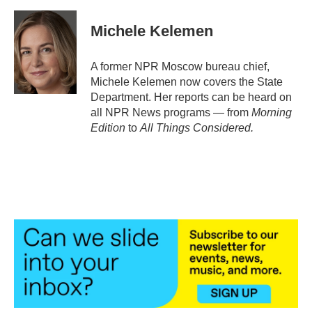
Michele Kelemen
A former NPR Moscow bureau chief,
Michele Kelemen now covers the State
Department. Her reports can be heard on
all NPR News programs — from
Morning
Edition
to
All Things Considered.