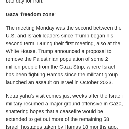
bad day for Iran."
Gaza 'freedom zone'
The meeting Monday was the second between the
U.S. and Israeli leaders since Trump began his
second term. During their first meeting, also at the
White House, Trump announced a proposal to
remove the Palestinian population of some 2
million people from the Gaza Strip, where Israel
has been fighting Hamas since the militant group
launched an assault on Israel in October 2023.
Netanyahu's visit comes just weeks after the Israeli
military resumed a major ground offensive in Gaza,
shattering hopes that a ceasefire would be
extended to get out more of the remaining 58
Israeli hostages taken by Hamas 18 months ago.