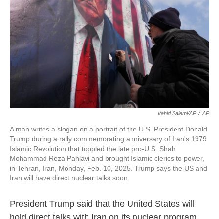
k
n
Vahid Salemi/AP
/
AP
A man writes a slogan on a portrait of the U.S. President Donald
Trump during a rally commemorating anniversary of Iran's 1979
Islamic Revolution that toppled the late pro-U.S. Shah
Mohammad Reza Pahlavi and brought Islamic clerics to power,
in Tehran, Iran, Monday, Feb. 10, 2025. Trump says the US and
Iran will have direct nuclear talks soon.
President Trump said that the United States will
hold direct talks with Iran on its nuclear program,