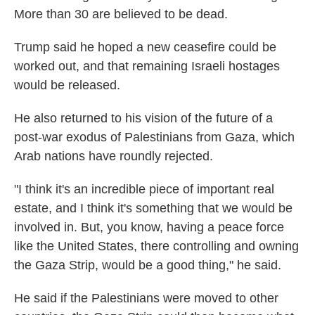
More than 30 are believed to be dead.
Trump said he hoped a new ceasefire could be
worked out, and that remaining Israeli hostages
would be released.
He also returned to his vision of the future of a
post-war exodus of Palestinians from Gaza, which
Arab nations have roundly rejected.
"I think it's an incredible piece of important real
estate, and I think it's something that we would be
involved in. But, you know, having a peace force
like the United States, there controlling and owning
the Gaza Strip, would be a good thing," he said.
He said if the Palestinians were moved to other