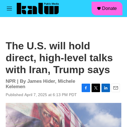
facebook
instagram
linkedin
youtube
Skip to main content
S
Donate
e
M
a
e
r
n
c
u
h
u
The U.S. will hold
e
r
direct, high-level talks
y
with Iran, Trump says
NPR | By
James Hider
,
Michele
Kelemen
F
T
L
E
Published April 7, 2025 at 6:13 PM PDT
a
w
i
m
c
i
n
a
e
t
k
i
b
t
e
l
o
e
d
o
r
I