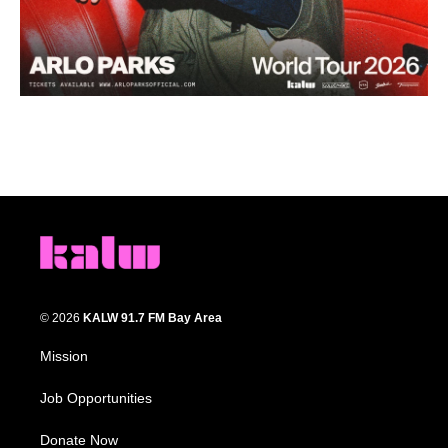
© 2026
KALW 91.7 FM Bay Area
Mission
Job Opportunities
Donate Now