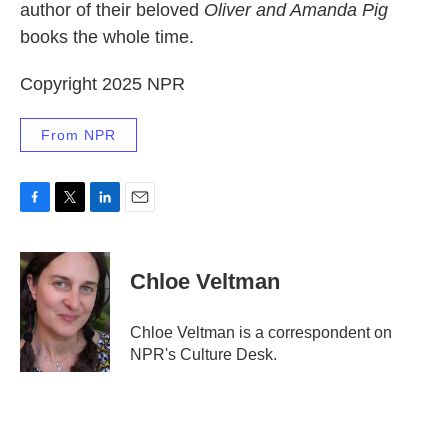
author of their beloved
Oliver and Amanda Pig
books the whole time.
Copyright 2025 NPR
From NPR
F
T
L
E
a
w
i
m
c
i
n
a
e
t
k
i
Chloe Veltman
b
t
e
l
o
e
d
o
r
I
Chloe Veltman is a correspondent on
k
n
NPR's Culture Desk.