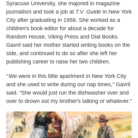
Syracuse University, she majored in magazine
journalism and took a job at
T.V. Guide
in New York
City after graduating in 1959. She worked as a
children's book editor for about a decade for
Random House, Viking Press and Dial Books.
Gavril said her mother started writing books on the
side, and continued to do so after she left her
publishing career to raise her two children.
" We were in this little apartment in New York City
and she used to write during our nap times," Gavril
said. "She would just run the dishwasher over and
over to drown out my brother's talking or whatever."