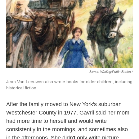
James Watling/Puffin Books /
Jean Van Leeuwen also wrote books for older children, including
historical fiction.
After the family moved to New York's suburban
Westchester County in 1977, Gavril said her mom
had more time to herself and would write
consistently in the mornings, and sometimes also
in the afternoons. She didn't only write picture