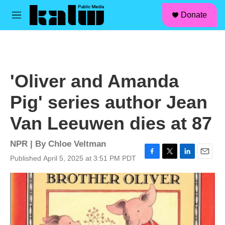
facebook
instagram
linkedin
youtube
Skip to main content
S
Donate
e
M
a
e
r
n
c
u
h
u
'Oliver and Amanda
e
r
Pig' series author Jean
y
Van Leeuwen dies at 87
NPR | By
Chloe Veltman
Published April 5, 2025 at 3:51 PM PDT
F
T
L
E
a
w
i
m
c
i
n
a
e
t
k
i
b
t
e
l
o
e
d
o
r
I