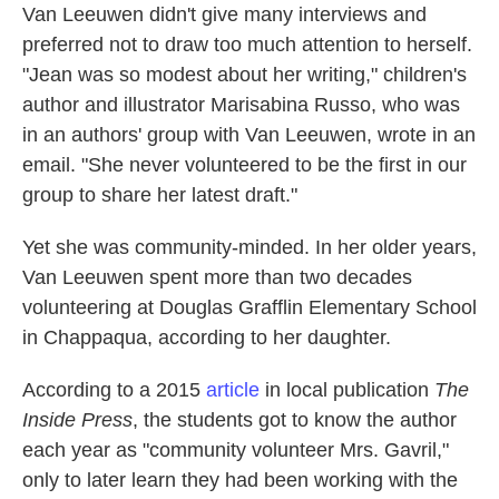
Van Leeuwen didn't give many interviews and
preferred not to draw too much attention to herself.
"Jean was so modest about her writing," children's
author and illustrator Marisabina Russo, who was
in an authors' group with Van Leeuwen, wrote in an
email. "She never volunteered to be the first in our
group to share her latest draft."
Yet she was community-minded. In her older years,
Van Leeuwen spent more than two decades
volunteering at Douglas Grafflin Elementary School
in Chappaqua, according to her daughter.
According to a 2015
article
in local publication
The
Inside Press
, the students got to know the author
each year as "community volunteer Mrs. Gavril,"
only to later learn they had been working with the