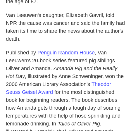
the age of 87.
Van Leeuwen's daughter, Elizabeth Gavril, told
NPR the cause was cancer and said the family had
taken its time to share the news about the author's
death.
Published by
Penguin Random House
, Van
Leeuwen's 20-book series featured pig siblings
Oliver and Amanda.
Amanda Pig and the Really
Hot Day
, illustrated by Anne Schweninger, won the
2006 American Library Association's
Theodor
Seuss Geisel Award
for the most distinguished
book for beginning readers. The book describes
how Amanda gets through a tough day of soaring
temperatures with the help of hose sprinkling and
lemonade drinking. In
Tales of Oliver Pig
,