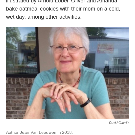
illustrated by Arnold Lobel, Oliver and Amanda
bake oatmeal cookies with their mom on a cold,
wet day, among other activities.
David Gavril /
Author Jean Van Leeuwen in 2018.