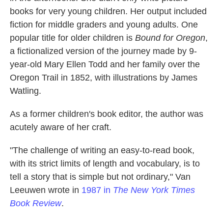
books for very young children. Her output included
fiction for middle graders
and young adults. One
popular title for older children is
Bound for Oregon
,
a fictionalized version of the journey made by 9-
year-old Mary Ellen Todd and her family over the
Oregon Trail in 1852, with illustrations by James
Watling.
As a former children's book editor, the author was
acutely aware of her craft.
"The challenge of writing an easy-to-read book,
with its strict limits of length and vocabulary, is to
tell a story that is simple but not ordinary," Van
Leeuwen wrote in
1987 in
The New York Times
Book Review
.