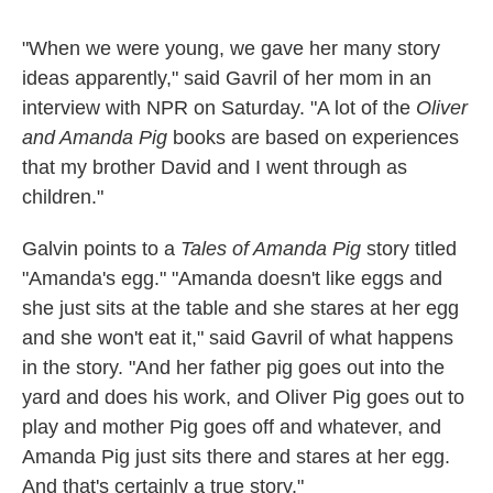
"When we were young, we gave her many story
ideas apparently," said Gavril of her mom in an
interview with NPR on Saturday. "A lot of the
Oliver
and Amanda Pig
books are based on experiences
that my brother David and I went through as
children."
Galvin points to a
Tales of Amanda Pig
story titled
"Amanda's egg." "Amanda doesn't like eggs and
she just sits at the table and she stares at her egg
and she won't eat it," said Gavril of what happens
in the story. "And her father pig goes out into the
yard and does his work, and Oliver Pig goes out to
play and mother Pig goes off and whatever, and
Amanda Pig just sits there and stares at her egg.
And that's certainly a true story."