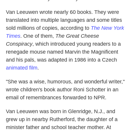
Van Leeuwen wrote nearly 60 books. They were
translated into multiple languages and some titles
sold millions of copies, according to
The New York
Times
. One of them,
The Great Cheese
Conspiracy
, which introduced young readers to a
renegade mouse named Marvin the Magnificent
and his pals, was adapted in 1986 into a Czech
animated film
.
"She was a wise, humorous, and wonderful writer,"
wrote children's book author Roni Schotter in an
email of remembrances forwarded to NPR.
Van Leeuwen was born in Glenridge, N.J., and
grew up in nearby Rutherford, the daughter of a
minister father and school teacher mother. At