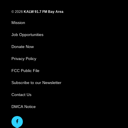
© 2026
KALW 91.7 FM Bay Area
Mission
Job Opportunities
Donate Now
Privacy Policy
FCC Public File
Subscribe to our Newsletter
Contact Us
DMCA Notice