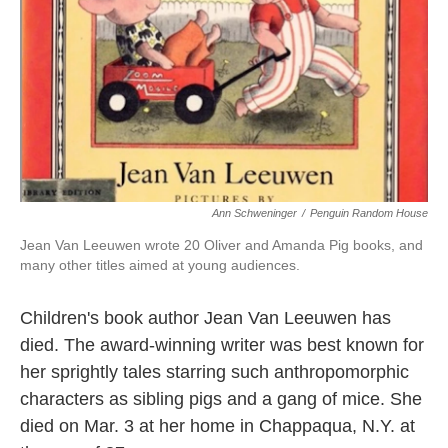
k
n
Ann Schweninger
/
Penguin Random House
Jean Van Leeuwen wrote 20 Oliver and Amanda Pig books, and
many other titles aimed at young audiences.
Children's book author Jean Van Leeuwen has
died. The award-winning writer was best known for
her sprightly tales starring such anthropomorphic
characters as sibling pigs and a gang of mice. She
died on Mar. 3 at her home in Chappaqua, N.Y. at