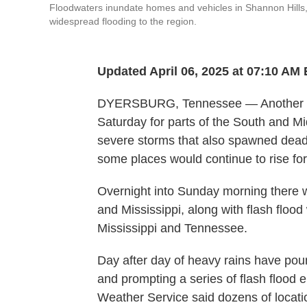
Floodwaters inundate homes and vehicles in Shannon Hills, 
widespread flooding to the region.
Updated April 06, 2025 at 07:10 AM
DYERSBURG, Tennessee — Another roun
Saturday for parts of the South and M
severe storms that also spawned deadl
some places would continue to rise for
Overnight into Sunday morning there 
and Mississippi, along with flash flood
Mississippi and Tennessee.
Day after day of heavy rains have pou
and prompting a series of flash flood
Weather Service said dozens of locati