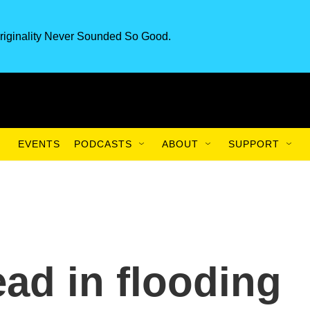
riginality Never Sounded So Good.
EVENTS
PODCASTS
ABOUT
SUPPORT
ead in flooding