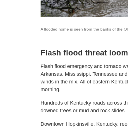
A flooded home is seen from the banks of the Ohi
Flash flood threat loo
Flash flood emergency and tornado wa
Arkansas, Mississippi, Tennessee and
winds in the mix. All of eastern Kent
morning.
Hundreds of Kentucky roads across th
downed trees or mud and rock slides.
Downtown Hopkinsville, Kentucky, reop