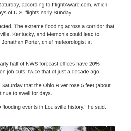
 Saturday, according to FlightAware.com, which
ys of U.S. flights early Sunday.
cted. The extreme flooding across a corridor that
sville, Kentucky, and Memphis could lead to
 Jonathan Porter, chief meteorologist at
arly half of NWS forecast offices have 20%
n job cuts, twice that of just a decade ago.
Saturday that the Ohio River rose 5 feet (about
inue to swell for days.
flooding events in Louisville history," he said.