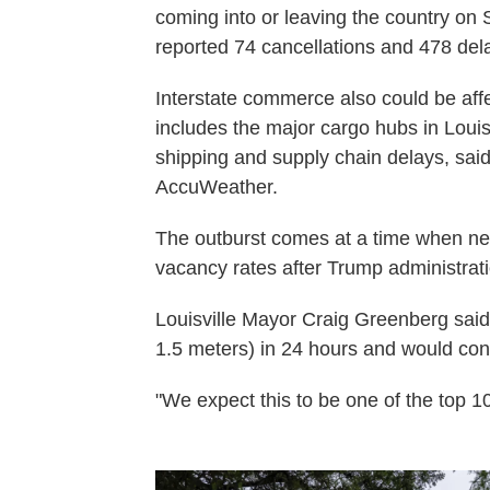
coming into or leaving the country on
reported 74 cancellations and 478 dela
Interstate commerce also could be affe
includes the major cargo hubs in Loui
shipping and supply chain delays, said
AccuWeather.
The outburst comes at a time when ne
vacancy rates after Trump administratio
Louisville Mayor Craig Greenberg said 
1.5 meters) in 24 hours and would cont
"We expect this to be one of the top 10 