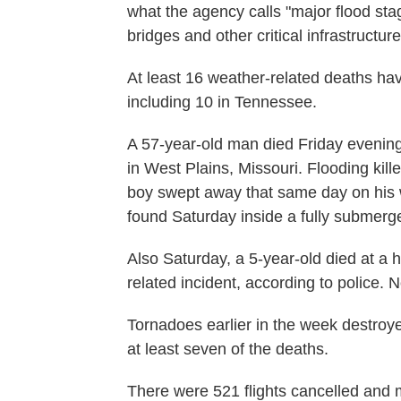
what the agency calls "major flood stag
bridges and other critical infrastructur
At least 16 weather-related deaths hav
including 10 in Tennessee.
A 57-year-old man died Friday evening 
in West Plains, Missouri. Flooding kil
boy swept away that same day on his 
found Saturday inside a fully submerge
Also Saturday, a 5-year-old died at a 
related incident, according to police. 
Tornadoes earlier in the week destroy
at least seven of the deaths.
There were 521 flights cancelled and m