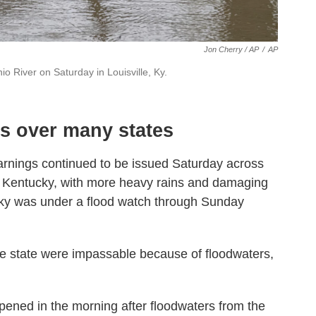
Jon Cherry / AP
/
AP
o River on Saturday in Louisville, Ky.
ms over many states
rnings continued to be issued Saturday across
 Kentucky, with more heavy rains and damaging
ucky was under a flood watch through Sunday
e state were impassable because of floodwaters,
ened in the morning after floodwaters from the