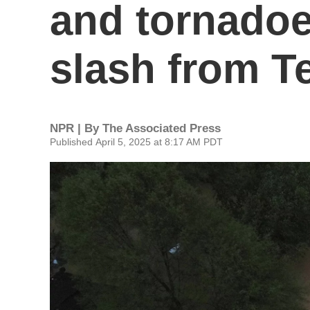
and tornadoe
slash from T
NPR | By
The Associated Press
Published April 5, 2025 at 8:17 AM PDT