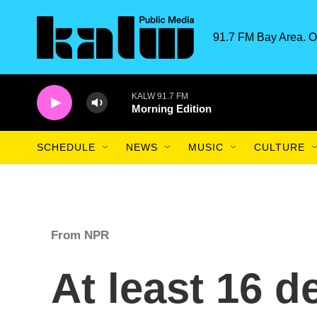
Skip to main content
91.7 FM Bay Area. O
KALW 91.7 FM
Morning Edition
SCHEDULE
NEWS
MUSIC
CULTURE
From NPR
At least 16 d