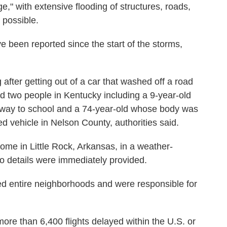
e," with extensive flooding of structures, roads,
e possible.
e been reported since the start of the storms,
after getting out of a car that washed off a road
led two people in Kentucky including a 9-year-old
way to school and a 74-year-old whose body was
d vehicle in Nelson County, authorities said.
home in Little Rock, Arkansas, in a weather-
No details were immediately provided.
ed entire neighborhoods and were responsible for
ore than 6,400 flights delayed within the U.S. or