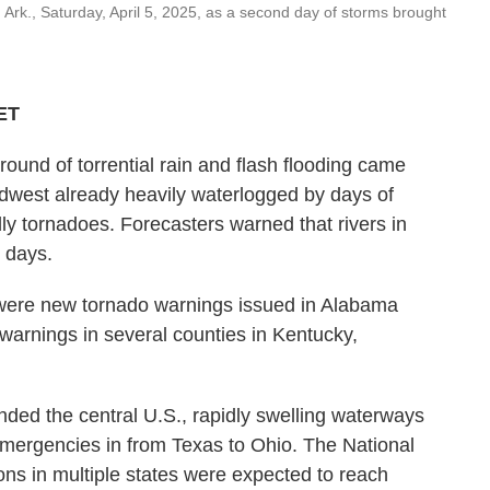
Ark., Saturday, April 5, 2025, as a second day of storms brought
 ET
d of torrential rain and flash flooding came
idwest already heavily waterlogged by days of
y tornadoes. Forecasters warned that rivers in
 days.
were new tornado warnings issued in Alabama
 warnings in several counties in Kentucky,
nded the central U.S., rapidly swelling waterways
 emergencies in from Texas to Ohio. The National
ons in multiple states were expected to reach