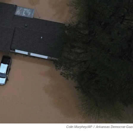
Colin Murphey/AP
/
Arkansas Democrat-Gaze