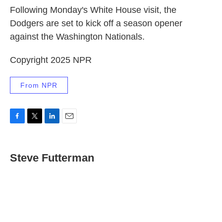
Following Monday's White House visit, the
Dodgers are set to kick off a season opener
against the Washington Nationals.
Copyright 2025 NPR
From NPR
F
T
L
E
a
w
i
m
c
i
n
a
e
t
k
i
Steve Futterman
b
t
e
l
o
e
d
o
r
I
k
n