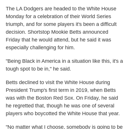
The LA Dodgers are headed to the White House
Monday for a celebration of their World Series
triumph, and for some players it's been a difficult
decision. Shortstop Mookie Betts announced
Friday that he would attend, but he said it was
especially challenging for him.
"Being Black in America in a situation like this, it's a
tough spot to be in," he said.
Betts declined to visit the White House during
President Trump's first term in 2019, when Betts
was with the Boston Red Sox. On Friday, he said
he regretted that, though he was one of several
players who boycotted the White House that year.
"No matter what I choose, somebody is going to be