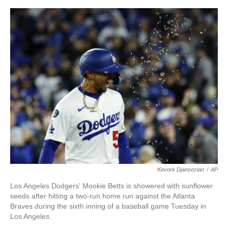
o
e
d
o
r
I
k
n
Kevork Djansezian
/
AP
Los Angeles Dodgers' Mookie Betts is showered with sunflower
seeds after hitting a two-run home run against the Atlanta
Braves during the sixth inning of a baseball game Tuesday in
Los Angeles.