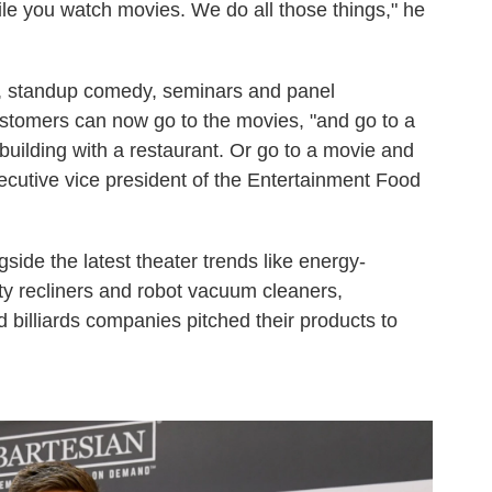
e you watch movies. We do all those things," he
s, standup comedy, seminars and panel
stomers can now go to the movies, "and go to a
building with a restaurant. Or go to a movie and
cutive vice president of the Entertainment Food
side the latest theater trends like energy-
ty recliners and robot vacuum cleaners,
d billiards companies pitched their products to