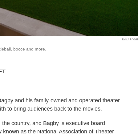
B&B Theat
leball, bocce and more.
 ET
Bagby and his family-owned and operated theater
th to bring audiences back to the movies.
in the country, and Bagby is executive board
 known as the National Association of Theater