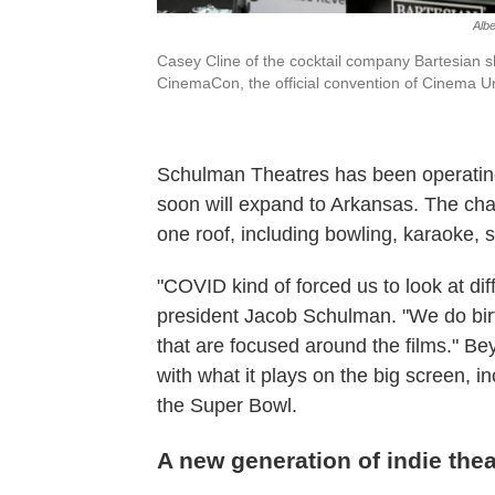
Alb
Casey Cline of the cocktail company Bartesian s
CinemaCon, the official convention of Cinema Un
Schulman Theatres has been operating
soon will expand to Arkansas. The chai
one roof, including bowling, karaoke,
"COVID kind of forced us to look at dif
president Jacob Schulman. "We do bir
that are focused around the films." B
with what it plays on the big screen, 
the Super Bowl.
A new generation of indie the