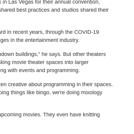
in Las Vegas for their annual convention,
ared best practices and studios shared their
ard in recent years, through the COVID-19
es in the entertainment industry.
own buildings," he says. But other theaters
ing movie theater spaces into larger
ing with events and programming.
ten creative about programming in their spaces.
oing things like bingo, we're doing mixology
o upcoming movies. They even have knitting