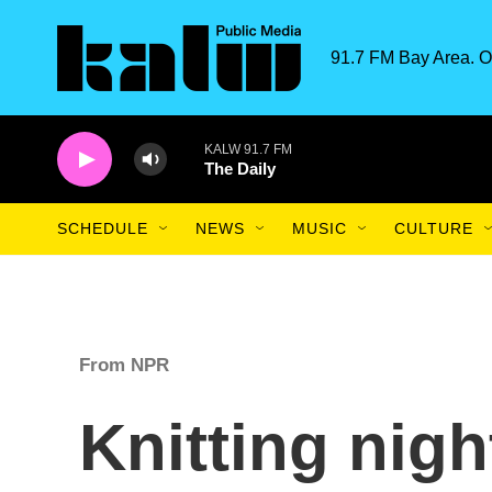
Skip to main content
91.7 FM Bay Area. O
KALW 91.7 FM
The Daily
SCHEDULE
NEWS
MUSIC
CULTURE
From NPR
Knitting nigh