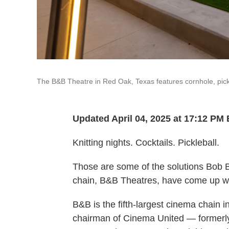
The B&B Theatre in Red Oak, Texas features cornhole, pick
Updated April 04, 2025 at 17:12 PM
Knitting nights. Cocktails. Pickleball.
Those are some of the solutions Bob 
chain, B&B Theatres, have come up wi
B&B is the fifth-largest cinema chain 
chairman of Cinema United — formerly