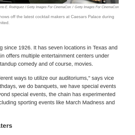
erto E. Rodriguez / Getty Images For CinemaCon
/
Getty Images For CinemaCon
hows off the latest cocktail makers at Caesars Palace during
ited.
 since 1926. It has seven locations in Texas and
n offers multiple entertainment centers under
 standup comedy and of course, movies.
ferent ways to utilize our auditoriums," says vice
thdays, we do banquets, we have special events
eyond special events, the chain has experimented
including sporting events like March Madness and
aters