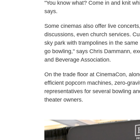
"You know what? Come in and knit whil
says.
Some cinemas also offer live concert
discussions, even church services. Cu
sky park with trampolines in the same 
go bowling," says Chris Dammann, exe
and Beverage Association.
On the trade floor at CinemaCon, along
efficient popcorn machines, zero-gravi
representatives for several bowling an
theater owners.