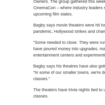
Owners. The group gathered this week 
CinemaCon – where industry leaders sh
upcoming film slates.
Bagby says movie theaters were hit h
pandemic, Hollywood strikes and chang
"Some needed to close. They were rund
have poured money into upgrades, mak
entertainment centers and experiment
Bagby says his theatres have also got
"In some of our smaller towns, we're d
classes."
The theaters have trivia nights tied t
classes.