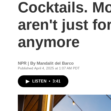
Cocktails. Mo
aren't just f
anymore
NPR | By
Mandalit del Barco
Published April 4, 2025 at 1:07 AM PDT
LISTEN
•
3:41