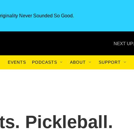
riginality Never Sounded So Good.
NEXT UP
EVENTS
PODCASTS
ABOUT
SUPPORT
ts. Pickleball.