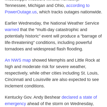
Tennessee, Michigan and Ohio,
according to
PowerOutage.us
, which tracks outages nationwide.
Earlier Wednesday, the National Weather Service
warned
that the "multi-day catastrophic and
potentially historic" event will produce a "barrage of
life-threatening" conditions, including powerful
tornadoes and widespread flash flooding.
An NWS map
showed Memphis and Little Rock at
high and moderate risk for severe weather,
respectively, while other cities including St. Louis,
Cincinnati and Louisville are also expected to see
inclement conditions.
Kentucky Gov. Andy Beshear
declared a state of
emergency
ahead of the storm on Wednesday,