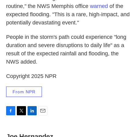
routine," the NWS Memphis office
warned
of the
expected flooding. "This is a rare, high-impact, and
potentially devastating event."
People in the storm's path could experience "long
duration and severe disruptions to daily life" as a
result of the expected rainfall and flooding, the
NWS added.
Copyright 2025 NPR
From NPR
F
T
L
E
a
w
i
m
c
i
n
a
e
t
k
i
Joe Hernandez