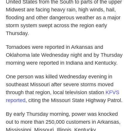
United States from the South to parts of the upper
Midwest are facing heavy rain, high winds, hail,
flooding and other dangerous weather as a major
storm system swept across the region early
Thursday.
Tornadoes were reported in Arkansas and
Oklahoma late Wednesday night and by Thursday
morning were reported in Indiana and Kentucky.
One person was killed Wednesday evening in
southeast Missouri after severe storms moved
through that region, local television station
KFVS
reported
, citing the Missouri State Highway Patrol.
By early Thursday morning, power was knocked
out to more than 250,000 customers in Arkansas,
Mississippi, Missouri, Illinois, Kentucky,