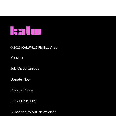
© 2026
KALW 91.7 FM Bay Area
Mission
Job Opportunities
Donate Now
Privacy Policy
FCC Public File
Subscribe to our Newsletter