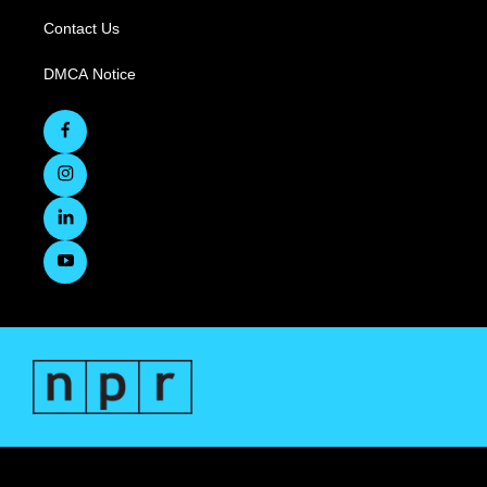
Contact Us
DMCA Notice