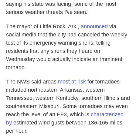
saying his state was facing "some of the most
serious weather threats I've seen."
The mayor of Little Rock, Ark.,
announced
via
social media that the city had canceled the weekly
test of its emergency warning sirens, telling
residents that any sirens they heard on
Wednesday would actually indicate an imminent
tornado.
The NWS said areas
most at risk
for tornadoes
included northeastern Arkansas, western
Tennessee, western Kentucky, southern Illinois and
southeastern Missouri. Some tornadoes may even
reach the level of an EF3, which is
characterized
by
estimated wind gusts between 136-165 miles
per hour.