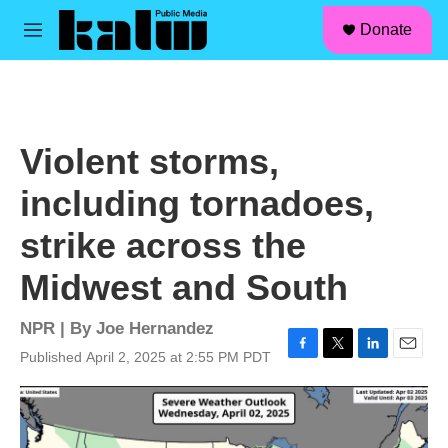
facebook
instagram
linkedin
youtube
Skip to main content
S
Donate
e
M
a
e
r
n
c
u
h
u
Violent storms,
e
r
including tornadoes,
y
strike across the
Midwest and South
NPR | By
Joe Hernandez
Published April 2, 2025 at 2:55 PM PDT
F
T
L
E
a
w
i
m
c
i
n
a
e
t
k
i
b
t
e
l