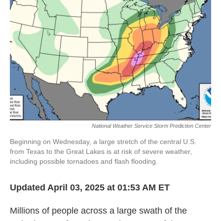
o
e
d
o
r
I
k
n
National Weather Service Storm Prediction Center
Beginning on Wednesday, a large stretch of the central U.S.
from Texas to the Great Lakes is at risk of severe weather,
including possible tornadoes and flash flooding.
Updated April 03, 2025 at 01:53 AM ET
Millions of people across a large swath of the