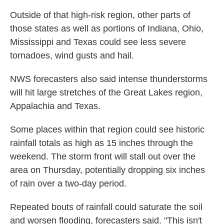
Outside of that high-risk region, other parts of
those states as well as portions of Indiana, Ohio,
Mississippi and Texas could see less severe
tornadoes, wind gusts and hail.
NWS forecasters also said intense thunderstorms
will hit large stretches of the Great Lakes region,
Appalachia and Texas.
Some places within that region could see historic
rainfall totals as high as 15 inches through the
weekend. The storm front will stall out over the
area on Thursday, potentially dropping six inches
of rain over a two-day period.
Repeated bouts of rainfall could saturate the soil
and worsen flooding, forecasters said. "This isn't