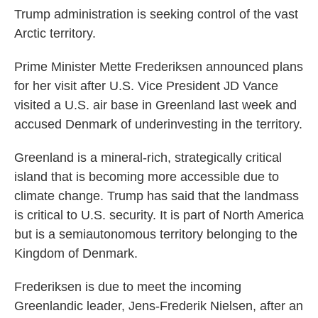
Trump administration is seeking control of the vast
Arctic territory.
Prime Minister Mette Frederiksen announced plans
for her visit after U.S. Vice President JD Vance
visited a U.S. air base in Greenland last week and
accused Denmark of underinvesting in the territory.
Greenland is a mineral-rich, strategically critical
island that is becoming more accessible due to
climate change. Trump has said that the landmass
is critical to U.S. security. It is part of North America
but is a semiautonomous territory belonging to the
Kingdom of Denmark.
Frederiksen is due to meet the incoming
Greenlandic leader, Jens-Frederik Nielsen, after an