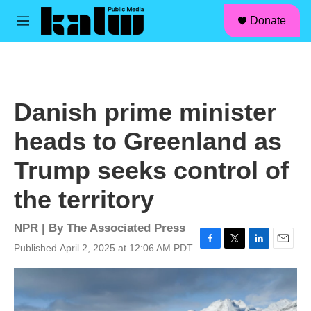
facebook
instagram
linkedin
youtube
Skip to main content
S
Donate
e
M
a
e
r
n
c
u
h
u
Danish prime minister
e
r
heads to Greenland as
y
Trump seeks control of
the territory
NPR | By
The Associated Press
Published April 2, 2025 at 12:06 AM PDT
F
T
L
E
a
w
i
m
c
i
n
a
e
t
k
i
b
t
e
l