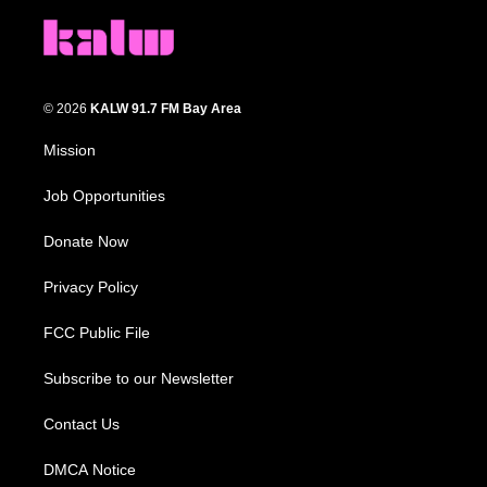
© 2026
KALW 91.7 FM Bay Area
Mission
Job Opportunities
Donate Now
Privacy Policy
FCC Public File
Subscribe to our Newsletter
Contact Us
DMCA Notice