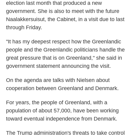
election last month that produced a new
government. She is also to meet with the future
Naalakkersuisut, the Cabinet, in a visit due to last
through Friday.
"It has my deepest respect how the Greenlandic
people and the Greenlandic politicians handle the
great pressure that is on Greenland," she said in
government statement announcing the visit.
On the agenda are talks with Nielsen about
cooperation between Greenland and Denmark.
For years, the people of Greenland, with a
population of about 57,000, have been working
toward eventual independence from Denmark.
The Trump administration's threats to take control