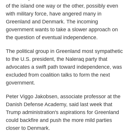
of the island one way or the other, possibly even
with military force, have angered many in
Greenland and Denmark. The incoming
government wants to take a slower approach on
the question of eventual independence.
The political group in Greenland most sympathetic
to the U.S. president, the Naleraq party that
advocates a swift path toward independence, was
excluded from coalition talks to form the next
government.
Peter Viggo Jakobsen, associate professor at the
Danish Defense Academy, said last week that
Trump administration's aspirations for Greenland
could backfire and push the more mild parties
closer to Denmark.