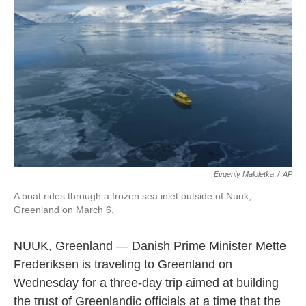
o
e
d
o
r
I
k
n
Evgeniy Maloletka
/
AP
A boat rides through a frozen sea inlet outside of Nuuk,
Greenland on March 6.
NUUK, Greenland — Danish Prime Minister Mette
Frederiksen is traveling to Greenland on
Wednesday for a three-day trip aimed at building
the trust of Greenlandic officials at a time that the