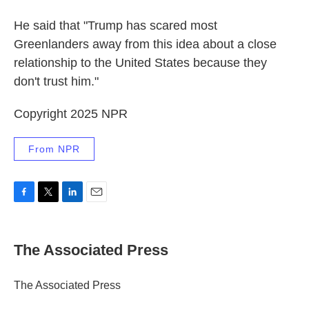
He said that "Trump has scared most
Greenlanders away from this idea about a close
relationship to the United States because they
don't trust him."
Copyright 2025 NPR
From NPR
F
T
L
E
a
w
i
m
c
i
n
a
e
t
k
i
The Associated Press
b
t
e
l
o
e
d
o
r
I
The Associated Press
k
n