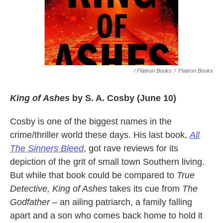
/ Flatiron Books
/
Flatiron Books
King of Ashes
by S. A. Cosby (June 10)
Cosby is one of the biggest names in the
crime/thriller world these days. His last book,
All
The Sinners Bleed
, got rave reviews for its
depiction of the grit of small town Southern living.
But while that book could be compared to
True
Detective, King of Ashes
takes its cue from
The
Godfather –
an ailing patriarch, a family falling
apart and a son who comes back home to hold it