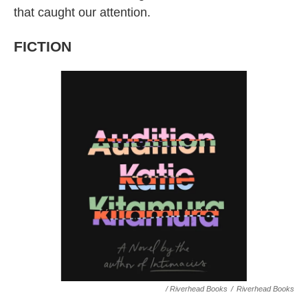
that caught our attention.
FICTION
/ Riverhead Books
/
Riverhead Books