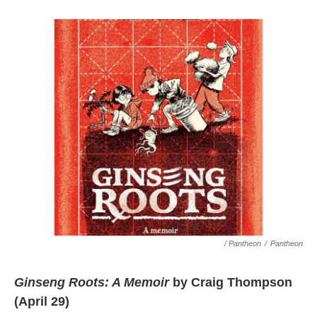
/ Pantheon
/
Pantheon
Ginseng Roots: A Memoir
by Craig Thompson
(April 29)