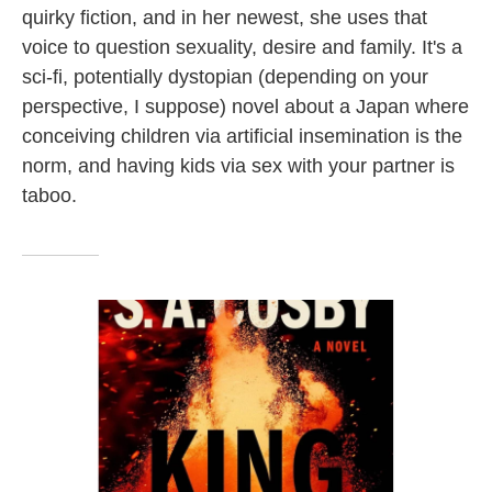
quirky fiction, and in her newest, she uses that
voice to question sexuality, desire and family. It's a
sci-fi, potentially dystopian (depending on your
perspective, I suppose) novel about a Japan where
conceiving children via artificial insemination is the
norm, and having kids via sex with your partner is
taboo.