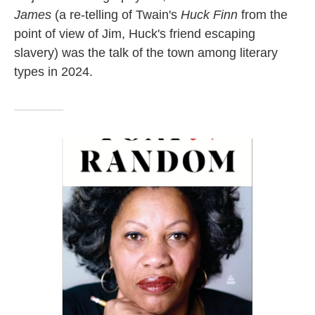
James
(a re-telling of Twain's
Huck Finn
from the
point of view of Jim, Huck's friend escaping
slavery) was the talk of the town among literary
types in 2024.