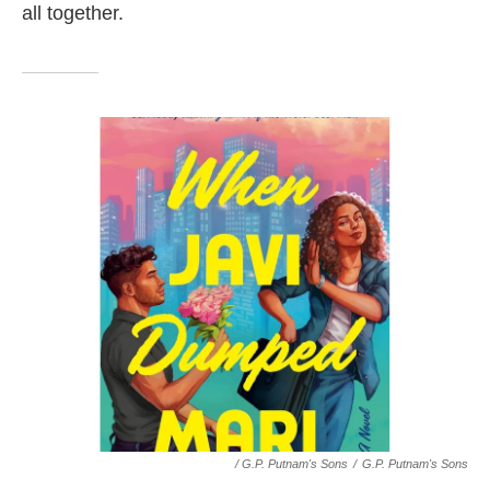
all together.
/ G.P. Putnam's Sons
/
G.P. Putnam's Sons