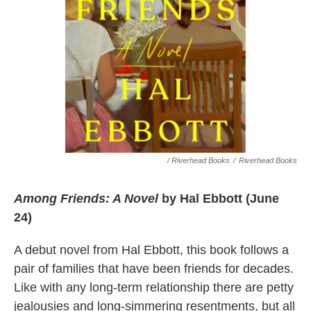
/ Riverhead Books
/
Riverhead Books
Among Friends: A Novel
by Hal Ebbott (June
24)
A debut novel from Hal Ebbott, this book follows a
pair of families that have been friends for decades.
Like with any long-term relationship there are petty
jealousies and long-simmering resentments, but all