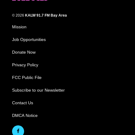
© 2026
KALW 91.7 FM Bay Area
Mission
Job Opportunities
Donate Now
Privacy Policy
FCC Public File
Subscribe to our Newsletter
Contact Us
DMCA Notice