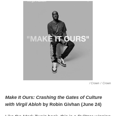
/ Crown
/
Crown
Make It Ours: Crashing the Gates of Culture
with Virgil Abloh
by Robin Givhan (June 24)