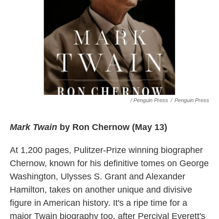
/ Penguin Press
/
Penguin Press
Mark Twain
by Ron Chernow (May 13)
At 1,200 pages, Pulitzer-Prize winning biographer
Chernow, known for his definitive tomes on George
Washington, Ulysses S. Grant and Alexander
Hamilton, takes on another unique and divisive
figure in American history. It's a ripe time for a
major Twain biography too, after Percival Everett's