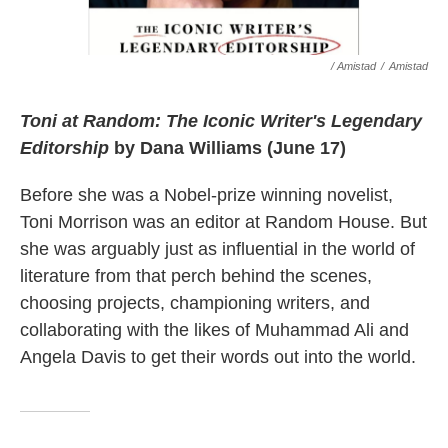
/ Amistad
/
Amistad
Toni at Random: The Iconic Writer's Legendary
Editorship
by Dana Williams (June 17)
Before she was a Nobel-prize winning novelist,
Toni Morrison was an editor at Random House. But
she was arguably just as influential in the world of
literature from that perch behind the scenes,
choosing projects, championing writers, and
collaborating with the likes of Muhammad Ali and
Angela Davis to get their words out into the world.