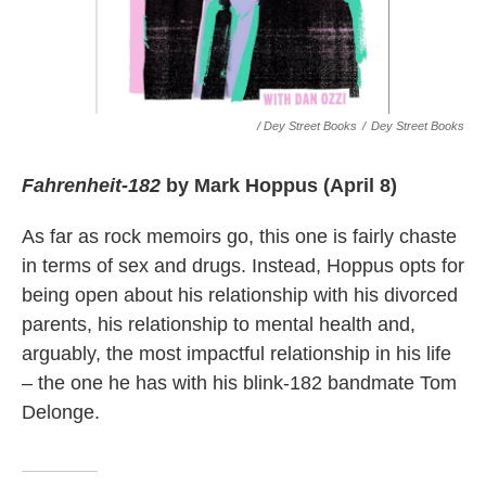
/ Dey Street Books
/
Dey Street Books
Fahrenheit-182
by Mark Hoppus (April 8)
As far as rock memoirs go, this one is fairly chaste
in terms of sex and drugs. Instead, Hoppus opts for
being open about his relationship with his divorced
parents, his relationship to mental health and,
arguably, the most impactful relationship in his life
– the one he has with his blink-182 bandmate Tom
Delonge.