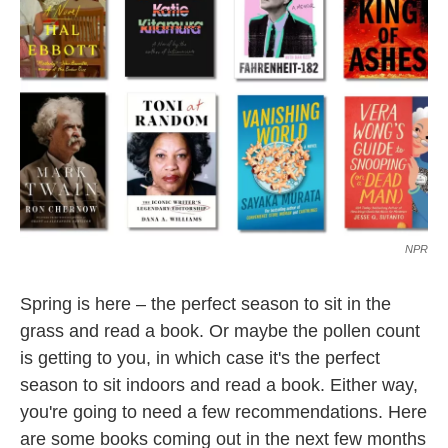
NPR
Spring is here – the perfect season to sit in the
grass and read a book. Or maybe the pollen count
is getting to you, in which case it's the perfect
season to sit indoors and read a book. Either way,
you're going to need a few recommendations. Here
are some books coming out in the next few months