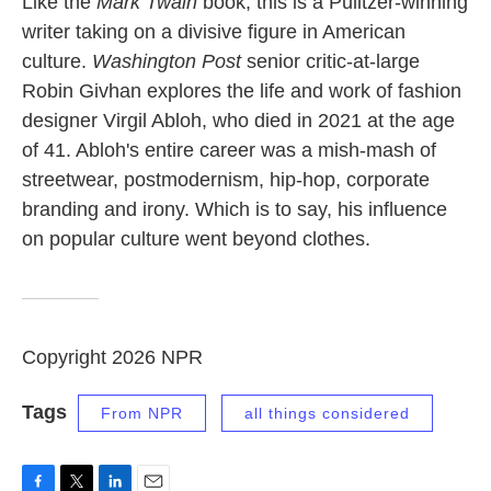
Like the
Mark Twain
book, this is a Pulitzer-winning
writer taking on a divisive figure in American
culture.
Washington Post
senior critic-at-large
Robin Givhan explores the life and work of fashion
designer Virgil Abloh, who died in 2021 at the age
of 41. Abloh's entire career was a mish-mash of
streetwear, postmodernism, hip-hop, corporate
branding and irony. Which is to say, his influence
on popular culture went beyond clothes.
Copyright 2026 NPR
Tags
From NPR
all things considered