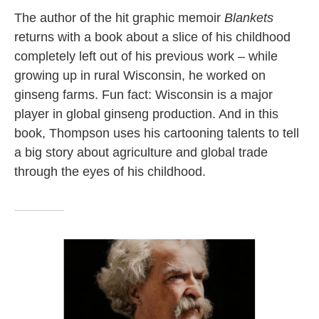
The author of the hit graphic memoir
Blankets
returns with a book about a slice of his childhood
completely left out of his previous work – while
growing up in rural Wisconsin, he worked on
ginseng farms. Fun fact: Wisconsin is a major
player in global ginseng production. And in this
book, Thompson uses his cartooning talents to tell
a big story about agriculture and global trade
through the eyes of his childhood.