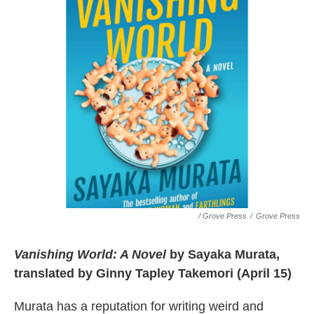
/ Grove Press
/
Grove Press
Vanishing World: A Novel
by Sayaka Murata,
translated by Ginny Tapley Takemori (April 15)
Murata has a reputation for writing weird and