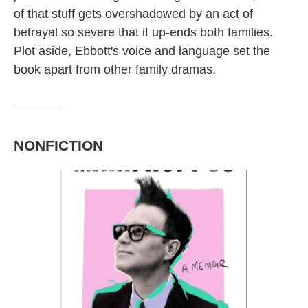
of that stuff gets overshadowed by an act of
betrayal so severe that it up-ends both families.
Plot aside, Ebbott's voice and language set the
book apart from other family dramas.
NONFICTION