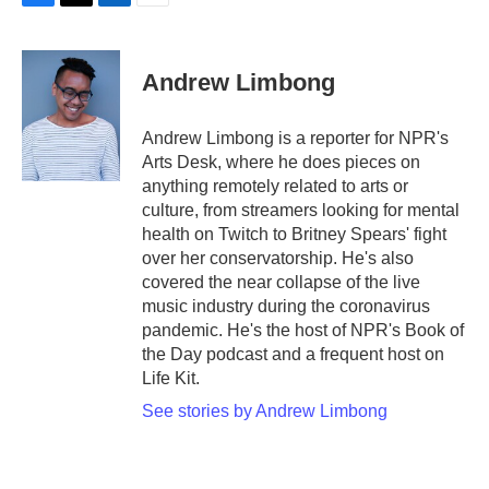
F
T
L
E
a
w
i
m
c
i
n
a
e
t
k
i
Andrew Limbong
b
t
e
l
o
e
d
o
r
I
Andrew Limbong is a reporter for NPR's
k
n
Arts Desk, where he does pieces on
anything remotely related to arts or
culture, from streamers looking for mental
health on Twitch to Britney Spears' fight
over her conservatorship. He's also
covered the near collapse of the live
music industry during the coronavirus
pandemic. He's the host of NPR's Book of
the Day podcast and a frequent host on
Life Kit.
See stories by Andrew Limbong