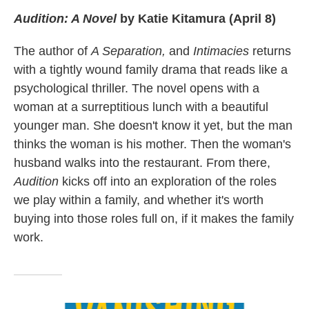
Audition: A Novel
by Katie Kitamura (April 8)
The author of
A Separation,
and
Intimacies
returns
with a tightly wound family drama that reads like a
psychological thriller. The novel opens with a
woman at a surreptitious lunch with a beautiful
younger man. She doesn't know it yet, but the man
thinks the woman is his mother. Then the woman's
husband walks into the restaurant. From there,
Audition
kicks off into an exploration of the roles
we play within a family, and whether it's worth
buying into those roles full on, if it makes the family
work.