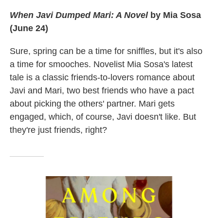
When Javi Dumped Mari: A Novel
by Mia Sosa
(June 24)
Sure, spring can be a time for sniffles, but it's also
a time for smooches. Novelist Mia Sosa's latest
tale is a classic friends-to-lovers romance about
Javi and Mari, two best friends who have a pact
about picking the others' partner. Mari gets
engaged, which, of course, Javi doesn't like. But
they're just friends, right?