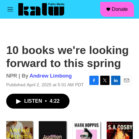
facebook
instagram
linkedin
youtube
Skip to main content
S
Donate
e
M
a
e
r
n
c
u
h
u
10 books we're looking
e
r
forward to this spring
y
NPR | By
Andrew Limbong
Published April 2, 2025 at 5:01 AM PDT
F
T
L
E
a
w
i
m
c
i
n
a
LISTEN
•
4:22
e
t
k
i
b
t
e
l
o
e
d
o
r
I
k
n