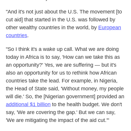
"And it's not just about the U.S. The movement [to
cut aid] that started in the U.S. was followed by
other wealthy countries in the world, by
European
countries
.
"So I think it's a wake up call. What we are doing
today in Africa is to say, 'How can we take this as
an opportunity?' Yes, we are suffering — but it's
also an opportunity for us to rethink how African
countries take the lead. For example, in Nigeria,
the Head of State said, 'Without money, my people
will die.' So, the [Nigerian government]
provided an
additional $1 billion
to the health budget. We don't
say, 'We are covering the gap.' But we can say,
'We are mitigating the impact of the aid cut.'"