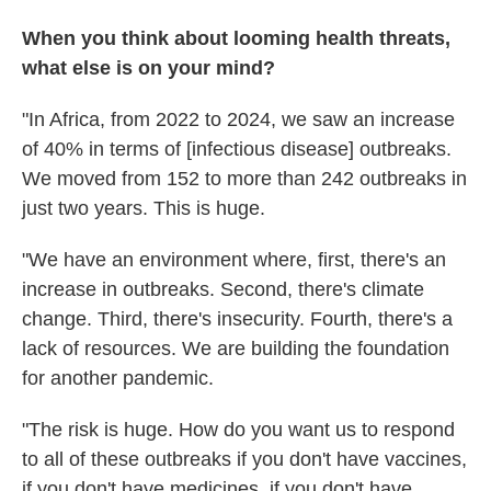
When you think about looming health threats,
what else is on your mind?
"In Africa, from 2022 to 2024, we saw an increase
of 40% in terms of [infectious disease] outbreaks.
We moved from 152 to more than 242 outbreaks in
just two years. This is huge.
"We have an environment where, first, there's an
increase in outbreaks. Second, there's climate
change. Third, there's insecurity. Fourth, there's a
lack of resources. We are building the foundation
for another pandemic.
"The risk is huge. How do you want us to respond
to all of these outbreaks if you don't have vaccines,
if you don't have medicines, if you don't have