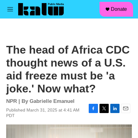
facebook
instagram
linkedin
youtube
Skip to main content
S
Donate
e
M
a
e
r
n
c
u
h
u
The head of Africa CDC
e
r
thought news of a U.S.
y
aid freeze must be 'a
joke.' Now what?
NPR | By
Gabrielle Emanuel
Published March 31, 2025 at 4:41 AM
F
T
L
E
PDT
a
w
i
m
c
i
n
a
e
t
k
i
b
t
e
l