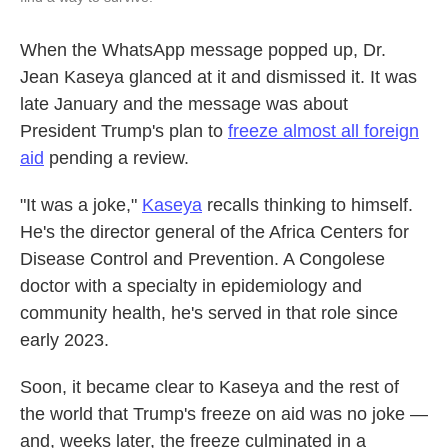
When the WhatsApp message popped up, Dr.
Jean Kaseya glanced at it and dismissed it. It was
late January and the message was about
President Trump's plan to
freeze almost all foreign
aid
pending a review.
"It was a joke,"
Kaseya
recalls thinking to himself.
He's the director general of the Africa Centers for
Disease Control and Prevention. A Congolese
doctor with a specialty in epidemiology and
community health, he's served in that role since
early 2023.
Soon, it became clear to Kaseya and the rest of
the world that Trump's freeze on aid was no joke —
and, weeks later, the freeze culminated in a