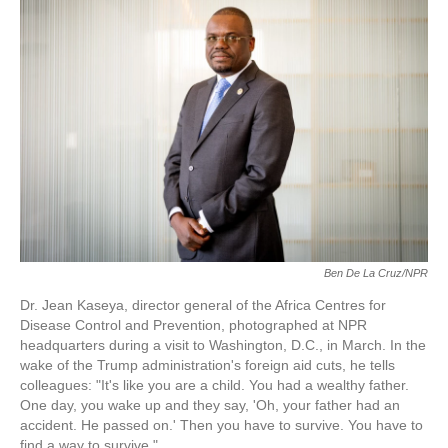
o
e
d
o
r
I
k
n
Ben De La Cruz/NPR
Dr. Jean Kaseya, director general of the Africa Centres for
Disease Control and Prevention, photographed at NPR
headquarters during a visit to Washington, D.C., in March. In the
wake of the Trump administration's foreign aid cuts, he tells
colleagues: "It's like you are a child. You had a wealthy father.
One day, you wake up and they say, 'Oh, your father had an
accident. He passed on.' Then you have to survive. You have to
find a way to survive."