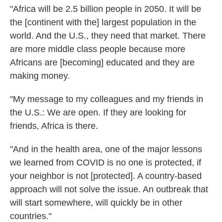
"Africa will be 2.5 billion people in 2050. It will be
the [continent with the] largest population in the
world. And the U.S., they need that market. There
are more middle class people because more
Africans
are [becoming] educated and they are
making money.
"My message to my colleagues and my friends in
the U.S.: We are open. If they are looking for
friends, Africa is there.
"And in the health area, one of the major lessons
we learned from COVID is no one is protected, if
your neighbor is not [protected]. A country-based
approach will not solve the issue. An outbreak that
will start somewhere, will quickly be in other
countries."