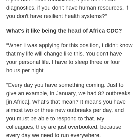
diagnostics, if you don't have human resources, if
you don't have resilient health systems?"
What's it like being the head of Africa CDC?
"When I was applying for this position, I didn't know
that my life will change like this. You don't have
your personal life. I have to sleep three or four
hours per night.
"Every day you have something coming. Just to
give an example, in January, we had 82 outbreaks
[in Africa]. What's that mean? It means you have
almost two or three new outbreaks per day, and
you must be able to respond to that. My
colleagues, they are just overbooked, because
every day we need to run everywhere.