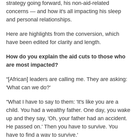
strategy going forward, his non-aid-related
concerns — and how it's all impacting his sleep
and personal relationships.
Here are highlights from the conversion, which
have been edited for clarity and length.
How do you explain the aid cuts to those who
are most impacted?
"[African] leaders are calling me. They are asking:
'What can we do?'
"What I have to say to them: 'It's like you are a
child. You had a wealthy father. One day, you wake
up and they say, 'Oh, your father had an accident.
He passed on.' Then you have to survive. You
have to find a way to survive.'