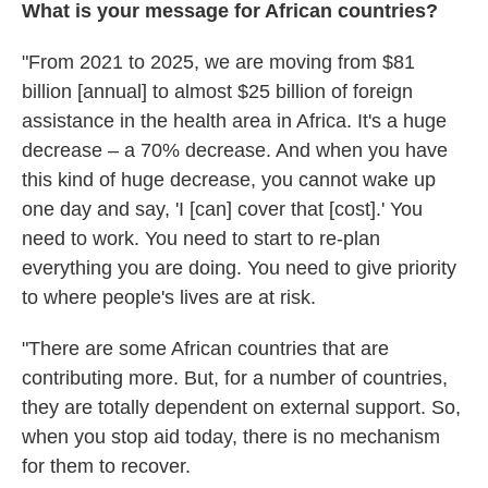
What is your message for African countries?
"From 2021 to 2025, we are moving from $81
billion [annual] to almost $25 billion of foreign
assistance in the health area in Africa. It's a huge
decrease – a 70% decrease. And when you have
this kind of huge decrease, you cannot wake up
one day and say, 'I [can] cover that [cost].' You
need to work. You need to start to re-plan
everything you are doing. You need to give priority
to where people's lives are at risk.
"There are some African countries that are
contributing more. But, for a number of countries,
they are totally dependent on external support. So,
when you stop aid today, there is no mechanism
for them to recover.