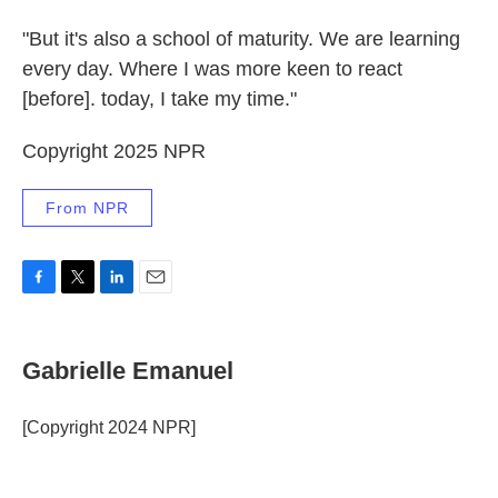
"But it's also a school of maturity. We are learning
every day. Where I was more keen to react
[before]. today, I take my time."
Copyright 2025 NPR
From NPR
F
T
L
E
a
w
i
m
c
i
n
a
e
t
k
i
Gabrielle Emanuel
b
t
e
l
o
e
d
o
r
I
[Copyright 2024 NPR]
k
n