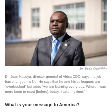
Ben De La Cruz/NPR /
Dr. Jean Kaseya, director general of Africa CDC, says the job
has changed his life. He says that he and his colleagues are
"overbooked" but adds "we are learning every day. Where I was
more keen to react [before], today, I take my time."
What is your message to America?