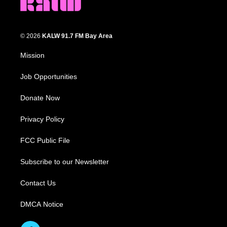
© 2026
KALW 91.7 FM Bay Area
Mission
Job Opportunities
Donate Now
Privacy Policy
FCC Public File
Subscribe to our Newsletter
Contact Us
DMCA Notice