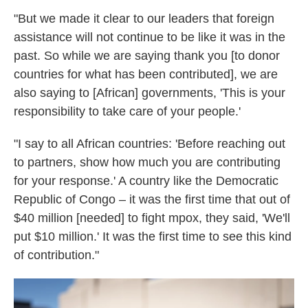
"But we made it clear to our leaders that foreign
assistance will not continue to be like it was in the
past. So while we are saying thank you [to donor
countries for what has been contributed], we are
also saying to [African] governments, 'This is your
responsibility to take care of your people.'
"I say to all African countries: 'Before reaching out
to partners, show how much you are contributing
for your response.' A country like the Democratic
Republic of Congo – it was the first time that out of
$40 million [needed] to fight mpox, they said, 'We'll
put $10 million.' It was the first time to see this kind
of contribution."