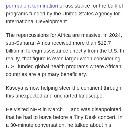
permanent termination
of assistance for the bulk of
programs funded by the United States Agency for
International Development.
The repercussions for Africa are massive. In 2024,
sub-Saharan Africa received more than $12.7
billion in foreign assistance directly from the U.S. In
reality, that figure is even larger when considering
U.S.-funded global health programs
where African
countries are a primary beneficiary.
Kaseya is now helping steer the continent through
this unexpected and uncharted landscape.
He visited NPR in March — and was disappointed
that he had to leave before a Tiny Desk concert. In
a 30-minute conversation, he talked about his