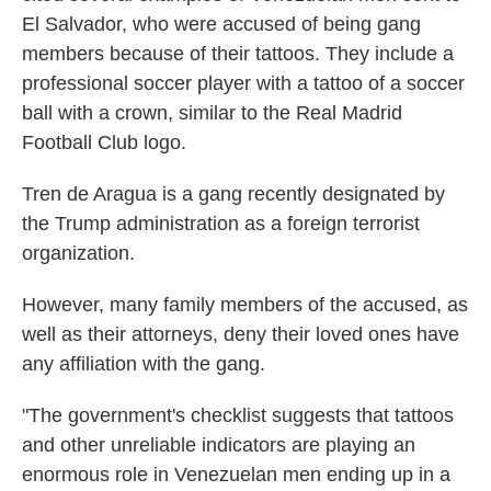
El Salvador, who were accused of being gang
members because of their tattoos. They include a
professional soccer player with a tattoo of a soccer
ball with a crown, similar to the Real Madrid
Football Club logo.
Tren de Aragua is a gang recently designated by
the Trump administration as a foreign terrorist
organization.
However, many family members of the accused, as
well as their attorneys, deny their loved ones have
any affiliation with the gang.
"The government's checklist suggests that tattoos
and other unreliable indicators are playing an
enormous role in Venezuelan men ending up in a