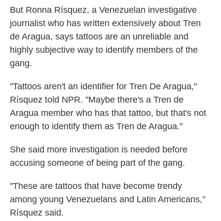
But Ronna Rísquez, a Venezuelan investigative
journalist who has written extensively about Tren
de Aragua, says tattoos are an unreliable and
highly subjective way to identify members of the
gang.
"Tattoos aren't an identifier for Tren De Aragua,"
Rísquez told NPR. "Maybe there's a Tren de
Aragua member who has that tattoo, but that's not
enough to identify them as Tren de Aragua."
She said more investigation is needed before
accusing someone of being part of the gang.
"These are tattoos that have become trendy
among young Venezuelans and Latin Americans,"
Rísquez said.