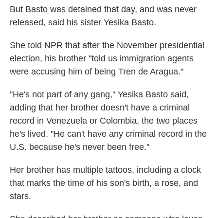
But Basto was detained that day, and was never
released, said his sister Yesika Basto.
She told NPR that after the November presidential
election, his brother "told us immigration agents
were accusing him of being Tren de Aragua."
"He's not part of any gang," Yesika Basto said,
adding that her brother doesn't have a criminal
record in Venezuela or Colombia, the two places
he's lived. "He can't have any criminal record in the
U.S. because he's never been free."
Her brother has multiple tattoos, including a clock
that marks the time of his son's birth, a rose, and
stars.