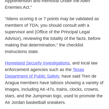
Apprehension and Removal Under the Alien
Enemies Act."
"Aliens scoring 6 or 7 points may be validated as
members of TDA; you should consult with a
supervisor and (Office of the Principal Legal
Advisor), reviewing the totality of the facts, before
making that determination," the checklist
instructions state.
Homeland Security Investigations
, and local law
enforcement agencies such as the
Texas
Department of Public Safety
, have said Tren de
Aragua members have tattoos showing a variety of
images, including AK-47s, trains, clocks, crowns,
stars, and the Jumpman logo, used to promote the
Air Jordan basketball sneakers.