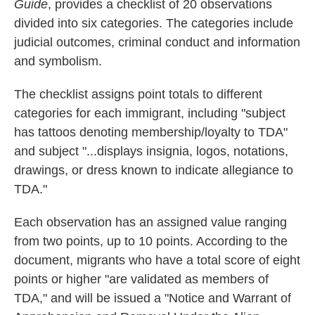
Guide
, provides a checklist of 20 observations
divided into six categories. The categories include
judicial outcomes, criminal conduct and information
and symbolism.
The checklist assigns point totals to different
categories for each immigrant, including "subject
has tattoos denoting membership/loyalty to TDA"
and subject "...displays insignia, logos, notations,
drawings, or dress known to indicate allegiance to
TDA."
Each observation has an assigned value ranging
from two points, up to 10 points. According to the
document, migrants who have a total score of eight
points or higher "are validated as members of
TDA," and will be issued a "Notice and Warrant of