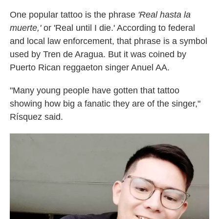
One popular tattoo is the phrase
'Real hasta la
muerte,'
or 'Real until I die.' According to federal
and local law enforcement, that phrase is a symbol
used by Tren de Aragua. But it was coined by
Puerto Rican reggaeton singer Anuel AA.
"Many young people have gotten that tattoo
showing how big a fanatic they are of the singer,"
Rísquez said.