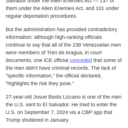
Salvador under the Alien Enemies Act — 137 of
them under the Alien Enemies Act, and 101 under
regular deportation procedures.
But the administration has provided contradictory
information: although high-ranking officials
continue to say that all of the 238 Venezuelan men
were members of Tren de Aragua, in court
documents, one ICE official
conceded
that some of
the men didn't have criminal records. The lack of
"specific information," the official declared,
"highlights the risk they pose."
27-year-old Josue Basto Lizcano is one of the men
the U.S. sent to El Salvador. He tried to enter the
U.S. on September 7, 2024 via a CBP app that
Trump shuttered in January.