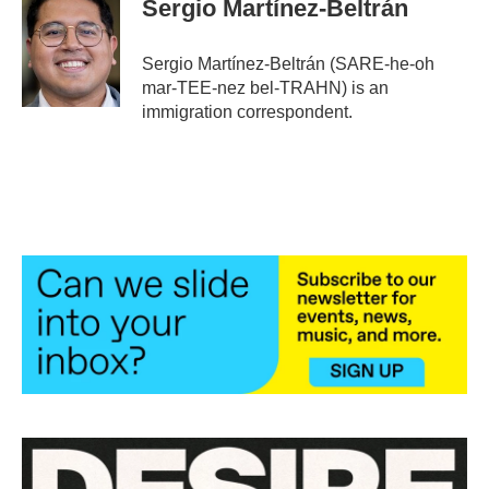
Sergio Martínez-Beltrán
b
t
e
l
o
e
d
o
r
I
Sergio Martínez-Beltrán (SARE-he-oh
k
n
mar-TEE-nez bel-TRAHN) is an
immigration correspondent.