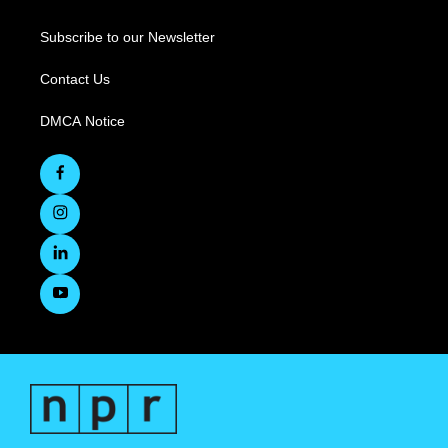
Subscribe to our Newsletter
Contact Us
DMCA Notice