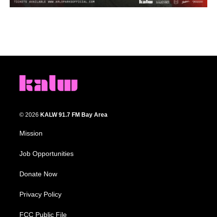
© 2026
KALW 91.7 FM Bay Area
Mission
Job Opportunities
Donate Now
Privacy Policy
FCC Public File