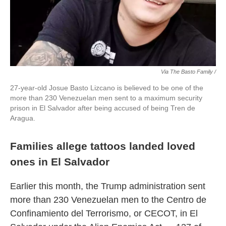
Via The Basto Family /
27-year-old Josue Basto Lizcano is believed to be one of the
more than 230 Venezuelan men sent to a maximum security
prison in El Salvador after being accused of being Tren de
Aragua.
Families allege tattoos landed loved
ones in El Salvador
Earlier this month, the Trump administration sent
more than 230 Venezuelan men to the Centro de
Confinamiento del Terrorismo, or CECOT, in El