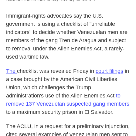
Immigrant-rights advocates say the U.S.
government is using a checklist of "unreliable
indicators" to decide whether Venezuelan men are
members of the gang Tren de Aragua and subject
to removal under the Alien Enemies Act, a rarely-
used wartime law.
The
checklist was revealed Friday in
court filings
in
a case brought by
the
American Civil Liberties
Union, which challenges the Trump
administration's use of the Alien Enemies Act
to
remove 137 Venezuelan suspected gang members
to a maximum security prison in El Salvador.
The ACLU, in a request for a preliminary injunction,
cited several examples of Venezuelan men sent to