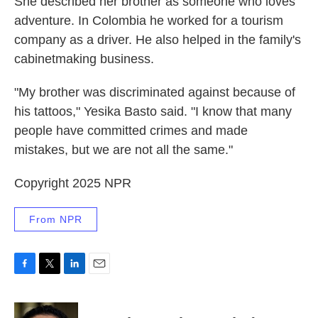
She described her brother as someone who loves
adventure. In Colombia he worked for a tourism
company as a driver. He also helped in the family's
cabinetmaking business.
"My brother was discriminated against because of
his tattoos," Yesika Basto said. "I know that many
people have committed crimes and made
mistakes, but we are not all the same."
Copyright 2025 NPR
From NPR
F
T
L
E
a
w
i
m
c
i
n
a
e
t
k
i