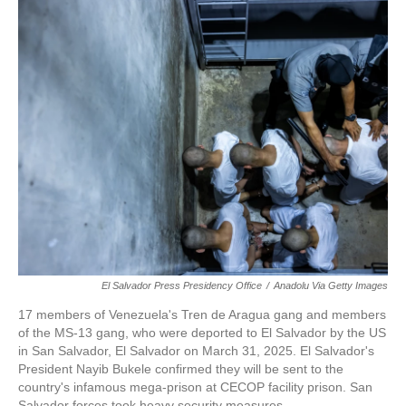
c
i
n
a
e
t
k
i
b
t
e
l
o
e
d
o
r
I
k
n
El Salvador Press Presidency Office
/
Anadolu Via Getty Images
17 members of Venezuela's Tren de Aragua gang and members
of the MS-13 gang, who were deported to El Salvador by the US
in San Salvador, El Salvador on March 31, 2025. El Salvador's
President Nayib Bukele confirmed they will be sent to the
country's infamous mega-prison at CECOP facility prison. San
Salvador forces took heavy security measures.