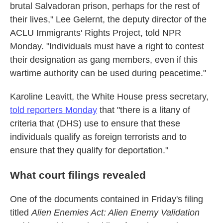
brutal Salvadoran prison, perhaps for the rest of
their lives," Lee Gelernt, the deputy director of the
ACLU Immigrants' Rights Project, told NPR
Monday. "Individuals must have a right to contest
their designation as gang members, even if this
wartime authority can be used during peacetime."
Karoline Leavitt, the White House press secretary,
told reporters Monday
that "there is a litany of
criteria that (DHS) use to ensure that these
individuals qualify as foreign terrorists and to
ensure that they qualify for deportation."
What court filings revealed
One of the documents contained in Friday's filing
titled
Alien Enemies Act: Alien Enemy Validation