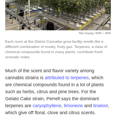
Pien Huang / NPR
/
NPR
Each room at the District Cannabis grow facility smells like a
different combination of musky, fruity gas. Terpenes, a class of
chemical compounds found in many plants, contribute fresh
aromatic notes.
Much of the scent and flavor variety among
cannabis strains is
attributed to terpenes
, which
are chemical compounds found in a lot of plants
such as herbs, citrus and pine trees. For the
Gelato Cake strain, Perrell says the dominant
terpenes are
caryophyllene
,
limonene
and
linalool
,
which give off floral, clove and citrus scents.