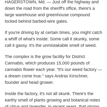
HAGERSTOWN, Md. — Just off the highway and
down the road from the sheriff's office, there's a
large warehouse and greenhouse compound
locked behind barbed-wire gates.
If you're driving by at certain times, you might catch
a whiff of what's inside: Some call it skunky, some
call it gassy. It's the unmistakable smell of weed.
The complex is the grow facility for District
Cannabis, which produces 15,000 pounds of
cannabis flower each year. "It's our weed factory —
a dream come true," says Andras Kirschner,
founder and head grower.
Inside the factory, it's not all skunk. There's the
earthy smell of plants growing and botanical notes
of citrus and lavender. In recent years, that strong