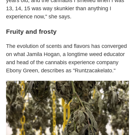
years old, and the cannabis I smelled when I was
13, 14, 15 was way skunkier than anything I
experience now," she says.
Fruity and frosty
The evolution of scents and flavors has converged
on what Jamila Hogan, a longtime weed educator
and head of the cannabis experience company
Ebony Green, describes as "Runtzacakelato."