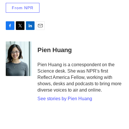
From NPR
F
T
L
E
a
w
i
m
c
i
n
a
e
t
k
i
Pien Huang
b
t
e
l
o
e
d
o
r
I
Pien Huang is a correspondent on the
k
n
Science desk. She was NPR's first
Reflect America Fellow, working with
shows, desks and podcasts to bring more
diverse voices to air and online.
See stories by Pien Huang