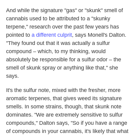
And while the signature "gas" or "skunk" smell of
cannabis used to be attributed to a "skunky
terpene," research over the past few years has
pointed to
a different culprit
, says Monell's Dalton.
"They found out that it was actually a sulfur
compound – which, to my thinking, would
absolutely be responsible for a sulfur odor – the
smell of skunk spray or anything like that," she
says.
It's the sulfur note, mixed with the fresher, more
aromatic terpenes, that gives weed its signature
smells. In some strains, though, that skunk note
dominates. "We are extremely sensitive to sulfur
compounds," Dalton says, "So if you have a range
of compounds in your cannabis, it's likely that what