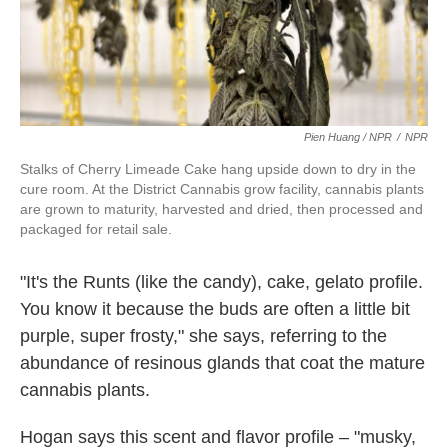
Pien Huang / NPR
/
NPR
Stalks of Cherry Limeade Cake hang upside down to dry in the
cure room. At the District Cannabis grow facility, cannabis plants
are grown to maturity, harvested and dried, then processed and
packaged for retail sale.
"It's the Runts (like the candy), cake, gelato profile.
You know it because the buds are often a little bit
purple, super frosty," she says, referring to the
abundance of resinous glands that coat the mature
cannabis plants.
Hogan says this scent and flavor profile – "musky,