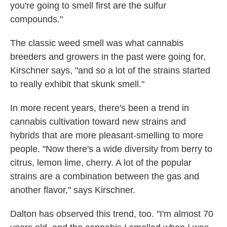
you're going to smell first are the sulfur
compounds."
The classic weed smell was what cannabis
breeders and growers in the past were going for,
Kirschner says, "and so a lot of the strains started
to really exhibit that skunk smell."
In more recent years, there's been a trend in
cannabis cultivation toward new strains and
hybrids that are more pleasant-smelling to more
people. "Now there's a wide diversity from berry to
citrus, lemon lime, cherry. A lot of the popular
strains are a combination between the gas and
another flavor," says Kirschner.
Dalton has observed this trend, too. "I'm almost 70