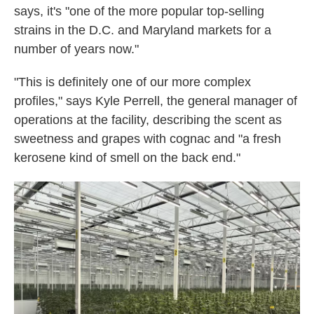
says, it's "one of the more popular top-selling
strains in the D.C. and Maryland markets for a
number of years now."
"This is definitely one of our more complex
profiles," says Kyle Perrell, the general manager of
operations at the facility, describing the scent as
sweetness and grapes with cognac and "a fresh
kerosene kind of smell on the back end."