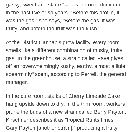
gassy, sweet and skunk" – has become dominant
in the past five or so years. "Before this profile, it
was the gas," she says, "Before the gas, it was
fruity, and before the fruit was the kush."
At the District Cannabis grow facility, every room
smells like a different combination of musky, fruity
gas. In the greenhouse, a strain called Pavé gives
off an "overwhelmingly kushy, earthy, almost a little
spearminty" scent, according to Perrell, the general
manager.
In the cure room, stalks of Cherry Limeade Cake
hang upside down to dry. In the trim room, workers
prune the buds of a new strain called Berry Payton.
Kirschner describes it as "tropical Runts times
Gary Payton [another strain]," producing a fruity