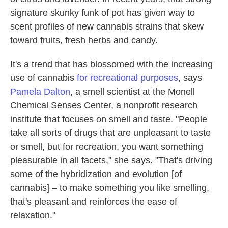
signature skunky funk of pot has given way to
scent profiles of new cannabis strains that skew
toward fruits, fresh herbs and candy.
It's a trend that has blossomed with the increasing
use of cannabis
for recreational purposes
, says
Pamela Dalton
, a smell scientist at the Monell
Chemical Senses Center, a nonprofit research
institute that focuses on smell and taste. "People
take all sorts of drugs that are unpleasant to taste
or smell, but for recreation, you want something
pleasurable in all facets," she says. "That's driving
some of the hybridization and evolution [of
cannabis] – to make something you like smelling,
that's pleasant and reinforces the ease of
relaxation."