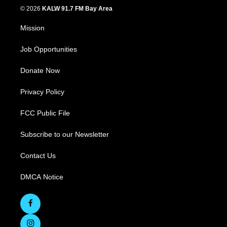
© 2026
KALW 91.7 FM Bay Area
Mission
Job Opportunities
Donate Now
Privacy Policy
FCC Public File
Subscribe to our Newsletter
Contact Us
DMCA Notice