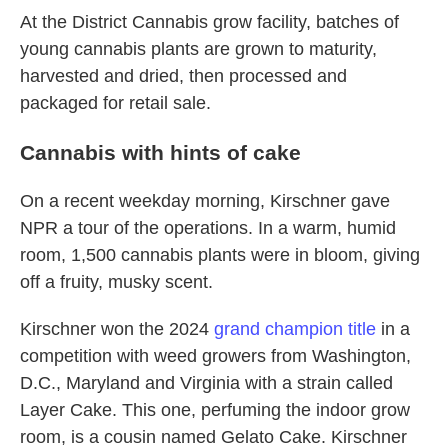
At the District Cannabis grow facility, batches of
young cannabis plants are grown to maturity,
harvested and dried, then processed and
packaged for retail sale.
Cannabis with hints of cake
On a recent weekday morning, Kirschner gave
NPR a tour of the operations. In a warm, humid
room, 1,500 cannabis plants were in bloom, giving
off a fruity, musky scent.
Kirschner won the 2024
grand champion title
in a
competition with weed growers from Washington,
D.C., Maryland and Virginia with a strain called
Layer Cake. This one, perfuming the indoor grow
room, is a cousin named Gelato Cake. Kirschner