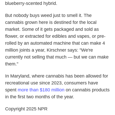
blueberry-scented hybrid.
But nobody buys weed just to smell it. The
cannabis grown here is destined for the local
market. Some of it gets packaged and sold as
flower, or extracted for edibles and vapes, or pre-
rolled by an automated machine that can make 4
million joints a year, Kirschner says: "We're
currently not selling that much — but we can make
them."
In Maryland, where cannabis has been allowed for
recreational use since 2023, consumers have
spent
more than $180 million
on cannabis products
in the first two months of the year.
Copyright 2025 NPR