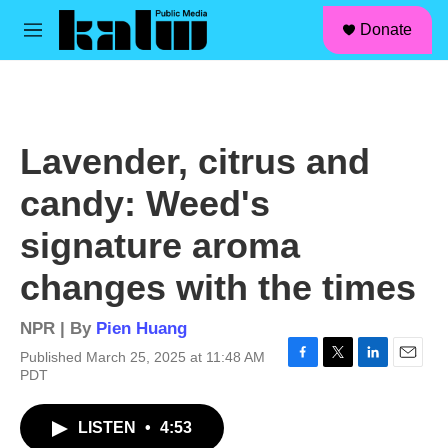
facebook
instagram
linkedin
youtube
Skip to main content
S
Donate
e
M
a
e
r
n
c
u
h
u
Lavender, citrus and
e
r
candy: Weed's
y
signature aroma
changes with the times
NPR | By
Pien Huang
Published March 25, 2025 at 11:48 AM
F
T
L
E
PDT
a
w
i
m
c
i
n
a
LISTEN
•
4:53
e
t
k
i
b
t
e
l