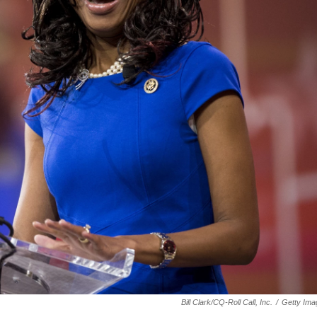
Bill Clark/CQ-Roll Call, Inc.
/
Getty Ima