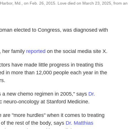
 Harbor, Md., on Feb. 26, 2015. Love died on March 23, 2025, from an
 woman elected to Congress, was diagnosed with
, her family
reported
on the social media site X.
tors have made little progress in treating this
sed in more than 12,000 people each year in the
rs.
as a new chemo regimen in 2005," says
Dr.
ric neuro-oncology at Stanford Medicine.
are "more hurdles" when it comes to treating
 of the rest of the body, says
Dr. Matthias