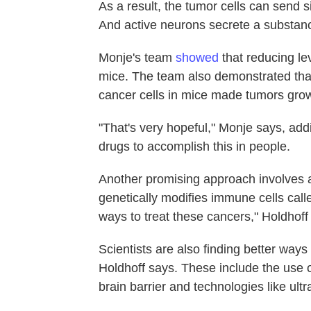
As a result, the tumor cells can send 
And active neurons secrete a substance
Monje's team
showed
that reducing le
mice. The team also demonstrated th
cancer cells in mice made tumors gro
"That's very hopeful," Monje says, addi
drugs to accomplish this in people.
Another promising approach involves a
genetically modifies immune cells call
ways to treat these cancers," Holdhoff
Scientists are also finding better ways 
Holdhoff says. These include the use of
brain barrier and technologies like ult