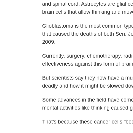
and spinal cord. Astrocytes are glial 
brain cells that allow thinking and mo
Glioblastoma is the most common type o
that caused the deaths of both Sen. 
2009.
Currently, surgery, chemotherapy, rad
effectiveness against this form of brai
But scientists say they now have a mu
deadly and how it might be slowed do
Some advances in the field have come
mental activities like thinking caused 
That's because these cancer cells "be