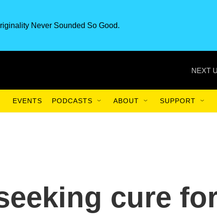
riginality Never Sounded So Good.
NEXT U
EVENTS
PODCASTS
ABOUT
SUPPORT
 seeking cure fo