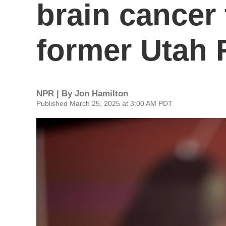
brain cancer 
former Utah 
NPR | By
Jon Hamilton
Published March 25, 2025 at 3:00 AM PDT