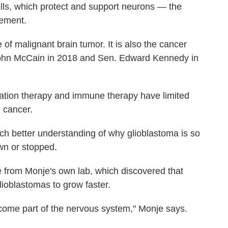
cells, which protect and support neurons — the
vement.
f malignant brain tumor. It is also the cancer
John McCain in 2018 and Sen. Edward Kennedy in
iation therapy and immune therapy have limited
n cancer.
ch better understanding of why glioblastoma is so
wn or stopped.
 from Monje's own lab, which discovered that
glioblastomas to grow faster.
come part of the nervous system," Monje says.