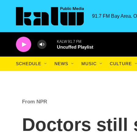
Skip to main content
91.7 FM Bay Area. O
KALW 91.7 FM
Uncuffed Playlist
SCHEDULE
NEWS
MUSIC
CULTURE
From NPR
Doctors still