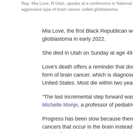
Rep. Mia Love, R-Utah, speaks at a conference in National
aggressive type of brain cancer called glioblastoma.
Mia Love, the first Black Republican
glioblastoma in early 2022.
She died in Utah on Sunday at age 49
Love's death offers a reminder that doc
form of brain cancer, which is diagno
United States. Most die within two yea
"The last incremental step forward w
Michelle Monje
, a professor of pediat
Progress has been slow because there 
cancers that occur in the brain instead