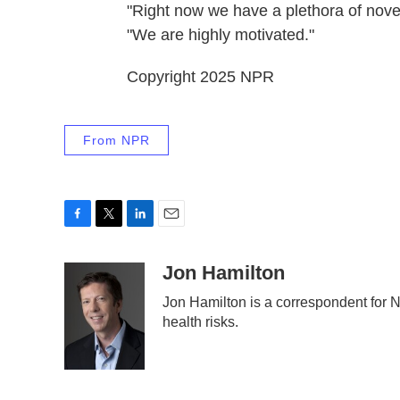
"Right now we have a plethora of novel
"We are highly motivated."
Copyright 2025 NPR
From NPR
F
T
L
E
a
w
i
m
c
i
n
a
Jon Hamilton
e
t
k
i
Jon Hamilton is a correspondent for
b
t
e
l
health risks.
o
e
d
o
r
I
k
n