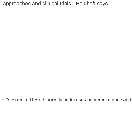
 approaches and clinical trials," Holdhoff says.
 NPR's Science Desk. Currently he focuses on neuroscience and