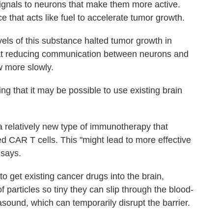
signals to neurons that make them more active.
 that acts like fuel to accelerate tumor growth.
vels of this substance halted tumor growth in
at reducing communication between neurons and
w more slowly.
ng that it may be possible to use existing brain
 relatively new type of immunotherapy that
ed CAR T cells. This "might lead to more effective
 says.
to get existing cancer drugs into the brain,
 particles so tiny they can slip through the blood-
rasound, which can temporarily disrupt the barrier.