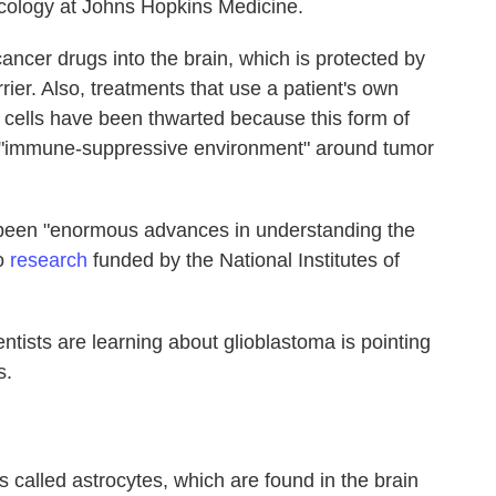
ncology at Johns Hopkins Medicine.
cancer drugs into the brain, which is protected by
ier. Also, treatments that use a patient's own
cells have been thwarted because this form of
n "immune-suppressive environment" around tumor
 been "enormous advances in understanding the
to
research
funded by the National Institutes of
tists are learning about glioblastoma is pointing
s.
s called astrocytes, which are found in the brain