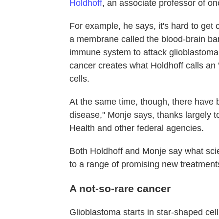
Holdhoff
, an associate professor of o
For example, he says, it's hard to get 
a membrane called the blood-brain barr
immune system to attack glioblastoma 
cancer creates what Holdhoff calls a
cells.
At the same time, though, there have
disease," Monje says, thanks largely 
Health and other federal agencies.
Both Holdhoff and Monje say what scien
to a range of promising new treatment
A not-so-rare cancer
Glioblastoma starts in star-shaped cell