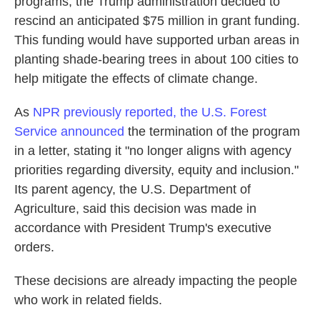
programs, the Trump administration decided to
rescind an anticipated $75 million in grant funding.
This funding would have supported urban areas in
planting shade-bearing trees in about 100 cities to
help mitigate the effects of climate change.
As
NPR previously reported, the U.S. Forest
Service announced
the termination of the program
in a letter, stating it "no longer aligns with agency
priorities regarding diversity, equity and inclusion."
Its parent agency, the U.S. Department of
Agriculture, said this decision was made in
accordance with President Trump's executive
orders.
These decisions are already impacting the people
who work in related fields.