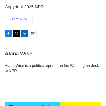
Copyright 2025 NPR
From NPR
F
T
L
E
a
w
i
m
c
i
n
a
e
t
k
i
Alana Wise
b
t
e
l
o
e
d
o
r
I
Alana Wise is a politics reporter on the Washington desk
k
n
at NPR.