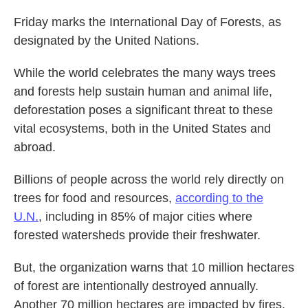
Friday marks the International Day of Forests, as
designated by the United Nations.
While the world celebrates the many ways trees
and forests help sustain human and animal life,
deforestation poses a significant threat to these
vital ecosystems, both in the United States and
abroad.
Billions of people across the world rely directly on
trees for food and resources,
according to the
U.N.
, including in 85% of major cities where
forested watersheds provide their freshwater.
But, the organization warns that 10 million hectares
of forest are intentionally destroyed annually.
Another 70 million hectares are impacted by fires,