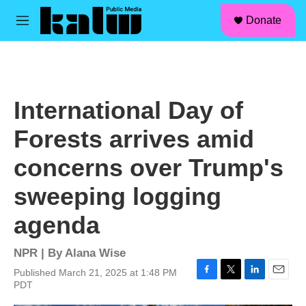
facebook
instagram
linkedin
youtube
Skip to main content
S
Donate
e
M
a
e
r
n
c
u
h
u
International Day of
e
r
Forests arrives amid
y
concerns over Trump's
sweeping logging
agenda
NPR | By
Alana Wise
Published March 21, 2025 at 1:48 PM
F
T
L
E
PDT
a
w
i
m