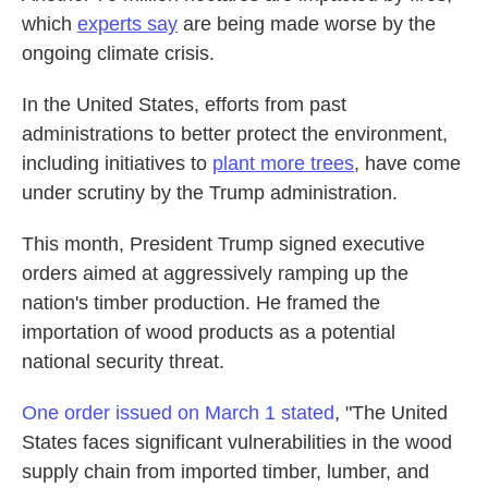
which
experts say
are being made worse by the
ongoing climate crisis.
In the United States, efforts from past
administrations to better protect the environment,
including initiatives to
plant more trees
, have come
under scrutiny by the Trump administration.
This month, President Trump signed executive
orders aimed at aggressively ramping up the
nation's timber production. He framed the
importation of wood products as a potential
national security threat.
One order issued on March 1 stated
, "The United
States faces significant vulnerabilities in the wood
supply chain from imported timber, lumber, and