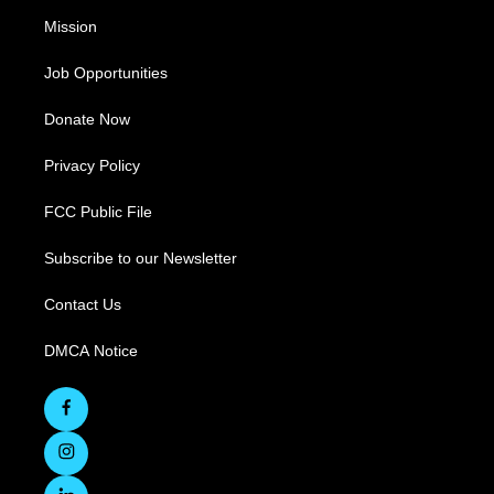
Mission
Job Opportunities
Donate Now
Privacy Policy
FCC Public File
Subscribe to our Newsletter
Contact Us
DMCA Notice