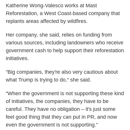
Katherine Wong-Valesco works at Mast
Reforestation, a West Coast-based company that
replants areas affected by wildfires.
Her company, she said, relies on funding from
various sources, including landowners who receive
government cash to help support their reforestation
initiatives.
"Big companies, they're also very cautious about
what Trump is trying to do," she said.
"When the government is not supporting these kind
of initiatives, the companies, they have to be
careful. They have no obligation – it's just some
feel good thing that they can put in PR, and now
even the government is not supporting."