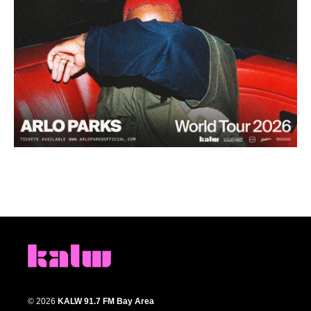
© 2026
KALW 91.7 FM Bay Area