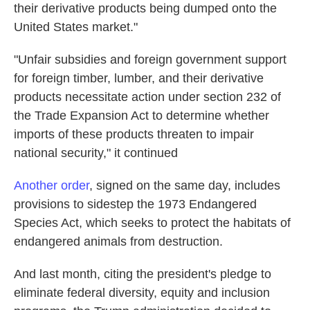
their derivative products being dumped onto the
United States market."
"Unfair subsidies and foreign government support
for foreign timber, lumber, and their derivative
products necessitate action under section 232 of
the Trade Expansion Act to determine whether
imports of these products threaten to impair
national security," it continued
Another order
, signed on the same day, includes
provisions to sidestep the 1973 Endangered
Species Act, which seeks to protect the habitats of
endangered animals from destruction.
And last month, citing the president's pledge to
eliminate federal diversity, equity and inclusion