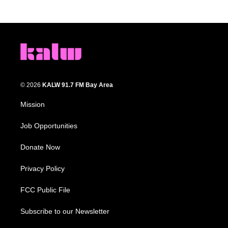
© 2026
KALW 91.7 FM Bay Area
Mission
Job Opportunities
Donate Now
Privacy Policy
FCC Public File
Subscribe to our Newsletter