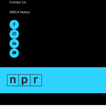
Contact Us
DMCA Notice