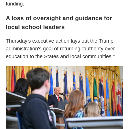
funding.
A loss of oversight and guidance for
local school leaders
Thursday's executive action lays out the Trump
administration's goal of returning "authority over
education to the States and local communities."