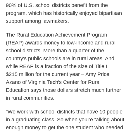
90% of U.S. school districts benefit from the
program, which has historically enjoyed bipartisan
support among lawmakers.
The Rural Education Achievement Program
(REAP) awards money to low-income and rural
school districts. More than a quarter of the
country's public schools are in rural areas. And
while REAP is a fraction of the size of Title I —
$215 million for the current year – Amy Price
Azano of Virginia Tech's Center for Rural
Education says those dollars stretch much further
in rural communities.
"We work with school districts that have 10 people
in a graduating class. So when you're talking about
enough money to get the one student who needed