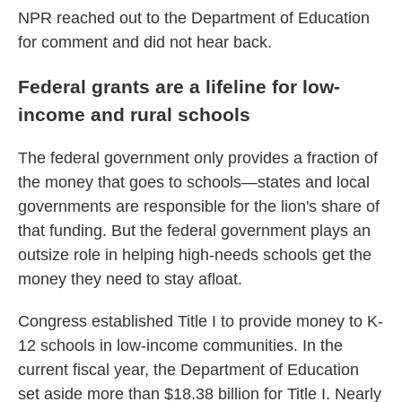
NPR reached out to the Department of Education
for comment and did not hear back.
Federal grants are a lifeline for low-
income and rural schools
The federal government only provides a fraction of
the money that goes to schools—states and local
governments are responsible for the lion's share of
that funding. But the federal government plays an
outsize role in helping high-needs schools get the
money they need to stay afloat.
Congress established Title I to provide money to K-
12 schools in low-income communities. In the
current fiscal year, the Department of Education
set aside more than $18.38 billion for Title I. Nearly