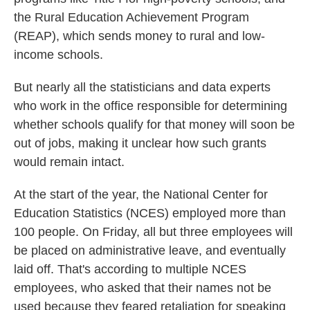
the Rural Education Achievement Program
(REAP), which sends money to rural and low-
income schools.
But nearly all the statisticians and data experts
who work in the office responsible for determining
whether schools qualify for that money will soon be
out of jobs, making it unclear how such grants
would remain intact.
At the start of the year, the National Center for
Education Statistics (NCES) employed more than
100 people. On Friday, all but three employees will
be placed on administrative leave, and eventually
laid off. That's according to multiple NCES
employees, who asked that their names not be
used because they feared retaliation for speaking