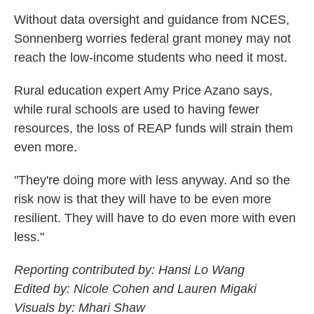
Without data oversight and guidance from NCES,
Sonnenberg worries federal grant money may not
reach the low-income students who need it most.
Rural education expert Amy Price Azano says,
while rural schools are used to having fewer
resources, the loss of REAP funds will strain them
even more.
"They're doing more with less anyway. And so the
risk now is that they will have to be even more
resilient. They will have to do even more with even
less."
Reporting contributed by: Hansi Lo Wang
Edited by: Nicole Cohen and Lauren Migaki
Visuals by: Mhari Shaw