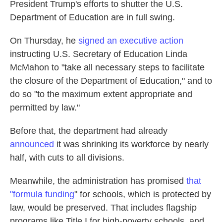
President Trump's efforts to shutter the U.S.
Department of Education are in full swing.
On Thursday, he
signed an executive action
instructing U.S. Secretary of Education Linda
McMahon to "take all necessary steps to facilitate
the closure of the Department of Education," and to
do so "to the maximum extent appropriate and
permitted by law."
Before that, the department had already
announced
it was shrinking its workforce by nearly
half, with cuts to all divisions.
Meanwhile, the administration has promised
that
"formula funding
" for schools, which is protected by
law, would be preserved. That includes flagship
programs like Title I for high-poverty schools, and