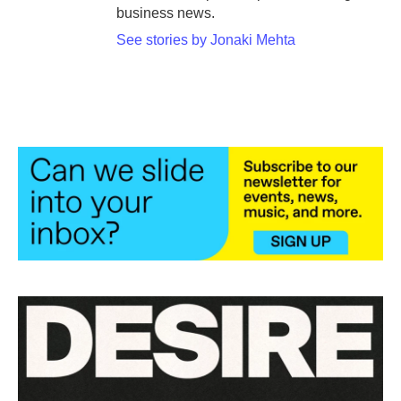
business news.
See stories by Jonaki Mehta