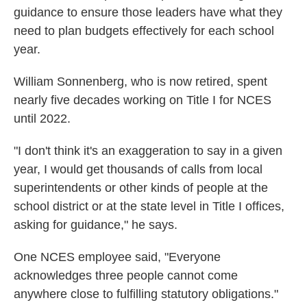
guidance to ensure those leaders have what they
need to plan budgets effectively for each school
year.
William Sonnenberg, who is now retired, spent
nearly five decades working on Title I for NCES
until 2022.
"I don't think it's an exaggeration to say in a given
year, I would get thousands of calls from local
superintendents or other kinds of people at the
school district or at the state level in Title I offices,
asking for guidance," he says.
One NCES employee said, "Everyone
acknowledges three people cannot come
anywhere close to fulfilling statutory obligations."