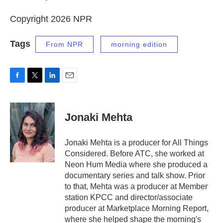
Copyright 2026 NPR
Tags
From NPR
morning edition
F
T
L
E
a
w
i
m
c
i
n
a
e
t
k
i
Jonaki Mehta
b
t
e
l
o
e
d
o
r
I
Jonaki Mehta is a producer for All Things
k
n
Considered. Before ATC, she worked at
Neon Hum Media where she produced a
documentary series and talk show. Prior
to that, Mehta was a producer at Member
station KPCC and director/associate
producer at Marketplace Morning Report,
where she helped shape the morning's