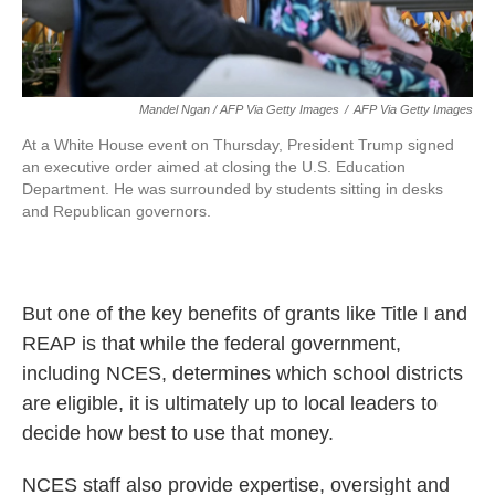
Mandel Ngan / AFP Via Getty Images
/
AFP Via Getty Images
At a White House event on Thursday, President Trump signed
an executive order aimed at closing the U.S. Education
Department. He was surrounded by students sitting in desks
and Republican governors.
But one of the key benefits of grants like Title I and
REAP is that while the federal government,
including NCES, determines which school districts
are eligible, it is ultimately up to local leaders to
decide how best to use that money.
NCES staff also provide expertise, oversight and