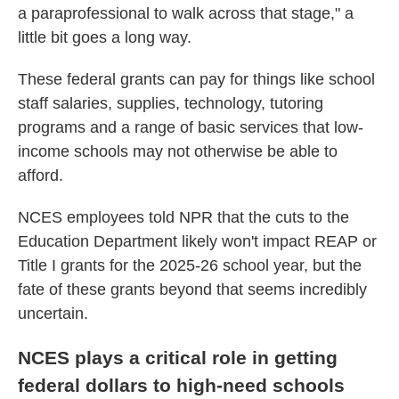
a paraprofessional to walk across that stage," a
little bit goes a long way.
These federal grants can pay for things like school
staff salaries, supplies, technology, tutoring
programs and a range of basic services that low-
income schools may not otherwise be able to
afford.
NCES employees told NPR that the cuts to the
Education Department likely won't impact REAP or
Title I grants for the 2025-26 school year, but the
fate of these grants beyond that seems incredibly
uncertain.
NCES plays a critical role in getting
federal dollars to high-need schools