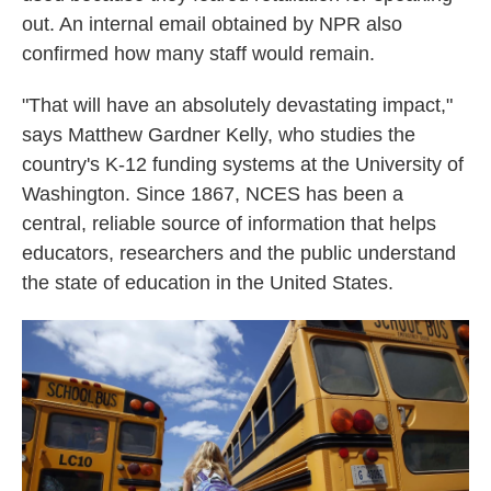
out. An internal email obtained by NPR also
confirmed how many staff would remain.
"That will have an absolutely devastating impact,"
says Matthew Gardner Kelly, who studies the
country's K-12 funding systems at the University of
Washington. Since 1867, NCES has been a
central, reliable source of information that helps
educators, researchers and the public understand
the state of education in the United States.