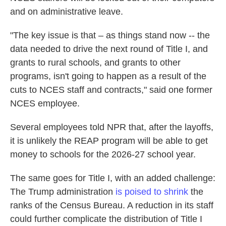
and on administrative leave.
"The key issue is that – as things stand now -- the
data needed to drive the next round of Title I, and
grants to rural schools, and grants to other
programs, isn't going to happen as a result of the
cuts to NCES staff and contracts," said one former
NCES employee.
Several employees told NPR that, after the layoffs,
it is unlikely the REAP program will be able to get
money to schools for the 2026-27 school year.
The same goes for Title I, with an added challenge:
The Trump administration
is poised to shrink
the
ranks of the Census Bureau. A reduction in its staff
could further complicate the distribution of Title I