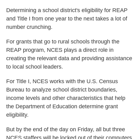
Determining a school district's eligibility for REAP
and Title I from one year to the next takes a lot of
number crunching.
For grants that go to rural schools through the
REAP program, NCES plays a direct role in
creating the relevant data and providing assistance
to local school leaders.
For Title I, NCES works with the U.S. Census
Bureau to analyze school district boundaries,
income levels and other characteristics that help
the Department of Education determine grant
eligibility.
But by the end of the day on Friday, all but three
NCES staffers will be locked out of their computers