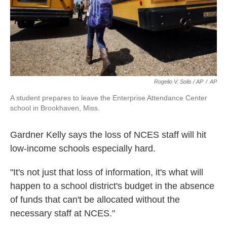
Rogelio V. Solis / AP
/
AP
A student prepares to leave the Enterprise Attendance Center
school in Brookhaven, Miss.
Gardner Kelly says the loss of NCES staff will hit
low-income schools especially hard.
"It's not just that loss of information, it's what will
happen to a school district's budget in the absence
of funds that can't be allocated without the
necessary staff at NCES."