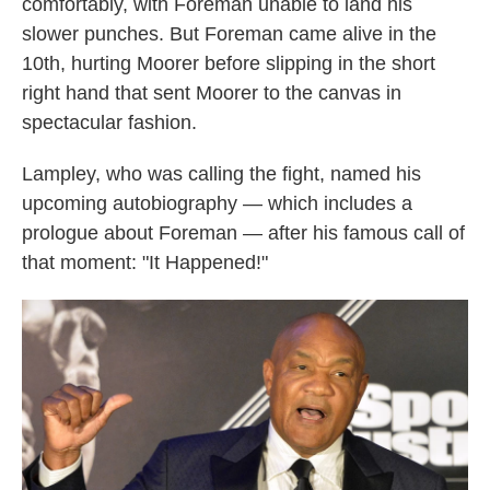
comfortably, with Foreman unable to land his
slower punches. But Foreman came alive in the
10th, hurting Moorer before slipping in the short
right hand that sent Moorer to the canvas in
spectacular fashion.
Lampley, who was calling the fight, named his
upcoming autobiography — which includes a
prologue about Foreman — after his famous call of
that moment: "It Happened!"