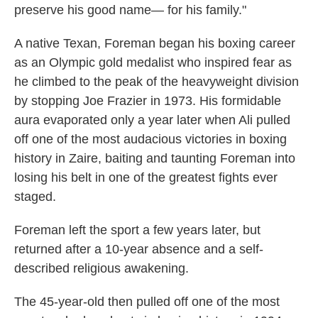
preserve his good name— for his family."
A native Texan, Foreman began his boxing career
as an Olympic gold medalist who inspired fear as
he climbed to the peak of the heavyweight division
by stopping Joe Frazier in 1973. His formidable
aura evaporated only a year later when Ali pulled
off one of the most audacious victories in boxing
history in Zaire, baiting and taunting Foreman into
losing his belt in one of the greatest fights ever
staged.
Foreman left the sport a few years later, but
returned after a 10-year absence and a self-
described religious awakening.
The 45-year-old then pulled off one of the most