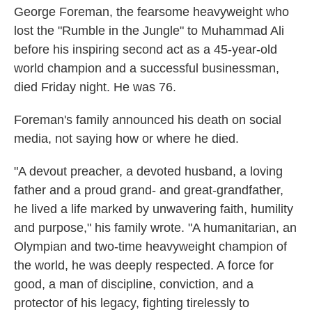
George Foreman, the fearsome heavyweight who
lost the "Rumble in the Jungle" to Muhammad Ali
before his inspiring second act as a 45-year-old
world champion and a successful businessman,
died Friday night. He was 76.
Foreman's family announced his death on social
media, not saying how or where he died.
"A devout preacher, a devoted husband, a loving
father and a proud grand- and great-grandfather,
he lived a life marked by unwavering faith, humility
and purpose," his family wrote. "A humanitarian, an
Olympian and two-time heavyweight champion of
the world, he was deeply respected. A force for
good, a man of discipline, conviction, and a
protector of his legacy, fighting tirelessly to