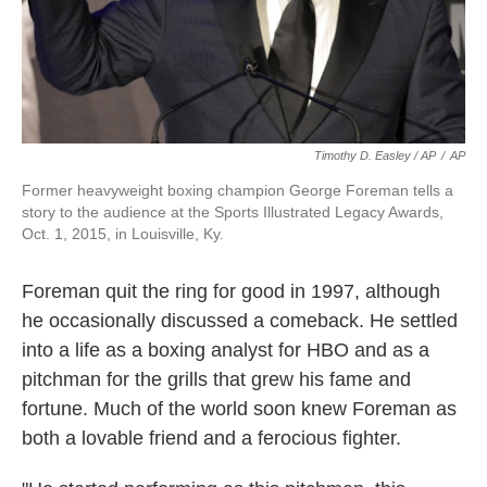
Timothy D. Easley / AP
/
AP
Former heavyweight boxing champion George Foreman tells a
story to the audience at the Sports Illustrated Legacy Awards,
Oct. 1, 2015, in Louisville, Ky.
Foreman quit the ring for good in 1997, although
he occasionally discussed a comeback. He settled
into a life as a boxing analyst for HBO and as a
pitchman for the grills that grew his fame and
fortune. Much of the world soon knew Foreman as
both a lovable friend and a ferocious fighter.