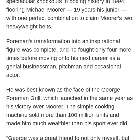
spectacular knockouts in boxing history in 1994,
flooring Michael Moorer — 19 years his junior —
with one perfect combination to claim Moorer's two
heavyweight belts.
Foreman's transformation into an inspirational
figure was complete, and he fought only four more
times before moving onto his next career as a
genial businessman, pitchman and occasional
actor.
He was best known as the face of the George
Foreman Grill, which launched in the same year as
his victory over Moorer. The simple cooking
machine sold more than 100 million units and
made him much wealthier than his sport ever did.
"George was a great friend to not only myself, but