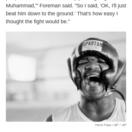
Muhammad,'" Foreman said. "So I said, 'OK, I'll just
beat him down to the ground.' That's how easy I
thought the fight would be."
Horst Faas / AP
/
AP