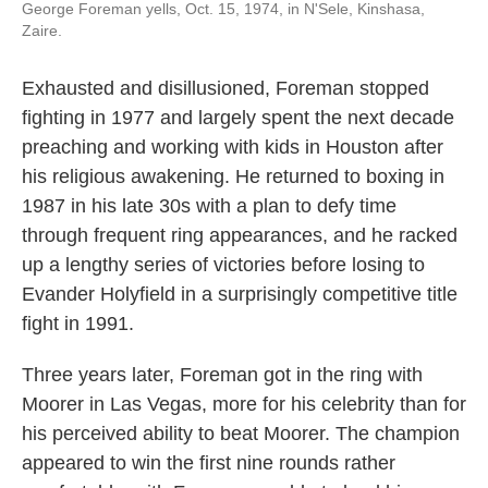
George Foreman yells, Oct. 15, 1974, in N'Sele, Kinshasa,
Zaire.
Exhausted and disillusioned, Foreman stopped
fighting in 1977 and largely spent the next decade
preaching and working with kids in Houston after
his religious awakening. He returned to boxing in
1987 in his late 30s with a plan to defy time
through frequent ring appearances, and he racked
up a lengthy series of victories before losing to
Evander Holyfield in a surprisingly competitive title
fight in 1991.
Three years later, Foreman got in the ring with
Moorer in Las Vegas, more for his celebrity than for
his perceived ability to beat Moorer. The champion
appeared to win the first nine rounds rather