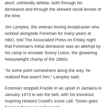
aloof, unfriendly athlete, both through his
demeanor and through the skewed racial lenses of
the time.
Jim Lampley, the veteran boxing broadcaster who
worked alongside Foreman for many years at
HBO, told The Associated Press on Friday night
that Foreman's initial demeanor was an attempt by
his camp to emulate Sonny Liston, the glowering
heavyweight champ of the 1960s.
"At some point somewhere along the way, he
realized that wasn't him," Lampley said.
Foreman stopped Frazier in an upset in Jamaica in
January 1973 to win the belt, with his knockout
inspiring Howard Cosell's iconic call: "Down goes