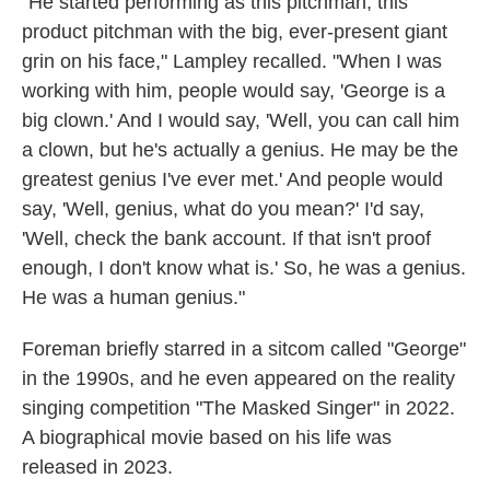
"He started performing as this pitchman, this
product pitchman with the big, ever-present giant
grin on his face," Lampley recalled. "When I was
working with him, people would say, 'George is a
big clown.' And I would say, 'Well, you can call him
a clown, but he's actually a genius. He may be the
greatest genius I've ever met.' And people would
say, 'Well, genius, what do you mean?' I'd say,
'Well, check the bank account. If that isn't proof
enough, I don't know what is.' So, he was a genius.
He was a human genius."
Foreman briefly starred in a sitcom called "George"
in the 1990s, and he even appeared on the reality
singing competition "The Masked Singer" in 2022.
A biographical movie based on his life was
released in 2023.