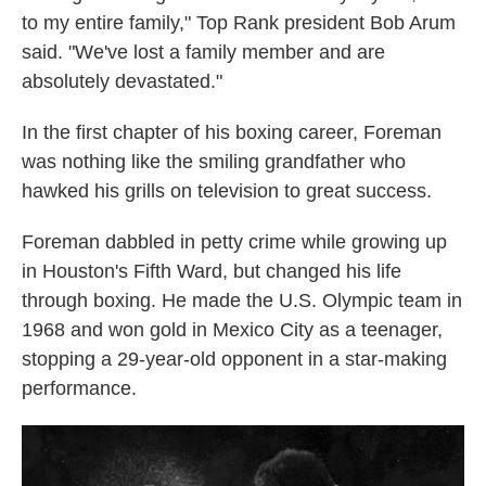
to my entire family," Top Rank president Bob Arum
said. "We've lost a family member and are
absolutely devastated."
In the first chapter of his boxing career, Foreman
was nothing like the smiling grandfather who
hawked his grills on television to great success.
Foreman dabbled in petty crime while growing up
in Houston's Fifth Ward, but changed his life
through boxing. He made the U.S. Olympic team in
1968 and won gold in Mexico City as a teenager,
stopping a 29-year-old opponent in a star-making
performance.