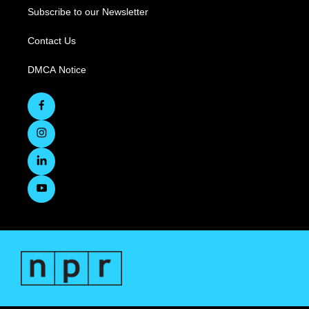
Subscribe to our Newsletter
Contact Us
DMCA Notice