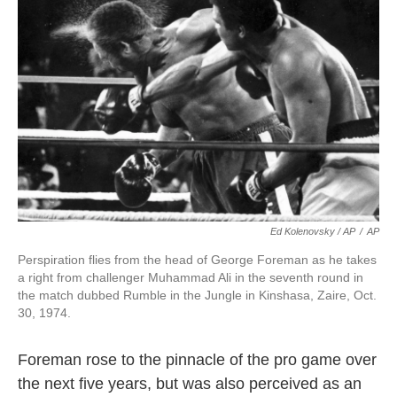
Ed Kolenovsky / AP
/
AP
Perspiration flies from the head of George Foreman as he takes
a right from challenger Muhammad Ali in the seventh round in
the match dubbed Rumble in the Jungle in Kinshasa, Zaire, Oct.
30, 1974.
Foreman rose to the pinnacle of the pro game over
the next five years, but was also perceived as an