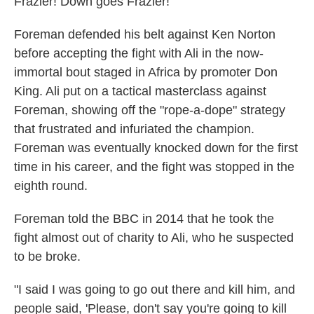
Frazier! Down goes Frazier!"
Foreman defended his belt against Ken Norton
before accepting the fight with Ali in the now-
immortal bout staged in Africa by promoter Don
King. Ali put on a tactical masterclass against
Foreman, showing off the "rope-a-dope" strategy
that frustrated and infuriated the champion.
Foreman was eventually knocked down for the first
time in his career, and the fight was stopped in the
eighth round.
Foreman told the BBC in 2014 that he took the
fight almost out of charity to Ali, who he suspected
to be broke.
"I said I was going to go out there and kill him, and
people said, 'Please, don't say you're going to kill