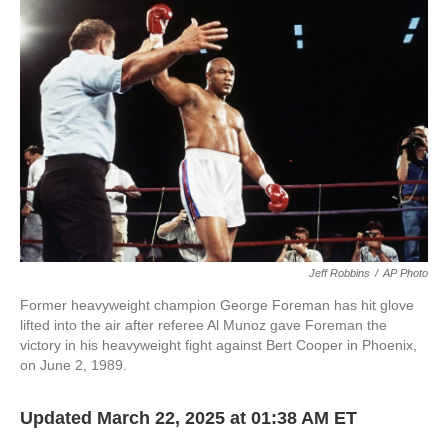
o
e
d
o
r
I
k
n
Jeff Robbins
/
AP Photo
Former heavyweight champion George Foreman has hit glove
lifted into the air after referee Al Munoz gave Foreman the
victory in his heavyweight fight against Bert Cooper in Phoenix,
on June 2, 1989.
Updated March 22, 2025 at 01:38 AM ET