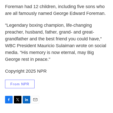
Foreman had 12 children, including five sons who
are all famously named George Edward Foreman.
"Legendary boxing champion, life-changing
preacher, husband, father, grand- and great-
grandfather and the best friend you could have,"
WBC President Mauricio Sulaiman wrote on social
media. "His memory is now eternal, may Big
George rest in peace."
Copyright 2025 NPR
From NPR
F
T
L
E
a
w
i
m