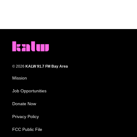
© 2026
KALW 91.7 FM Bay Area
Mission
Job Opportunities
Donate Now
Privacy Policy
FCC Public File