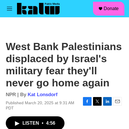
facebook
instagram
linkedin
youtube
Skip to main content
S
Donate
e
M
a
e
r
n
c
u
h
u
West Bank Palestinians
e
r
displaced by Israel's
y
military fear they'll
never go home again
NPR | By
Kat Lonsdorf
Published March 20, 2025 at 9:31 AM
F
T
L
E
PDT
a
w
i
m
c
i
n
a
LISTEN
•
4:56
e
t
k
i
b
t
e
l