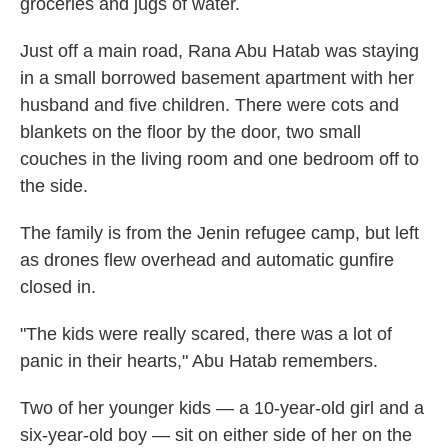
groceries and jugs of water.
Just off a main road, Rana Abu Hatab was staying
in a small borrowed basement apartment with her
husband and five children. There were cots and
blankets on the floor by the door, two small
couches in the living room and one bedroom off to
the side.
The family is from the Jenin refugee camp, but left
as drones flew overhead and automatic gunfire
closed in.
"The kids were really scared, there was a lot of
panic in their hearts," Abu Hatab remembers.
Two of her younger kids — a 10-year-old girl and a
six-year-old boy — sit on either side of her on the