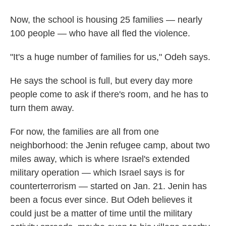
Now, the school is housing 25 families — nearly
100 people — who have all fled the violence.
"It's a huge number of families for us," Odeh says.
He says the school is full, but every day more
people come to ask if there's room, and he has to
turn them away.
For now, the families are all from one
neighborhood: the Jenin refugee camp, about two
miles away, which is where Israel's extended
military operation — which Israel says is for
counterterrorism — started on Jan. 21. Jenin has
been a focus ever since. But Odeh believes it
could just be a matter of time until the military