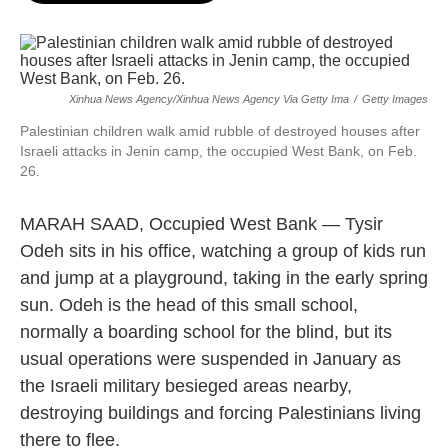
o
e
d
o
r
I
k
n
Xinhua News Agency/Xinhua News Agency Via Getty Ima
/
Getty Images
Palestinian children walk amid rubble of destroyed houses after
Israeli attacks in Jenin camp, the occupied West Bank, on Feb.
26.
MARAH SAAD, Occupied West Bank — Tysir
Odeh sits in his office, watching a group of kids run
and jump at a playground, taking in the early spring
sun. Odeh is the head of this small school,
normally a boarding school for the blind, but its
usual operations were suspended in January as
the Israeli military besieged areas nearby,
destroying buildings and forcing Palestinians living
there to flee.