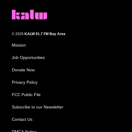
© 2026
KALW 91.7 FM Bay Area
Mission
Job Opportunities
Donate Now
Privacy Policy
FCC Public File
Subscribe to our Newsletter
Contact Us
DMCA Notice