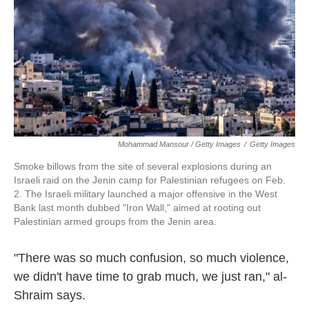
Mohammad Mansour / Getty Images
/
Getty Images
Smoke billows from the site of several explosions during an
Israeli raid on the Jenin camp for Palestinian refugees on Feb.
2. The Israeli military launched a major offensive in the West
Bank last month dubbed "Iron Wall," aimed at rooting out
Palestinian armed groups from the Jenin area.
"There was so much confusion, so much violence,
we didn't have time to grab much, we just ran," al-
Shraim says.