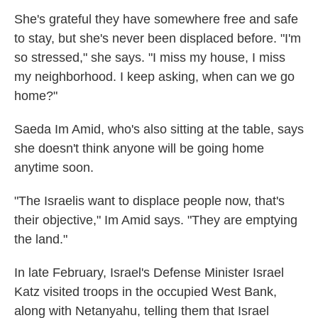
She's grateful they have somewhere free and safe
to stay, but she's never been displaced before. "I'm
so stressed," she says. "I miss my house, I miss
my neighborhood. I keep asking, when can we go
home?"
Saeda Im Amid, who's also sitting at the table, says
she doesn't think anyone will be going home
anytime soon.
"The Israelis want to displace people now, that's
their objective," Im Amid says. "They are emptying
the land."
In late February, Israel's Defense Minister Israel
Katz visited troops in the occupied West Bank,
along with Netanyahu, telling them that Israel