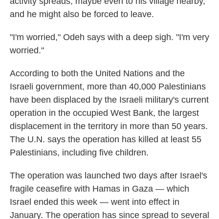
activity spreads, maybe even to his village nearby,
and he might also be forced to leave.
"I'm worried," Odeh says with a deep sigh. "I'm very
worried."
According to both the United Nations and the
Israeli government, more than 40,000 Palestinians
have been displaced by the Israeli military's current
operation in the occupied West Bank, the largest
displacement in the territory in more than 50 years.
The U.N. says the operation has killed at least 55
Palestinians, including five children.
The operation was launched two days after Israel's
fragile ceasefire with Hamas in Gaza — which
Israel ended this week — went into effect in
January. The operation has since spread to several