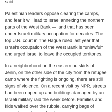
said.
Palestinian leaders oppose clearing the camps,
and fear it will lead to Israel annexing the northern
parts of the West Bank — land that has been
under Israeli military occupation for decades. The
top U.N. court in The Hague ruled last year that
Israel's occupation of the West Bank is "unlawful"
and urged Israel to leave the occupied territories.
In a neighborhood on the eastern outskirts of
Jenin, on the other side of the city from the refugee
camp where the fighting is ongoing, there are still
signs of violence. On a recent visit by NPR, streets
had been ripped up and buildings damaged by an
Israeli military raid the week before. Families and
kids walked over the rubble, carrying bags of