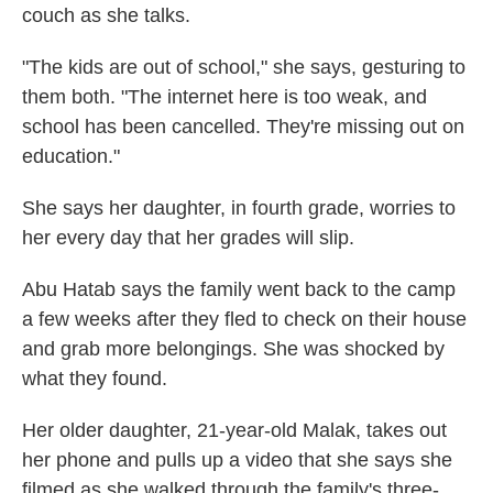
couch as she talks.
"The kids are out of school," she says, gesturing to
them both. "The internet here is too weak, and
school has been cancelled. They're missing out on
education."
She says her daughter, in fourth grade, worries to
her every day that her grades will slip.
Abu Hatab says the family went back to the camp
a few weeks after they fled to check on their house
and grab more belongings. She was shocked by
what they found.
Her older daughter, 21-year-old Malak, takes out
her phone and pulls up a video that she says she
filmed as she walked through the family's three-