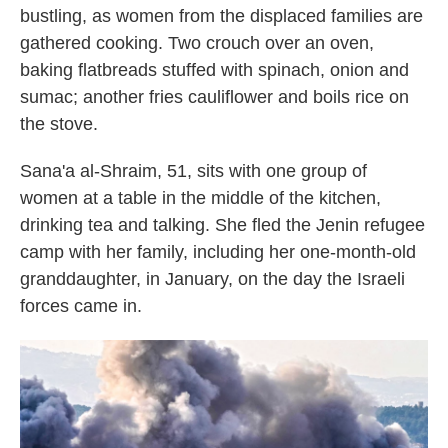
bustling, as women from the displaced families are
gathered cooking. Two crouch over an oven,
baking flatbreads stuffed with spinach, onion and
sumac; another fries cauliflower and boils rice on
the stove.
Sana'a al-Shraim, 51, sits with one group of
women at a table in the middle of the kitchen,
drinking tea and talking. She fled the Jenin refugee
camp with her family, including her one-month-old
granddaughter, in January, on the day the Israeli
forces came in.