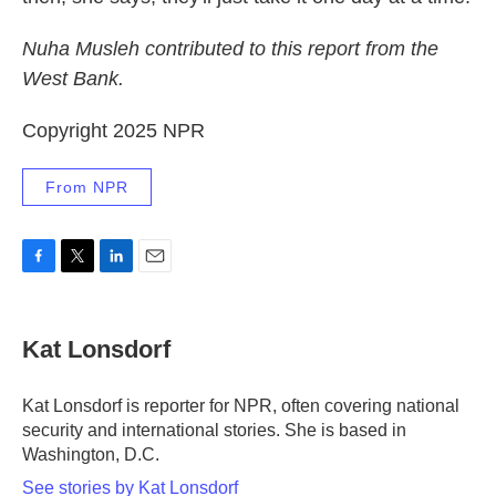
Nuha Musleh contributed to this report from the
West Bank.
Copyright 2025 NPR
From NPR
F
T
L
E
a
w
i
m
c
i
n
a
e
t
k
i
Kat Lonsdorf
b
t
e
l
o
e
d
o
r
I
Kat Lonsdorf is reporter for NPR, often covering national
k
n
security and international stories. She is based in
Washington, D.C.
See stories by Kat Lonsdorf