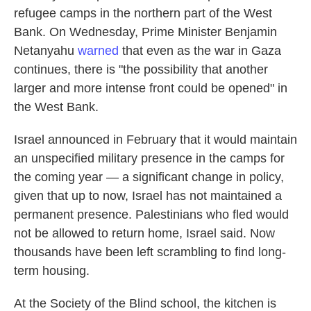
refugee camps in the northern part of the West
Bank. On Wednesday, Prime Minister Benjamin
Netanyahu
warned
that even as the war in Gaza
continues, there is
"the possibility that another
larger and more intense front could be opened" in
the West Bank.
Israel announced in February that it would maintain
an unspecified military presence in the camps for
the coming year — a significant change in policy,
given that up to now, Israel has not maintained a
permanent presence. Palestinians who fled would
not be allowed to return home, Israel said. Now
thousands have been left scrambling to find long-
term housing.
At the Society of the Blind school, the kitchen is