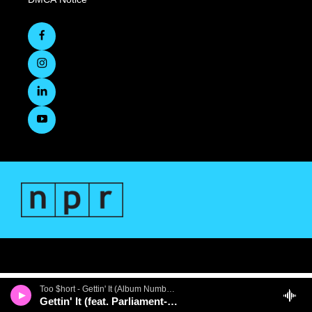
Too $hort - Gettin' It (Album Number Ten)
Gettin' It (feat. Parliament-Funkadelic)