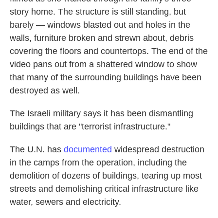
story home. The structure is still standing, but
barely — windows blasted out and holes in the
walls, furniture broken and strewn about, debris
covering the floors and countertops. The end of the
video pans out from a shattered window to show
that many of the surrounding buildings have been
destroyed as well.
The Israeli military says it has been dismantling
buildings that are "terrorist infrastructure."
The U.N. has
documented
widespread destruction
in the camps from the operation, including the
demolition of dozens of buildings, tearing up most
streets and demolishing critical infrastructure like
water, sewers and electricity.