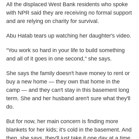
All the displaced West Bank residents who spoke
with NPR said they are receiving no formal support
and are relying on charity for survival.
Abu Hatab tears up watching her daughter's video.
"You work so hard in your life to build something
and all of it goes in one second," she says.
She says the family doesn't have money to rent or
buy a new home — they own that home in the
camp — and they can't stay in this basement long
term. She and her husband aren't sure what they'll
do.
But for now, her main concern is finding more
blankets for her kids; it's cold in the basement. And
then, she says, they'll just take it one day at a time.