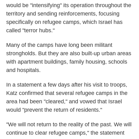
would be "intensifying" its operation throughout the
territory and sending reinforcements, focusing
specifically on refugee camps, which Israel has
called "terror hubs."
Many of the camps have long been militant
strongholds. But they are also built-up urban areas
with apartment buildings, family housing, schools
and hospitals.
In a statement a few days after his visit to troops,
Katz confirmed that several refugee camps in the
area had been "cleared," and vowed that Israel
would "prevent the return of residents."
"We will not return to the reality of the past. We will
continue to clear refugee camps," the statement